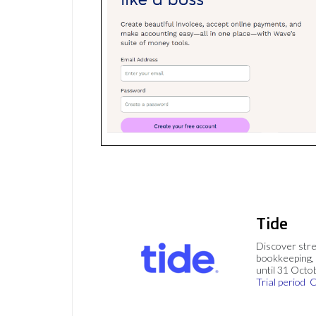
Tide
Discover stre
bookkeeping, 
until 31 Octo
Trial period
C