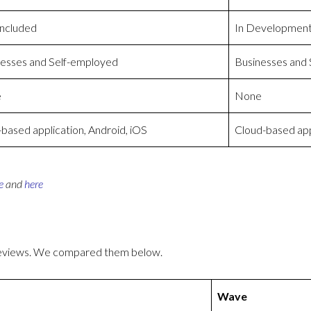
Included
In Developmen
esses and Self-employed
Businesses and
e
None
ased application, Android, iOS
Cloud-based app
e
and
here
reviews. We compared them below.
Wave