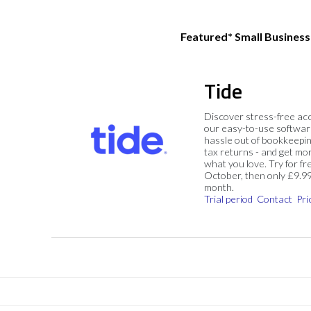
Featured* Small Busines
Tide
Discover stress-free ac
our easy-to-use softwar
hassle out of bookkeepin
tax returns - and get mo
what you love. Try for fre
October, then only £9.9
month.
Trial period
Contact
Pri