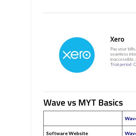
Xero
Pay your bills
seamless inte
inaccessible,
Trial period
C
Wave vs MYT Basics
Wav
Software Website
Wave