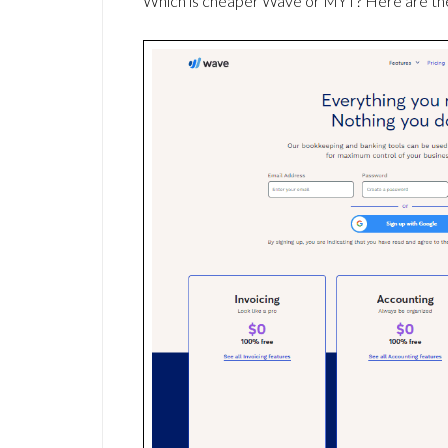
Which is cheaper Wave or MYT? Here are the