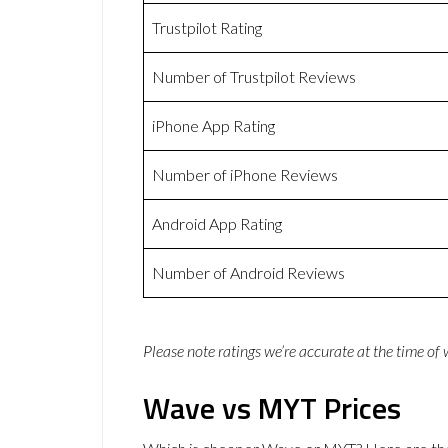
Trustpilot Rating
Number of Trustpilot Reviews
iPhone App Rating
Number of iPhone Reviews
Android App Rating
Number of Android Reviews
Please note ratings we’re accurate at the time of
Wave vs MYT Prices