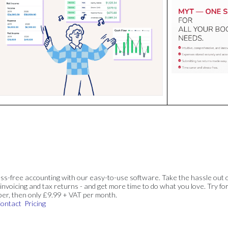
ss-free accounting with our easy-to-use software. Take the hassle out 
invoicing and tax returns - and get more time to do what you love. Try for
ber, then only £9.99 + VAT per month.
ontact
Pricing