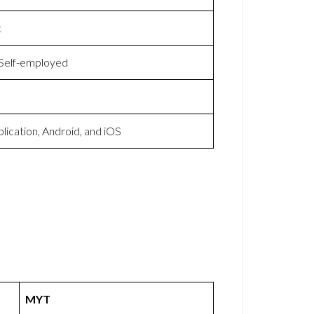
t
 Self-employed
lication, Android, and iOS
MYT