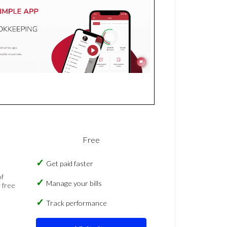
Free
Get paid faster
of
Manage your bills
 free
Track performance