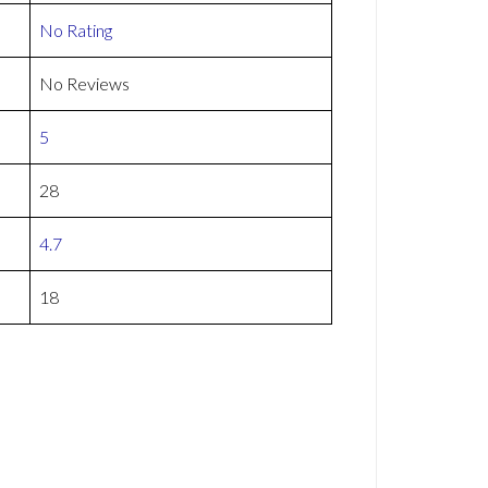
No Rating
No Reviews
5
28
4.7
18