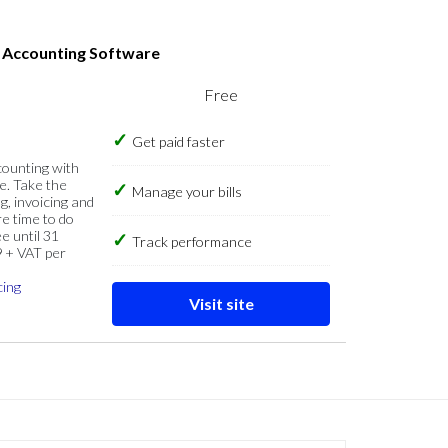
s Accounting Software
Free
Get paid faster
counting with
e. Take the
Manage your bills
g, invoicing and
re time to do
e until 31
Track performance
9 + VAT per
cing
Visit site