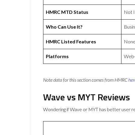
HMRC MTD Status
Not 
Who Can Use It?
Busin
HMRC Listed Features
Non
Platforms
Web-b
Note data for this section comes from
HMRC
her
Wave vs MYT Reviews
Wondering if Wave or MYT has better user 