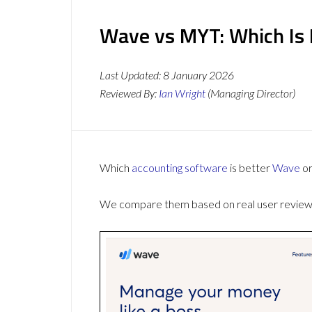
Wave vs MYT: Which Is 
Last Updated:
8 January 2026
Reviewed By:
Ian Wright
(Managing Director)
Which
accounting software
is better
Wave
o
We compare them based on real user reviews,