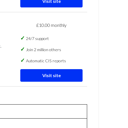
Visit site
£10.00 monthly
24/7 support
,
Join 2 million others
Automatic CIS reports
Visit site