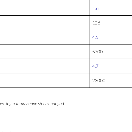
1.6
126
4.5
5700
4.7
23000
 writing but may have since changed