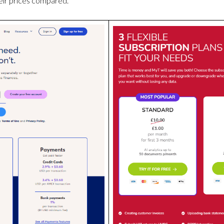
ir prices compared.