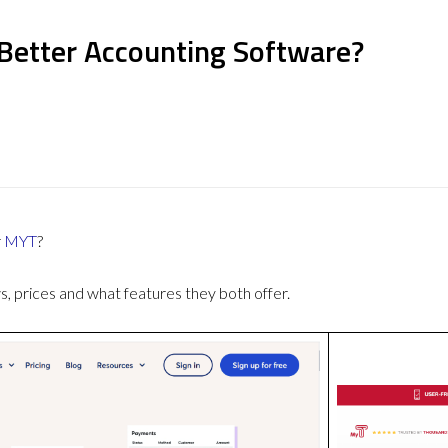
Better Accounting Software?
r
MYT
?
 prices and what features they both offer.