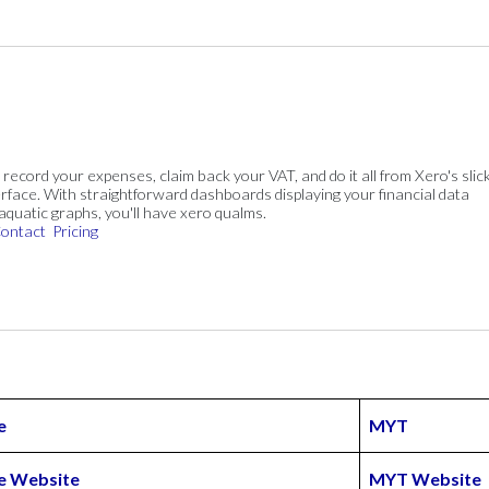
, record your expenses, claim back your VAT, and do it all from Xero's slick
rface. With straightforward dashboards displaying your financial data
 aquatic graphs, you'll have xero qualms.
ontact
Pricing
e
MYT
 Website
MYT Website