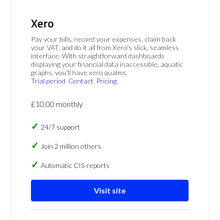
Xero
Pay your bills, record your expenses, claim back
your VAT, and do it all from Xero's slick, seamless
interface. With straightforward dashboards
displaying your financial data inaccessible, aquatic
graphs, you'll have xero qualms.
Trial period
Contact
Pricing
£10.00 monthly
24/7 support
Join 2 million others
Automatic CIS reports
Visit site