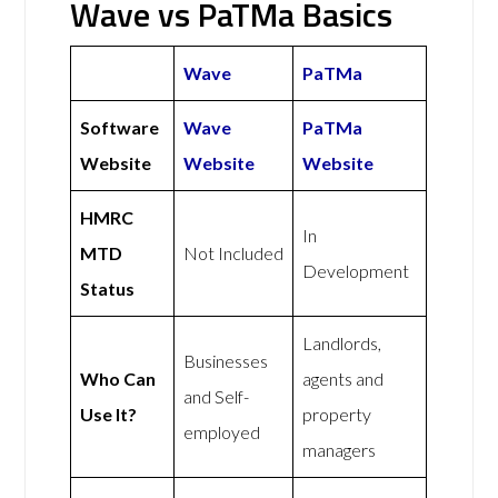
Wave vs PaTMa Basics
Wave
PaTMa
Software
Wave
PaTMa
Website
Website
Website
HMRC
In
MTD
Not Included
Development
Status
Landlords,
Businesses
Who Can
agents and
and Self-
Use It?
property
employed
managers