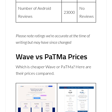
Number of Android
No
23000
Reviews
Reviews
Please note ratings we’re accurate at the time of
writing but may have since changed
Wave vs PaTMa Prices
Which is cheaper Wave or PaTMa? Here are
their prices compared.