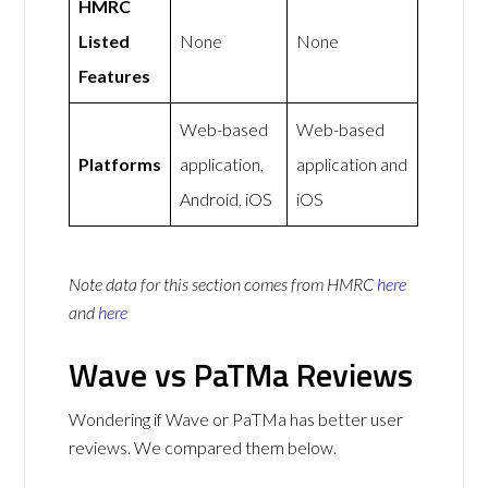
HMRC
Listed
None
None
Features
Web-based
Web-based
Platforms
application,
application and
Android, iOS
iOS
Note data for this section comes from
HMRC
here
and
here
Wave vs PaTMa Reviews
Wondering if Wave or PaTMa has better user
reviews. We compared them below.