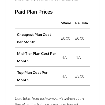
Paid Plan Prices
Wave
PaTMa
Cheapest Plan Cost
£0.00
£0.00
Per Month
Mid-Tier Plan Cost Per
NA
NA
Month
Top Plan Cost Per
NA
£3.00
Month
Data taken from each company’s website at the
time of writing but may have since changed.