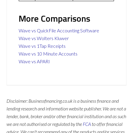
More Comparisons
Wave vs QuickFile Accounting Software
Wave vs Wolters Kluwer
Wave vs 1Tap Receipts
Wave vs 10 Minute Accounts
Wave vs APARI
Disclaimer: Businessfinancing.co.uk is a business finance and
lending research and information website publisher. We are not a
lender, bank, broker and/or other financial institution and as such
we are not authorised or regulated by the
FCA
to offer financial
advice. We can't recommend any of the products and/or services