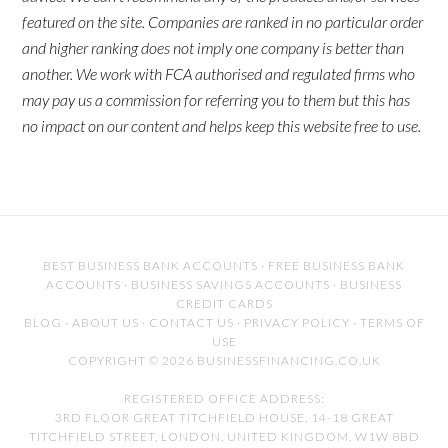
featured on the site. Companies are ranked in no particular order
and higher ranking does not imply one company is better than
another. We work with FCA authorised and regulated firms who
may pay us a commission for referring you to them but this has
no impact on our content and helps keep this website free to use.
BEST BUSINESS BANK ACCOUNTS
·
FREE BUSINESS BANK
ACCOUNTS
·
BUSINESS SAVINGS ACCOUNTS
·
BUSINESS
CREDIT CARDS
BLOG
·
ABOUT US
·
CONTACT US
·
PRIVACY POLICY
·
TERMS OF
USE
COPYRIGHT © 2026 BUSINESSFINANCING.CO.UK
REGISTERED OFFICE ADDRESS:
3RD FLOOR GREAT TITCHFIELD HOUSE, 14-18 GREAT
TITCHFIELD STREET, LONDON, UNITED KINGDOM, W1W 8BD