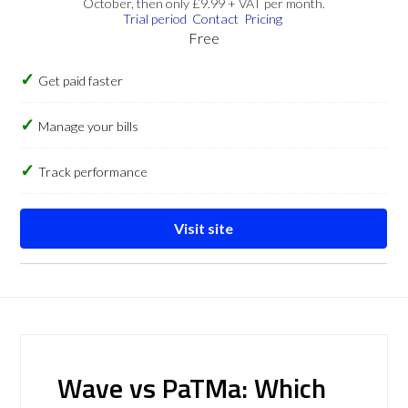
October, then only £9.99 + VAT per month.
Trial period
Contact
Pricing
Free
Get paid faster
Manage your bills
Track performance
Visit site
Wave vs PaTMa: Which