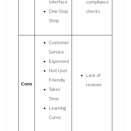
Interface
compliance
One Stop
checks
Shop
Customer
Service
Expensive
Not User
Lack of
Friendly
Cons
reviews
Takes
Time
Learning
Curve