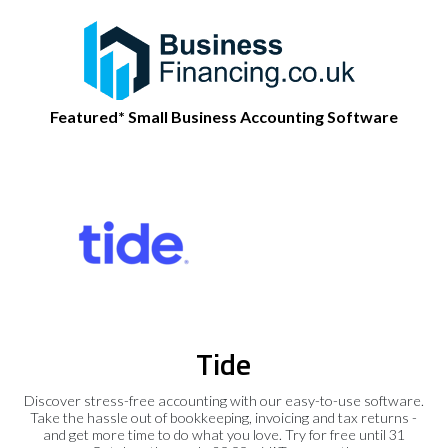
Featured* Small Business Accounting Software
Tide
Discover stress-free accounting with our easy-to-use software.
Take the hassle out of bookkeeping, invoicing and tax returns -
and get more time to do what you love. Try for free until 31