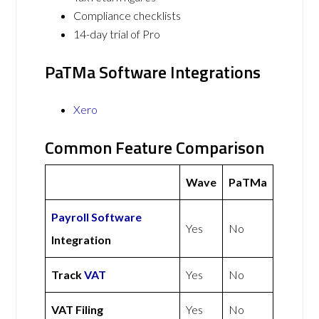
Compliance checklists
14-day trial of Pro
PaTMa Software Integrations
Xero
Common Feature Comparison
Wave
PaTMa
Payroll Software
Yes
No
Integration
Track
VAT
Yes
No
VAT Filing
Yes
No