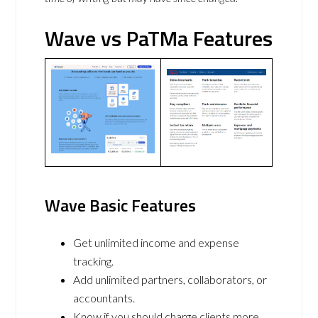
Wave vs PaTMa Features
Wave Basic Features
Get unlimited income and expense
tracking.
Add unlimited partners, collaborators, or
accountants.
Know if you should charge clients more