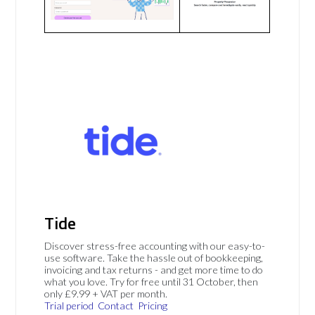
Tide
Discover stress-free accounting with our easy-to-
use software. Take the hassle out of bookkeeping,
invoicing and tax returns - and get more time to do
what you love. Try for free until 31 October, then
only £9.99 + VAT per month.
Trial period
Contact
Pricing