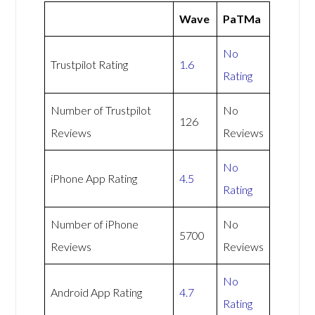
Wave
PaTMa
No
Trustpilot Rating
1.6
Rating
Number of Trustpilot
No
126
Reviews
Reviews
No
iPhone App Rating
4.5
Rating
Number of iPhone
No
5700
Reviews
Reviews
No
Android App Rating
4.7
Rating