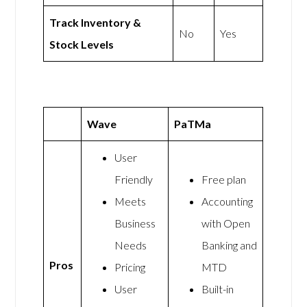
Track Inventory &
No
Yes
Stock Levels
Wave
PaTMa
User
Friendly
Free plan
Meets
Accounting
Business
with Open
Needs
Banking and
Pros
Pricing
MTD
User
Built-in