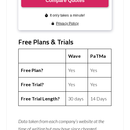
Free Plans & Trials
Wave
PaTMa
Free Plan?
Yes
Yes
Free Trial?
Yes
Yes
Free Trial Length?
30 days
14 Days
Data taken from each company’s website at the
time of writing but may have since changed.