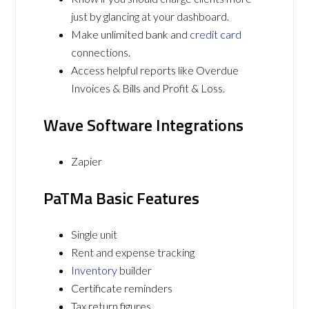
just by glancing at your dashboard.
Make unlimited bank and
credit card
connections.
Access helpful reports like Overdue
Invoices & Bills and Profit & Loss.
Wave Software Integrations
Zapier
PaTMa Basic Features
Single unit
Rent and expense tracking
Inventory
builder
Certificate reminders
Tax return figures