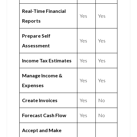
Real-Time Financial
Yes
Yes
Reports
Prepare Self
Yes
Yes
Assessment
Income Tax Estimates
Yes
Yes
Manage Income &
Yes
Yes
Expenses
Create Invoices
Yes
No
Forecast Cash Flow
Yes
No
Accept and Make