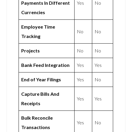
Payments In Different
Yes
No
Currencies
Employee Time
No
No
Tracking
Projects
No
No
Bank Feed Integration
Yes
Yes
End of Year Filings
Yes
No
Capture Bills And
Yes
Yes
Receipts
Bulk Reconcile
Yes
No
Transactions