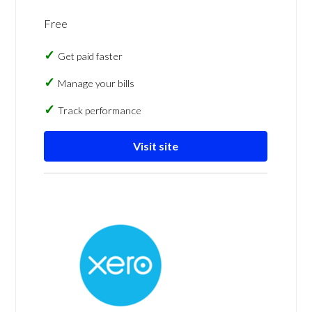
Free
Get paid faster
Manage your bills
Track performance
Visit site