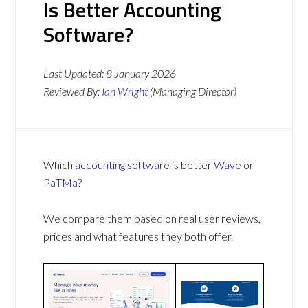
Is Better Accounting
Software?
Last Updated:
8 January 2026
Reviewed By:
Ian Wright
(Managing Director)
Which
accounting software
is better
Wave
or
PaTMa
?
We compare them based on real user reviews,
prices and what features they both offer.