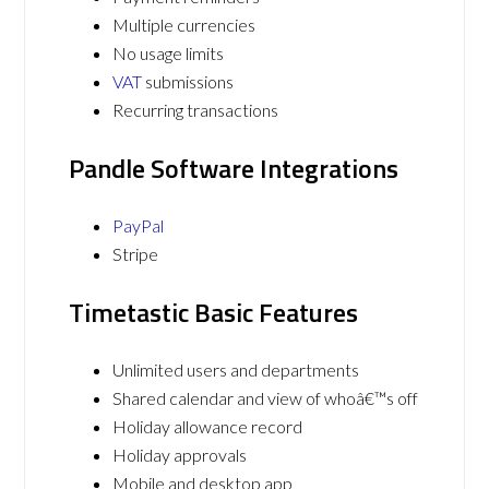
Multiple currencies
No usage limits
VAT
submissions
Recurring transactions
Pandle Software Integrations
PayPal
Stripe
Timetastic Basic Features
Unlimited users and departments
Shared calendar and view of whoâ€™s off
Holiday allowance record
Holiday approvals
Mobile and desktop app