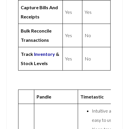
Capture Bills And
Yes
Yes
Receipts
Bulk Reconcile
Yes
No
Transactions
Track
Inventory
&
Yes
No
Stock Levels
Pandle
Timetastic
Intuitive and
easy to use