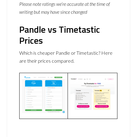
Please note ratings we’re accurate at the time of
writing but may have since changed
Pandle vs Timetastic
Prices
Which is cheaper Pandle or Timetastic? Here
are their prices compared.