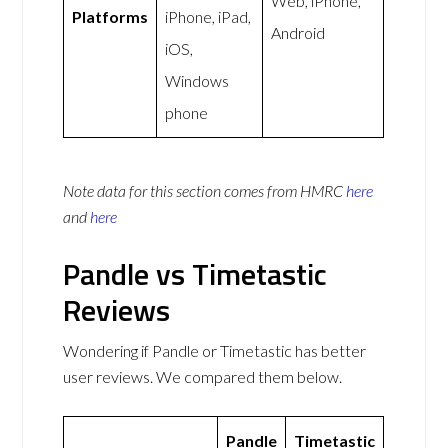
Web, iPhone,
Platforms
iPhone, iPad,
Android
iOS,
Windows
phone
Note data for this section comes from
HMRC
here
and
here
Pandle vs Timetastic
Reviews
Wondering if Pandle or Timetastic has better
user reviews. We compared them below.
Pandle
Timetastic