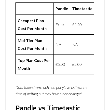
Pandle
Timetastic
Cheapest Plan
Free
£1.20
Cost Per Month
Mid-Tier Plan
NA
NA
Cost Per Month
Top Plan Cost Per
£5.00
£2.00
Month
Data taken from each company’s website at the
time of writing but may have since changed.
Pandle vs Timetastic