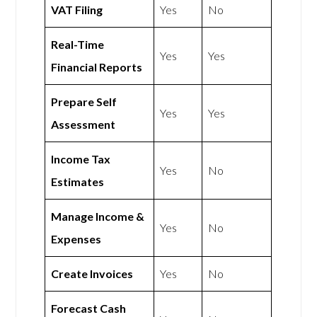
VAT Filing
Yes
No
Real-Time
Yes
Yes
Financial Reports
Prepare Self
Yes
Yes
Assessment
Income Tax
Yes
No
Estimates
Manage Income &
Yes
No
Expenses
Create Invoices
Yes
No
Forecast Cash