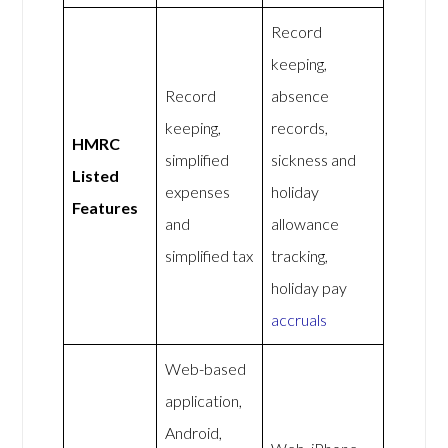
Record
keeping,
Record
absence
keeping,
records,
HMRC
simplified
sickness and
Listed
expenses
holiday
Features
and
allowance
simplified tax
tracking,
holiday pay
accruals
Web-based
application,
Android,