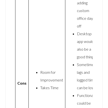
adding
custom
office days
off
Desktop
app would
also be a
good thing
Sometimes
Room for
lags and
Improvement
logged time
Cons
Takes Time
can be lost
Functionality
could be