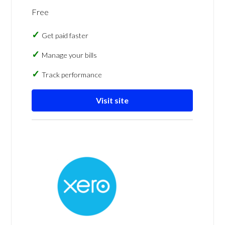
Free
Get paid faster
Manage your bills
Track performance
Visit site