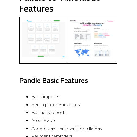
Features
Pandle Basic Features
Bank imports
Send quotes & invoices
Business reports
Mobile app
Accept payments with Pandle Pay
Payment reminders