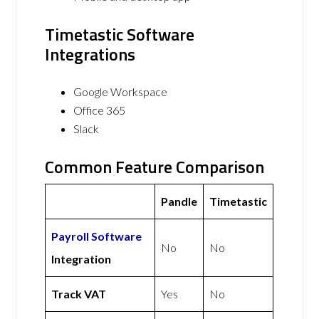
Timetastic Software
Integrations
Google Workspace
Office 365
Slack
Common Feature Comparison
Pandle
Timetastic
Payroll Software
No
No
Integration
Track VAT
Yes
No