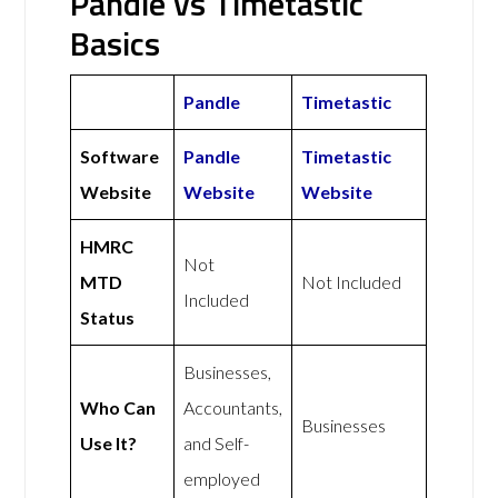
Pandle vs Timetastic
Basics
Pandle
Timetastic
Software
Pandle
Timetastic
Website
Website
Website
HMRC
Not
MTD
Not Included
Included
Status
Businesses,
Who Can
Accountants,
Businesses
Use It?
and Self-
employed