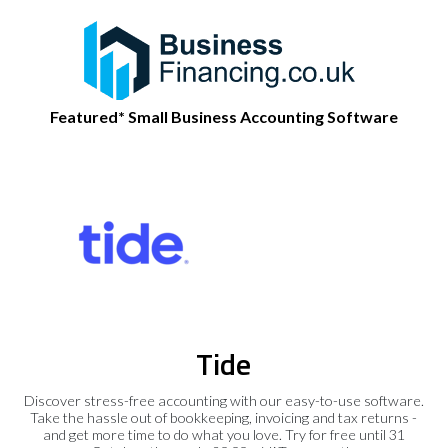
Featured* Small Business Accounting Software
Tide
Discover stress-free accounting with our easy-to-use software.
Take the hassle out of bookkeeping, invoicing and tax returns -
and get more time to do what you love. Try for free until 31