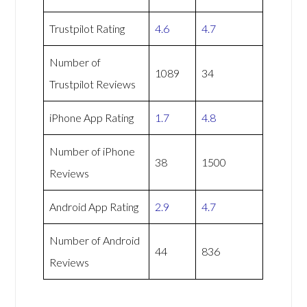
Trustpilot Rating
4.6
4.7
Number of
1089
34
Trustpilot Reviews
iPhone App Rating
1.7
4.8
Number of iPhone
38
1500
Reviews
Android App Rating
2.9
4.7
Number of Android
44
836
Reviews