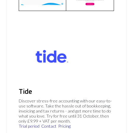
Tide
Discover stress-free accounting with our easy-to-
use software. Take the hassle out of bookkeeping,
invoicing and tax returns - and get more time to do
what you love. Try for free until 31 October, then
only £9.99 + VAT per month.
Trial period
Contact
Pricing