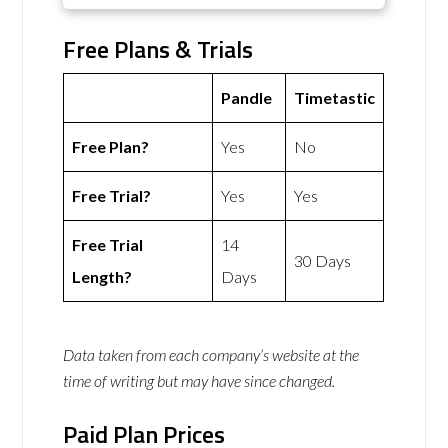
Free Plans & Trials
Pandle
Timetastic
Free Plan?
Yes
No
Free Trial?
Yes
Yes
Free Trial
14
30 Days
Length?
Days
Data taken from each company’s website at the
time of writing but may have since changed.
Paid Plan Prices