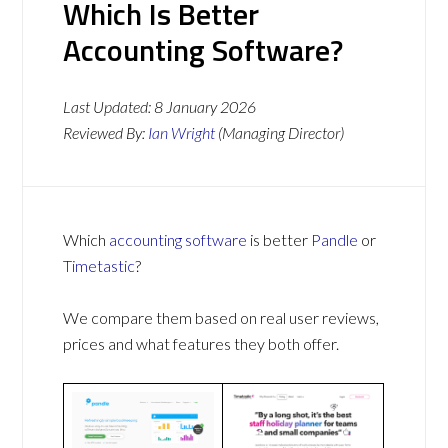
Which Is Better
Accounting Software?
Last Updated:
8 January 2026
Reviewed By:
Ian Wright
(Managing Director)
Which
accounting software
is better
Pandle
or
Timetastic
?
We compare them based on real user reviews,
prices and what features they both offer.