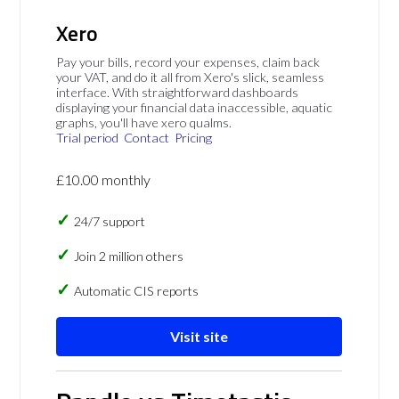
Xero
Pay your bills, record your expenses, claim back
your VAT, and do it all from Xero's slick, seamless
interface. With straightforward dashboards
displaying your financial data inaccessible, aquatic
graphs, you'll have xero qualms.
Trial period
Contact
Pricing
£10.00 monthly
24/7 support
Join 2 million others
Automatic CIS reports
Visit site