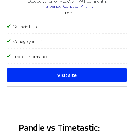
October, then only £9.99 + VAT per month.
Trial period
Contact
Pricing
Free
Get paid faster
Manage your bills
Track performance
Visit site
Pandle vs Timetastic: