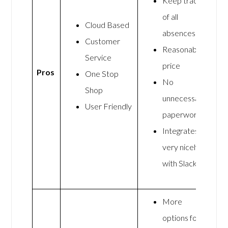
Keep track
of all
Cloud Based
absences
Customer
Reasonable
Service
price
Pros
One Stop
No
Shop
unnecessary
User Friendly
paperwork
Integrates
very nicely
with Slack
More
options for