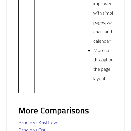
improved
with simpler
pages, wall
chart and
calendar
More colour
throughout
the page
layout
More Comparisons
Pandle vs Kashflow
Pandle vs Osu