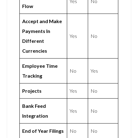
Yes
No
Flow
Accept and Make
Payments In
Yes
No
Different
Currencies
Employee Time
No
Yes
Tracking
Projects
Yes
No
Bank Feed
Yes
No
Integration
End of Year Filings
No
No