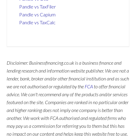
Pandle vs TaxFiler
Pandle vs Capium
Pandle vs TaxCalc
Disclaimer: Businessfinancing.co.uk is a business finance and
lending research and information website publisher. We are not a
lender, bank, broker and/or other financial institution and as such
we are not authorised or regulated by the
FCA
to offer financial
advice. We can't recommend any of the products and/or services
featured on the site. Companies are ranked in no particular order
and higher ranking does not imply one company is better than
another. We work with FCA authorised and regulated firms who
may pay us a commission for referring you to them but this has
no impact on our content and helps keep this website free to use.