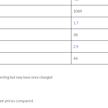
1089
1.7
38
2.9
44
 writing but may have since changed
eir prices compared.