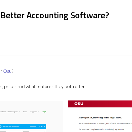
 Better Accounting Software?
or
Osu
?
 prices and what features they both offer.