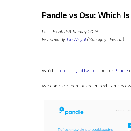
Pandle vs Osu: Which Is
Last Updated:
8 January 2026
Reviewed By:
Ian Wright
(Managing Director)
Which
accounting software
is better
Pandle
We compare them based on real user reviews,