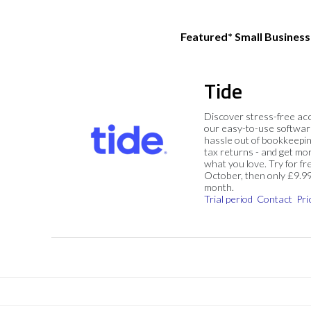
Featured* Small Busines
Tide
Discover stress-free ac
our easy-to-use softwar
hassle out of bookkeepin
tax returns - and get mo
what you love. Try for fre
October, then only £9.9
month.
Trial period
Contact
Pri