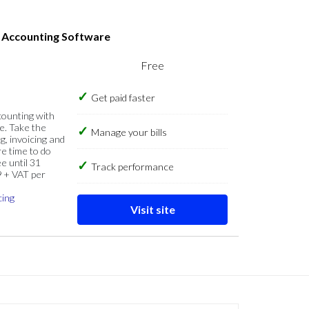
s Accounting Software
Free
Get paid faster
counting with
e. Take the
Manage your bills
g, invoicing and
re time to do
e until 31
Track performance
9 + VAT per
cing
Visit site