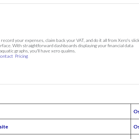
, record your expenses, claim back your VAT, and do it all from Xero's slick
rface. With straightforward dashboards displaying your financial data
 aquatic graphs, you'll have xero qualms.
ontact
Pricing
O
site
Os