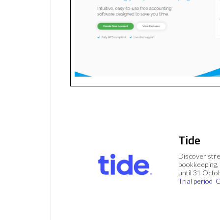
Tide
Discover stre
bookkeeping, 
until 31 Octo
Trial period
C