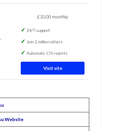
£10.00 monthly
24/7 support
,
Join 2 million others
Automatic CIS reports
Visit site
su
u Website