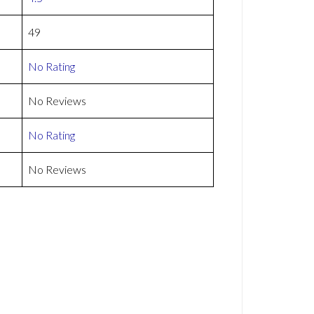
49
No Rating
No Reviews
No Rating
No Reviews