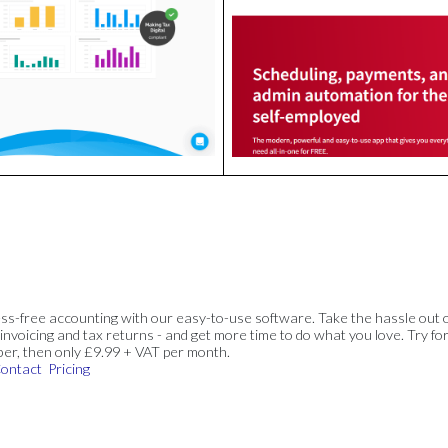
ss-free accounting with our easy-to-use software. Take the hassle out 
invoicing and tax returns - and get more time to do what you love. Try for
ber, then only £9.99 + VAT per month.
ontact
Pricing