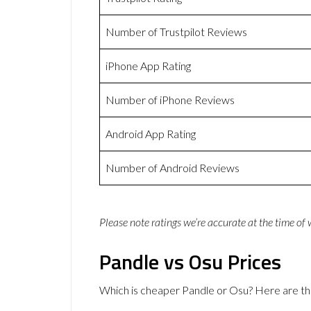
Number of Trustpilot Reviews
iPhone App Rating
Number of iPhone Reviews
Android App Rating
Number of Android Reviews
Please note ratings we’re accurate at the time of
Pandle vs Osu Prices
Which is cheaper Pandle or Osu? Here are th