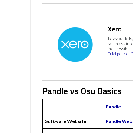
Xero
Pay your bills
seamless inte
inaccessible,
Trial period
C
Pandle vs Osu Basics
Pandle
Software Website
Pandle Web