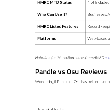
HMRC MTD Status
Not Included
Who Can Use It?
Businesses, 
HMRC Listed Features
Record keepin
Platforms
Web-based ap
Note data for this section comes from
HMRC
her
Pandle vs Osu Reviews
Wondering if Pandle or Osu has better user
Trustpilot Rating