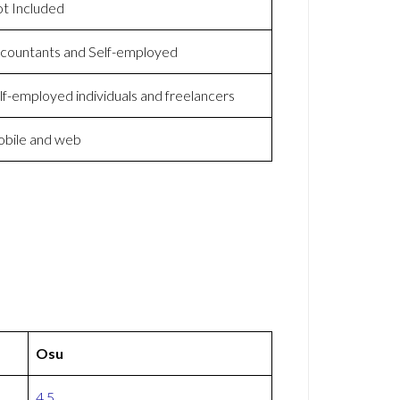
t Included
countants and Self-employed
lf-employed individuals and freelancers
bile and web
Osu
4.5