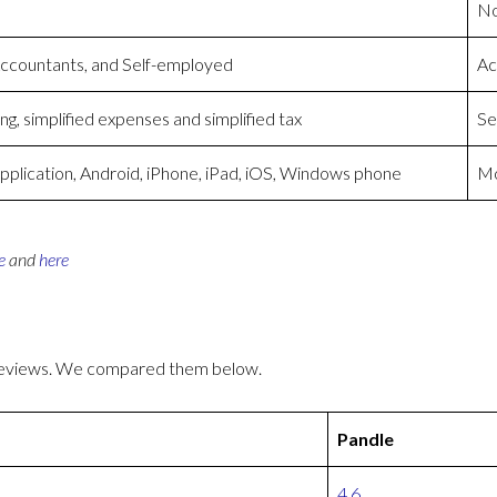
No
Accountants, and Self-employed
Ac
g, simplified expenses and simplified tax
Se
plication, Android, iPhone, iPad, iOS, Windows phone
Mo
e
and
here
 reviews. We compared them below.
Pandle
4.6