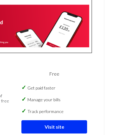
Free
Get paid faster
of
Manage your bills
 free
Track performance
Visit site