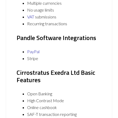
Multiple currencies
No usage limits
VAT
submissions
Recurring transactions
Pandle Software Integrations
PayPal
Stripe
Cirrostratus Exedra Ltd Basic
Features
Open Banking
High Contrast Mode
Online cashbook
SAF-T transaction reporting