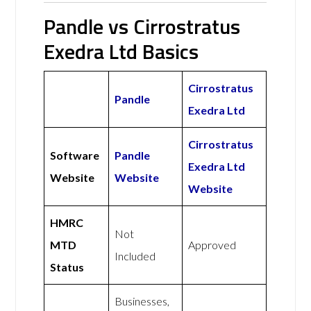
Pandle vs Cirrostratus
Exedra Ltd Basics
Cirrostratus
Pandle
Exedra Ltd
Cirrostratus
Software
Pandle
Exedra Ltd
Website
Website
Website
HMRC
Not
MTD
Approved
Included
Status
Businesses,