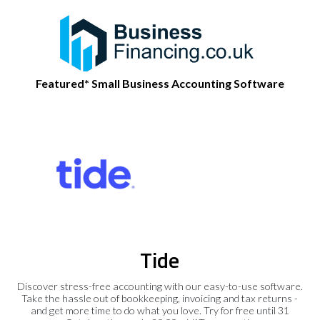
Featured* Small Business Accounting Software
Tide
Discover stress-free accounting with our easy-to-use software.
Take the hassle out of bookkeeping, invoicing and tax returns -
and get more time to do what you love. Try for free until 31