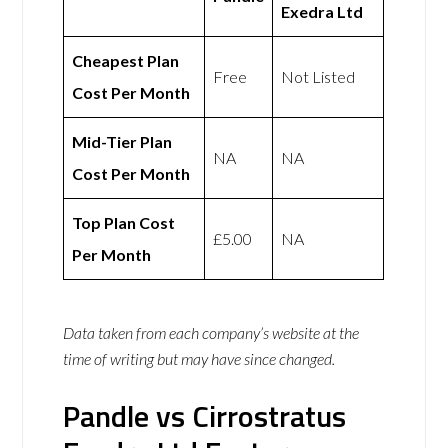
Exedra Ltd
Cheapest Plan
Free
Not Listed
Cost Per Month
Mid-Tier Plan
NA
NA
Cost Per Month
Top Plan Cost
£5.00
NA
Per Month
Data taken from each company’s website at the
time of writing but may have since changed.
Pandle vs Cirrostratus