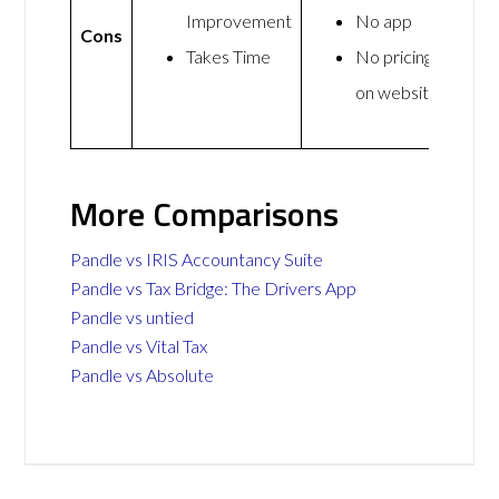
Improvement
No app
Cons
Takes Time
No pricing
on website
More Comparisons
Pandle vs IRIS Accountancy Suite
Pandle vs Tax Bridge: The Drivers App
Pandle vs untied
Pandle vs Vital Tax
Pandle vs Absolute