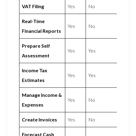
VAT Filing
Yes
No
Real-Time
Yes
No
Financial Reports
Prepare Self
Yes
Yes
Assessment
Income Tax
Yes
Yes
Estimates
Manage Income &
Yes
No
Expenses
Create Invoices
Yes
No
Forecast Cash