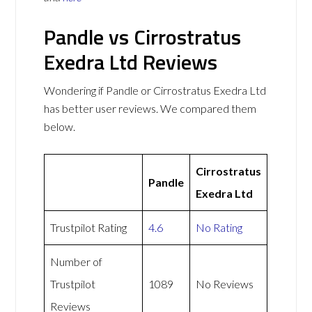
Pandle vs Cirrostratus
Exedra Ltd Reviews
Wondering if Pandle or Cirrostratus Exedra Ltd
has better user reviews. We compared them
below.
Cirrostratus
Pandle
Exedra Ltd
Trustpilot Rating
4.6
No Rating
Number of
Trustpilot
1089
No Reviews
Reviews