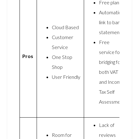
Free plan
Automatic
link to bank
Cloud Based
statements
Customer
Free
Service
service for
Pros
One Stop
bridging for
Shop
both VAT
User Friendly
and Income
Tax Self
Assessment
Lack of
Room for
reviews