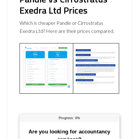
Exedra Ltd Prices
Which is cheaper Pandle or Cirrostratus
Exedra Ltd? Here are their prices compared.