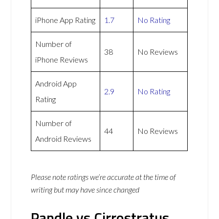
iPhone App Rating
1.7
No Rating
Number of
38
No Reviews
iPhone Reviews
Android App
2.9
No Rating
Rating
Number of
44
No Reviews
Android Reviews
Please note ratings we’re accurate at the time of
writing but may have since changed
Pandle vs Cirrostratus