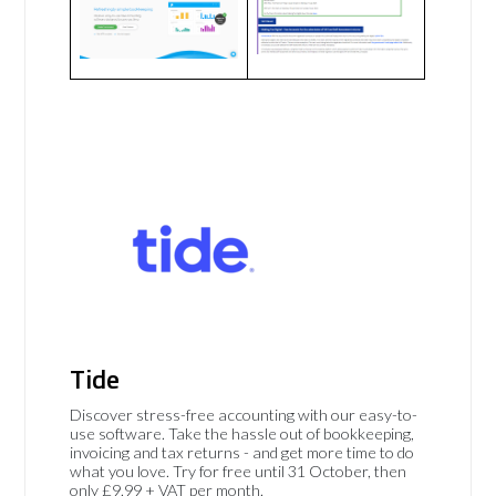
Tide
Discover stress-free accounting with our easy-to-
use software. Take the hassle out of bookkeeping,
invoicing and tax returns - and get more time to do
what you love. Try for free until 31 October, then
only £9.99 + VAT per month.