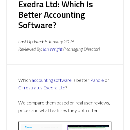
Exedra Ltd: Which Is
Better Accounting
Software?
Last Updated:
8 January 2026
Reviewed By:
Ian Wright
(Managing Director)
Which
accounting software
is better
Pandle
or
Cirrostratus Exedra Ltd
?
We compare them based on real user reviews,
prices and what features they both offer.