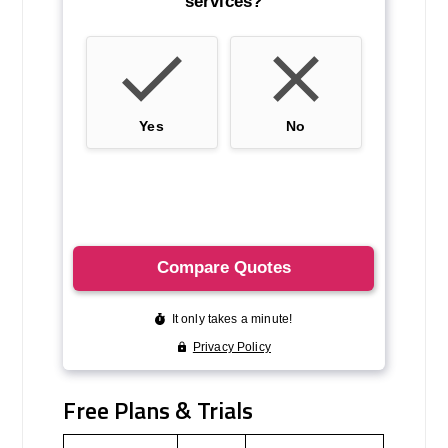
Free Plans & Trials