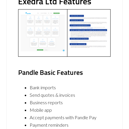
Exedra Ltd Features
Pandle Basic Features
Bank imports
Send quotes & invoices
Business reports
Mobile app
Accept payments with Pandle Pay
Payment reminders