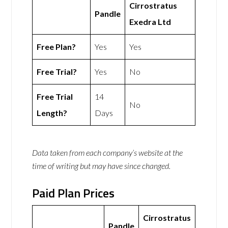
Cirrostratus
Pandle
Exedra Ltd
Free Plan?
Yes
Yes
Free Trial?
Yes
No
Free Trial
14
No
Length?
Days
Data taken from each company’s website at the
time of writing but may have since changed.
Paid Plan Prices
Cirrostratus
Pandle