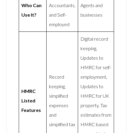
Who Can
Accountants,
Agents and
Use It?
and Self-
businesses
employed
Digital record
keeping,
Updates to
HMRC for self-
Record
employment,
keeping,
Updates to
HMRC
simplified
HMRC for UK
Listed
expenses
property, Tax
Features
and
estimates from
simplified tax
HMRC based