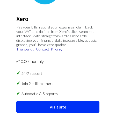
Xero
Pay your bills, record your expenses, claim back
your VAT, and do it all from Xero's slick, seamless
interface. With straightforward dashboards
displaying your financial data inaccessible, aquatic
graphs, you'll have xero qualms.
Trial period
Contact
Pricing
£10.00 monthly
24/7 support
Join 2 million others
Automatic CIS reports
Visit site