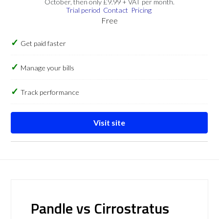
October, then only £9.99 + VAT per month.
Trial period
Contact
Pricing
Free
Get paid faster
Manage your bills
Track performance
Visit site
Pandle vs Cirrostratus