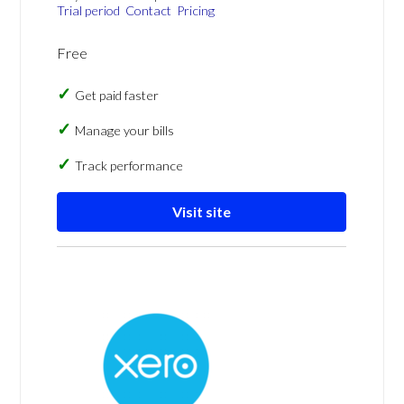
Trial period
Contact
Pricing
Free
Get paid faster
Manage your bills
Track performance
Visit site