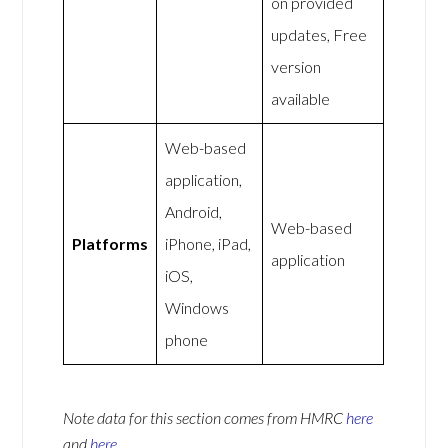
on provided
updates, Free
version
available
Web-based
application,
Android,
Web-based
Platforms
iPhone, iPad,
application
iOS,
Windows
phone
Note data for this section comes from
HMRC
here
and
here