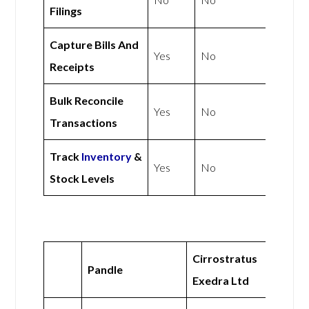
Filings
Capture Bills And
Yes
No
Receipts
Bulk Reconcile
Yes
No
Transactions
Track
Inventory
&
Yes
No
Stock Levels
Cirrostratus
Pandle
Exedra Ltd