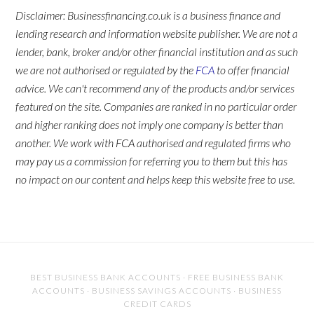
Disclaimer: Businessfinancing.co.uk is a business finance and
lending research and information website publisher. We are not a
lender, bank, broker and/or other financial institution and as such
we are not authorised or regulated by the
FCA
to offer financial
advice. We can't recommend any of the products and/or services
featured on the site. Companies are ranked in no particular order
and higher ranking does not imply one company is better than
another. We work with FCA authorised and regulated firms who
may pay us a commission for referring you to them but this has
no impact on our content and helps keep this website free to use.
BEST BUSINESS BANK ACCOUNTS
·
FREE BUSINESS BANK
ACCOUNTS
·
BUSINESS SAVINGS ACCOUNTS
·
BUSINESS
CREDIT CARDS