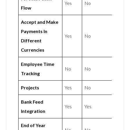
Yes
No
Flow
Accept and Make
Payments In
Yes
No
Different
Currencies
Employee Time
No
No
Tracking
Projects
Yes
No
Bank Feed
Yes
Yes
Integration
End of Year
No
No