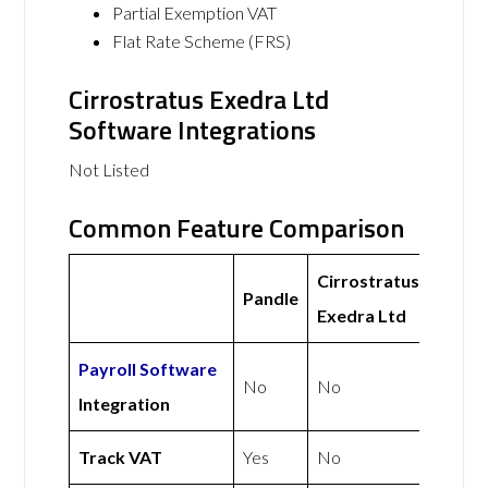
Partial Exemption VAT
Flat Rate Scheme (FRS)
Cirrostratus Exedra Ltd
Software Integrations
Not Listed
Common Feature Comparison
Cirrostratus
Pandle
Exedra Ltd
Payroll Software
No
No
Integration
Track VAT
Yes
No