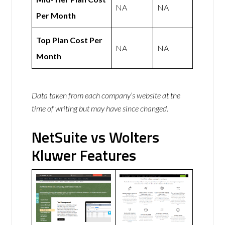
NA
NA
Per Month
Top Plan Cost Per
NA
NA
Month
Data taken from each company’s website at the
time of writing but may have since changed.
NetSuite vs Wolters
Kluwer Features