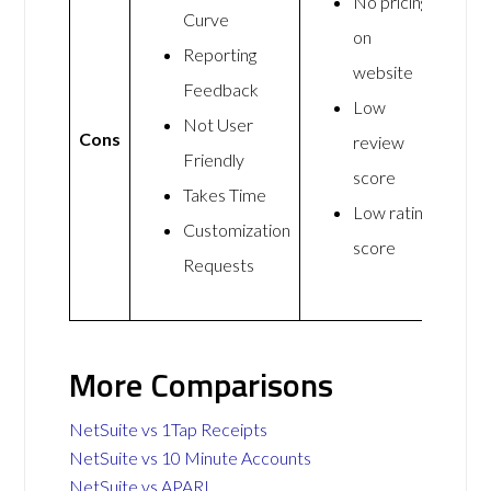
No pricing
Curve
on
Reporting
website
Feedback
Low
Not User
Cons
review
Friendly
score
Takes Time
Low rating
Customization
score
Requests
More Comparisons
NetSuite vs 1Tap Receipts
NetSuite vs 10 Minute Accounts
NetSuite vs APARI