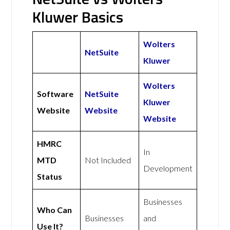
Kluwer Basics
Wolters
NetSuite
Kluwer
Wolters
Software
NetSuite
Kluwer
Website
Website
Website
HMRC
In
MTD
Not Included
Development
Status
Businesses
Who Can
Businesses
and
Use It?