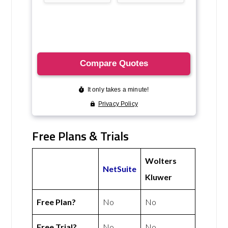
Free Plans & Trials
Wolters
NetSuite
Kluwer
Free Plan?
No
No
Free Trial?
No
No