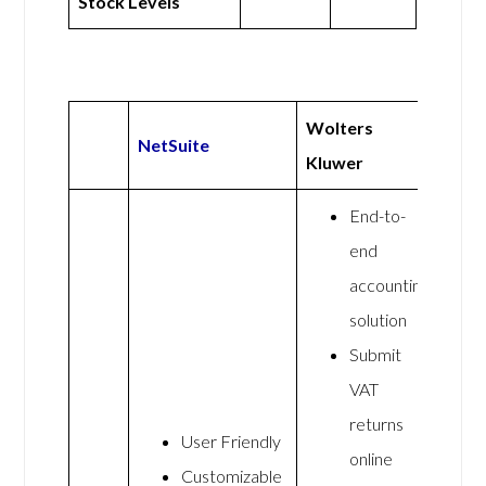
Stock Levels
Wolters
NetSuite
Kluwer
End-to-
end
accounting
solution
Submit
VAT
returns
User Friendly
online
Customizable