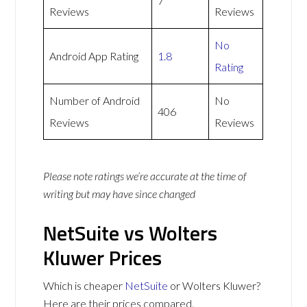
7
Reviews
Reviews
No
Android App Rating
1.8
Rating
Number of Android
No
406
Reviews
Reviews
Please note ratings we’re accurate at the time of
writing but may have since changed
NetSuite vs Wolters
Kluwer Prices
Which is cheaper
NetSuite
or Wolters Kluwer?
Here are their prices compared.