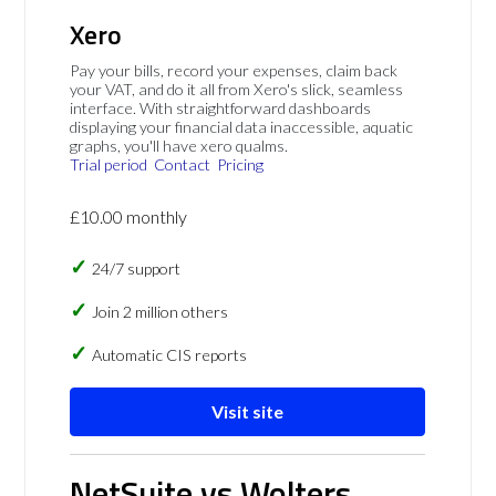
Xero
Pay your bills, record your expenses, claim back
your VAT, and do it all from Xero's slick, seamless
interface. With straightforward dashboards
displaying your financial data inaccessible, aquatic
graphs, you'll have xero qualms.
Trial period
Contact
Pricing
£10.00 monthly
24/7 support
Join 2 million others
Automatic CIS reports
Visit site
NetSuite vs Wolters