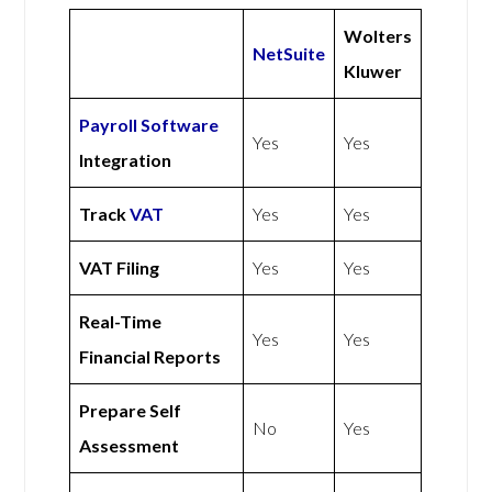
Wolters
NetSuite
Kluwer
Payroll Software
Yes
Yes
Integration
Track
VAT
Yes
Yes
VAT Filing
Yes
Yes
Real-Time
Yes
Yes
Financial Reports
Prepare Self
No
Yes
Assessment