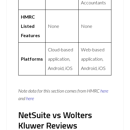
Accountants
HMRC
Listed
None
None
Features
Cloud-based
Web-based
Platforms
application,
application,
Android, iOS
Android, iOS
Note data for this section comes from
HMRC
here
and
here
NetSuite vs Wolters
Kluwer Reviews