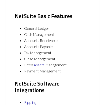
NetSuite Basic Features
General Ledger
Cash Management
Accounts Receivable
Accounts Payable
Tax Management
Close Management
Fixed
Assets
Management
Payment Management
NetSuite Software
Integrations
Rippling