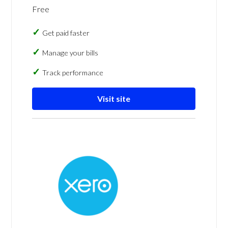
Free
Get paid faster
Manage your bills
Track performance
Visit site