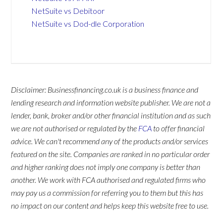
NetSuite vs Debitoor
NetSuite vs Dod-dle Corporation
Disclaimer: Businessfinancing.co.uk is a business finance and
lending research and information website publisher. We are not a
lender, bank, broker and/or other financial institution and as such
we are not authorised or regulated by the
FCA
to offer financial
advice. We can't recommend any of the products and/or services
featured on the site. Companies are ranked in no particular order
and higher ranking does not imply one company is better than
another. We work with FCA authorised and regulated firms who
may pay us a commission for referring you to them but this has
no impact on our content and helps keep this website free to use.