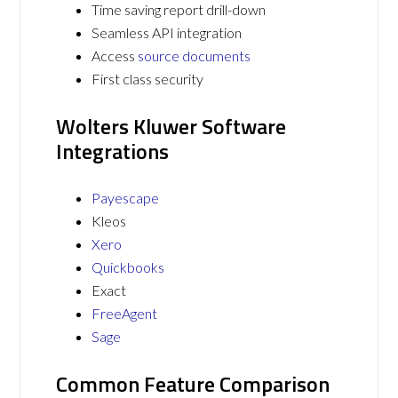
Time saving report drill-down
Seamless API integration
Access
source documents
First class security
Wolters Kluwer Software
Integrations
Payescape
Kleos
Xero
Quickbooks
Exact
FreeAgent
Sage
Common Feature Comparison