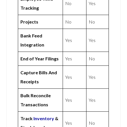
No
Yes
Tracking
Projects
No
No
Bank Feed
Yes
Yes
Integration
End of Year Filings
Yes
No
Capture Bills And
Yes
Yes
Receipts
Bulk Reconcile
Yes
Yes
Transactions
Track
Inventory
&
Yes
No