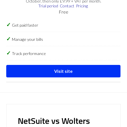
October, then only £9.99 + VAT per month.
Trial period
Contact
Pricing
Free
Get paid faster
Manage your bills
Track performance
Visit site
NetSuite vs Wolters