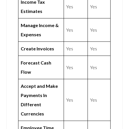
Income Tax
Yes
Yes
Estimates
Manage Income &
Yes
Yes
Expenses
Create Invoices
Yes
Yes
Forecast Cash
Yes
Yes
Flow
Accept and Make
Payments In
Yes
Yes
Different
Currencies
Employee Time