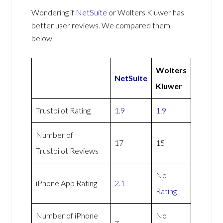
Wondering if
NetSuite
or Wolters Kluwer has
better user reviews. We compared them
below.
Wolters
NetSuite
Kluwer
Trustpilot Rating
1.9
1.9
Number of
17
15
Trustpilot Reviews
No
iPhone App Rating
2.1
Rating
Number of iPhone
No