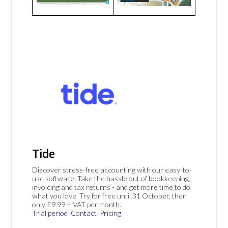
Tide
Discover stress-free accounting with our easy-to-
use software. Take the hassle out of bookkeeping,
invoicing and tax returns - and get more time to do
what you love. Try for free until 31 October, then
only £9.99 + VAT per month.
Trial period
Contact
Pricing