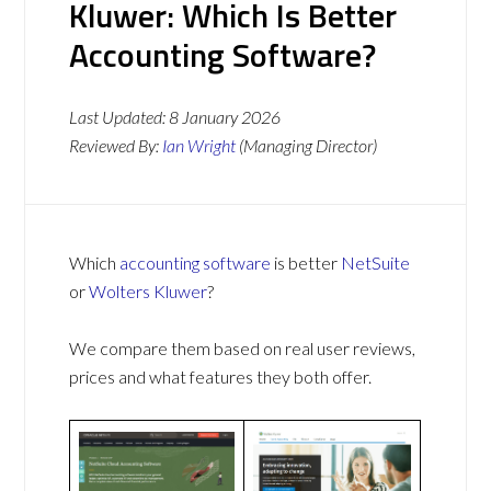
Kluwer: Which Is Better
Accounting Software?
Last Updated:
8 January 2026
Reviewed By:
Ian Wright
(Managing Director)
Which
accounting software
is better
NetSuite
or
Wolters Kluwer
?
We compare them based on real user reviews,
prices and what features they both offer.