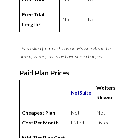
Free Trial
No
No
Length?
Data taken from each company’s website at the
time of writing but may have since changed.
Paid Plan Prices
Wolters
NetSuite
Kluwer
Cheapest Plan
Not
Not
Cost Per Month
Listed
Listed
Mid-Tier Plan Cost