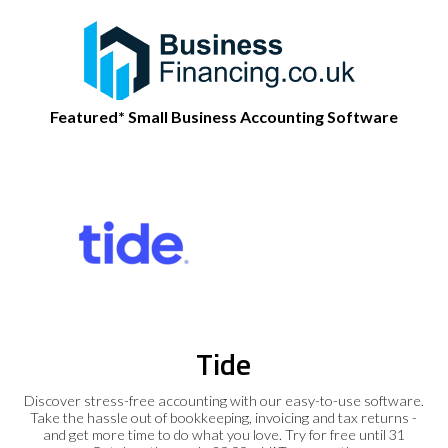
Featured* Small Business Accounting Software
Tide
Discover stress-free accounting with our easy-to-use software.
Take the hassle out of bookkeeping, invoicing and tax returns -
and get more time to do what you love. Try for free until 31