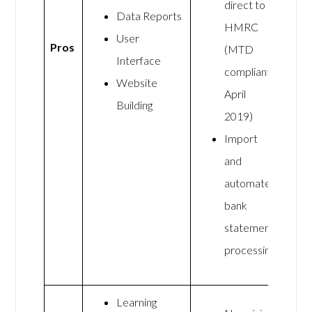
direct to
Data Reports
HMRC
User
Pros
(MTD
Interface
compliant
Website
April
Building
2019)
Import
and
automate
bank
statement
processing
Learning