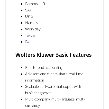
BambooHR
SAP
UKG
Namely
Workday
TaxJar
Deel
Wolters Kluwer Basic Features
End-to-end accounting
Advisors and clients share real-time
information
Scalable software that copes with
business growth
Multi-company, multi-language, multi-
currency