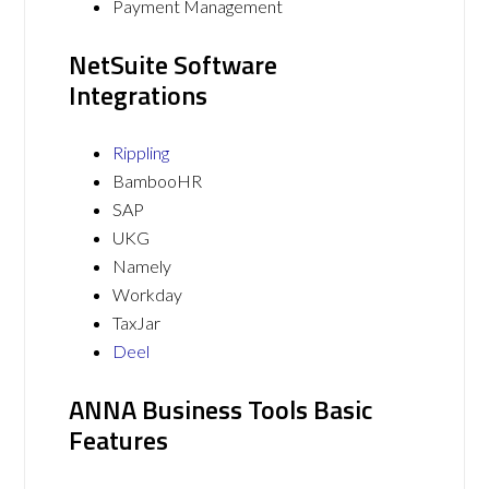
Payment Management
NetSuite Software
Integrations
Rippling
BambooHR
SAP
UKG
Namely
Workday
TaxJar
Deel
ANNA Business Tools Basic
Features