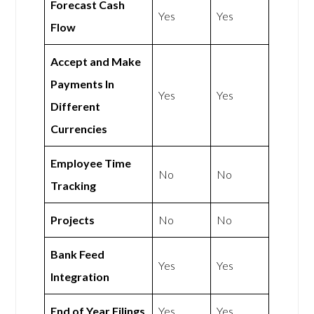
Forecast Cash
Yes
Yes
Flow
Accept and Make
Payments In
Yes
Yes
Different
Currencies
Employee Time
No
No
Tracking
Projects
No
No
Bank Feed
Yes
Yes
Integration
End of Year Filings
Yes
Yes