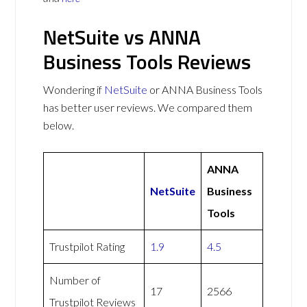
NetSuite vs ANNA
Business Tools Reviews
Wondering if
NetSuite
or ANNA Business Tools
has better user reviews. We compared them
below.
ANNA
NetSuite
Business
Tools
Trustpilot Rating
1.9
4.5
Number of
17
2566
Trustpilot Reviews