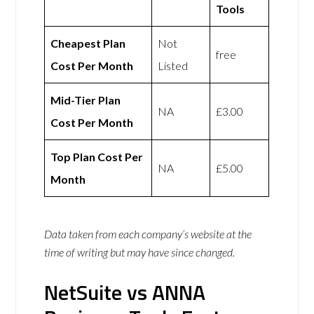
Tools
Cheapest Plan
Not
free
Cost Per Month
Listed
Mid-Tier Plan
NA
£3.00
Cost Per Month
Top Plan Cost Per
NA
£5.00
Month
Data taken from each company’s website at the
time of writing but may have since changed.
NetSuite vs ANNA