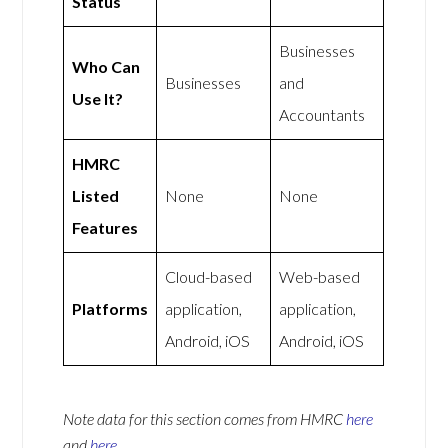
Status
Businesses
Who Can
Businesses
and
Use It?
Accountants
HMRC
Listed
None
None
Features
Cloud-based
Web-based
Platforms
application,
application,
Android, iOS
Android, iOS
Note data for this section comes from
HMRC
here
and
here