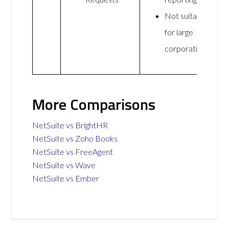
Not suitable
for large
corporations
More Comparisons
NetSuite vs BrightHR
NetSuite vs Zoho Books
NetSuite vs FreeAgent
NetSuite vs Wave
NetSuite vs Ember