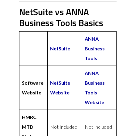
NetSuite vs ANNA
Business Tools Basics
ANNA
NetSuite
Business
Tools
ANNA
Software
NetSuite
Business
Website
Website
Tools
Website
HMRC
MTD
Not Included
Not Included