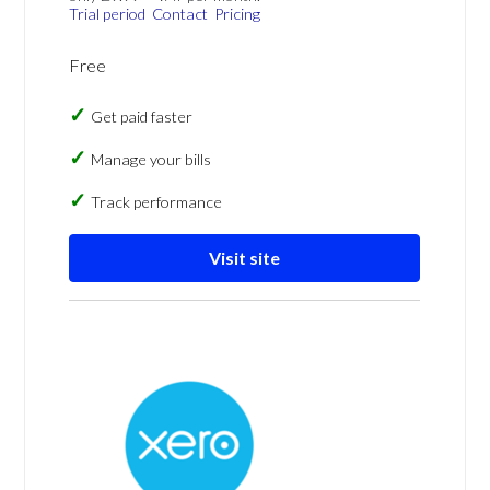
Trial period
Contact
Pricing
Free
Get paid faster
Manage your bills
Track performance
Visit site