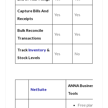
Capture Bills And
Yes
Yes
Receipts
Bulk Reconcile
Yes
Yes
Transactions
Track
Inventory
&
Yes
No
Stock Levels
ANNA Business
NetSuite
Tools
Free plan