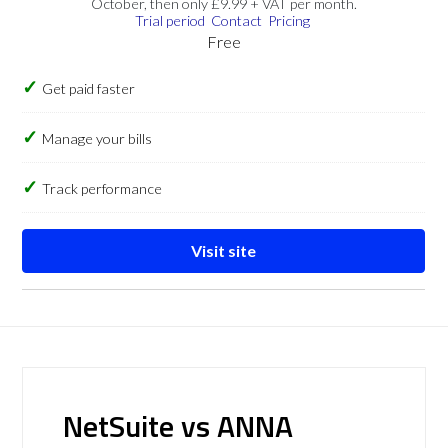
October, then only £9.99 + VAT per month.
Trial period
Contact
Pricing
Free
Get paid faster
Manage your bills
Track performance
Visit site
NetSuite vs ANNA