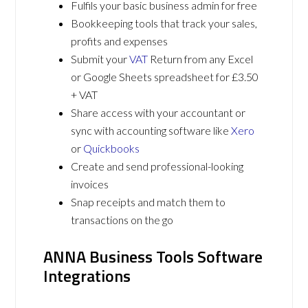
Fulfils your basic business admin for free
Bookkeeping tools that track your sales,
profits and expenses
Submit your
VAT
Return from any Excel
or Google Sheets spreadsheet for £3.50
+ VAT
Share access with your accountant or
sync with accounting software like
Xero
or
Quickbooks
Create and send professional-looking
invoices
Snap receipts and match them to
transactions on the go
ANNA Business Tools Software
Integrations