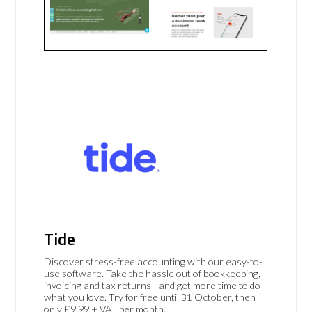
Tide
Discover stress-free accounting with our easy-to-
use software. Take the hassle out of bookkeeping,
invoicing and tax returns - and get more time to do
what you love. Try for free until 31 October, then
only £9.99 + VAT per month.