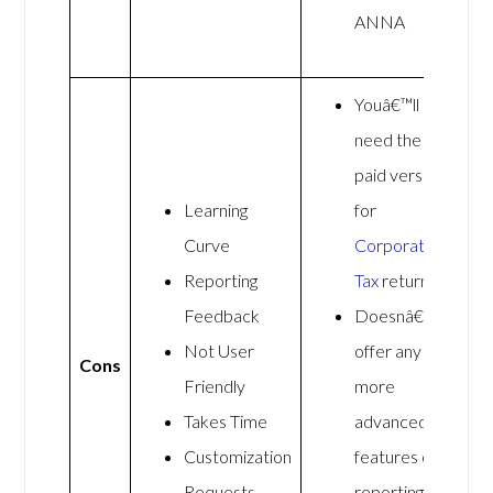
ANNA
Youâ€™ll
need the
paid version
Learning
for
Curve
Corporation
Reporting
Tax
returns
Feedback
Doesnâ€™t
Not User
offer any
Cons
Friendly
more
Takes Time
advanced
Customization
features or
Requests
reporting