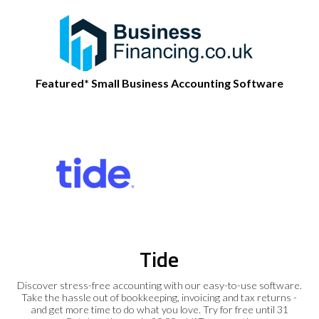
Featured* Small Business Accounting Software
Tide
Discover stress-free accounting with our easy-to-use software.
Take the hassle out of bookkeeping, invoicing and tax returns -
and get more time to do what you love. Try for free until 31