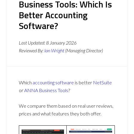
Business Tools: Which Is
Better Accounting
Software?
Last Updated:
8 January 2026
Reviewed By:
Ian Wright
(Managing Director)
Which
accounting software
is better
NetSuite
or
ANNA Business Tools
?
We compare them based on real user reviews,
prices and what features they both offer.