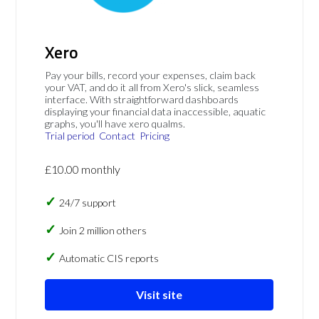
Xero
Pay your bills, record your expenses, claim back
your VAT, and do it all from Xero's slick, seamless
interface. With straightforward dashboards
displaying your financial data inaccessible, aquatic
graphs, you'll have xero qualms.
Trial period
Contact
Pricing
£10.00 monthly
24/7 support
Join 2 million others
Automatic CIS reports
Visit site