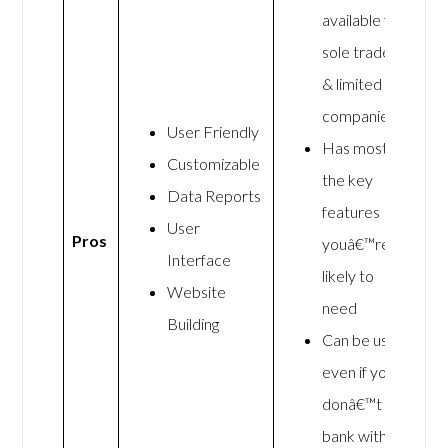
available for
sole traders
& limited
companies
User Friendly
Has most of
Customizable
the key
Data Reports
features
User
Pros
youâ€™re
Interface
likely to
Website
need
Building
Can be used
even if you
donâ€™t
bank with