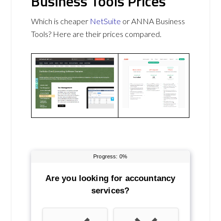
Business Tools Prices
Which is cheaper
NetSuite
or ANNA Business
Tools? Here are their prices compared.