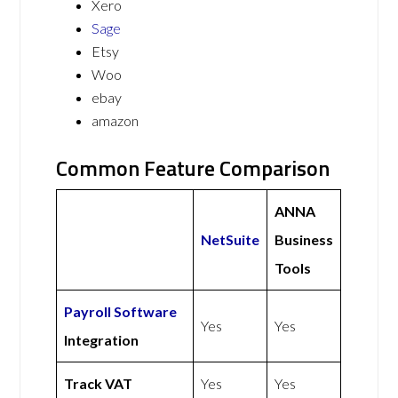
Xero
Sage
Etsy
Woo
ebay
amazon
Common Feature Comparison
ANNA
NetSuite
Business
Tools
Payroll Software
Yes
Yes
Integration
Track VAT
Yes
Yes