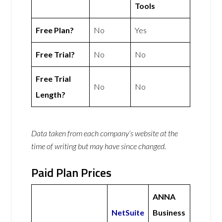
Tools
Free Plan?
No
Yes
Free Trial?
No
No
Free Trial
No
No
Length?
Data taken from each company’s website at the
time of writing but may have since changed.
Paid Plan Prices
ANNA
NetSuite
Business