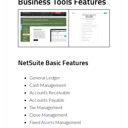
Business Tools Features
NetSuite Basic Features
General Ledger
Cash Management
Accounts Receivable
Accounts Payable
Tax Management
Close Management
Fixed
Assets
Management