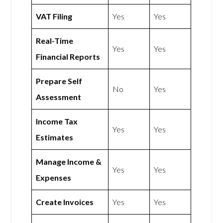
VAT Filing
Yes
Yes
Real-Time
Yes
Yes
Financial Reports
Prepare Self
No
Yes
Assessment
Income Tax
Yes
Yes
Estimates
Manage Income &
Yes
Yes
Expenses
Create Invoices
Yes
Yes