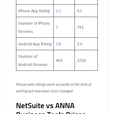
iPhone App Rating
2.1
4.5
Number of iPhone
7
791
Reviews
Android App Rating
1.8
3.6
Number of
406
1250
Android Reviews
Please note ratings we’re accurate at the time of
writing but may have since changed
NetSuite vs ANNA