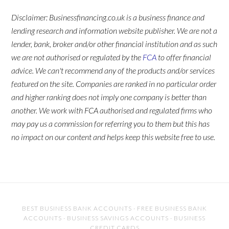
Disclaimer: Businessfinancing.co.uk is a business finance and
lending research and information website publisher. We are not a
lender, bank, broker and/or other financial institution and as such
we are not authorised or regulated by the
FCA
to offer financial
advice. We can't recommend any of the products and/or services
featured on the site. Companies are ranked in no particular order
and higher ranking does not imply one company is better than
another. We work with FCA authorised and regulated firms who
may pay us a commission for referring you to them but this has
no impact on our content and helps keep this website free to use.
BEST BUSINESS BANK ACCOUNTS
·
FREE BUSINESS BANK
ACCOUNTS
·
BUSINESS SAVINGS ACCOUNTS
·
BUSINESS
CREDIT CARDS