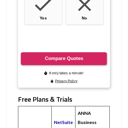
Free Plans & Trials
ANNA
NetSuite
Business