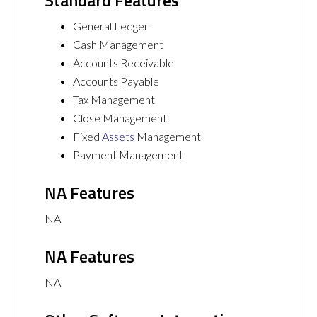
Standard Features
General Ledger
Cash Management
Accounts Receivable
Accounts Payable
Tax Management
Close Management
Fixed
Assets
Management
Payment Management
NA Features
NA
NA Features
NA