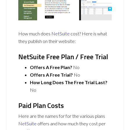
How much does
NetSuite
cost? Here is what
they publish on their website:
NetSuite Free Plan / Free Trial
Offers A Free Plan?
No
Offers A Free Trial?
No
How Long Does The Free Trial Last?
No
Paid Plan Costs
Here are the names for for the various plans
NetSuite
offers and how much they cost per