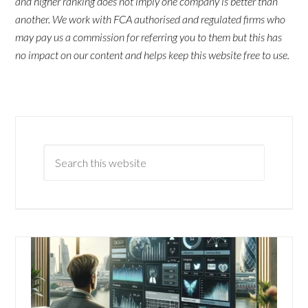
and higher ranking does not imply one company is better than
another. We work with FCA authorised and regulated firms who
may pay us a commission for referring you to them but this has
no impact on our content and helps keep this website free to use.