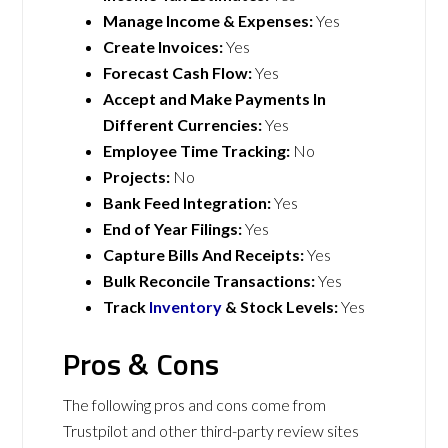
Manage Income & Expenses:
Yes
Create Invoices:
Yes
Forecast Cash Flow:
Yes
Accept and Make Payments In
Different Currencies:
Yes
Employee Time Tracking:
No
Projects:
No
Bank Feed Integration:
Yes
End of Year Filings:
Yes
Capture Bills And Receipts:
Yes
Bulk Reconcile Transactions:
Yes
Track
Inventory
& Stock Levels:
Yes
Pros & Cons
The following pros and cons come from
Trustpilot and other third-party review sites