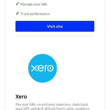
Manage your bills
Track performance
Visit site
Xero
Pay your bills, record your expenses, claim back
your VAT, and do it all from Xero's slick, seamless