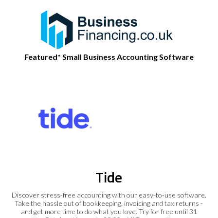
Featured* Small Business Accounting Software
Tide
Discover stress-free accounting with our easy-to-use software.
Take the hassle out of bookkeeping, invoicing and tax returns -
and get more time to do what you love. Try for free until 31