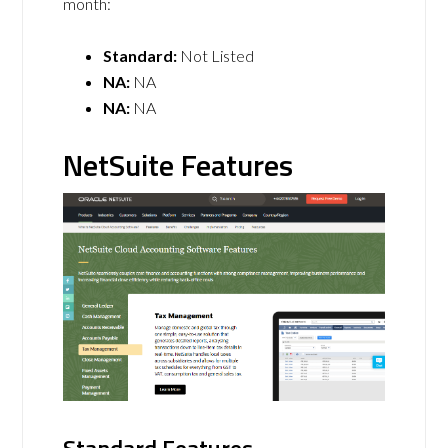
month:
Standard:
Not Listed
NA:
NA
NA:
NA
NetSuite Features