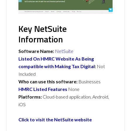
Key NetSuite
Information
Software Name:
NetSuite
Listed On HMRC Website As Being
compatible with Making Tax Digital
:
Not
Included
Who can use this software:
Businesses
HMRC Listed Features
None
Platforms:
Cloud-based application, Android,
iOS
Click to visit the NetSuite website