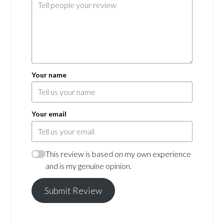
Your name
Your email
This review is based on my own experience
and is my genuine opinion.
Submit Review