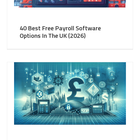
40 Best Free Payroll Software
Options In The UK (2026)