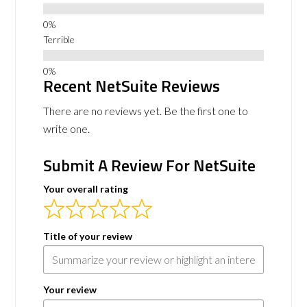
Terrible
Recent NetSuite Reviews
There are no reviews yet. Be the first one to
write one.
Submit A Review For NetSuite
Your overall rating
Title of your review
Your review