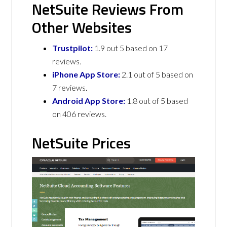
NetSuite Reviews From
Other Websites
Trustpilot:
1.9 out 5 based on 17
reviews.
iPhone App Store:
2.1 out of 5 based on
7 reviews.
Android App Store:
1.8 out of 5 based
on 406 reviews.
NetSuite Prices