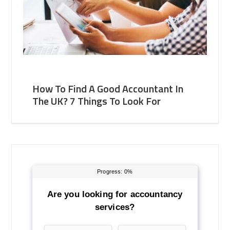
How To Find A Good Accountant In
The UK? 7 Things To Look For