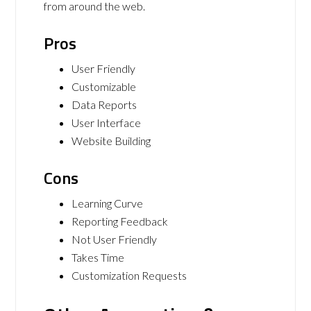
from around the web.
Pros
User Friendly
Customizable
Data Reports
User Interface
Website Building
Cons
Learning Curve
Reporting Feedback
Not User Friendly
Takes Time
Customization Requests