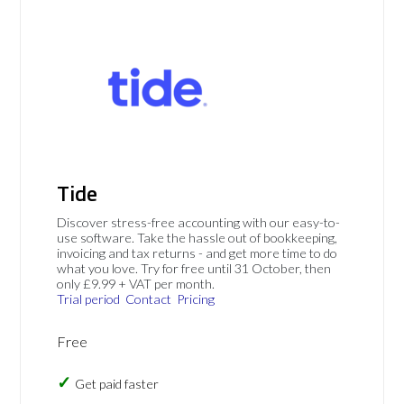
Tide
Discover stress-free accounting with our easy-to-
use software. Take the hassle out of bookkeeping,
invoicing and tax returns - and get more time to do
what you love. Try for free until 31 October, then
only £9.99 + VAT per month.
Trial period
Contact
Pricing
Free
Get paid faster