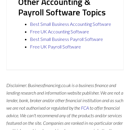
Other Accounting &
Payroll Software Topics
Best Small Business Accounting Software
Free UK Accounting Software
Best Small Business Payroll Software
Free UK Payroll Software
Disclaimer: Businessfinancing.co.uk is a business finance and
lending research and information website publisher. We are not a
lender, bank, broker and/or other financial institution and as such
we are not authorised or regulated by the
FCA
to offer financial
advice. We can't recommend any of the products and/or services
featured on the site. Companies are ranked in no particular order