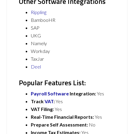
Other Software Integrations
Rippling
BambooHR
SAP
UKG
Namely
Workday
TaxJar
Deel
Popular Features List:
Payroll Software
Integration:
Yes
Track
VAT
:
Yes
VAT Filing:
Yes
Real-Time Financial Reports:
Yes
Prepare Self Assessment:
No
Income Tax Estimates:
Yes