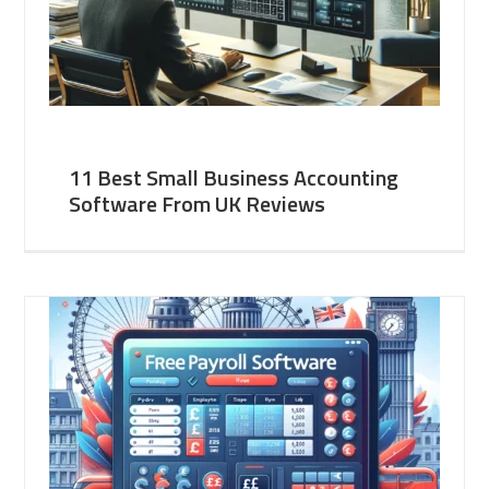
11 Best Small Business Accounting
Software From UK Reviews