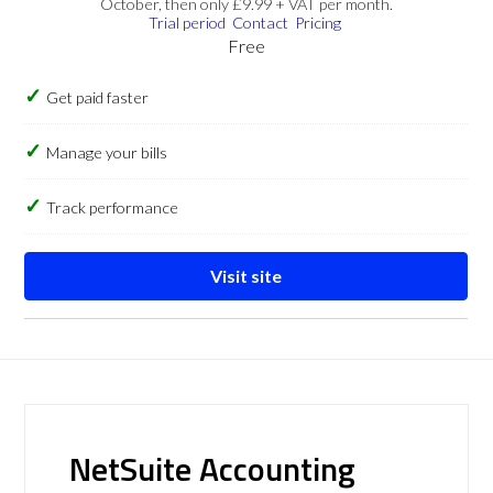
October, then only £9.99 + VAT per month.
Trial period
Contact
Pricing
Free
Get paid faster
Manage your bills
Track performance
Visit site
NetSuite Accounting