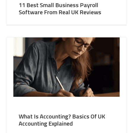
11 Best Small Business Payroll
Software From Real UK Reviews
What Is Accounting? Basics Of UK
Accounting Explained