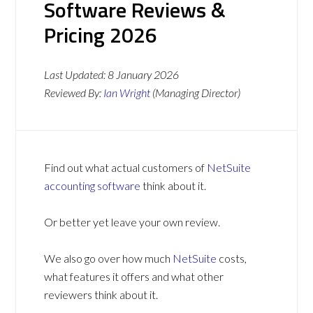
Software Reviews &
Pricing 2026
Last Updated:
8 January 2026
Reviewed By:
Ian Wright
(Managing Director)
Find out what actual customers of
NetSuite
accounting software
think about it.
Or better yet leave your own review.
We also go over how much
NetSuite
costs,
what features it offers and what other
reviewers think about it.