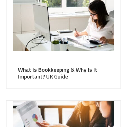
What Is Bookkeeping & Why Is It
Important? UK Guide