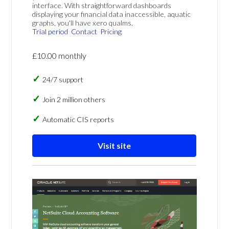
interface. With straightforward dashboards
displaying your financial data inaccessible, aquatic
graphs, you'll have xero qualms.
Trial period
Contact
Pricing
£10.00 monthly
24/7 support
Join 2 million others
Automatic CIS reports
Visit site