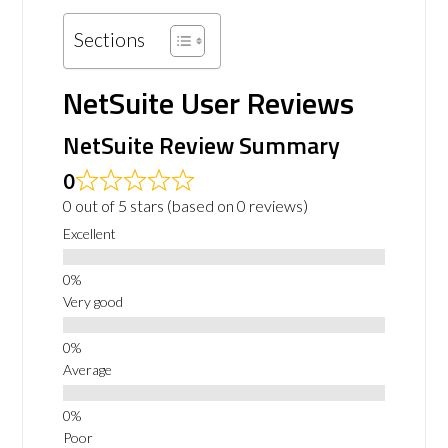
Sections
NetSuite User Reviews
NetSuite Review Summary
0
0 out of 5 stars (based on 0 reviews)
Excellent
Very good
Average
Poor