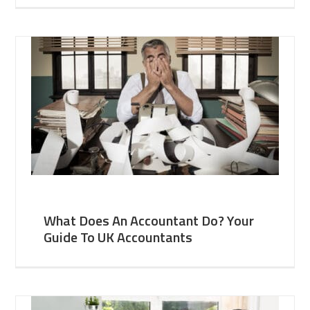
What Does An Accountant Do? Your
Guide To UK Accountants