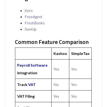
Xero
FreeAgent
FreshBooks
SumUp
Common Feature Comparison
Kashoo
SimpleTax
Payroll Software
Yes
Yes
Integration
Track
VAT
No
Yes
VAT Filing
Yes
Yes