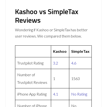
Kashoo vs SimpleTax
Reviews
Wondering if Kashoo or SimpleTax has better
user reviews. We compared them below.
Kashoo
SimpleTax
Trustpilot Rating
3.2
4.6
Number of
1
1563
Trustpilot Reviews
iPhone App Rating
4.1
No Rating
Number of iPhone
No