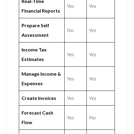
Real-Time
Yes
Yes
Financial Reports
Prepare Self
No
Yes
Assessment
Income Tax
Yes
Yes
Estimates
Manage Income &
Yes
Yes
Expenses
Create Invoices
Yes
Yes
Forecast Cash
Yes
No
Flow