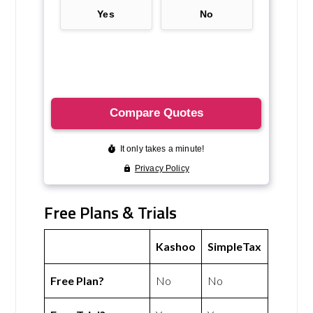
Free Plans & Trials
Kashoo
SimpleTax
Free Plan?
No
No