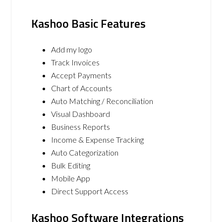
Kashoo Basic Features
Add my logo
Track Invoices
Accept Payments
Chart of Accounts
Auto Matching / Reconciliation
Visual Dashboard
Business Reports
Income & Expense Tracking
Auto Categorization
Bulk Editing
Mobile App
Direct Support Access
Kashoo Software Integrations