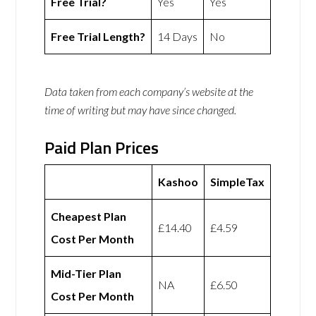
Free Trial?
Yes
Yes
Free Trial Length?
14 Days
No
Data taken from each company’s website at the
time of writing but may have since changed.
Paid Plan Prices
Kashoo
SimpleTax
Cheapest Plan
£14.40
£4.59
Cost Per Month
Mid-Tier Plan
NA
£6.50
Cost Per Month