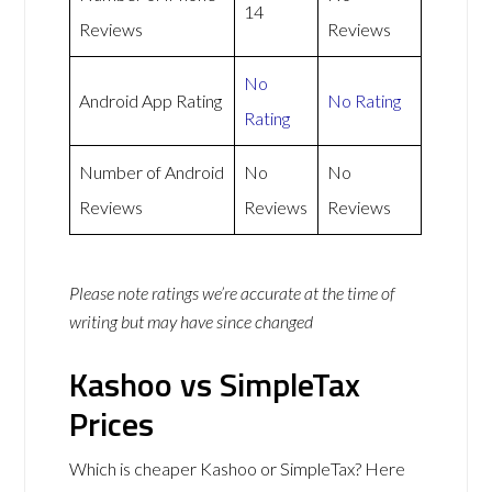
14
Reviews
Reviews
No
Android App Rating
No Rating
Rating
Number of Android
No
No
Reviews
Reviews
Reviews
Please note ratings we’re accurate at the time of
writing but may have since changed
Kashoo vs SimpleTax
Prices
Which is cheaper Kashoo or SimpleTax? Here