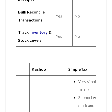
Bulk Reconcile
Yes
No
Transactions
Track
Inventory
&
Yes
No
Stock Levels
Kashoo
SimpleTax
Very simple
to use
Support was
quick and