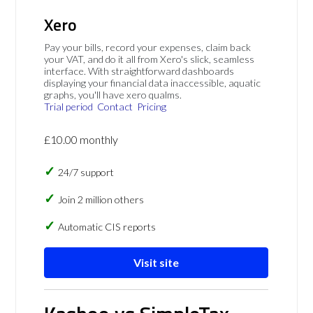
Xero
Pay your bills, record your expenses, claim back
your VAT, and do it all from Xero's slick, seamless
interface. With straightforward dashboards
displaying your financial data inaccessible, aquatic
graphs, you'll have xero qualms.
Trial period
Contact
Pricing
£10.00 monthly
24/7 support
Join 2 million others
Automatic CIS reports
Visit site