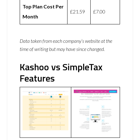
Top Plan Cost Per
£21.59
£7.00
Month
Data taken from each company’s website at the
time of writing but may have since changed.
Kashoo vs SimpleTax
Features