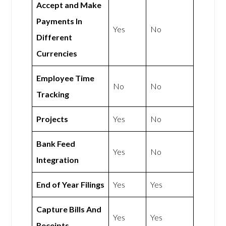
Accept and Make
Payments In
Yes
No
Different
Currencies
Employee Time
No
No
Tracking
Projects
Yes
No
Bank Feed
Yes
No
Integration
End of Year Filings
Yes
Yes
Capture Bills And
Yes
Yes
Receipts