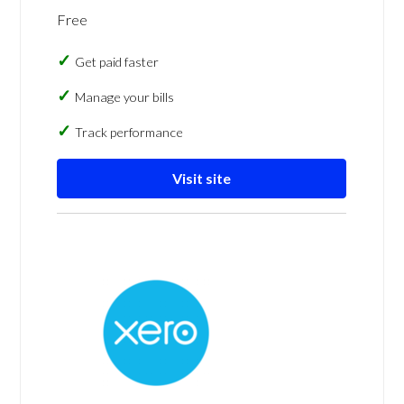
Free
Get paid faster
Manage your bills
Track performance
Visit site