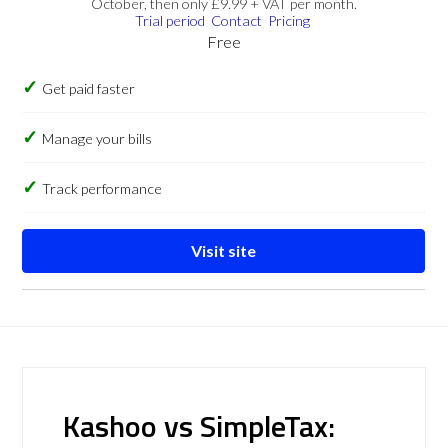
October, then only £9.99 + VAT per month.
Trial period
Contact
Pricing
Free
Get paid faster
Manage your bills
Track performance
Visit site
Kashoo vs SimpleTax: