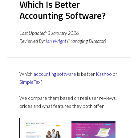
Which Is Better
Accounting Software?
Last Updated:
8 January 2026
Reviewed By:
Ian Wright
(Managing Director)
Which
accounting software
is better
Kashoo
or
SimpleTax
?
We compare them based on real user reviews,
prices and what features they both offer.