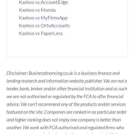
Kashoo vs AccountEdge
Kashoo vs Monzia
Kashoo vs MyFirmsApp
Kashoo vs OrtoAccounts
Kashoo vs PaperLess
Disclaimer: Businessfinancing.co.uk is a business finance and
lending research and information website publisher. We are not a
lender, bank, broker and/or other financial institution and as such
we are not authorised or regulated by the
FCA
to offer financial
advice. We can't recommend any of the products and/or services
featured on the site. Companies are ranked in no particular order
and higher ranking does not imply one company is better than
another. We work with FCA authorised and regulated firms who