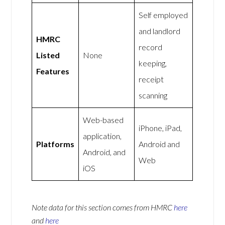
Self employed
and landlord
HMRC
record
Listed
None
keeping,
Features
receipt
scanning
Web-based
iPhone, iPad,
application,
Platforms
Android and
Android, and
Web
iOS
Note data for this section comes from
HMRC
here
and
here