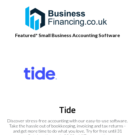
Featured* Small Business Accounting Software
Tide
Discover stress-free accounting with our easy-to-use software.
Take the hassle out of bookkeeping, invoicing and tax returns -
and get more time to do what you love. Try for free until 31