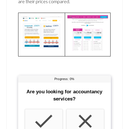
are their prices compared.