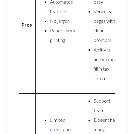
Automated
easy
features
Very clear
No jargon
pages with
Pros
Paper check
clear
printing
prompts
Ability to
automatically
fill in tax
return
Support
team
Limited
Doesnt have
credit card
many