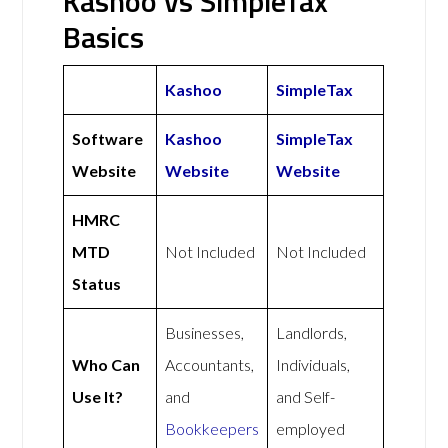
Kashoo vs SimpleTax
Basics
Kashoo
SimpleTax
Software
Kashoo
SimpleTax
Website
Website
Website
HMRC
MTD
Not Included
Not Included
Status
Businesses,
Landlords,
Who Can
Accountants,
Individuals,
Use It?
and
and Self-
Bookkeepers
employed