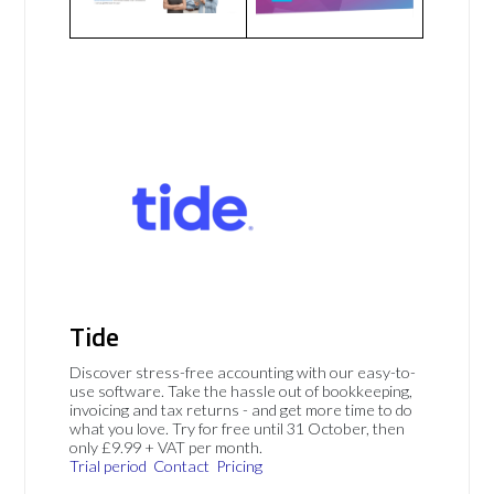
Tide
Discover stress-free accounting with our easy-to-
use software. Take the hassle out of bookkeeping,
invoicing and tax returns - and get more time to do
what you love. Try for free until 31 October, then
only £9.99 + VAT per month.
Trial period
Contact
Pricing