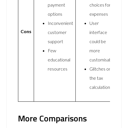
payment
choices for
options
expenses
Inconvenient
User
Cons
customer
interface
support
could be
Few
more
educational
customisable
resources
Glitches on
the tax
calculations
More Comparisons