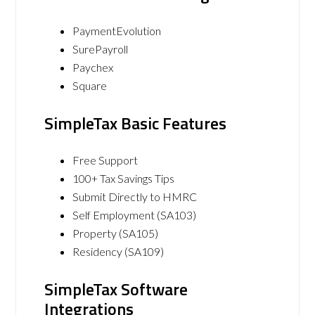
PaymentEvolution
SurePayroll
Paychex
Square
SimpleTax Basic Features
Free Support
100+ Tax Savings Tips
Submit Directly to HMRC
Self Employment (SA103)
Property (SA105)
Residency (SA109)
SimpleTax Software
Integrations