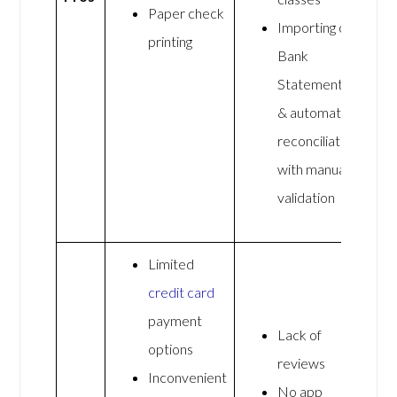
Paper check
Importing of
printing
Bank
Statements
& automated
reconciliation
with manual
validation
Limited
credit card
payment
Lack of
options
reviews
Inconvenient
No app