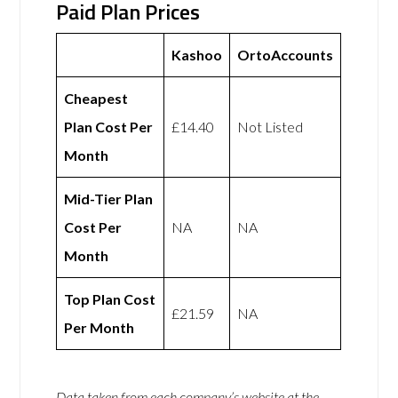
Paid Plan Prices
Kashoo
OrtoAccounts
Cheapest
Plan Cost Per
£14.40
Not Listed
Month
Mid-Tier Plan
Cost Per
NA
NA
Month
Top Plan Cost
£21.59
NA
Per Month
Data taken from each company’s website at the