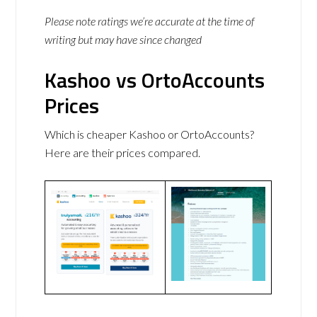
Please note ratings we’re accurate at the time of
writing but may have since changed
Kashoo vs OrtoAccounts
Prices
Which is cheaper Kashoo or OrtoAccounts?
Here are their prices compared.