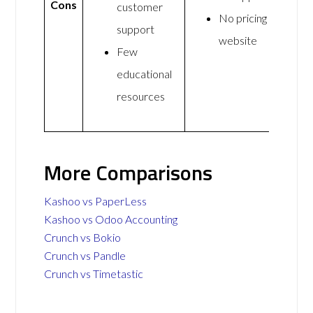
Cons
customer
No pricing on
support
website
Few
educational
resources
More Comparisons
Kashoo vs PaperLess
Kashoo vs Odoo Accounting
Crunch vs Bokio
Crunch vs Pandle
Crunch vs Timetastic