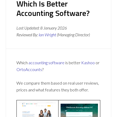
Which Is Better
Accounting Software?
Last Updated:
8 January 2026
Reviewed By:
Ian Wright
(Managing Director)
Which
accounting software
is better
Kashoo
or
OrtoAccounts
?
We compare them based on real user reviews,
prices and what features they both offer.