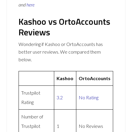
and
here
Kashoo vs OrtoAccounts
Reviews
Wondering if Kashoo or OrtoAccounts has
better user reviews. We compared them
below.
Kashoo
OrtoAccounts
Trustpilot
3.2
No Rating
Rating
Number of
Trustpilot
1
No Reviews