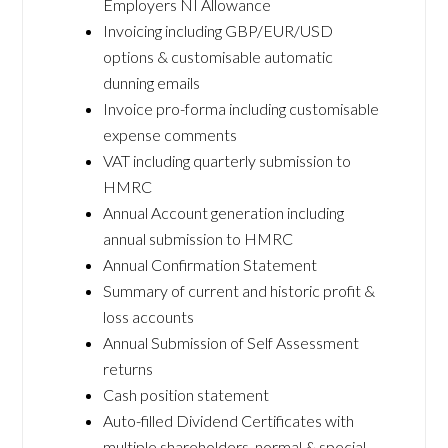
Employers NI Allowance
Invoicing including GBP/EUR/USD
options & customisable automatic
dunning emails
Invoice pro-forma including customisable
expense comments
VAT including quarterly submission to
HMRC
Annual Account generation including
annual submission to HMRC
Annual Confirmation Statement
Summary of current and historic profit &
loss accounts
Annual Submission of Self Assessment
returns
Cash position statement
Auto-filled Dividend Certificates with
multiple shareholders, normal & special