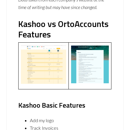
time of writing but may have since changed.
Kashoo vs OrtoAccounts
Features
Kashoo Basic Features
Add my logo
Track Invoices