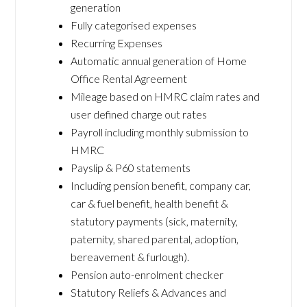
generation
Fully categorised expenses
Recurring Expenses
Automatic annual generation of Home
Office Rental Agreement
Mileage based on HMRC claim rates and
user defined charge out rates
Payroll including monthly submission to
HMRC
Payslip & P60 statements
Including pension benefit, company car,
car & fuel benefit, health benefit &
statutory payments (sick, maternity,
paternity, shared parental, adoption,
bereavement & furlough).
Pension auto-enrolment checker
Statutory Reliefs & Advances and