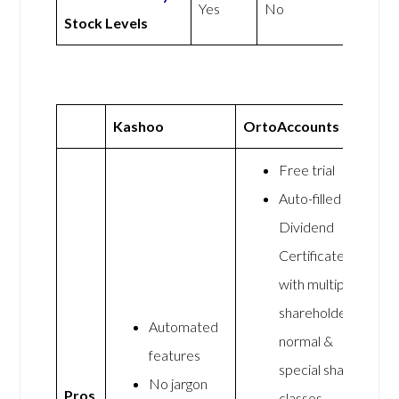
Yes
No
Stock Levels
Kashoo
OrtoAccounts
Free trial
Auto-filled
Dividend
Certificates
with multiple
shareholders,
Automated
normal &
features
special share
No jargon
Pros
classes