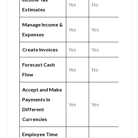
Yes
No
Estimates
Manage Income &
Yes
Yes
Expenses
Create Invoices
Yes
Yes
Forecast Cash
Yes
No
Flow
Accept and Make
Payments In
Yes
Yes
Different
Currencies
Employee Time