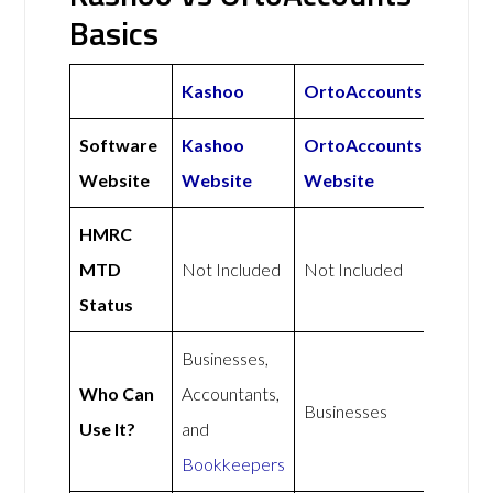
Basics
Kashoo
OrtoAccounts
Software
Kashoo
OrtoAccounts
Website
Website
Website
HMRC
MTD
Not Included
Not Included
Status
Businesses,
Who Can
Accountants,
Businesses
Use It?
and
Bookkeepers