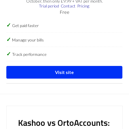
October, then only £9.99 + VAT per month.
Trial period
Contact
Pricing
Free
Get paid faster
Manage your bills
Track performance
Visit site
Kashoo vs OrtoAccounts: