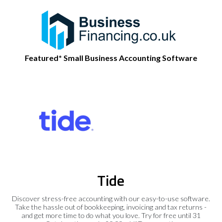
Featured* Small Business Accounting Software
Tide
Discover stress-free accounting with our easy-to-use software.
Take the hassle out of bookkeeping, invoicing and tax returns -
and get more time to do what you love. Try for free until 31