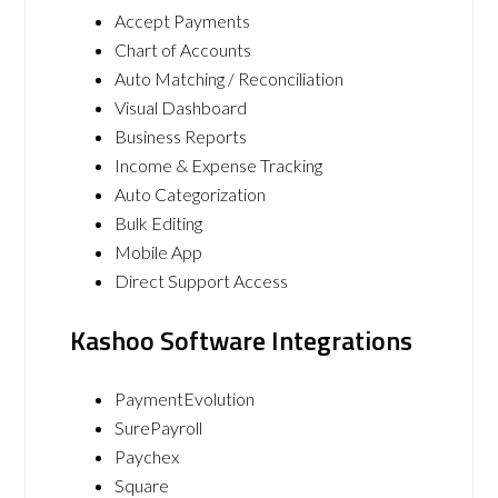
Accept Payments
Chart of Accounts
Auto Matching / Reconciliation
Visual Dashboard
Business Reports
Income & Expense Tracking
Auto Categorization
Bulk Editing
Mobile App
Direct Support Access
Kashoo Software Integrations
PaymentEvolution
SurePayroll
Paychex
Square