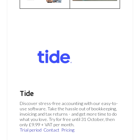
Tide
Discover stress-free accounting with our easy-to-
use software. Take the hassle out of bookkeeping,
invoicing and tax returns - and get more time to do
what you love. Try for free until 31 October, then
only £9.99 + VAT per month.
Trial period
Contact
Pricing