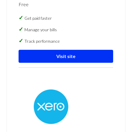
Free
Get paid faster
Manage your bills
Track performance
Visit site