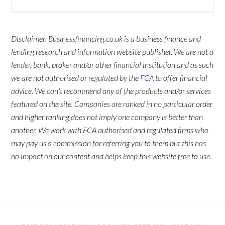
Disclaimer: Businessfinancing.co.uk is a business finance and
lending research and information website publisher. We are not a
lender, bank, broker and/or other financial institution and as such
we are not authorised or regulated by the
FCA
to offer financial
advice. We can't recommend any of the products and/or services
featured on the site. Companies are ranked in no particular order
and higher ranking does not imply one company is better than
another. We work with FCA authorised and regulated firms who
may pay us a commission for referring you to them but this has
no impact on our content and helps keep this website free to use.