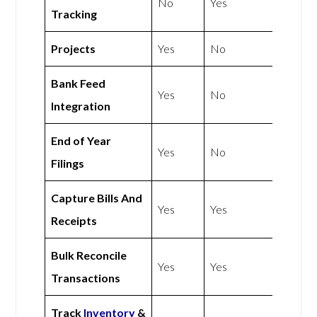
No
Yes
Tracking
Projects
Yes
No
Bank Feed
Yes
No
Integration
End of Year
Yes
No
Filings
Capture Bills And
Yes
Yes
Receipts
Bulk Reconcile
Yes
Yes
Transactions
Track
Inventory
&