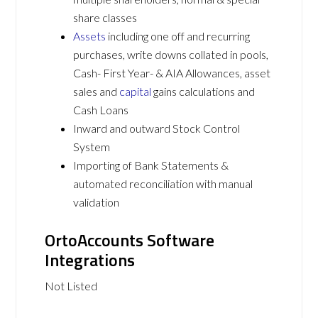
share classes
Assets
including one off and recurring
purchases, write downs collated in pools,
Cash- First Year- & AIA Allowances, asset
sales and
capital
gains calculations and
Cash Loans
Inward and outward Stock Control
System
Importing of Bank Statements &
automated reconciliation with manual
validation
OrtoAccounts Software
Integrations
Not Listed