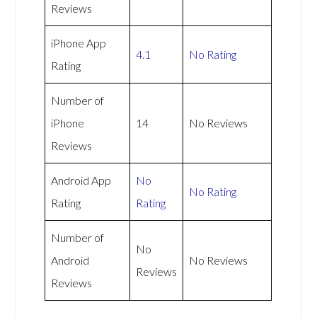
Reviews
iPhone App
4.1
No Rating
Rating
Number of
iPhone
14
No Reviews
Reviews
Android App
No
No Rating
Rating
Rating
Number of
No
Android
No Reviews
Reviews
Reviews