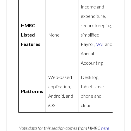
Income and
expenditure,
HMRC
record keeping,
Listed
None
simplified
Features
Payroll,
VAT
and
Annual
Accounting
Web-based
Desktop,
application,
tablet, smart
Platforms
Android, and
phone and
iOS
cloud
Note data for this section comes from
HMRC
here