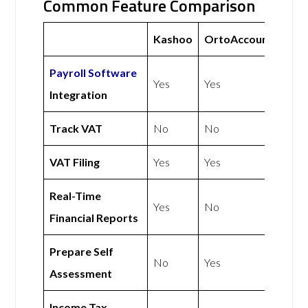
Common Feature Comparison
Kashoo
OrtoAccounts
Payroll Software
Yes
Yes
Integration
Track VAT
No
No
VAT Filing
Yes
Yes
Real-Time
Yes
No
Financial Reports
Prepare Self
No
Yes
Assessment
Income Tax