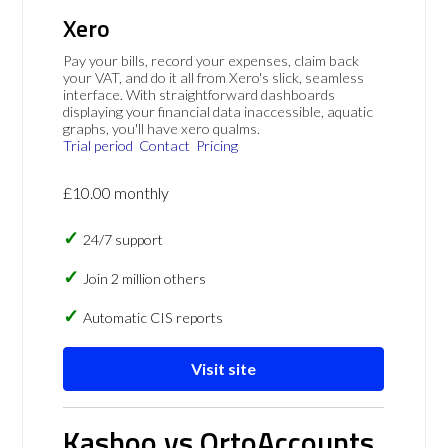
Xero
Pay your bills, record your expenses, claim back
your VAT, and do it all from Xero's slick, seamless
interface. With straightforward dashboards
displaying your financial data inaccessible, aquatic
graphs, you'll have xero qualms.
Trial period
Contact
Pricing
£10.00 monthly
24/7 support
Join 2 million others
Automatic CIS reports
Visit site
Kashoo vs OrtoAccounts