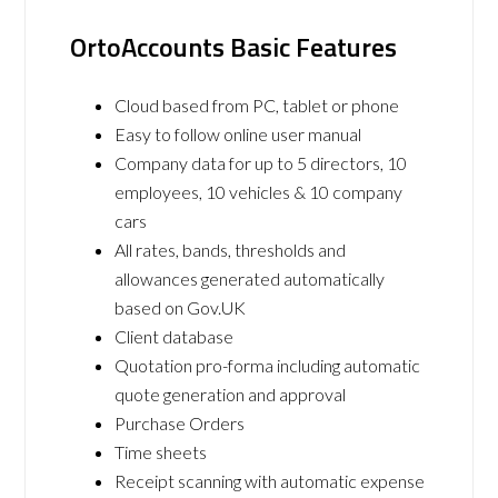
OrtoAccounts Basic Features
Cloud based from PC, tablet or phone
Easy to follow online user manual
Company data for up to 5 directors, 10
employees, 10 vehicles & 10 company
cars
All rates, bands, thresholds and
allowances generated automatically
based on Gov.UK
Client database
Quotation pro-forma including automatic
quote generation and approval
Purchase Orders
Time sheets
Receipt scanning with automatic expense