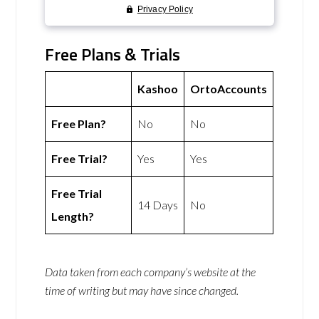
Free Plans & Trials
Kashoo
OrtoAccounts
Free Plan?
No
No
Free Trial?
Yes
Yes
Free Trial
14 Days
No
Length?
Data taken from each company’s website at the
time of writing but may have since changed.