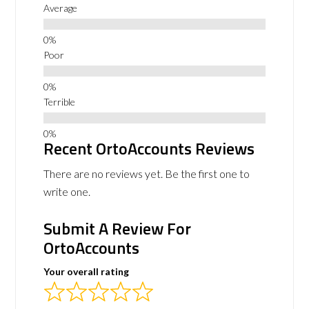
Average
Poor
Terrible
Recent OrtoAccounts Reviews
There are no reviews yet. Be the first one to
write one.
Submit A Review For
OrtoAccounts
Your overall rating