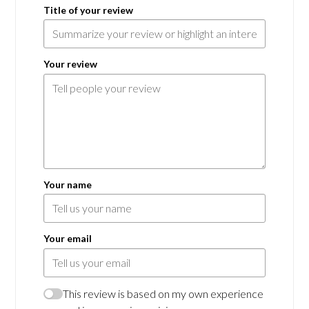
Title of your review
Your review
Your name
Your email
This review is based on my own experience