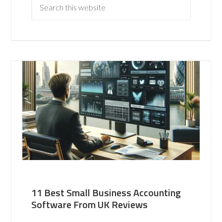
11 Best Small Business Accounting
Software From UK Reviews