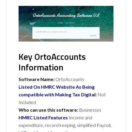
Key OrtoAccounts
Information
Software Name:
OrtoAccounts
Listed On HMRC Website As Being
compatible with Making Tax Digital
:
Not
Included
Who can use this software:
Businesses
HMRC Listed Features
Income and
expenditure, record keeping, simplified Payroll,