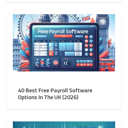
40 Best Free Payroll Software
Options In The UK (2026)