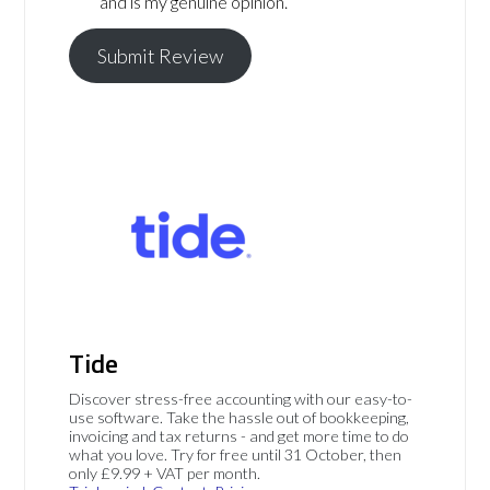
and is my genuine opinion.
Submit Review
Tide
Discover stress-free accounting with our easy-to-
use software. Take the hassle out of bookkeeping,
invoicing and tax returns - and get more time to do
what you love. Try for free until 31 October, then
only £9.99 + VAT per month.