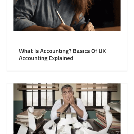
What Is Accounting? Basics Of UK
Accounting Explained