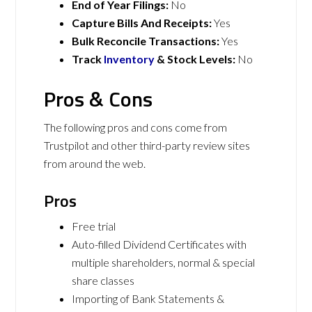
End of Year Filings:
No
Capture Bills And Receipts:
Yes
Bulk Reconcile Transactions:
Yes
Track
Inventory
& Stock Levels:
No
Pros & Cons
The following pros and cons come from
Trustpilot and other third-party review sites
from around the web.
Pros
Free trial
Auto-filled Dividend Certificates with
multiple shareholders, normal & special
share classes
Importing of Bank Statements &