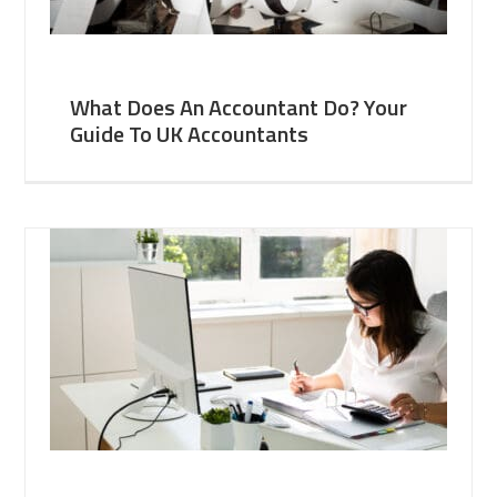
What Does An Accountant Do? Your
Guide To UK Accountants