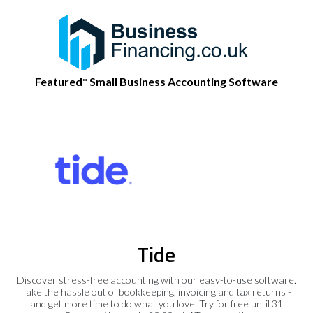
Featured* Small Business Accounting Software
Tide
Discover stress-free accounting with our easy-to-use software.
Take the hassle out of bookkeeping, invoicing and tax returns -
and get more time to do what you love. Try for free until 31