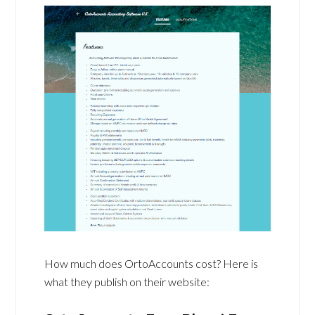
How much does OrtoAccounts cost? Here is
what they publish on their website: