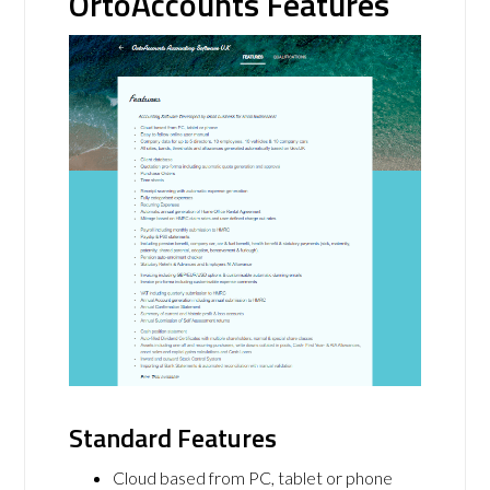
OrtoAccounts Features
Standard Features
Cloud based from PC, tablet or phone