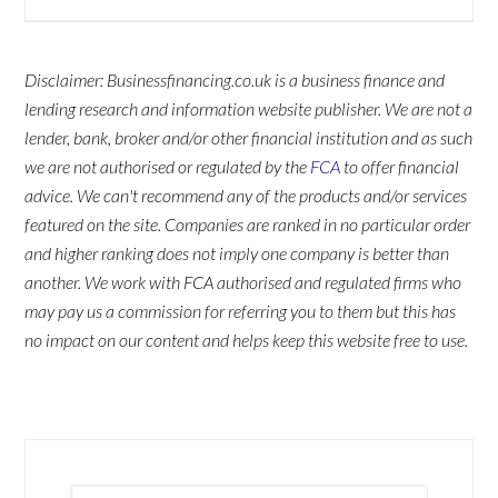
Disclaimer: Businessfinancing.co.uk is a business finance and
lending research and information website publisher. We are not a
lender, bank, broker and/or other financial institution and as such
we are not authorised or regulated by the
FCA
to offer financial
advice. We can't recommend any of the products and/or services
featured on the site. Companies are ranked in no particular order
and higher ranking does not imply one company is better than
another. We work with FCA authorised and regulated firms who
may pay us a commission for referring you to them but this has
no impact on our content and helps keep this website free to use.