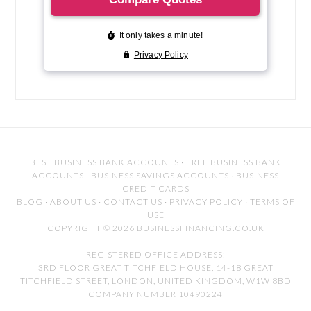
BEST BUSINESS BANK ACCOUNTS
·
FREE BUSINESS BANK
ACCOUNTS
·
BUSINESS SAVINGS ACCOUNTS
·
BUSINESS
CREDIT CARDS
BLOG
·
ABOUT US
·
CONTACT US
·
PRIVACY POLICY
·
TERMS OF
USE
COPYRIGHT © 2026 BUSINESSFINANCING.CO.UK
REGISTERED OFFICE ADDRESS:
3RD FLOOR GREAT TITCHFIELD HOUSE, 14-18 GREAT
TITCHFIELD STREET, LONDON, UNITED KINGDOM, W1W 8BD
COMPANY NUMBER 10490224