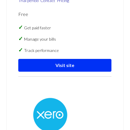
Trial period
Contact
Pricing
Free
Get paid faster
Manage your bills
Track performance
Visit site