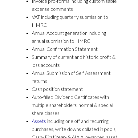
Invoice pro-forma including customisable
expense comments
VAT including quarterly submission to
HMRC
Annual Account generation including
annual submission to HMRC
Annual Confirmation Statement
Summary of current and historic profit &
loss accounts
Annual Submission of Self Assessment
returns
Cash position statement
Auto-filled Dividend Certificates with
multiple shareholders, normal & special
share classes
Assets
including one off and recurring
purchases, write downs collated in pools,
Cash- First Year- & AIA Allowances, asset