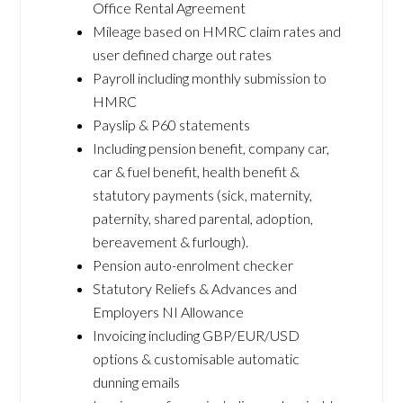
Office Rental Agreement
Mileage based on HMRC claim rates and
user defined charge out rates
Payroll including monthly submission to
HMRC
Payslip & P60 statements
Including pension benefit, company car,
car & fuel benefit, health benefit &
statutory payments (sick, maternity,
paternity, shared parental, adoption,
bereavement & furlough).
Pension auto-enrolment checker
Statutory Reliefs & Advances and
Employers NI Allowance
Invoicing including GBP/EUR/USD
options & customisable automatic
dunning emails