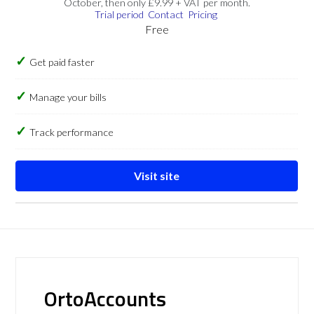
October, then only £9.99 + VAT per month.
Trial period
Contact
Pricing
Free
Get paid faster
Manage your bills
Track performance
Visit site
OrtoAccounts