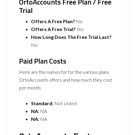
OrtoAccounts Free Plan / Free
Trial
Offers A Free Plan?
No
Offers A Free Trial?
Yes
How Long Does The Free Trial Last?
No
Paid Plan Costs
Here are the names for for the various plans
OrtoAccounts offers and how much they cost
per month:
Standard:
Not Listed
NA:
NA
NA:
NA