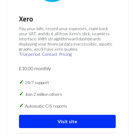
Xero
Pay your bills, record your expenses, claim back
your VAT, and do it all from Xero's slick, seamless
interface. With straightforward dashboards
displaying your financial data inaccessible, aquatic
graphs, you'll have xero qualms.
Trial period
Contact
Pricing
£10.00 monthly
24/7 support
Join 2 million others
Automatic CIS reports
Visit site