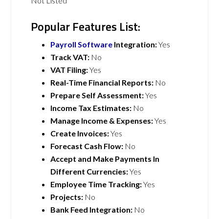
Not Listed
Popular Features List:
Payroll Software
Integration:
Yes
Track VAT:
No
VAT Filing:
Yes
Real-Time Financial Reports:
No
Prepare Self Assessment:
Yes
Income Tax Estimates:
No
Manage Income & Expenses:
Yes
Create Invoices:
Yes
Forecast Cash Flow:
No
Accept and Make Payments In
Different Currencies:
Yes
Employee Time Tracking:
Yes
Projects:
No
Bank Feed Integration:
No