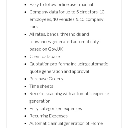
Easy to follow online user manual
Company data for up to 5 directors, 10
employees, 10 vehicles & 10 company
cars
All rates, bands, thresholds and
allowances generated automatically
based on Gov.UK
Client database
Quotation pro-forma including automatic
quote generation and approval
Purchase Orders
Time sheets
Receipt scanning with automatic expense
generation
Fully categorised expenses
Recurring Expenses
Automatic annual generation of Home