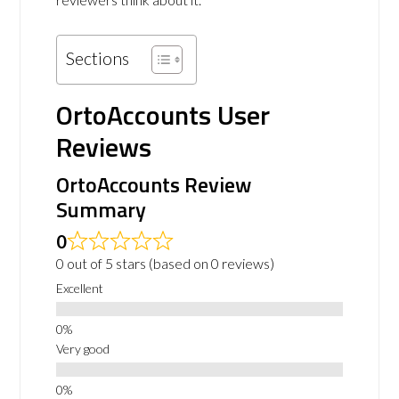
Sections
OrtoAccounts User
Reviews
OrtoAccounts Review
Summary
0
0 out of 5 stars (based on 0 reviews)
Excellent
Very good