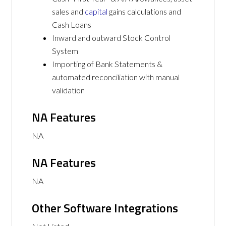
sales and
capital
gains calculations and
Cash Loans
Inward and outward Stock Control
System
Importing of Bank Statements &
automated reconciliation with manual
validation
NA Features
NA
NA Features
NA
Other Software Integrations