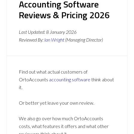
Accounting Software
Reviews & Pricing 2026
Last Updated:
8 January 2026
Reviewed By:
Ian Wright
(Managing Director)
Find out what actual customers of
OrtoAccounts
accounting software
think about
it.
Or better yet leave your own review.
We also go over how much OrtoAccounts
costs, what features it offers and what other
reviewers think about it.