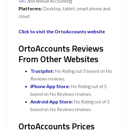
VAT
and Annual Accounting
Platforms:
Desktop, tablet, smart phone and
cloud
Click to visit the OrtoAccounts website
OrtoAccounts Reviews
From Other Websites
Trustpilot:
No Rating out 5 based on No
Reviews reviews.
iPhone App Store:
No Rating out of 5
based on No Reviews reviews.
Android App Store:
No Rating out of 5
based on No Reviews reviews.
OrtoAccounts Prices