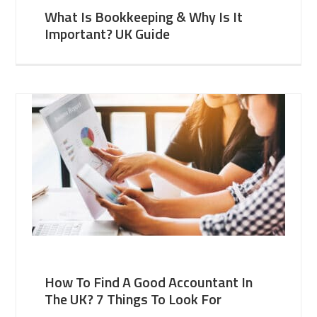
What Is Bookkeeping & Why Is It
Important? UK Guide
How To Find A Good Accountant In
The UK? 7 Things To Look For