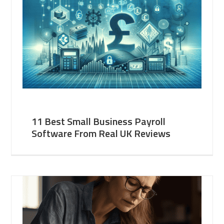
11 Best Small Business Payroll
Software From Real UK Reviews