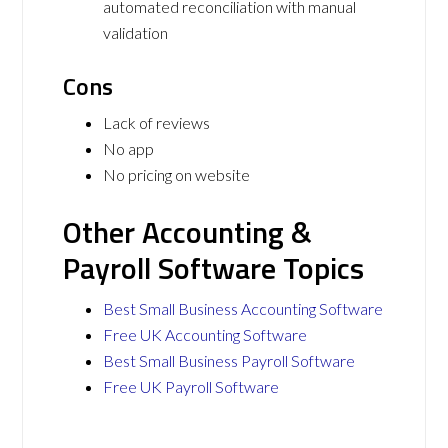
automated reconciliation with manual
validation
Cons
Lack of reviews
No app
No pricing on website
Other Accounting &
Payroll Software Topics
Best Small Business Accounting Software
Free UK Accounting Software
Best Small Business Payroll Software
Free UK Payroll Software