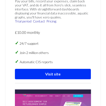
Pay your bills, record your expenses, claim back
your VAT, and do it all from Xero's slick, seamless
interface. With straightforward dashboards
displaying your financial data inaccessible, aquatic
graphs, you'll have xero qualms.
Trial period
Contact
Pricing
£10.00 monthly
24/7 support
Join 2 million others
Automatic CIS reports
Visit site