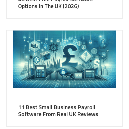
Options In The UK (2026)
11 Best Small Business Payroll
Software From Real UK Reviews