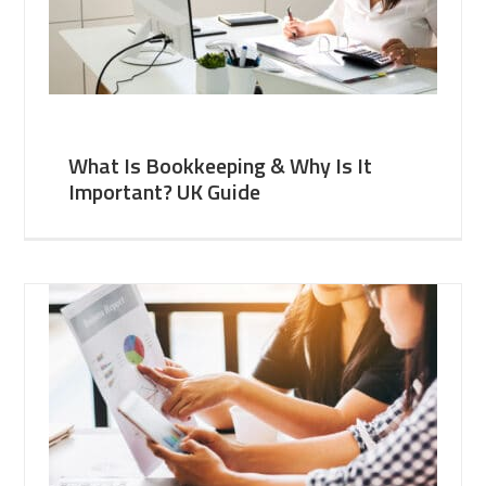
What Is Bookkeeping & Why Is It
Important? UK Guide