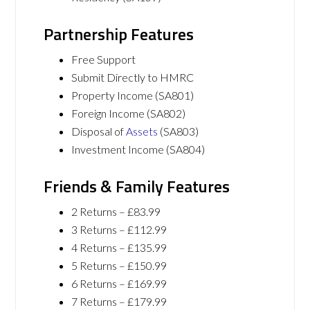
Partnership Features
Free Support
Submit Directly to HMRC
Property Income (SA801)
Foreign Income (SA802)
Disposal of
Assets
(SA803)
Investment Income (SA804)
Friends & Family Features
2 Returns – £83.99
3 Returns – £112.99
4 Returns – £135.99
5 Returns – £150.99
6 Returns – £169.99
7 Returns – £179.99