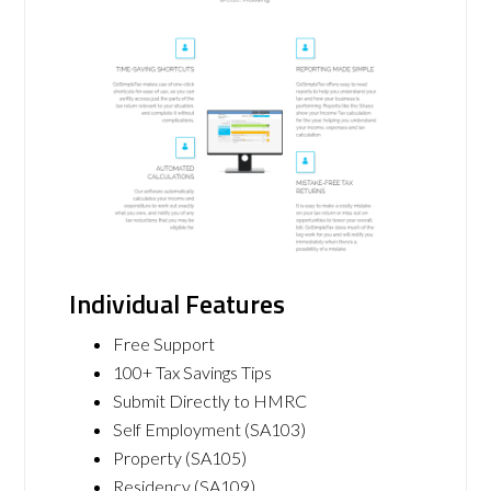
Individual Features
Free Support
100+ Tax Savings Tips
Submit Directly to HMRC
Self Employment (SA103)
Property (SA105)
Residency (SA109)