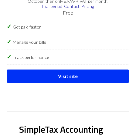
October, then only £9.99 + VAT per month.
Trial period
Contact
Pricing
Free
Get paid faster
Manage your bills
Track performance
Visit site
SimpleTax Accounting