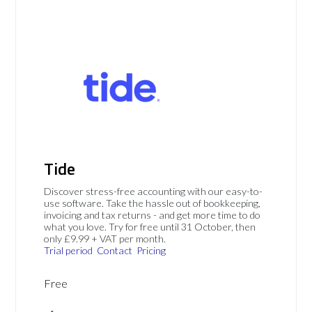
Tide
Discover stress-free accounting with our easy-to-
use software. Take the hassle out of bookkeeping,
invoicing and tax returns - and get more time to do
what you love. Try for free until 31 October, then
only £9.99 + VAT per month.
Trial period
Contact
Pricing
Free