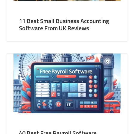
11 Best Small Business Accounting
Software From UK Reviews
40 Best Free Payroll Software