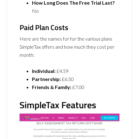
How Long Does The Free Trial Last?
No
Paid Plan Costs
Here are the names for for the various plans
SimpleTax offers and how much they cost per
month:
Individual:
£4.59
Partnership:
£6.50
Friends & Family:
£7.00
SimpleTax Features