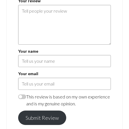
Your review
Your name
Your email
This review is based on my own experience
and is my genuine opinion.
Submit Review