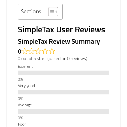
Sections
SimpleTax User Reviews
SimpleTax Review Summary
0
0 out of 5 stars (based on 0 reviews)
Excellent
Very good
Average
Poor