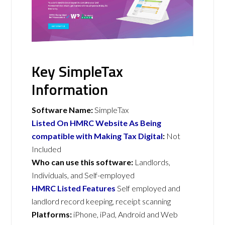
Key SimpleTax
Information
Software Name:
SimpleTax
Listed On HMRC Website As Being
compatible with Making Tax Digital
:
Not
Included
Who can use this software:
Landlords,
Individuals, and Self-employed
HMRC Listed Features
Self employed and
landlord record keeping, receipt scanning
Platforms:
iPhone, iPad, Android and Web