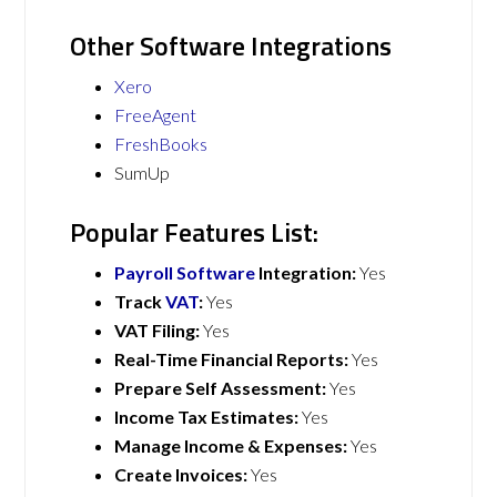
Other Software Integrations
Xero
FreeAgent
FreshBooks
SumUp
Popular Features List:
Payroll Software
Integration:
Yes
Track
VAT
:
Yes
VAT Filing:
Yes
Real-Time Financial Reports:
Yes
Prepare Self Assessment:
Yes
Income Tax Estimates:
Yes
Manage Income & Expenses:
Yes
Create Invoices:
Yes