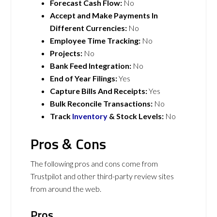
Forecast Cash Flow:
No
Accept and Make Payments In
Different Currencies:
No
Employee Time Tracking:
No
Projects:
No
Bank Feed Integration:
No
End of Year Filings:
Yes
Capture Bills And Receipts:
Yes
Bulk Reconcile Transactions:
No
Track
Inventory
& Stock Levels:
No
Pros & Cons
The following pros and cons come from
Trustpilot and other third-party review sites
from around the web.
Pros