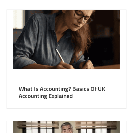
What Is Accounting? Basics Of UK
Accounting Explained