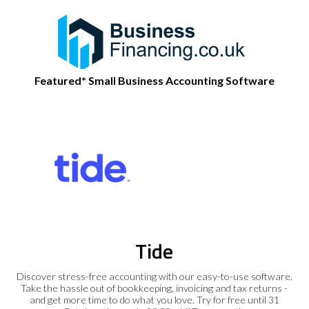
Featured* Small Business Accounting Software
Tide
Discover stress-free accounting with our easy-to-use software.
Take the hassle out of bookkeeping, invoicing and tax returns -
and get more time to do what you love. Try for free until 31