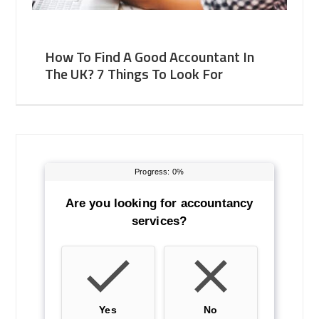
How To Find A Good Accountant In
The UK? 7 Things To Look For