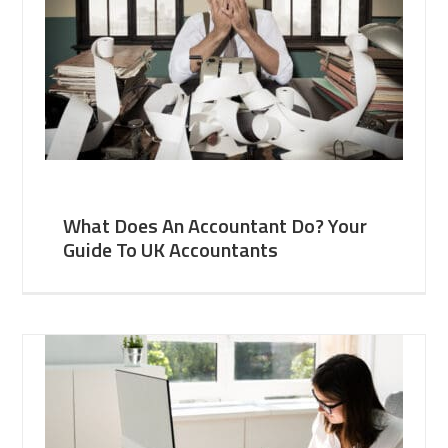
What Does An Accountant Do? Your
Guide To UK Accountants