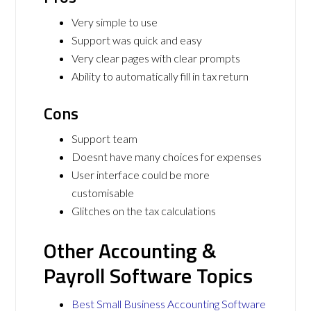
Very simple to use
Support was quick and easy
Very clear pages with clear prompts
Ability to automatically fill in tax return
Cons
Support team
Doesnt have many choices for expenses
User interface could be more
customisable
Glitches on the tax calculations
Other Accounting &
Payroll Software Topics
Best Small Business Accounting Software