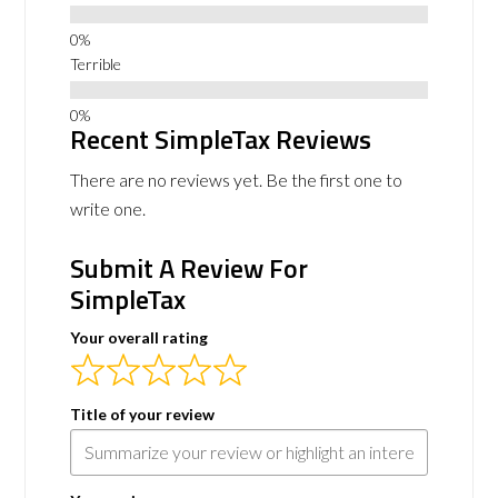
Terrible
Recent SimpleTax Reviews
There are no reviews yet. Be the first one to
write one.
Submit A Review For
SimpleTax
Your overall rating
Title of your review