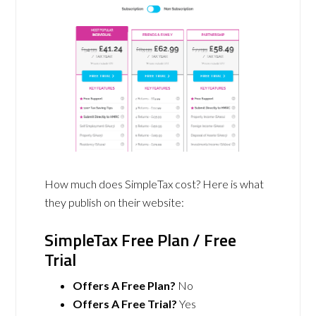
How much does SimpleTax cost? Here is what
they publish on their website:
SimpleTax Free Plan / Free
Trial
Offers A Free Plan?
No
Offers A Free Trial?
Yes