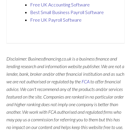
Free UK Accounting Software
Best Small Business Payroll Software
Free UK Payroll Software
Disclaimer: Businessfinancing.co.uk is a business finance and
lending research and information website publisher. We are not a
lender, bank, broker and/or other financial institution and as such
we are not authorised or regulated by the
FCA
to offer financial
advice. We can't recommend any of the products and/or services
featured on the site. Companies are ranked in no particular order
and higher ranking does not imply one company is better than
another. We work with FCA authorised and regulated firms who
may pay us a commission for referring you to them but this has
no impact on our content and helps keep this website free to use.