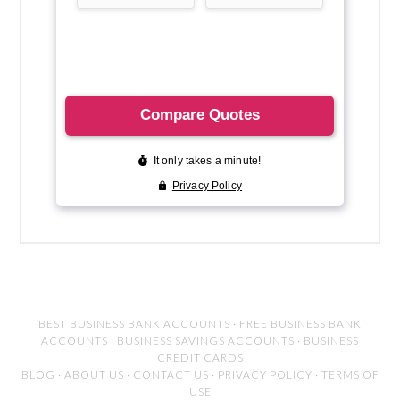
BEST BUSINESS BANK ACCOUNTS
·
FREE BUSINESS BANK
ACCOUNTS
·
BUSINESS SAVINGS ACCOUNTS
·
BUSINESS
CREDIT CARDS
BLOG
·
ABOUT US
·
CONTACT US
·
PRIVACY POLICY
·
TERMS OF
USE