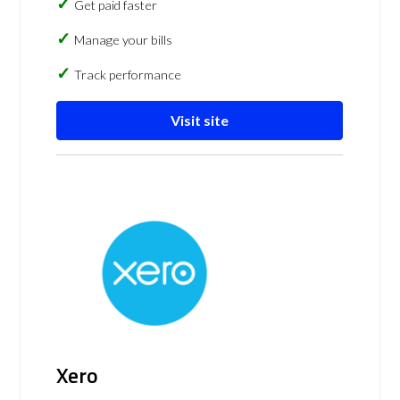
Get paid faster
Manage your bills
Track performance
Visit site
Xero