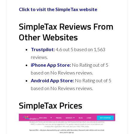
Click to visit the SimpleTax website
SimpleTax Reviews From
Other Websites
Trustpilot:
4.6 out 5 based on 1,563
reviews.
iPhone App Store:
No Rating out of 5
based on No Reviews reviews.
Android App Store:
No Rating out of 5
based on No Reviews reviews.
SimpleTax Prices