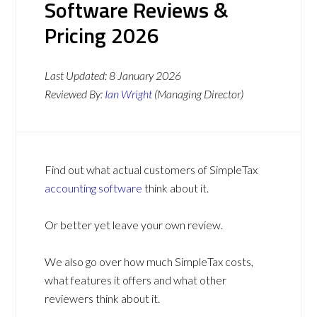
Software Reviews &
Pricing 2026
Last Updated:
8 January 2026
Reviewed By:
Ian Wright
(Managing Director)
Find out what actual customers of SimpleTax
accounting software
think about it.
Or better yet leave your own review.
We also go over how much SimpleTax costs,
what features it offers and what other
reviewers think about it.