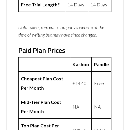
Free Trial Length?
14 Days
14 Days
Data taken from each company’s website at the
time of writing but may have since changed.
Paid Plan Prices
Kashoo
Pandle
Cheapest Plan Cost
£14.40
Free
Per Month
Mid-Tier Plan Cost
NA
NA
Per Month
Top Plan Cost Per