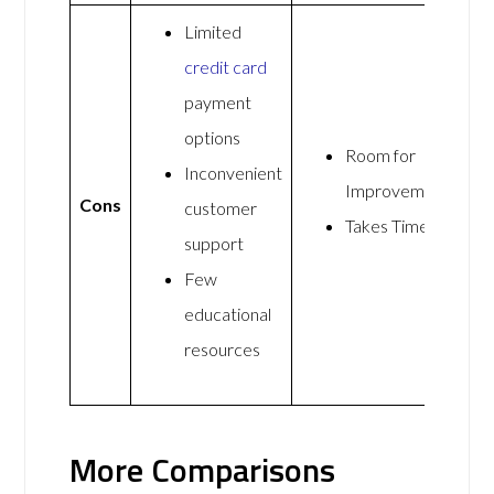
Limited
credit card
payment
options
Room for
Inconvenient
Improvement
Cons
customer
Takes Time
support
Few
educational
resources
More Comparisons