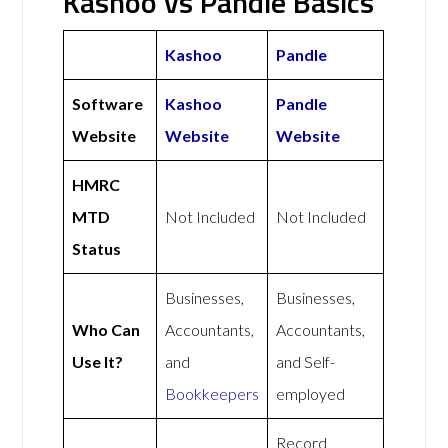
Kashoo vs Pandle Basics
Kashoo
Pandle
Software
Kashoo
Pandle
Website
Website
Website
HMRC
MTD
Not Included
Not Included
Status
Businesses,
Businesses,
Who Can
Accountants,
Accountants,
Use It?
and
and Self-
Bookkeepers
employed
Record