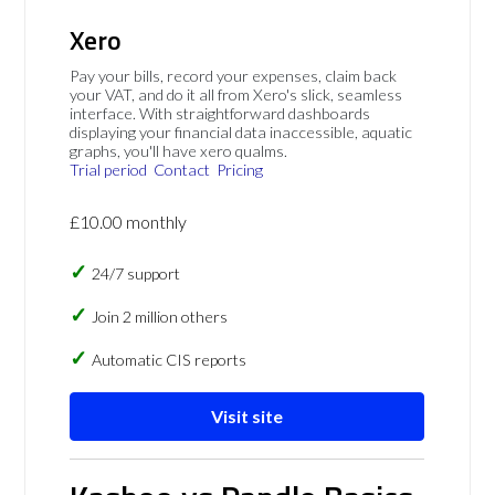
Xero
Pay your bills, record your expenses, claim back
your VAT, and do it all from Xero's slick, seamless
interface. With straightforward dashboards
displaying your financial data inaccessible, aquatic
graphs, you'll have xero qualms.
Trial period
Contact
Pricing
£10.00 monthly
24/7 support
Join 2 million others
Automatic CIS reports
Visit site