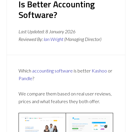
Is Better Accounting
Software?
Last Updated:
8 January 2026
Reviewed By:
Ian Wright
(Managing Director)
Which
accounting software
is better
Kashoo
or
Pandle
?
We compare them based on real user reviews,
prices and what features they both offer.