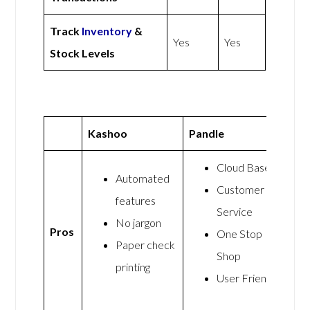
Track
Inventory
&
Yes
Yes
Stock Levels
Kashoo
Pandle
Cloud Based
Automated
Customer
features
Service
No jargon
Pros
One Stop
Paper check
Shop
printing
User Friendly