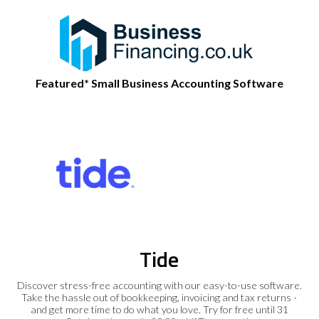
Featured* Small Business Accounting Software
Tide
Discover stress-free accounting with our easy-to-use software.
Take the hassle out of bookkeeping, invoicing and tax returns -
and get more time to do what you love. Try for free until 31