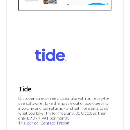
Tide
Discover stress-free accounting with our easy-to-
use software. Take the hassle out of bookkeeping,
invoicing and tax returns - and get more time to do
what you love. Try for free until 31 October, then
only £9.99 + VAT per month.
Trial period
Contact
Pricing