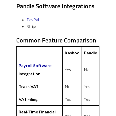
Pandle Software Integrations
PayPal
Stripe
Common Feature Comparison
Kashoo
Pandle
Payroll Software
Yes
No
Integration
Track VAT
No
Yes
VAT Filing
Yes
Yes
Real-Time Financial
Yes
Yes