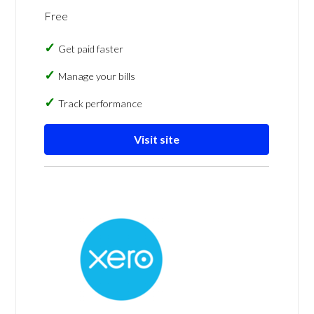
Free
Get paid faster
Manage your bills
Track performance
Visit site