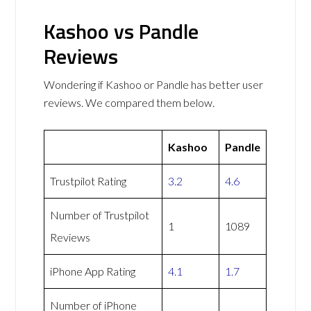
Kashoo vs Pandle
Reviews
Wondering if Kashoo or Pandle has better user
reviews. We compared them below.
Kashoo
Pandle
Trustpilot Rating
3.2
4.6
Number of Trustpilot
1
1089
Reviews
iPhone App Rating
4.1
1.7
Number of iPhone