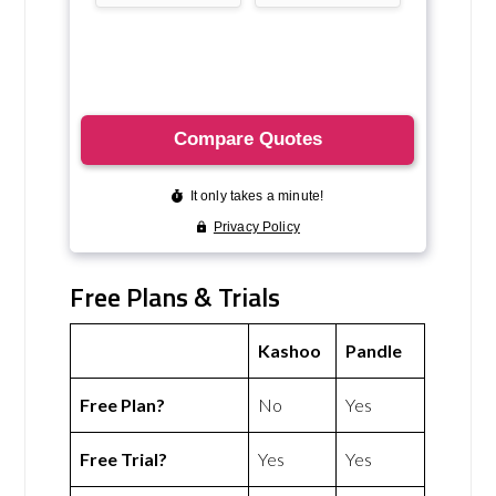
Free Plans & Trials
Kashoo
Pandle
Free Plan?
No
Yes
Free Trial?
Yes
Yes