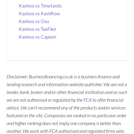
Kashoo vs Timetastic
Kashoo vs Kashflow
Kashoo vs Osu
Kashoo vs TaxFiler
Kashoo vs Capium
Disclaimer: Businessfinancing.co.uk is a business finance and
lending research and information website publisher. We are not a
lender, bank, broker and/or other financial institution and as such
we are not authorised or regulated by the
FCA
to offer financial
advice. We can't recommend any of the products and/or services
featured on the site. Companies are ranked in no particular order
and higher ranking does not imply one company is better than
another. We work with FCA authorised and regulated firms who