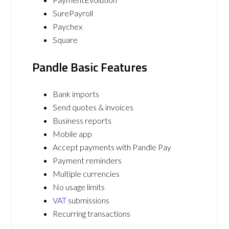
SurePayroll
Paychex
Square
Pandle Basic Features
Bank imports
Send quotes & invoices
Business reports
Mobile app
Accept payments with Pandle Pay
Payment reminders
Multiple currencies
No usage limits
VAT
submissions
Recurring transactions