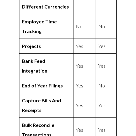
Different Currencies
Employee Time
No
No
Tracking
Projects
Yes
Yes
Bank Feed
Yes
Yes
Integration
End of Year Filings
Yes
No
Capture Bills And
Yes
Yes
Receipts
Bulk Reconcile
Yes
Yes
Transactions