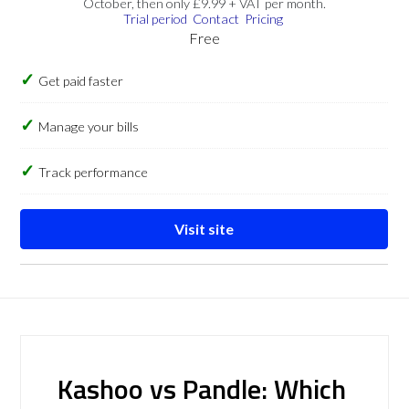
October, then only £9.99 + VAT per month.
Trial period
Contact
Pricing
Free
Get paid faster
Manage your bills
Track performance
Visit site
Kashoo vs Pandle: Which