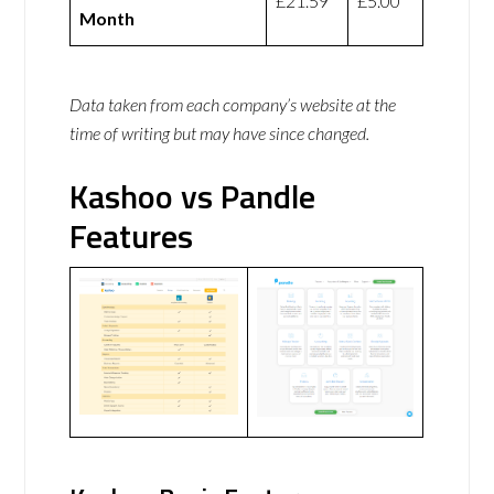
£21.59
£5.00
Month
Data taken from each company’s website at the
time of writing but may have since changed.
Kashoo vs Pandle
Features