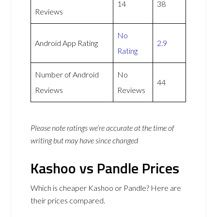
14
38
Reviews
No
Android App Rating
2.9
Rating
Number of Android
No
44
Reviews
Reviews
Please note ratings we’re accurate at the time of
writing but may have since changed
Kashoo vs Pandle Prices
Which is cheaper Kashoo or Pandle? Here are
their prices compared.