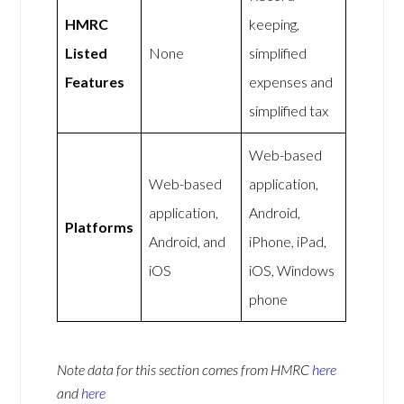
HMRC
keeping,
Listed
None
simplified
Features
expenses and
simplified tax
Web-based
Web-based
application,
application,
Android,
Platforms
Android, and
iPhone, iPad,
iOS
iOS, Windows
phone
Note data for this section comes from
HMRC
here
and
here