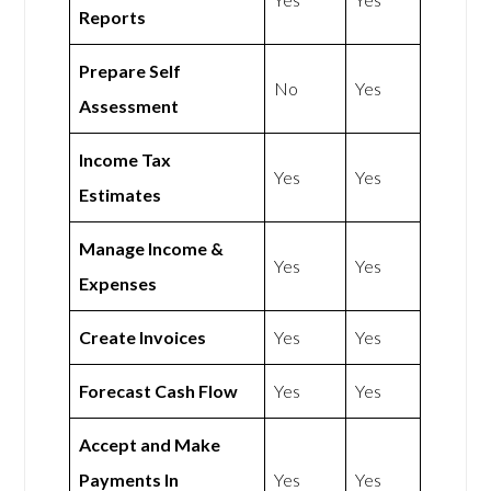
Reports
Prepare Self
No
Yes
Assessment
Income Tax
Yes
Yes
Estimates
Manage Income &
Yes
Yes
Expenses
Create Invoices
Yes
Yes
Forecast Cash Flow
Yes
Yes
Accept and Make
Payments In
Yes
Yes