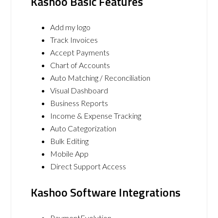
Kashoo Basic Features
Add my logo
Track Invoices
Accept Payments
Chart of Accounts
Auto Matching / Reconciliation
Visual Dashboard
Business Reports
Income & Expense Tracking
Auto Categorization
Bulk Editing
Mobile App
Direct Support Access
Kashoo Software Integrations
PaymentEvolution