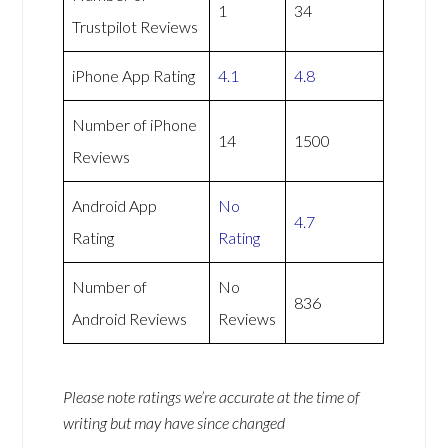
1
34
Trustpilot Reviews
iPhone App Rating
4.1
4.8
Number of iPhone
14
1500
Reviews
Android App
No
4.7
Rating
Rating
Number of
No
836
Android Reviews
Reviews
Please note ratings we’re accurate at the time of
writing but may have since changed