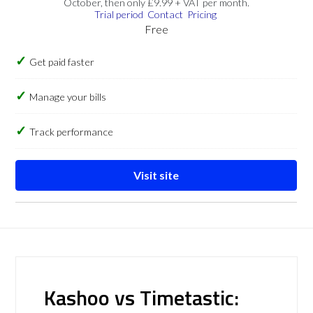
October, then only £9.99 + VAT per month.
Trial period
Contact
Pricing
Free
Get paid faster
Manage your bills
Track performance
Visit site
Kashoo vs Timetastic: