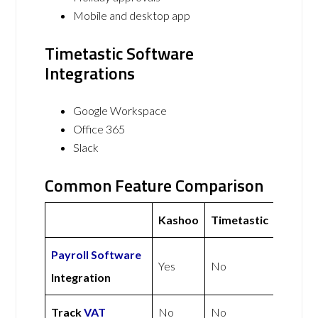
Mobile and desktop app
Timetastic Software
Integrations
Google Workspace
Office 365
Slack
Common Feature Comparison
Kashoo
Timetastic
Payroll Software
Yes
No
Integration
Track
VAT
No
No