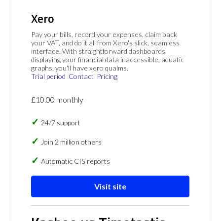
Xero
Pay your bills, record your expenses, claim back
your VAT, and do it all from Xero's slick, seamless
interface. With straightforward dashboards
displaying your financial data inaccessible, aquatic
graphs, you'll have xero qualms.
Trial period
Contact
Pricing
£10.00 monthly
24/7 support
Join 2 million others
Automatic CIS reports
Visit site