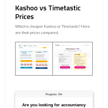
Kashoo vs Timetastic
Prices
Which is cheaper Kashoo or Timetastic? Here
are their prices compared.