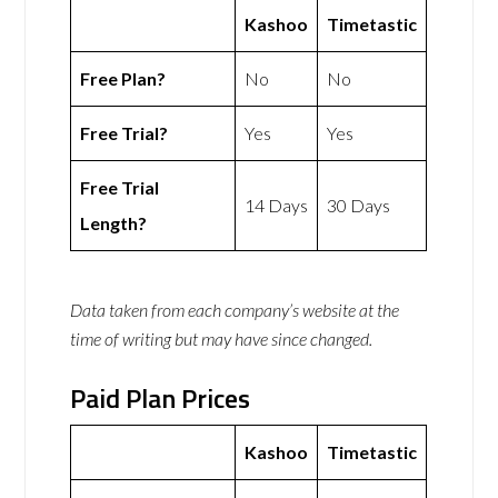
Kashoo
Timetastic
Free Plan?
No
No
Free Trial?
Yes
Yes
Free Trial
14 Days
30 Days
Length?
Data taken from each company’s website at the
time of writing but may have since changed.
Paid Plan Prices
Kashoo
Timetastic