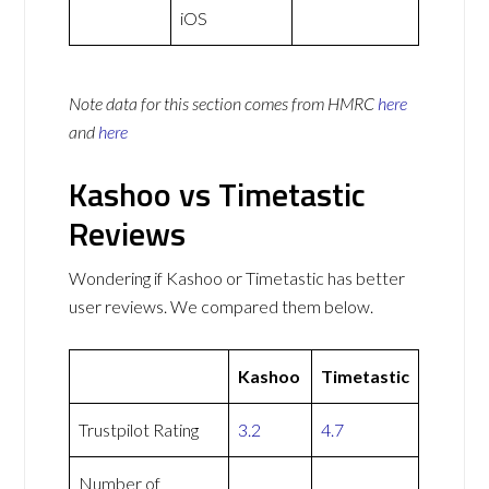
iOS
Note data for this section comes from
HMRC
here
and
here
Kashoo vs Timetastic
Reviews
Wondering if Kashoo or Timetastic has better
user reviews. We compared them below.
Kashoo
Timetastic
Trustpilot Rating
3.2
4.7
Number of