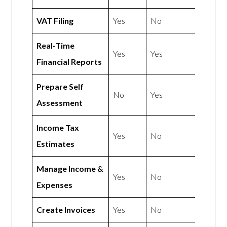
VAT Filing
Yes
No
Real-Time
Yes
Yes
Financial Reports
Prepare Self
No
Yes
Assessment
Income Tax
Yes
No
Estimates
Manage Income &
Yes
No
Expenses
Create Invoices
Yes
No