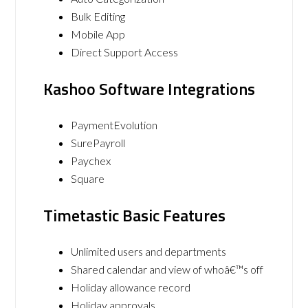
Bulk Editing
Mobile App
Direct Support Access
Kashoo Software Integrations
PaymentEvolution
SurePayroll
Paychex
Square
Timetastic Basic Features
Unlimited users and departments
Shared calendar and view of whoâ€™s off
Holiday allowance record
Holiday approvals