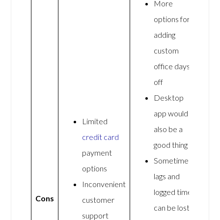
More
options for
adding
custom
office days
off
Desktop
app would
Limited
also be a
credit card
good thing
payment
Sometimes
options
lags and
Inconvenient
logged time
Cons
customer
can be lost
support