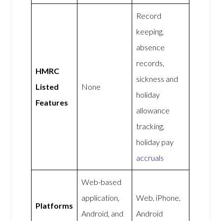
Record
keeping,
absence
records,
HMRC
sickness and
Listed
None
holiday
Features
allowance
tracking,
holiday pay
accruals
Web-based
application,
Web, iPhone,
Platforms
Android, and
Android