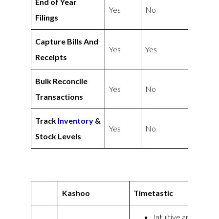
End of Year
Yes
No
Filings
Capture Bills And
Yes
Yes
Receipts
Bulk Reconcile
Yes
No
Transactions
Track
Inventory
&
Yes
No
Stock Levels
Kashoo
Timetastic
Intuitive and