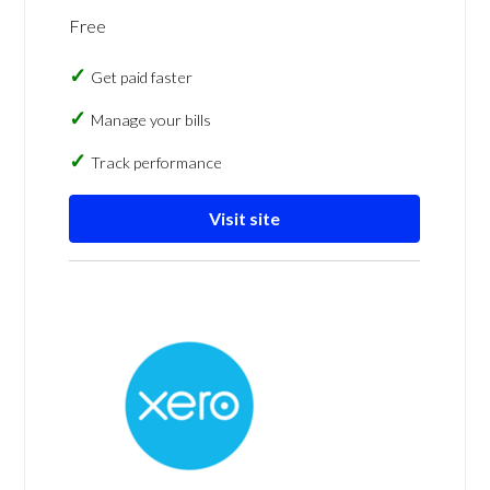
Free
Get paid faster
Manage your bills
Track performance
Visit site