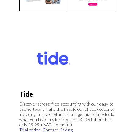
Tide
Discover stress-free accounting with our easy-to-
use software. Take the hassle out of bookkeeping,
invoicing and tax returns - and get more time to do
what you love. Try for free until 31 October, then
only £9.99 + VAT per month.
Trial period
Contact
Pricing