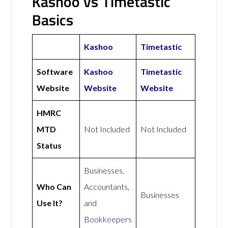
Kashoo vs Timetastic
Basics
Kashoo
Timetastic
Software
Kashoo
Timetastic
Website
Website
Website
HMRC
MTD
Not Included
Not Included
Status
Businesses,
Who Can
Accountants,
Businesses
Use It?
and
Bookkeepers