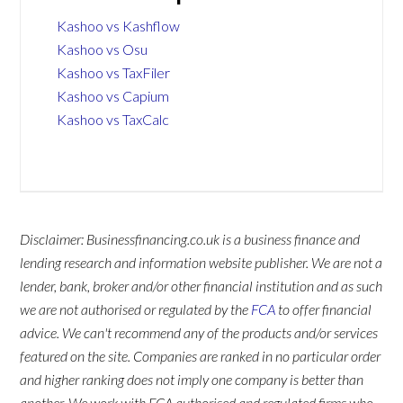
Kashoo vs Kashflow
Kashoo vs Osu
Kashoo vs TaxFiler
Kashoo vs Capium
Kashoo vs TaxCalc
Disclaimer: Businessfinancing.co.uk is a business finance and
lending research and information website publisher. We are not a
lender, bank, broker and/or other financial institution and as such
we are not authorised or regulated by the
FCA
to offer financial
advice. We can't recommend any of the products and/or services
featured on the site. Companies are ranked in no particular order
and higher ranking does not imply one company is better than
another. We work with FCA authorised and regulated firms who