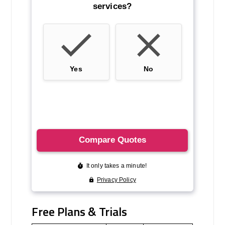
Free Plans & Trials