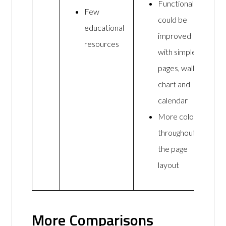
Functionality
Few
could be
educational
improved
resources
with simpler
pages, wall
chart and
calendar
More colour
throughout
the page
layout
More Comparisons