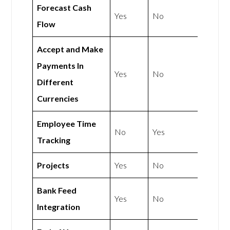
Forecast Cash
Yes
No
Flow
Accept and Make
Payments In
Yes
No
Different
Currencies
Employee Time
No
Yes
Tracking
Projects
Yes
No
Bank Feed
Yes
No
Integration