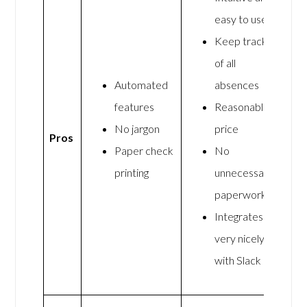
easy to use
Keep track
of all
Automated
absences
features
Reasonable
No jargon
price
Pros
Paper check
No
printing
unnecessary
paperwork
Integrates
very nicely
with Slack