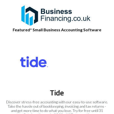
Featured* Small Business Accounting Software
Tide
Discover stress-free accounting with our easy-to-use software.
Take the hassle out of bookkeeping, invoicing and tax returns -
and get more time to do what you love. Try for free until 31