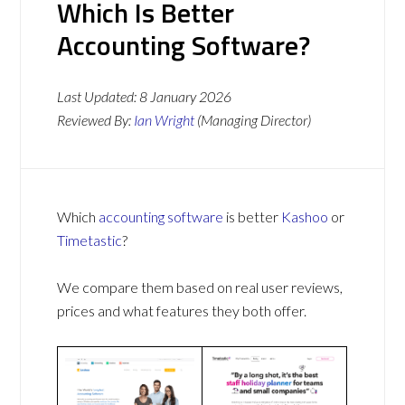
Which Is Better
Accounting Software?
Last Updated:
8 January 2026
Reviewed By:
Ian Wright
(Managing Director)
Which
accounting software
is better
Kashoo
or
Timetastic
?
We compare them based on real user reviews,
prices and what features they both offer.