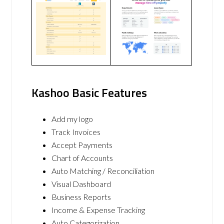
Kashoo Basic Features
Add my logo
Track Invoices
Accept Payments
Chart of Accounts
Auto Matching / Reconciliation
Visual Dashboard
Business Reports
Income & Expense Tracking
Auto Categorization