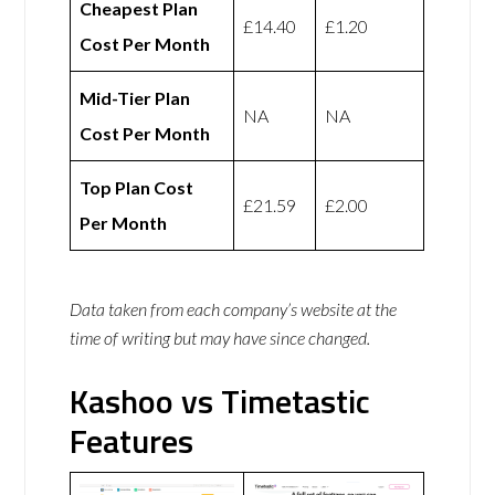
Cheapest Plan
£14.40
£1.20
Cost Per Month
Mid-Tier Plan
NA
NA
Cost Per Month
Top Plan Cost
£21.59
£2.00
Per Month
Data taken from each company’s website at the
time of writing but may have since changed.
Kashoo vs Timetastic
Features