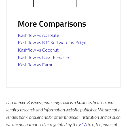
More Comparisons
Kashflow vs Absolute
Kashflow vs BTCSoftware by Bright
Kashflow vs Coconut
Kashflow vs Dext Prepare
Kashflow vs Earnr
Disclaimer: Businessfinancing.co.uk is a business finance and
lending research and information website publisher. We are not a
lender, bank, broker and/or other financial institution and as such
we are not authorised or regulated by the
FCA
to offer financial