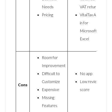
Needs
VAT return
Pricing
VitalTax Add-
in for
Microsoft
Excel
Room for
Improvement
Difficult to
No app
Customize
Low review
Cons
Expensive
score
Missing
Features