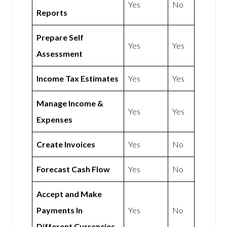
Yes
No
Reports
Prepare Self
Yes
Yes
Assessment
Income Tax Estimates
Yes
Yes
Manage Income &
Yes
Yes
Expenses
Create Invoices
Yes
No
Forecast Cash Flow
Yes
No
Accept and Make
Payments In
Yes
No
Different Currencies