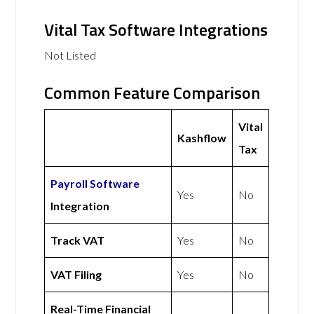
Vital Tax Software Integrations
Not Listed
Common Feature Comparison
Vital
Kashflow
Tax
Payroll Software
Yes
No
Integration
Track VAT
Yes
No
VAT Filing
Yes
No
Real-Time Financial