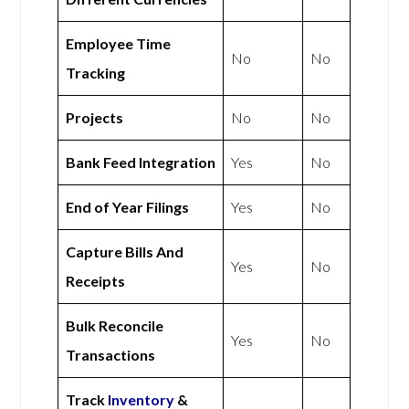
Employee Time
No
No
Tracking
Projects
No
No
Bank Feed Integration
Yes
No
End of Year Filings
Yes
No
Capture Bills And
Yes
No
Receipts
Bulk Reconcile
Yes
No
Transactions
Track
Inventory
&