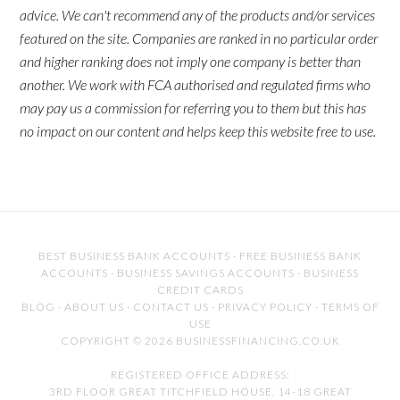
advice. We can't recommend any of the products and/or services
featured on the site. Companies are ranked in no particular order
and higher ranking does not imply one company is better than
another. We work with FCA authorised and regulated firms who
may pay us a commission for referring you to them but this has
no impact on our content and helps keep this website free to use.
BEST BUSINESS BANK ACCOUNTS
·
FREE BUSINESS BANK
ACCOUNTS
·
BUSINESS SAVINGS ACCOUNTS
·
BUSINESS
CREDIT CARDS
BLOG
·
ABOUT US
·
CONTACT US
·
PRIVACY POLICY
·
TERMS OF
USE
COPYRIGHT © 2026 BUSINESSFINANCING.CO.UK
REGISTERED OFFICE ADDRESS:
3RD FLOOR GREAT TITCHFIELD HOUSE, 14-18 GREAT