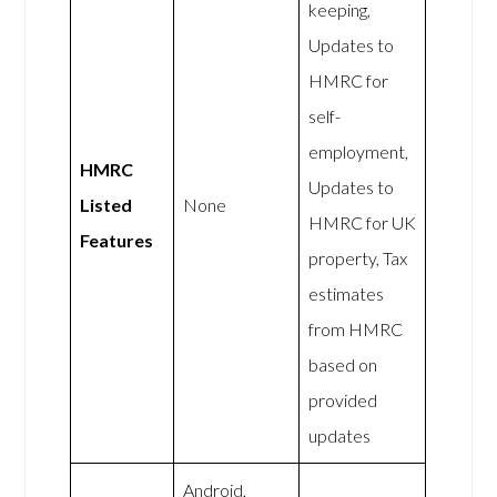
keeping,
Updates to
HMRC for
self-
employment,
HMRC
Updates to
Listed
None
HMRC for UK
Features
property, Tax
estimates
from HMRC
based on
provided
updates
Android,