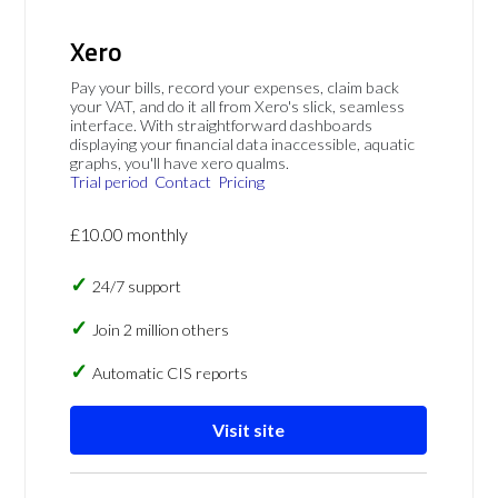
Xero
Pay your bills, record your expenses, claim back
your VAT, and do it all from Xero's slick, seamless
interface. With straightforward dashboards
displaying your financial data inaccessible, aquatic
graphs, you'll have xero qualms.
Trial period
Contact
Pricing
£10.00 monthly
24/7 support
Join 2 million others
Automatic CIS reports
Visit site