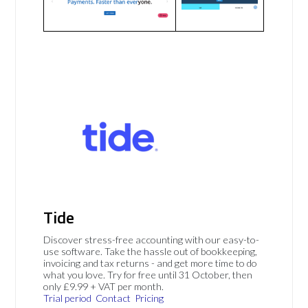
Tide
Discover stress-free accounting with our easy-to-
use software. Take the hassle out of bookkeeping,
invoicing and tax returns - and get more time to do
what you love. Try for free until 31 October, then
only £9.99 + VAT per month.
Trial period
Contact
Pricing