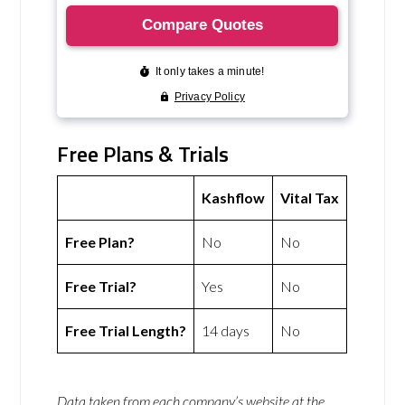
Free Plans & Trials
Kashflow
Vital Tax
Free Plan?
No
No
Free Trial?
Yes
No
Free Trial Length?
14 days
No
Data taken from each company’s website at the