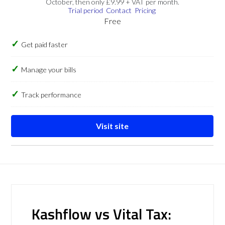
October, then only £9.99 + VAT per month.
Trial period
Contact
Pricing
Free
Get paid faster
Manage your bills
Track performance
Visit site
Kashflow vs Vital Tax: