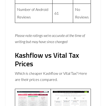
Number of Android
No
61
Reviews
Reviews
Please note ratings we’re accurate at the time of
writing but may have since changed
Kashflow vs Vital Tax
Prices
Which is cheaper Kashflow or Vital Tax? Here
are their prices compared.