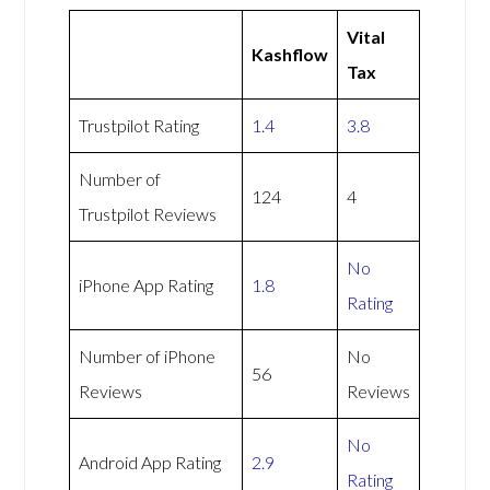
Vital
Kashflow
Tax
Trustpilot Rating
1.4
3.8
Number of
124
4
Trustpilot Reviews
No
iPhone App Rating
1.8
Rating
Number of iPhone
No
56
Reviews
Reviews
No
Android App Rating
2.9
Rating