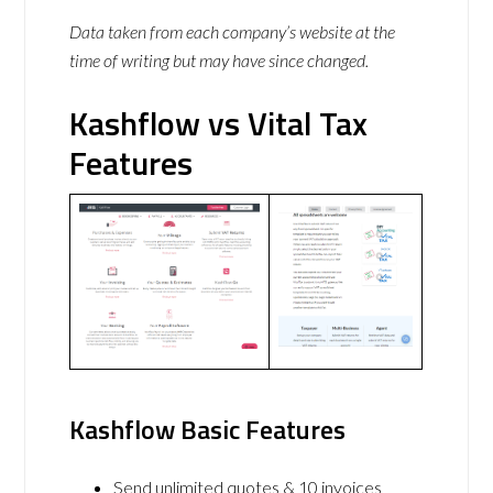
Data taken from each company’s website at the
time of writing but may have since changed.
Kashflow vs Vital Tax
Features
Kashflow Basic Features
Send unlimited quotes & 10 invoices