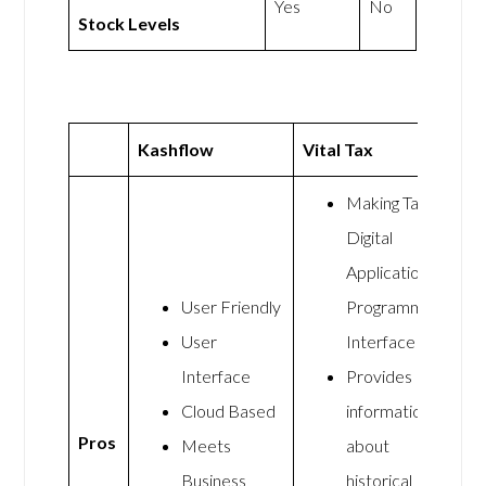
Yes
No
Stock Levels
Kashflow
Vital Tax
Making Tax
Digital
Application
User Friendly
Programming
User
Interface
Interface
Provides
Cloud Based
information
Pros
Meets
about
Business
historical