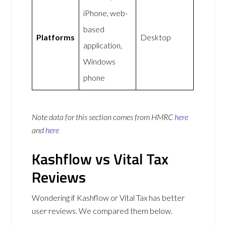
iPhone, web-
based
Platforms
Desktop
application,
Windows
phone
Note data for this section comes from
HMRC
here
and
here
Kashflow vs Vital Tax
Reviews
Wondering if Kashflow or Vital Tax has better
user reviews. We compared them below.