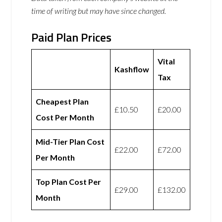
time of writing but may have since changed.
Paid Plan Prices
Vital
Kashflow
Tax
Cheapest Plan
£10.50
£20.00
Cost Per Month
Mid-Tier Plan Cost
£22.00
£72.00
Per Month
Top Plan Cost Per
£29.00
£132.00
Month