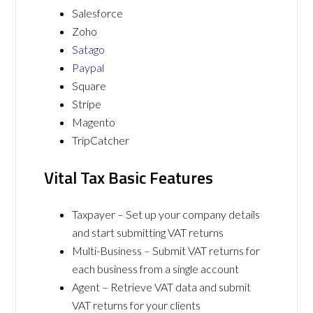
Salesforce
Zoho
Satago
Paypal
Square
Stripe
Magento
TripCatcher
Vital Tax Basic Features
Taxpayer – Set up your company details
and start submitting VAT returns
Multi-Business – Submit VAT returns for
each business from a single account
Agent – Retrieve VAT data and submit
VAT returns for your clients