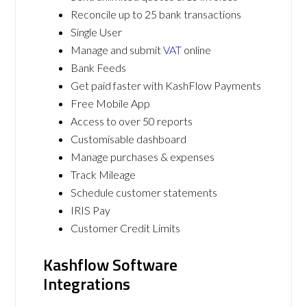
Reconcile up to 25 bank transactions
Single User
Manage and submit
VAT
online
Bank Feeds
Get paid faster with KashFlow Payments
Free Mobile App
Access to over 50 reports
Customisable dashboard
Manage purchases & expenses
Track Mileage
Schedule customer statements
IRIS Pay
Customer Credit Limits
Kashflow Software
Integrations