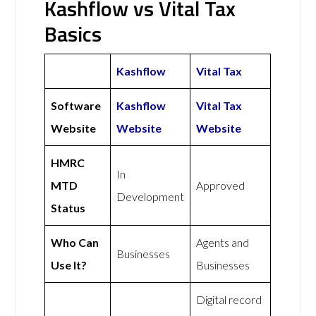
Kashflow vs Vital Tax
Basics
Kashflow
Vital Tax
Software
Kashflow
Vital Tax
Website
Website
Website
HMRC
In
MTD
Approved
Development
Status
Who Can
Agents and
Businesses
Use It?
Businesses
Digital record