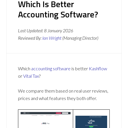
Which Is Better
Accounting Software?
Last Updated:
8 January 2026
Reviewed By:
Ian Wright
(Managing Director)
Which
accounting software
is better
Kashflow
or
Vital Tax
?
We compare them based on real user reviews,
prices and what features they both offer.