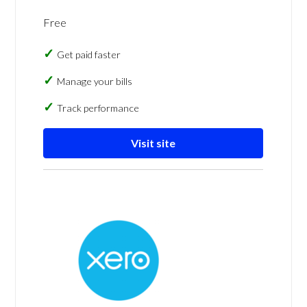
Free
Get paid faster
Manage your bills
Track performance
Visit site