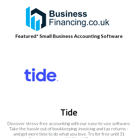
Featured* Small Business Accounting Software
Tide
Discover stress-free accounting with our easy-to-use software.
Take the hassle out of bookkeeping, invoicing and tax returns -
and get more time to do what you love. Try for free until 31