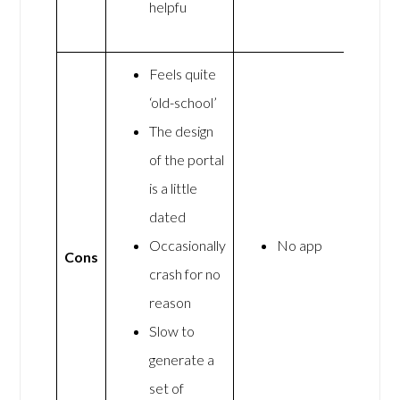
helpfu
Feels quite
‘old-school’
The design
of the portal
is a little
dated
Occasionally
No app
Cons
crash for no
reason
Slow to
generate a
set of