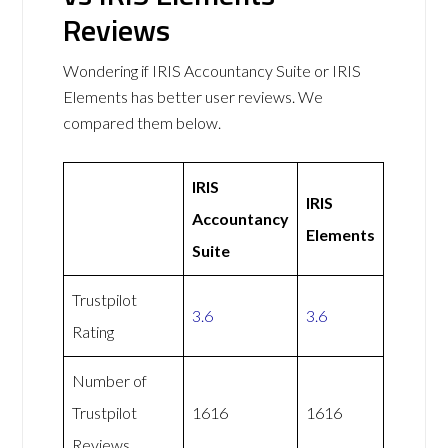
Reviews
Wondering if IRIS Accountancy Suite or IRIS
Elements has better user reviews. We
compared them below.
IRIS
IRIS
Accountancy
Elements
Suite
Trustpilot
3.6
3.6
Rating
Number of
Trustpilot
1616
1616
Reviews