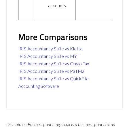
accounts
More Comparisons
IRIS Accountancy Suite vs Kletta
IRIS Accountancy Suite vs MYT
IRIS Accountancy Suite vs Onvio Tax
IRIS Accountancy Suite vs PaTMa
IRIS Accountancy Suite vs QuickFile
Accounting Software
Disclaimer: Businessfinancing.co.uk is a business finance and