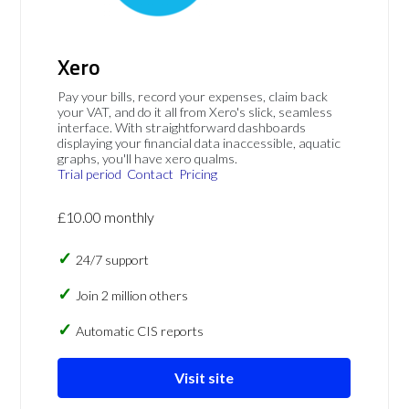
Xero
Pay your bills, record your expenses, claim back
your VAT, and do it all from Xero's slick, seamless
interface. With straightforward dashboards
displaying your financial data inaccessible, aquatic
graphs, you'll have xero qualms.
Trial period
Contact
Pricing
£10.00 monthly
24/7 support
Join 2 million others
Automatic CIS reports
Visit site