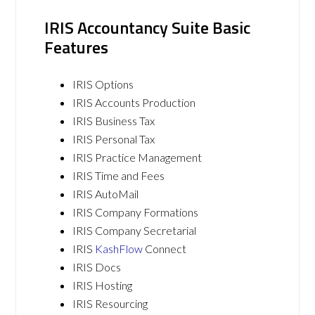
IRIS Accountancy Suite Basic
Features
IRIS Options
IRIS Accounts Production
IRIS Business Tax
IRIS Personal Tax
IRIS Practice Management
IRIS Time and Fees
IRIS AutoMail
IRIS Company Formations
IRIS Company Secretarial
IRIS
KashFlow
Connect
IRIS Docs
IRIS Hosting
IRIS Resourcing