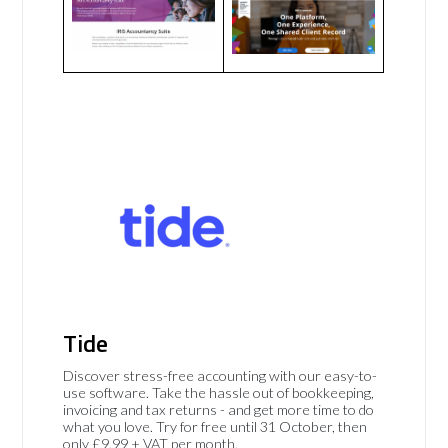
Tide
Discover stress-free accounting with our easy-to-
use software. Take the hassle out of bookkeeping,
invoicing and tax returns - and get more time to do
what you love. Try for free until 31 October, then
only £9.99 + VAT per month.