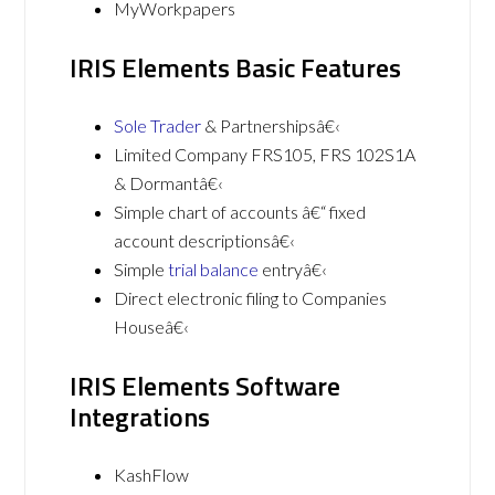
MyWorkpapers
IRIS Elements Basic Features
Sole Trader
& Partnershipsâ€‹
Limited Company FRS105, FRS 102S1A
& Dormantâ€‹
Simple chart of accounts â€“ fixed
account descriptionsâ€‹
Simple
trial balance
entryâ€‹
Direct electronic filing to Companies
Houseâ€‹
IRIS Elements Software
Integrations
KashFlow