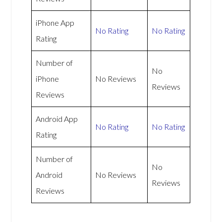
iPhone App
No Rating
No Rating
Rating
Number of
No
iPhone
No Reviews
Reviews
Reviews
Android App
No Rating
No Rating
Rating
Number of
No
Android
No Reviews
Reviews
Reviews