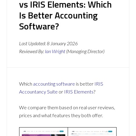
vs IRIS Elements: Which
Is Better Accounting
Software?
Last Updated:
8 January 2026
Reviewed By:
Ian Wright
(Managing Director)
Which
accounting software
is better
IRIS
Accountancy Suite
or
IRIS Elements
?
We compare them based on real user reviews,
prices and what features they both offer.