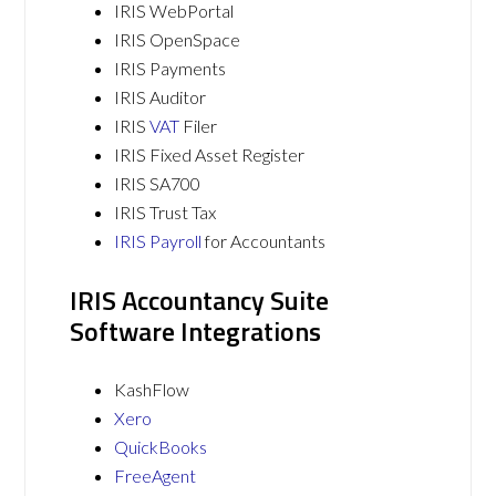
IRIS WebPortal
IRIS OpenSpace
IRIS Payments
IRIS Auditor
IRIS
VAT
Filer
IRIS Fixed Asset Register
IRIS SA700
IRIS Trust Tax
IRIS Payroll
for Accountants
IRIS Accountancy Suite
Software Integrations
KashFlow
Xero
QuickBooks
FreeAgent