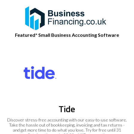
Featured* Small Business Accounting Software
Tide
Discover stress-free accounting with our easy-to-use software.
Take the hassle out of bookkeeping, invoicing and tax returns -
and get more time to do what you love. Try for free until 31