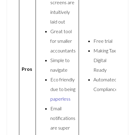
screens are
intuitively
laid out
Great tool
for smaller
Free trial
accountants
Making Tax
Simple to
Digital
Pros
navigate
Ready
Eco friendly
Automated
due to being
Compliance
paperless
Email
notifications
are super