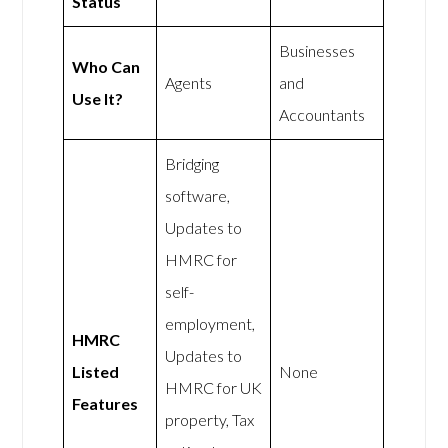
Status
Businesses
Who Can
Agents
and
Use It?
Accountants
Bridging
software,
Updates to
HMRC for
self-
employment,
HMRC
Updates to
Listed
None
HMRC for UK
Features
property, Tax