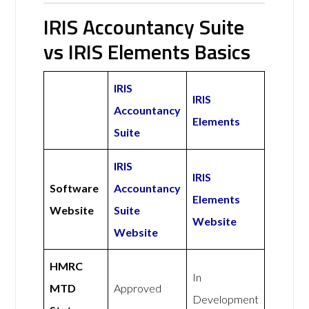
IRIS Accountancy Suite
vs IRIS Elements Basics
IRIS
IRIS
Accountancy
Elements
Suite
IRIS
IRIS
Software
Accountancy
Elements
Website
Suite
Website
Website
HMRC
In
MTD
Approved
Development