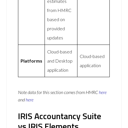
estimates
from HMRC
based on
provided
updates
Cloud-based
Cloud-based
Platforms
and Desktop
application
application
Note data for this section comes from
HMRC
here
and
here
IRIS Accountancy Suite
vs IRIS Elements