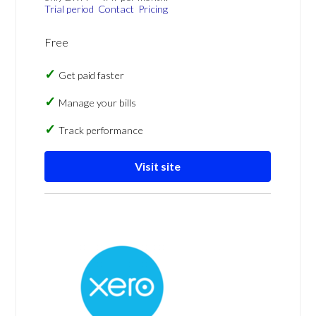
Trial period
Contact
Pricing
Free
Get paid faster
Manage your bills
Track performance
Visit site