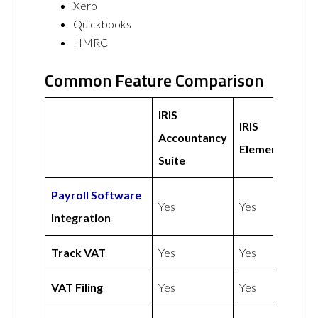
Xero
Quickbooks
HMRC
Common Feature Comparison
IRIS
IRIS
Accountancy
Elements
Suite
Payroll Software
Yes
Yes
Integration
Track VAT
Yes
Yes
VAT Filing
Yes
Yes