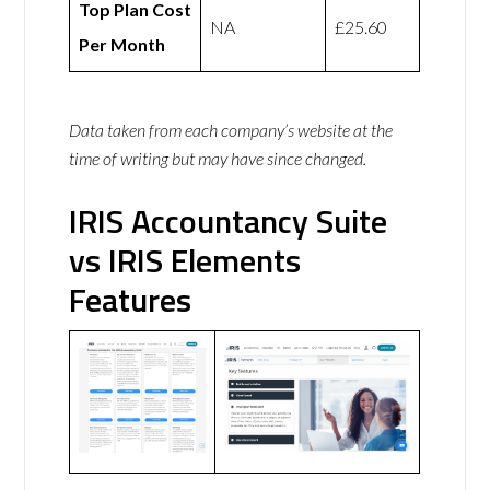
Top Plan Cost
NA
£25.60
Per Month
Data taken from each company’s website at the
time of writing but may have since changed.
IRIS Accountancy Suite
vs IRIS Elements
Features