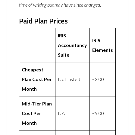
time of writing but may have since changed.
Paid Plan Prices
IRIS
IRIS
Accountancy
Elements
Suite
Cheapest
Plan Cost Per
Not Listed
£3.00
Month
Mid-Tier Plan
Cost Per
NA
£9.00
Month