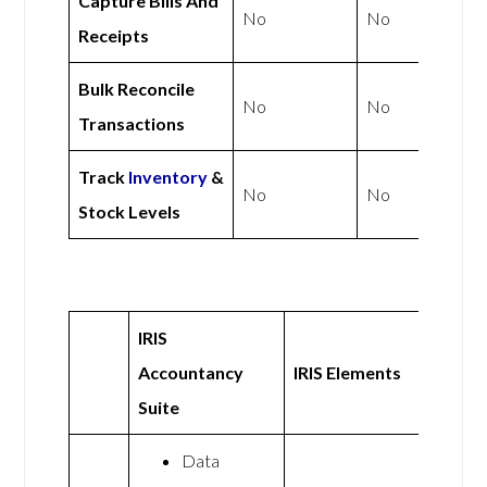
Capture Bills And
No
No
Receipts
Bulk Reconcile
No
No
Transactions
Track
Inventory
&
No
No
Stock Levels
IRIS
Accountancy
IRIS Elements
Suite
Data