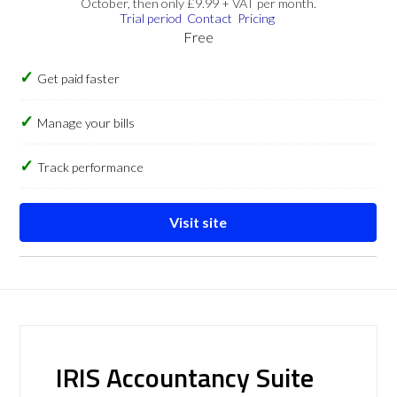
October, then only £9.99 + VAT per month.
Trial period
Contact
Pricing
Free
Get paid faster
Manage your bills
Track performance
Visit site
IRIS Accountancy Suite