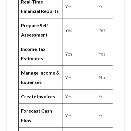
Real-Time
Yes
Yes
Financial Reports
Prepare Self
Yes
Yes
Assessment
Income Tax
Yes
Yes
Estimates
Manage Income &
Yes
No
Expenses
Create Invoices
Yes
Yes
Forecast Cash
Yes
Yes
Flow