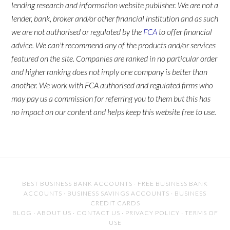
lending research and information website publisher. We are not a
lender, bank, broker and/or other financial institution and as such
we are not authorised or regulated by the
FCA
to offer financial
advice. We can't recommend any of the products and/or services
featured on the site. Companies are ranked in no particular order
and higher ranking does not imply one company is better than
another. We work with FCA authorised and regulated firms who
may pay us a commission for referring you to them but this has
no impact on our content and helps keep this website free to use.
BEST BUSINESS BANK ACCOUNTS
·
FREE BUSINESS BANK
ACCOUNTS
·
BUSINESS SAVINGS ACCOUNTS
·
BUSINESS
CREDIT CARDS
BLOG
·
ABOUT US
·
CONTACT US
·
PRIVACY POLICY
·
TERMS OF
USE