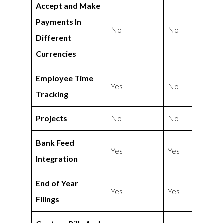
Accept and Make
Payments In
No
No
Different
Currencies
Employee Time
Yes
No
Tracking
Projects
No
No
Bank Feed
Yes
Yes
Integration
End of Year
Yes
Yes
Filings