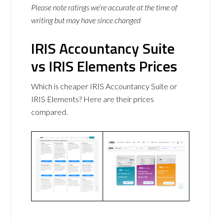
Please note ratings we’re accurate at the time of
writing but may have since changed
IRIS Accountancy Suite
vs IRIS Elements Prices
Which is cheaper IRIS Accountancy Suite or
IRIS Elements? Here are their prices
compared.