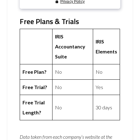
Free Plans & Trials
IRIS
IRIS
Accountancy
Elements
Suite
Free Plan?
No
No
Free Trial?
No
Yes
Free Trial
No
30 days
Length?
Data taken from each company’s website at the