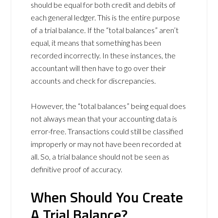
should be equal for both credit and debits of
each general ledger. This is the entire purpose
of a trial balance. If the “total balances” aren’t
equal, it means that something has been
recorded incorrectly. In these instances, the
accountant will then have to go over their
accounts and check for discrepancies.
However, the “total balances” being equal does
not always mean that your accounting data is
error-free. Transactions could still be classified
improperly or may not have been recorded at
all. So, a trial balance should not be seen as
definitive proof of accuracy.
When Should You Create
A Trial Balance?