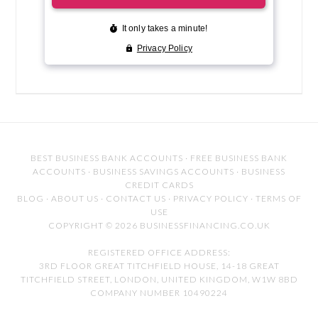
BEST BUSINESS BANK ACCOUNTS
·
FREE BUSINESS BANK
ACCOUNTS
·
BUSINESS SAVINGS ACCOUNTS
·
BUSINESS
CREDIT CARDS
BLOG
·
ABOUT US
·
CONTACT US
·
PRIVACY POLICY
·
TERMS OF
USE
COPYRIGHT © 2026 BUSINESSFINANCING.CO.UK
REGISTERED OFFICE ADDRESS:
3RD FLOOR GREAT TITCHFIELD HOUSE, 14-18 GREAT
TITCHFIELD STREET, LONDON, UNITED KINGDOM, W1W 8BD
COMPANY NUMBER 10490224