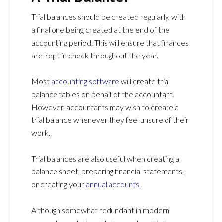
Trial balances should be created regularly, with
a final one being created at the end of the
accounting period. This will ensure that finances
are kept in check throughout the year.
Most
accounting software
will create trial
balance tables on behalf of the accountant.
However, accountants may wish to create a
trial balance whenever they feel unsure of their
work.
Trial balances are also useful when creating a
balance sheet, preparing financial statements,
or creating your
annual accounts
.
Although somewhat redundant in modern