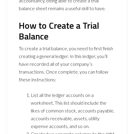
accountancy, being able to create a trial
balance sheet remains a useful skill to have.
How to Create a Trial
Balance
To create a trial balance, you need to first finish
creating a general ledger. In this ledger, you’ll
have recorded all of your company’s
transactions. Once complete, you can follow
these instructions:
List all the ledger accounts on a
worksheet. This list should include the
likes of common stock, accounts payable,
accounts receivable, assets, utility
expense accounts, and so on.
Create two separate columns to the right