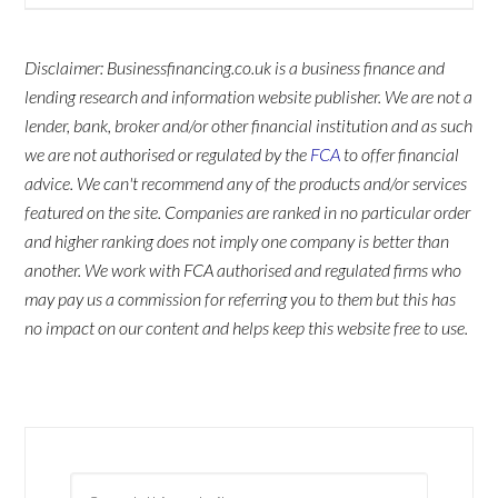
Disclaimer: Businessfinancing.co.uk is a business finance and
lending research and information website publisher. We are not a
lender, bank, broker and/or other financial institution and as such
we are not authorised or regulated by the
FCA
to offer financial
advice. We can't recommend any of the products and/or services
featured on the site. Companies are ranked in no particular order
and higher ranking does not imply one company is better than
another. We work with FCA authorised and regulated firms who
may pay us a commission for referring you to them but this has
no impact on our content and helps keep this website free to use.