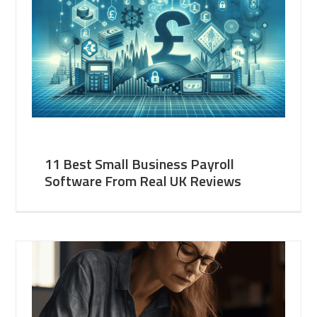
11 Best Small Business Payroll
Software From Real UK Reviews