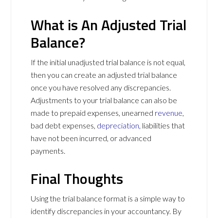
What is An Adjusted Trial
Balance?
If the initial unadjusted trial balance is not equal,
then you can create an adjusted trial balance
once you have resolved any discrepancies.
Adjustments to your trial balance can also be
made to prepaid expenses, unearned
revenue
,
bad debt expenses,
depreciation
, liabilities that
have not been incurred, or advanced
payments.
Final Thoughts
Using the trial balance format is a simple way to
identify discrepancies in your accountancy. By