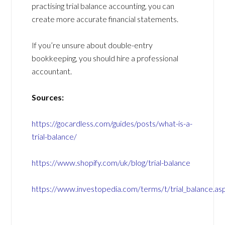
practising trial balance accounting, you can
create more accurate financial statements.
If you’re unsure about double-entry
bookkeeping, you should hire a professional
accountant.
Sources:
https://gocardless.com/guides/posts/what-is-a-
trial-balance/
https://www.shopify.com/uk/blog/trial-balance
https://www.investopedia.com/terms/t/trial_balance.as