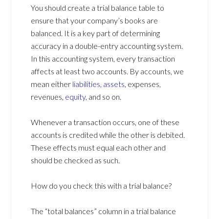
You should create a trial balance table to
ensure that your company’s books are
balanced. It is a key part of determining
accuracy in a double-entry accounting system.
In this accounting system, every transaction
affects at least two accounts. By accounts, we
mean either
liabilities
,
assets
, expenses,
revenues,
equity
, and so on.
Whenever a transaction occurs, one of these
accounts is credited while the other is debited.
These effects must equal each other and
should be checked as such.
How do you check this with a trial balance?
The “total balances” column in a trial balance