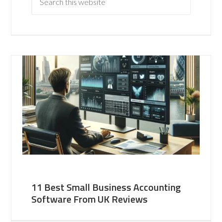
11 Best Small Business Accounting
Software From UK Reviews