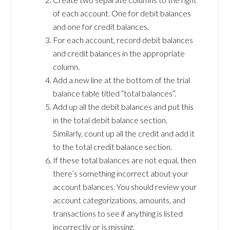
of each account. One for debit balances
and one for credit balances.
For each account, record debit balances
and credit balances in the appropriate
column.
Add a new line at the bottom of the trial
balance table titled “total balances”.
Add up all the debit balances and put this
in the total debit balance section.
Similarly, count up all the credit and add it
to the total credit balance section.
If these total balances are not equal, then
there’s something incorrect about your
account balances. You should review your
account categorizations, amounts, and
transactions to see if anything is listed
incorrectly or is missing.