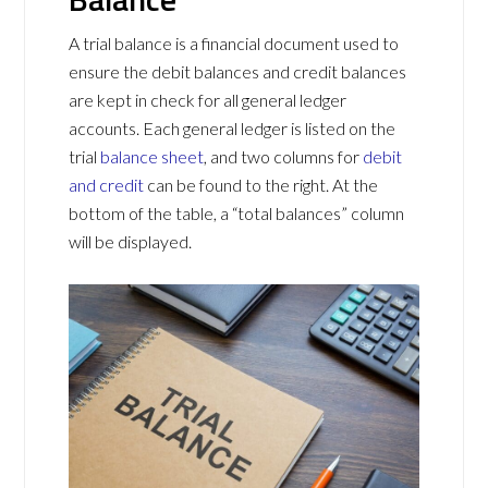
A trial balance is a financial document used to
ensure the debit balances and credit balances
are kept in check for all general ledger
accounts. Each general ledger is listed on the
trial
balance sheet
, and two columns for
debit
and credit
can be found to the right. At the
bottom of the table, a “total balances” column
will be displayed.