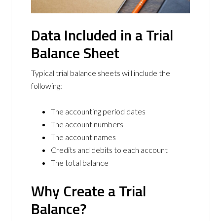
Data Included in a Trial
Balance Sheet
Typical trial balance sheets will include the
following:
The accounting period dates
The account numbers
The account names
Credits and debits to each account
The total balance
Why Create a Trial
Balance?