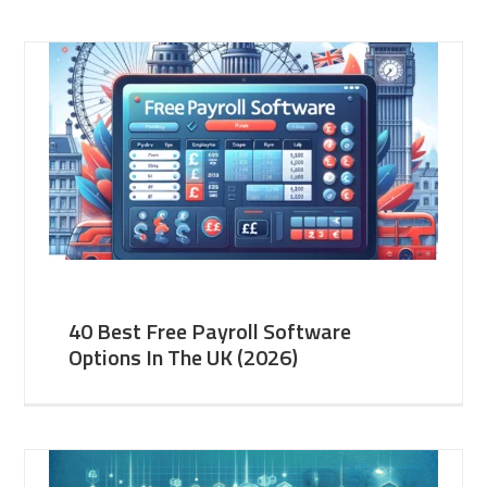
40 Best Free Payroll Software
Options In The UK (2026)