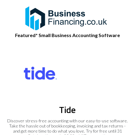
Featured* Small Business Accounting Software
Tide
Discover stress-free accounting with our easy-to-use software.
Take the hassle out of bookkeeping, invoicing and tax returns -
and get more time to do what you love. Try for free until 31