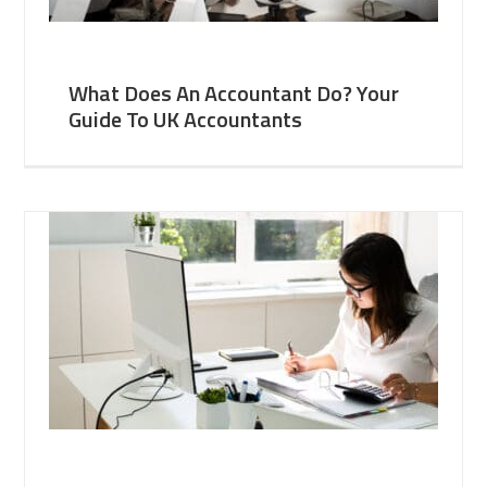
What Does An Accountant Do? Your
Guide To UK Accountants