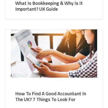
What Is Bookkeeping & Why Is It
Important? UK Guide
How To Find A Good Accountant In
The UK? 7 Things To Look For