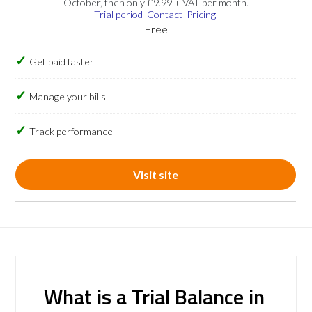
October, then only £9.99 + VAT per month.
Trial period
Contact
Pricing
Free
Get paid faster
Manage your bills
Track performance
Visit site
What is a Trial Balance in