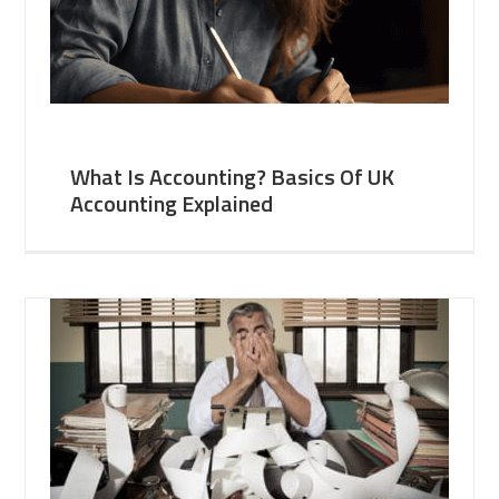
What Is Accounting? Basics Of UK
Accounting Explained