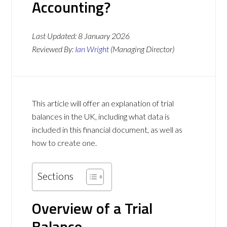
Accounting?
Last Updated:
8 January 2026
Reviewed By:
Ian Wright
(Managing Director)
This article will offer an explanation of trial
balances in the UK, including what data is
included in this financial document, as well as
how to create one.
Sections
Overview of a Trial
Balance