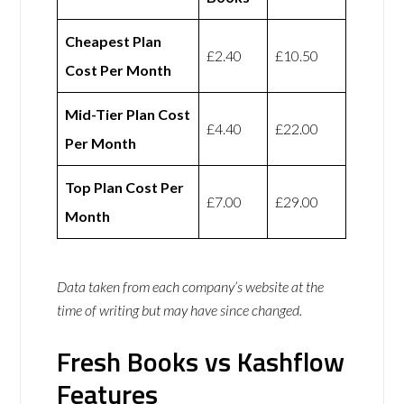
Cheapest Plan
£2.40
£10.50
Cost Per Month
Mid-Tier Plan Cost
£4.40
£22.00
Per Month
Top Plan Cost Per
£7.00
£29.00
Month
Data taken from each company’s website at the
time of writing but may have since changed.
Fresh Books vs Kashflow
Features