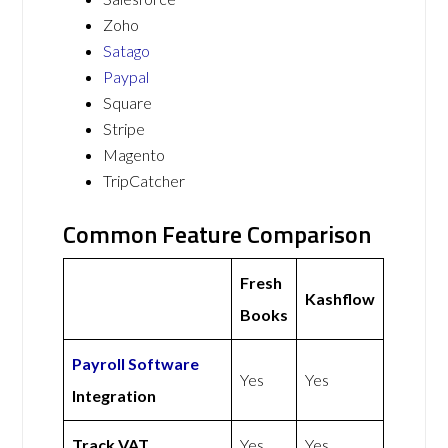
Zoho
Satago
Paypal
Square
Stripe
Magento
TripCatcher
Common Feature Comparison
Fresh
Kashflow
Books
Payroll Software
Yes
Yes
Integration
Track VAT
Yes
Yes