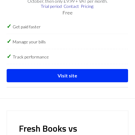
October, then only £9.99 + VAT per month.
Trial period
Contact
Pricing
Free
Get paid faster
Manage your bills
Track performance
Visit site
Fresh Books vs