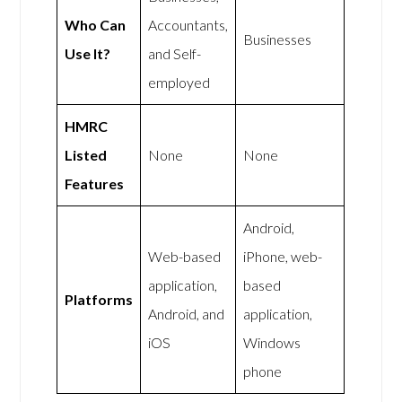
Who Can
Accountants,
Businesses
Use It?
and Self-
employed
HMRC
Listed
None
None
Features
Android,
Web-based
iPhone, web-
application,
based
Platforms
Android, and
application,
iOS
Windows
phone