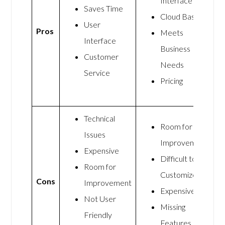
Interface
Saves Time
Cloud Based
User
Pros
Meets
Interface
Business
Customer
Needs
Service
Pricing
Technical
Room for
Issues
Improvement
Expensive
Difficult to
Room for
Customize
Cons
Improvement
Expensive
Not User
Missing
Friendly
Features