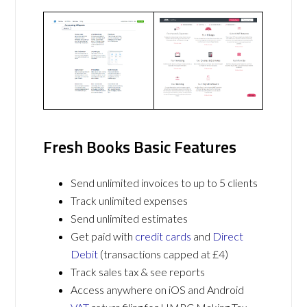
Fresh Books Basic Features
Send unlimited invoices to up to 5 clients
Track unlimited expenses
Send unlimited estimates
Get paid with
credit cards
and
Direct
Debit
(transactions capped at £4)
Track sales tax & see reports
Access anywhere on iOS and Android