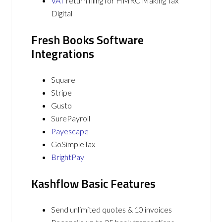
VAT
return filing for HMRC Making Tax
Digital
Fresh Books Software
Integrations
Square
Stripe
Gusto
SurePayroll
Payescape
GoSimpleTax
BrightPay
Kashflow Basic Features
Send unlimited quotes & 10 invoices