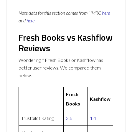
Note data for this section comes from
HMRC
here
and
here
Fresh Books vs Kashflow
Reviews
Wondering if Fresh Books or Kashflow has
better user reviews. We compared them
below.
Fresh
Kashflow
Books
Trustpilot Rating
3.6
1.4