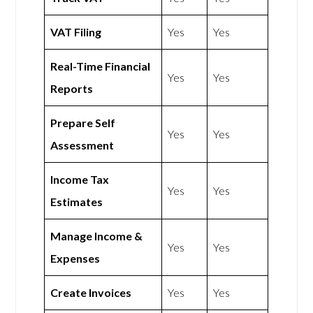
VAT Filing
Yes
Yes
Real-Time Financial
Yes
Yes
Reports
Prepare Self
Yes
Yes
Assessment
Income Tax
Yes
Yes
Estimates
Manage Income &
Yes
Yes
Expenses
Create Invoices
Yes
Yes