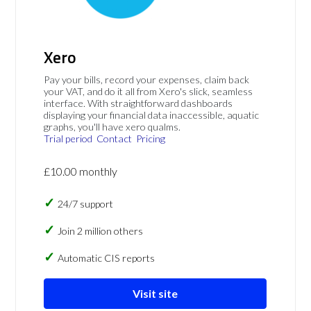
Xero
Pay your bills, record your expenses, claim back
your VAT, and do it all from Xero's slick, seamless
interface. With straightforward dashboards
displaying your financial data inaccessible, aquatic
graphs, you'll have xero qualms.
Trial period
Contact
Pricing
£10.00 monthly
24/7 support
Join 2 million others
Automatic CIS reports
Visit site