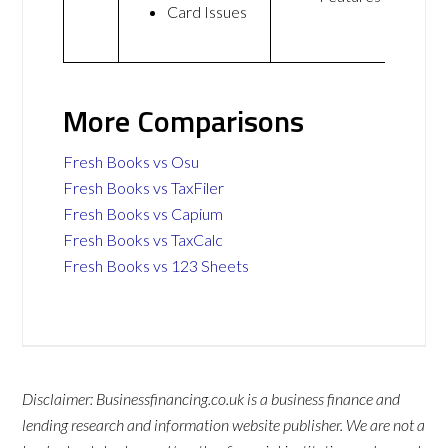
Card Issues
More Comparisons
Fresh Books vs Osu
Fresh Books vs TaxFiler
Fresh Books vs Capium
Fresh Books vs TaxCalc
Fresh Books vs 123 Sheets
Disclaimer: Businessfinancing.co.uk is a business finance and
lending research and information website publisher. We are not a