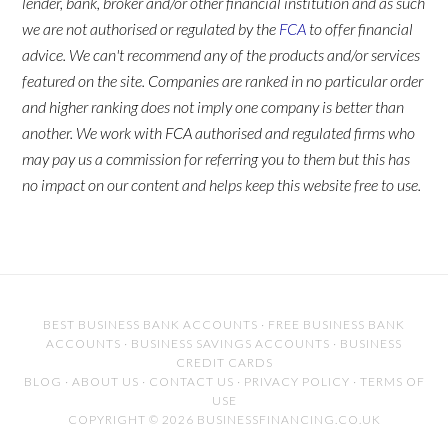
lender, bank, broker and/or other financial institution and as such
we are not authorised or regulated by the
FCA
to offer financial
advice. We can't recommend any of the products and/or services
featured on the site. Companies are ranked in no particular order
and higher ranking does not imply one company is better than
another. We work with FCA authorised and regulated firms who
may pay us a commission for referring you to them but this has
no impact on our content and helps keep this website free to use.
BEST BUSINESS BANK ACCOUNTS
·
FREE BUSINESS BANK
ACCOUNTS
·
BUSINESS SAVINGS ACCOUNTS
·
BUSINESS
CREDIT CARDS
BLOG
·
ABOUT US
·
CONTACT US
·
PRIVACY POLICY
·
TERMS OF
USE
COPYRIGHT © 2026 BUSINESSFINANCING.CO.UK