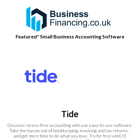
Featured* Small Business Accounting Software
Tide
Discover stress-free accounting with our easy-to-use software.
Take the hassle out of bookkeeping, invoicing and tax returns -
and get more time to do what you love. Try for free until 31