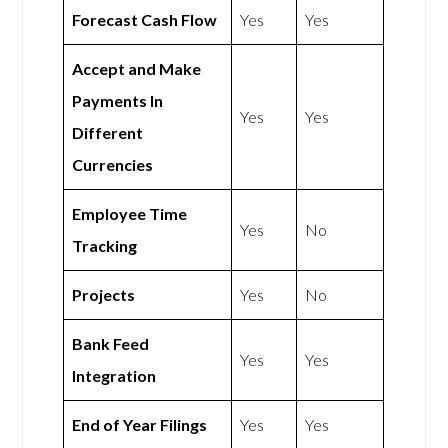
Forecast Cash Flow
Yes
Yes
Accept and Make
Payments In
Yes
Yes
Different
Currencies
Employee Time
Yes
No
Tracking
Projects
Yes
No
Bank Feed
Yes
Yes
Integration
End of Year Filings
Yes
Yes