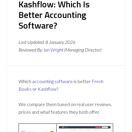
Kashflow: Which Is
Better Accounting
Software?
Last Updated:
8 January 2026
Reviewed By:
Ian Wright
(Managing Director)
Which
accounting software
is better
Fresh
Books
or
Kashflow
?
We compare them based on real user reviews,
prices and what features they both offer.