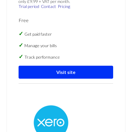
only £9.99 + VAT per month.
Trial period
Contact
Pricing
Free
Get paid faster
Manage your bills
Track performance
Visit site