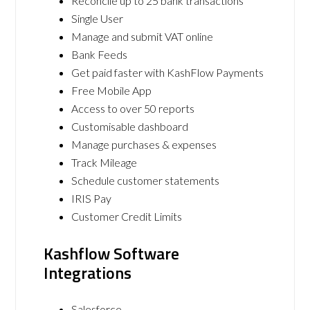
Reconcile up to 25 bank transactions
Single User
Manage and submit VAT online
Bank Feeds
Get paid faster with KashFlow Payments
Free Mobile App
Access to over 50 reports
Customisable dashboard
Manage purchases & expenses
Track Mileage
Schedule customer statements
IRIS Pay
Customer Credit Limits
Kashflow Software
Integrations
Salesforce