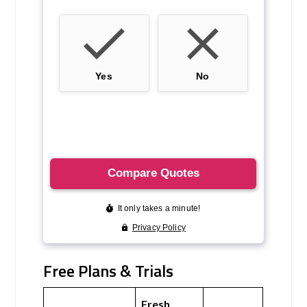
Free Plans & Trials
Fresh