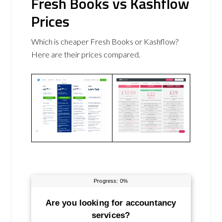
Fresh Books vs Kashflow
Prices
Which is cheaper Fresh Books or Kashflow?
Here are their prices compared.