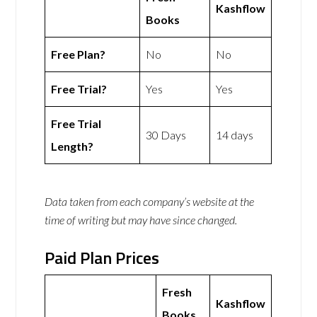
Kashflow
Books
Free Plan?
No
No
Free Trial?
Yes
Yes
Free Trial
30 Days
14 days
Length?
Data taken from each company’s website at the
time of writing but may have since changed.
Paid Plan Prices
Fresh
Kashflow
Books