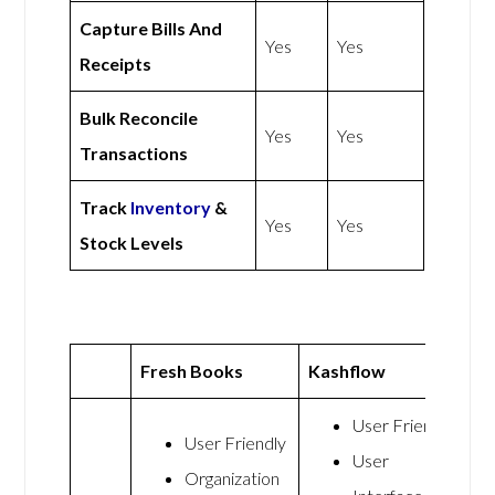
Capture Bills And
Yes
Yes
Receipts
Bulk Reconcile
Yes
Yes
Transactions
Track
Inventory
&
Yes
Yes
Stock Levels
Fresh Books
Kashflow
User Friendly
User Friendly
User
Organization