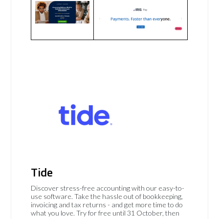
Tide
Discover stress-free accounting with our easy-to-
use software. Take the hassle out of bookkeeping,
invoicing and tax returns - and get more time to do
what you love. Try for free until 31 October, then