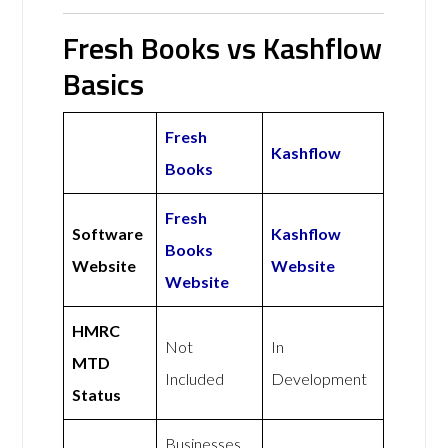
Fresh Books vs Kashflow
Basics
Fresh
Kashflow
Books
Fresh
Software
Kashflow
Books
Website
Website
Website
HMRC
Not
In
MTD
Included
Development
Status
Businesses,