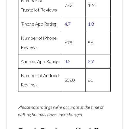
Number of
772
124
Trustpilot Reviews
iPhone App Rating
4.7
1.8
Number of iPhone
678
56
Reviews
Android App Rating
4.2
2.9
Number of Android
5380
61
Reviews
Please note ratings we’re accurate at the time of
writing but may have since changed