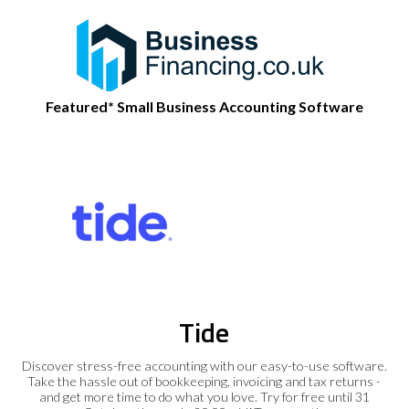
Featured* Small Business Accounting Software
Tide
Discover stress-free accounting with our easy-to-use software.
Take the hassle out of bookkeeping, invoicing and tax returns -
and get more time to do what you love. Try for free until 31