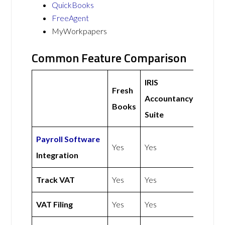
QuickBooks
FreeAgent
MyWorkpapers
Common Feature Comparison
IRIS
Fresh
Accountancy
Books
Suite
Payroll Software
Yes
Yes
Integration
Track VAT
Yes
Yes
VAT Filing
Yes
Yes