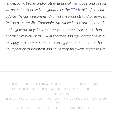
lender, bank, broker and/or other financial institution and as such
we are not authorised or regulated by the
FCA
to offer financial
advice. We can't recommend any of the products and/or services
featured on the site. Companies are ranked in no particular order
and higher ranking does not imply one company is better than
another. We work with FCA authorised and regulated firms who
may pay us a commission for referring you to them but this has
no impact on our content and helps keep this website free to use.
BEST BUSINESS BANK ACCOUNTS
·
FREE BUSINESS BANK
ACCOUNTS
·
BUSINESS SAVINGS ACCOUNTS
·
BUSINESS
CREDIT CARDS
BLOG
·
ABOUT US
·
CONTACT US
·
PRIVACY POLICY
·
TERMS OF
USE
COPYRIGHT © 2026 BUSINESSFINANCING.CO.UK