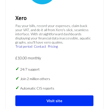
Xero
Pay your bills, record your expenses, claim back
your VAT, and do it all from Xero's slick, seamless
interface. With straightforward dashboards
displaying your financial data inaccessible, aquatic
graphs, you'll have xero qualms.
Trial period
Contact
Pricing
£10.00 monthly
24/7 support
Join 2 million others
Automatic CIS reports
Visit site