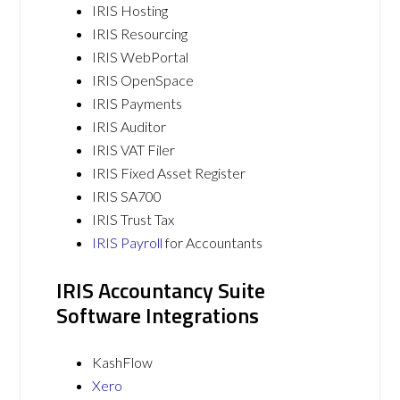
IRIS Hosting
IRIS Resourcing
IRIS WebPortal
IRIS OpenSpace
IRIS Payments
IRIS Auditor
IRIS VAT Filer
IRIS Fixed Asset Register
IRIS SA700
IRIS Trust Tax
IRIS Payroll
for Accountants
IRIS Accountancy Suite
Software Integrations
KashFlow
Xero