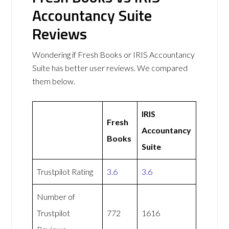
Accountancy Suite
Reviews
Wondering if Fresh Books or IRIS Accountancy
Suite has better user reviews. We compared
them below.
IRIS
Fresh
Accountancy
Books
Suite
Trustpilot Rating
3.6
3.6
Number of
Trustpilot
772
1616