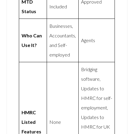
MTD
Approved
Included
Status
Businesses,
Who Can
Accountants,
Agents
Use It?
and Self-
employed
Bridging
software,
Updates to
HMRC for self-
employment,
HMRC
Updates to
Listed
None
HMRC for UK
Features