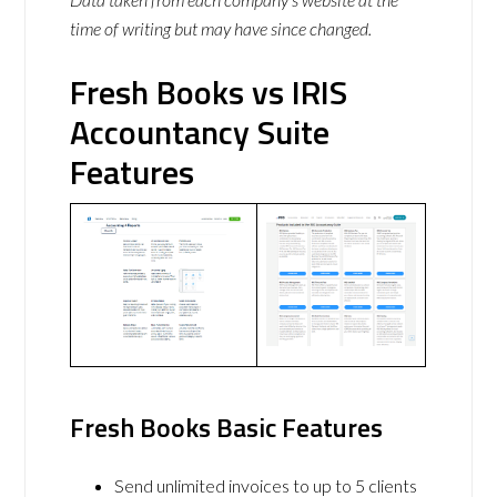
time of writing but may have since changed.
Fresh Books vs IRIS
Accountancy Suite
Features
Fresh Books Basic Features
Send unlimited invoices to up to 5 clients