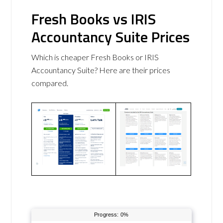
Fresh Books vs IRIS
Accountancy Suite Prices
Which is cheaper Fresh Books or IRIS
Accountancy Suite? Here are their prices
compared.