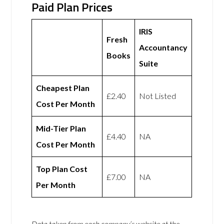
Paid Plan Prices
IRIS
Fresh
Accountancy
Books
Suite
Cheapest Plan
£2.40
Not Listed
Cost Per Month
Mid-Tier Plan
£4.40
NA
Cost Per Month
Top Plan Cost
£7.00
NA
Per Month
Data taken from each company’s website at the