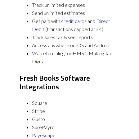
Track unlimited expenses
Send unlimited estimates
Get paid with
credit cards
and
Direct
Debit
(transactions capped at £4)
Track sales tax & see reports
Access anywhere on iOS and Android
VAT
return filing for HMRC Making Tax
Digital
Fresh Books Software
Integrations
Square
Stripe
Gusto
SurePayroll
Payescape