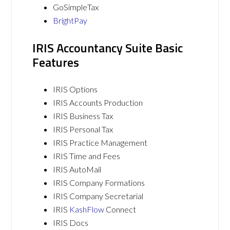
GoSimpleTax
BrightPay
IRIS Accountancy Suite Basic
Features
IRIS Options
IRIS Accounts Production
IRIS Business Tax
IRIS Personal Tax
IRIS Practice Management
IRIS Time and Fees
IRIS AutoMail
IRIS Company Formations
IRIS Company Secretarial
IRIS
KashFlow
Connect
IRIS Docs