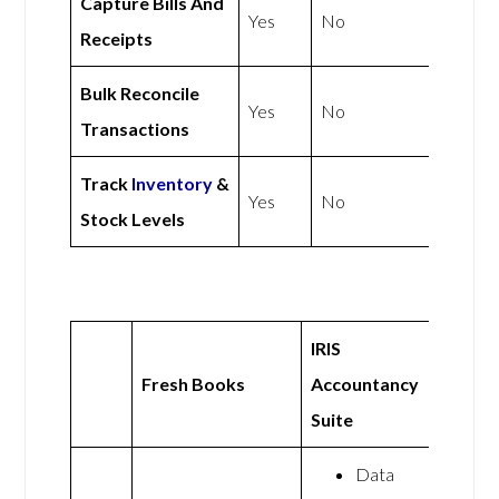
Capture Bills And
Yes
No
Receipts
Bulk Reconcile
Yes
No
Transactions
Track
Inventory
&
Yes
No
Stock Levels
IRIS
Fresh Books
Accountancy
Suite
Data