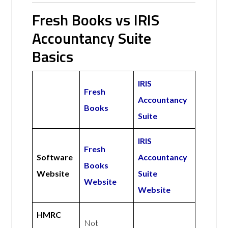
Fresh Books vs IRIS
Accountancy Suite
Basics
IRIS
Fresh
Accountancy
Books
Suite
IRIS
Fresh
Software
Accountancy
Books
Website
Suite
Website
Website
HMRC
Not