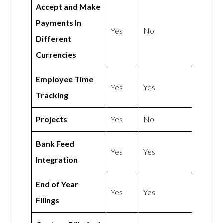
Accept and Make
Payments In
Yes
No
Different
Currencies
Employee Time
Yes
Yes
Tracking
Projects
Yes
No
Bank Feed
Yes
Yes
Integration
End of Year
Yes
Yes
Filings