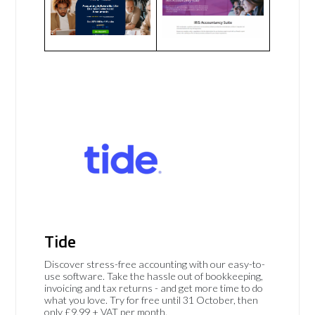
Tide
Discover stress-free accounting with our easy-to-
use software. Take the hassle out of bookkeeping,
invoicing and tax returns - and get more time to do
what you love. Try for free until 31 October, then
only £9.99 + VAT per month.