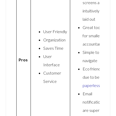
screens are
intuitively
laid out
Great tool
User Friendly
for smaller
Organization
accountants
Saves Time
Simple to
User
Pros
navigate
Interface
Eco friendly
Customer
due to being
Service
paperless
Email
notifications
are super