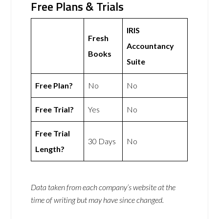
Free Plans & Trials
IRIS
Fresh
Accountancy
Books
Suite
Free Plan?
No
No
Free Trial?
Yes
No
Free Trial
30 Days
No
Length?
Data taken from each company’s website at the
time of writing but may have since changed.