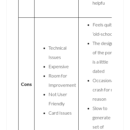
helpfu
Feels quite
‘old-school’
The design
Technical
of the portal
Issues
is a little
Expensive
dated
Room for
Occasionally
Cons
Improvement
crash for no
Not User
reason
Friendly
Slow to
Card Issues
generate a
set of