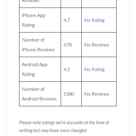
Reviews
iPhone App
4.7
No Rating
Rating
Number of
678
No Reviews
iPhone Reviews
Android App
4.2
No Rating
Rating
Number of
5380
No Reviews
Android Reviews
Please note ratings we’re accurate at the time of
writing but may have since changed