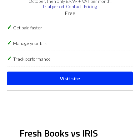
October, then only £9.99 + VAT per month.
Trial period
Contact
Pricing
Free
Get paid faster
Manage your bills
Track performance
Visit site
Fresh Books vs IRIS