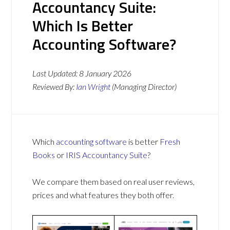
Accountancy Suite:
Which Is Better
Accounting Software?
Last Updated:
8 January 2026
Reviewed By:
Ian Wright
(Managing Director)
Which
accounting software
is better
Fresh
Books
or
IRIS Accountancy Suite
?
We compare them based on real user reviews,
prices and what features they both offer.