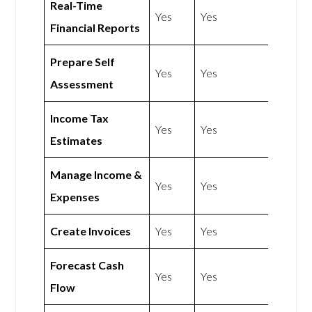
Real-Time
Yes
Yes
Financial Reports
Prepare Self
Yes
Yes
Assessment
Income Tax
Yes
Yes
Estimates
Manage Income &
Yes
Yes
Expenses
Create Invoices
Yes
Yes
Forecast Cash
Yes
Yes
Flow