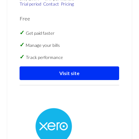
Trial period
Contact
Pricing
Free
Get paid faster
Manage your bills
Track performance
Visit site