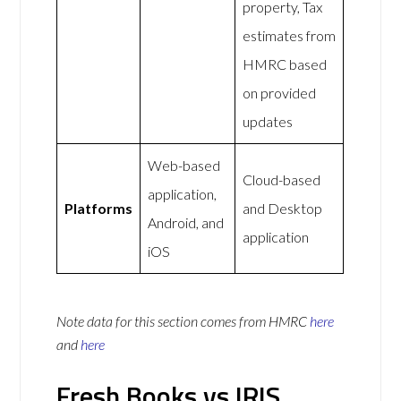
property, Tax
estimates from
HMRC based
on provided
updates
Web-based
Cloud-based
application,
Platforms
and Desktop
Android, and
application
iOS
Note data for this section comes from
HMRC
here
and
here
Fresh Books vs IRIS