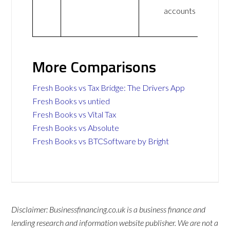
accounts
More Comparisons
Fresh Books vs Tax Bridge: The Drivers App
Fresh Books vs untied
Fresh Books vs Vital Tax
Fresh Books vs Absolute
Fresh Books vs BTCSoftware by Bright
Disclaimer: Businessfinancing.co.uk is a business finance and
lending research and information website publisher. We are not a