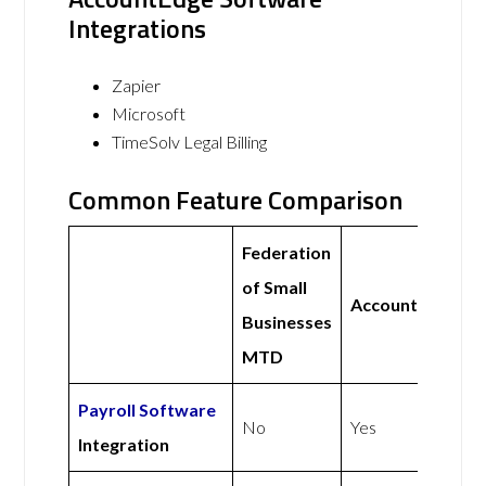
Integrations
Zapier
Microsoft
TimeSolv Legal Billing
Common Feature Comparison
Federation
of Small
AccountEdge
Businesses
MTD
Payroll Software
No
Yes
Integration