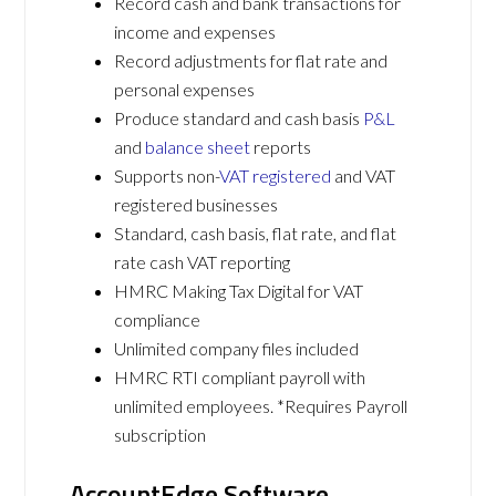
Record cash and bank transactions for
income and expenses
Record adjustments for flat rate and
personal expenses
Produce standard and cash basis
P&L
and
balance sheet
reports
Supports non-
VAT registered
and VAT
registered businesses
Standard, cash basis, flat rate, and flat
rate cash VAT reporting
HMRC Making Tax Digital for VAT
compliance
Unlimited company files included
HMRC RTI compliant payroll with
unlimited employees. *Requires Payroll
subscription
AccountEdge Software