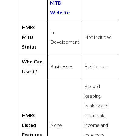
MTD
Website
HMRC
In
MTD
Not Included
Development
Status
Who Can
Businesses
Businesses
Use It?
Record
keeping,
banking and
HMRC
cashbook,
Listed
None
income and
Features
expenses,