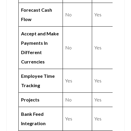
Forecast Cash
No
Yes
Flow
Accept and Make
Payments In
No
Yes
Different
Currencies
Employee Time
Yes
Yes
Tracking
Projects
No
Yes
Bank Feed
Yes
Yes
Integration