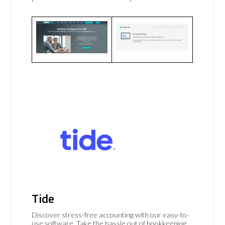
Tide
Discover stress-free accounting with our easy-to-
use software. Take the hassle out of bookkeeping,