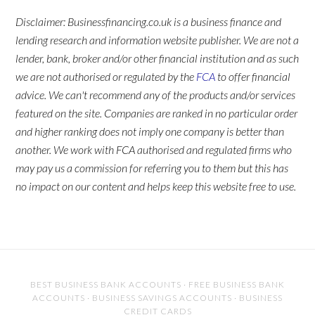
Disclaimer: Businessfinancing.co.uk is a business finance and
lending research and information website publisher. We are not a
lender, bank, broker and/or other financial institution and as such
we are not authorised or regulated by the
FCA
to offer financial
advice. We can't recommend any of the products and/or services
featured on the site. Companies are ranked in no particular order
and higher ranking does not imply one company is better than
another. We work with FCA authorised and regulated firms who
may pay us a commission for referring you to them but this has
no impact on our content and helps keep this website free to use.
BEST BUSINESS BANK ACCOUNTS
·
FREE BUSINESS BANK
ACCOUNTS
·
BUSINESS SAVINGS ACCOUNTS
·
BUSINESS
CREDIT CARDS