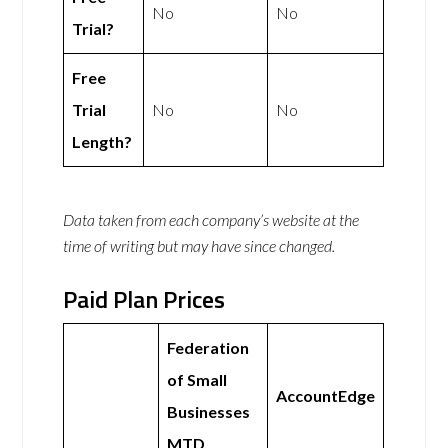
No
No
Trial?
Free
Trial
No
No
Length?
Data taken from each company’s website at the
time of writing but may have since changed.
Paid Plan Prices
Federation
of Small
AccountEdge
Businesses
MTD