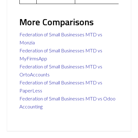
More Comparisons
Federation of Small Businesses MTD vs
Monzia
Federation of Small Businesses MTD vs
MyFirmsApp
Federation of Small Businesses MTD vs
OrtoAccounts
Federation of Small Businesses MTD vs
PaperLess
Federation of Small Businesses MTD vs Odoo
Accounting