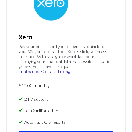
Xero
Pay your bills, record your expenses, claim back
your VAT, and do it all from Xero's slick, seamless
interface. With straightforward dashboards
displaying your financial data inaccessible, aquatic
graphs, you'll have xero qualms.
Trial period
Contact
Pricing
£10.00 monthly
24/7 support
Join 2 million others
Automatic CIS reports