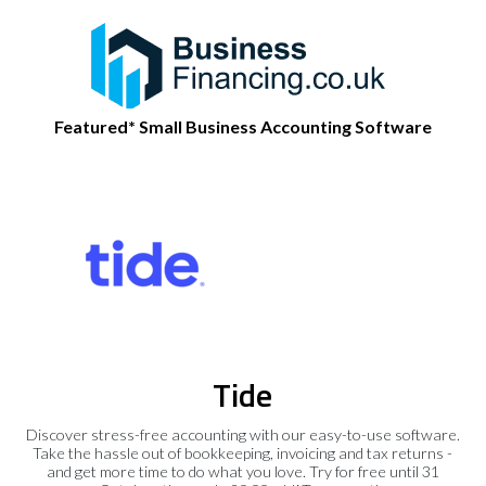
Featured* Small Business Accounting Software
Tide
Discover stress-free accounting with our easy-to-use software.
Take the hassle out of bookkeeping, invoicing and tax returns -
and get more time to do what you love. Try for free until 31