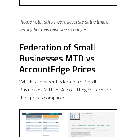
Please note ratings we’re accurate at the time of
writing but may have since changed
Federation of Small
Businesses MTD vs
AccountEdge Prices
Which is cheaper Federation of Small
Businesses MTD or AccountEdge? Here are
their prices compared.