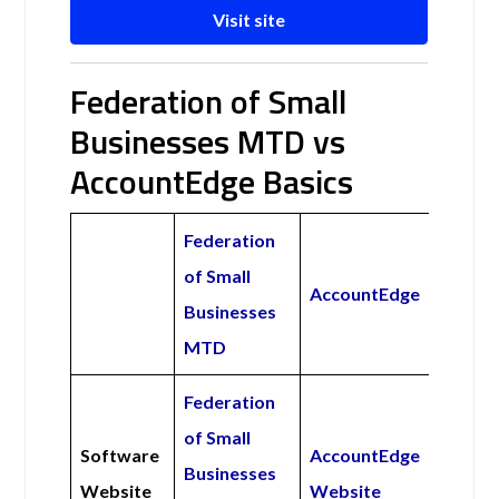
Visit site
Federation of Small
Businesses MTD vs
AccountEdge Basics
Federation
of Small
AccountEdge
Businesses
MTD
Federation
of Small
Software
AccountEdge
Businesses
Website
Website