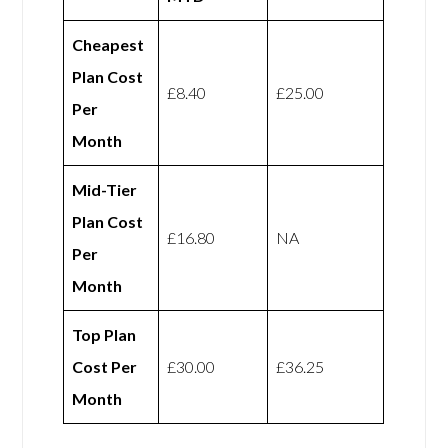
Cheapest
Plan Cost
£8.40
£25.00
Per
Month
Mid-Tier
Plan Cost
£16.80
NA
Per
Month
Top Plan
Cost Per
£30.00
£36.25
Month