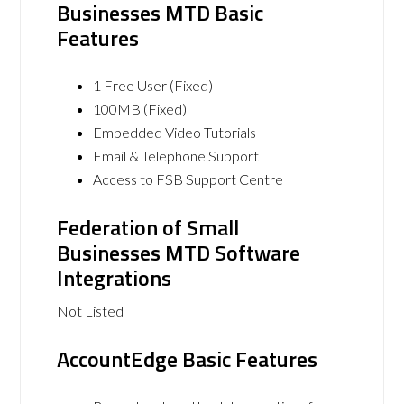
Businesses MTD Basic
Features
1 Free User (Fixed)
100MB (Fixed)
Embedded Video Tutorials
Email & Telephone Support
Access to FSB Support Centre
Federation of Small
Businesses MTD Software
Integrations
Not Listed
AccountEdge Basic Features