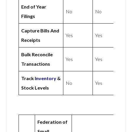
End of Year
No
No
Filings
Capture Bills And
Yes
Yes
Receipts
Bulk Reconcile
Yes
Yes
Transactions
Track
Inventory
&
No
Yes
Stock Levels
Federation of
Small