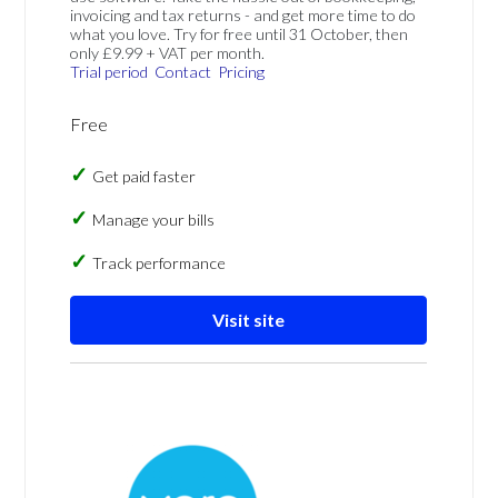
invoicing and tax returns - and get more time to do
what you love. Try for free until 31 October, then
only £9.99 + VAT per month.
Trial period
Contact
Pricing
Free
Get paid faster
Manage your bills
Track performance
Visit site