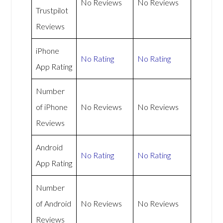
No Reviews
No Reviews
Trustpilot
Reviews
iPhone
No Rating
No Rating
App Rating
Number
of iPhone
No Reviews
No Reviews
Reviews
Android
No Rating
No Rating
App Rating
Number
of Android
No Reviews
No Reviews
Reviews