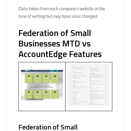
Data taken from each company’s website at the
time of writing but may have since changed.
Federation of Small
Businesses MTD vs
AccountEdge Features
Federation of Small