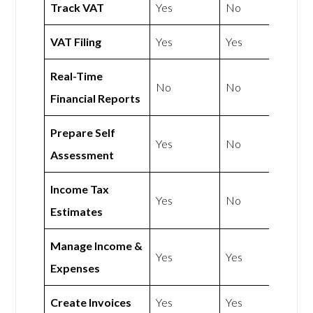
Track VAT
Yes
No
VAT Filing
Yes
Yes
Real-Time
No
No
Financial Reports
Prepare Self
Yes
No
Assessment
Income Tax
Yes
No
Estimates
Manage Income &
Yes
Yes
Expenses
Create Invoices
Yes
Yes