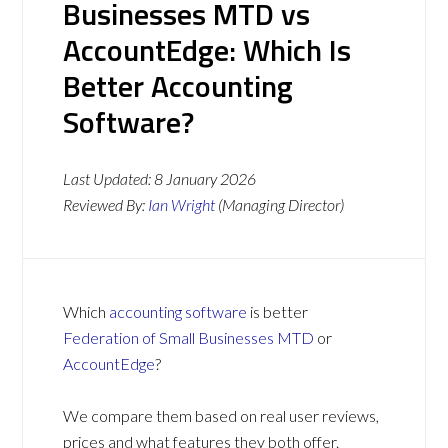
Businesses MTD vs
AccountEdge: Which Is
Better Accounting
Software?
Last Updated:
8 January 2026
Reviewed By:
Ian Wright
(Managing Director)
Which
accounting software
is better
Federation of Small Businesses MTD
or
AccountEdge
?
We compare them based on real user reviews,
prices and what features they both offer.