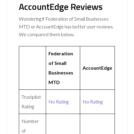
AccountEdge Reviews
Wondering if Federation of Small Businesses
MTD or AccountEdge has better user reviews.
We compared them below.
Federation
of Small
AccountEdge
Businesses
MTD
Trustpilot
No Rating
No Rating
Rating
Number
of