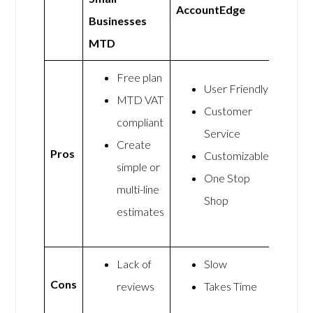
AccountEdge
Businesses
MTD
Free plan
User Friendly
MTD VAT
Customer
compliant
Service
Create
Pros
Customizable
simple or
One Stop
multi-line
Shop
estimates
Lack of
Slow
Cons
reviews
Takes Time