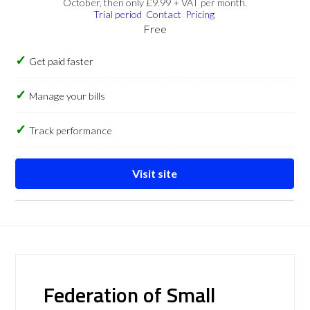
October, then only £9.99 + VAT per month.
Trial period
Contact
Pricing
Free
Get paid faster
Manage your bills
Track performance
Visit site
Federation of Small