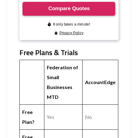
Free Plans & Trials
Federation of
Small
AccountEdge
Businesses
MTD
Free
Yes
No
Plan?
Free