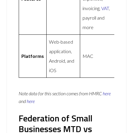
invoicing,
VAT
,
payroll and
more
Web-based
application,
Platforms
MAC
Android, and
iOS
Note data for this section comes from
HMRC
here
and
here
Federation of Small
Businesses MTD vs