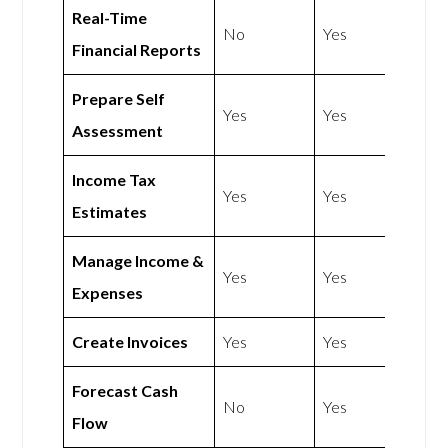
Real-Time
No
Yes
Financial Reports
Prepare Self
Yes
Yes
Assessment
Income Tax
Yes
Yes
Estimates
Manage Income &
Yes
Yes
Expenses
Create Invoices
Yes
Yes
Forecast Cash
No
Yes
Flow