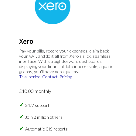
Xero
Pay your bills, record your expenses, claim back
your VAT, and do it all from Xero's slick, seamless
interface. With straightforward dashboards
displaying your financial data inaccessible, aquatic
graphs, you'll have xero qualms.
Trial period
Contact
Pricing
£10.00 monthly
24/7 support
Join 2 million others
Automatic CIS reports