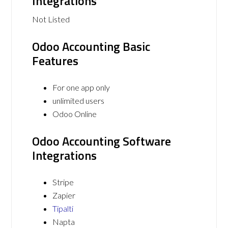
Integrations
Not Listed
Odoo Accounting Basic
Features
For one app only
unlimited users
Odoo Online
Odoo Accounting Software
Integrations
Stripe
Zapier
Tipalti
Napta