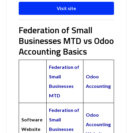
Visit site
Federation of Small
Businesses MTD vs Odoo
Accounting Basics
Federation of
Small
Odoo
Businesses
Accounting
MTD
Federation of
Odoo
Software
Small
Accounting
Website
Businesses