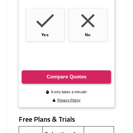
Free Plans & Trials