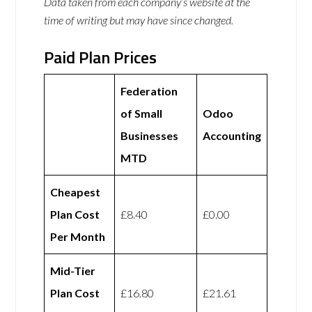
Data taken from each company’s website at the
time of writing but may have since changed.
Paid Plan Prices
Federation
of Small
Odoo
Businesses
Accounting
MTD
Cheapest
Plan Cost
£8.40
£0.00
Per Month
Mid-Tier
Plan Cost
£16.80
£21.61