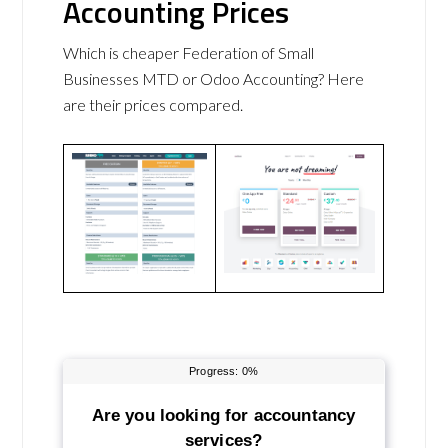
Accounting Prices
Which is cheaper Federation of Small
Businesses MTD or Odoo Accounting? Here
are their prices compared.