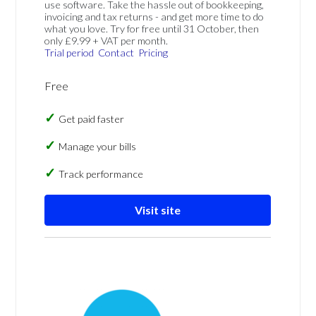
use software. Take the hassle out of bookkeeping,
invoicing and tax returns - and get more time to do
what you love. Try for free until 31 October, then
only £9.99 + VAT per month.
Trial period
Contact
Pricing
Free
Get paid faster
Manage your bills
Track performance
Visit site