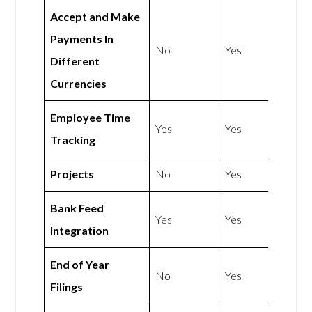
Accept and Make
Payments In
No
Yes
Different
Currencies
Employee Time
Yes
Yes
Tracking
Projects
No
Yes
Bank Feed
Yes
Yes
Integration
End of Year
No
Yes
Filings