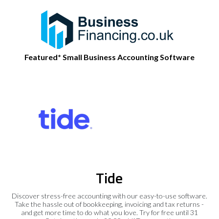
Featured* Small Business Accounting Software
Tide
Discover stress-free accounting with our easy-to-use software.
Take the hassle out of bookkeeping, invoicing and tax returns -
and get more time to do what you love. Try for free until 31