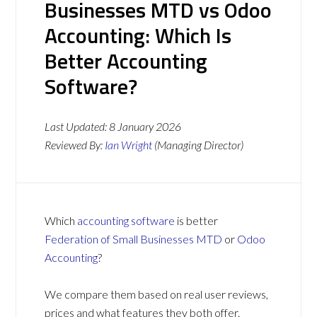
Businesses MTD vs Odoo
Accounting: Which Is
Better Accounting
Software?
Last Updated:
8 January 2026
Reviewed By:
Ian Wright
(Managing Director)
Which
accounting software
is better
Federation of Small Businesses MTD
or
Odoo
Accounting
?
We compare them based on real user reviews,
prices and what features they both offer.