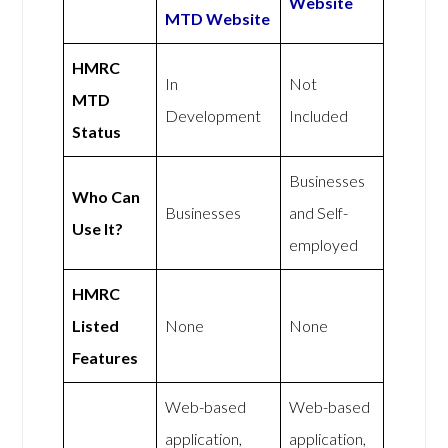
Website
MTD Website
HMRC
In
Not
MTD
Development
Included
Status
Businesses
Who Can
Businesses
and Self-
Use It?
employed
HMRC
Listed
None
None
Features
Web-based
Web-based
application,
application,