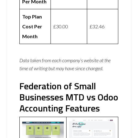
Per Month
Top Plan
Cost Per
£30.00
£32.46
Month
Data taken from each company’s website at the
time of writing but may have since changed.
Federation of Small
Businesses MTD vs Odoo
Accounting Features