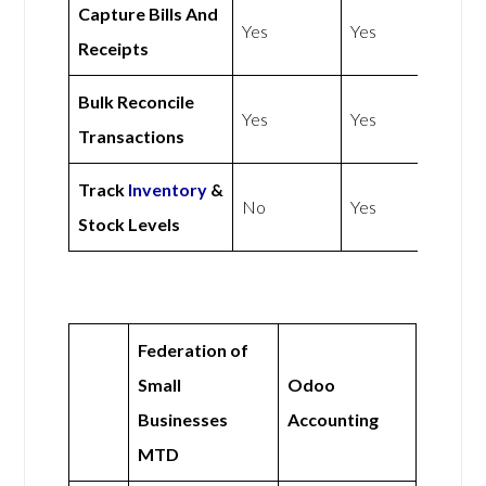
Capture Bills And
Yes
Yes
Receipts
Bulk Reconcile
Yes
Yes
Transactions
Track
Inventory
&
No
Yes
Stock Levels
Federation of
Small
Odoo
Businesses
Accounting
MTD