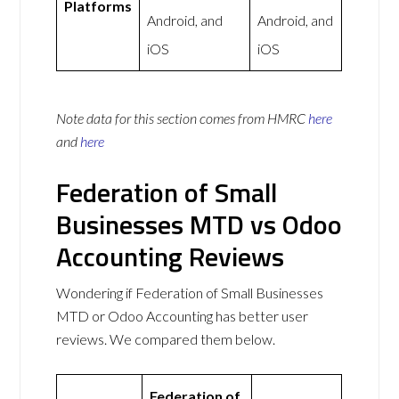
Platforms
Android, and
Android, and
iOS
iOS
Note data for this section comes from
HMRC
here
and
here
Federation of Small
Businesses MTD vs Odoo
Accounting Reviews
Wondering if Federation of Small Businesses
MTD or Odoo Accounting has better user
reviews. We compared them below.
Federation of