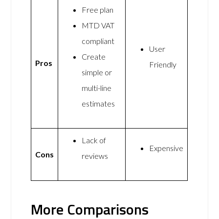
Free plan
MTD VAT
compliant
User
Create
Pros
Friendly
simple or
multi-line
estimates
Lack of
Expensive
Cons
reviews
More Comparisons