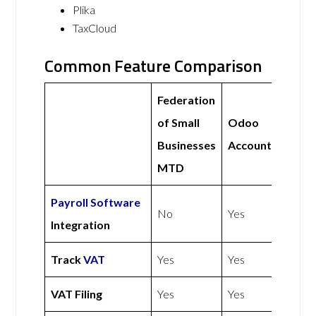
Plika
TaxCloud
Common Feature Comparison
Federation
of Small
Odoo
Businesses
Accounting
MTD
Payroll Software
No
Yes
Integration
Track
VAT
Yes
Yes
VAT Filing
Yes
Yes