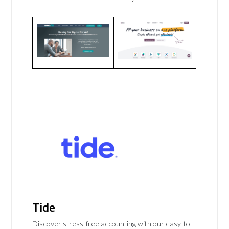
Tide
Discover stress-free accounting with our easy-to-