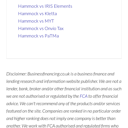
Hammock vs IRIS Elements
Hammock vs Kletta
Hammock vs MYT
Hammock vs Onvio Tax
Hammock vs PaTMa
Disclaimer: Businessfinancing.co.uk is a business finance and
lending research and information website publisher. We are not a
lender, bank, broker and/or other financial institution and as such
we are not authorised or regulated by the
FCA
to offer financial
advice. We can't recommend any of the products and/or services
featured on the site. Companies are ranked in no particular order
and higher ranking does not imply one company is better than
another. We work with FCA authorised and regulated firms who