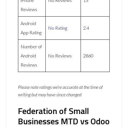
iPhone
No Reviews
15
Reviews
Android
No Rating
2.4
App Rating
Number of
Android
No Reviews
2860
Reviews
Please note ratings we’re accurate at the time of
writing but may have since changed
Federation of Small
Businesses MTD vs Odoo