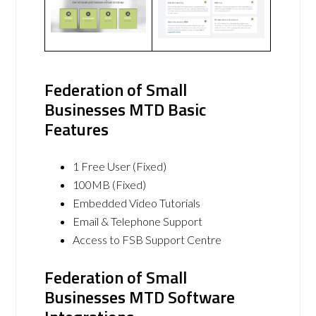
Federation of Small
Businesses MTD Basic
Features
1 Free User (Fixed)
100MB (Fixed)
Embedded Video Tutorials
Email & Telephone Support
Access to FSB Support Centre
Federation of Small
Businesses MTD Software