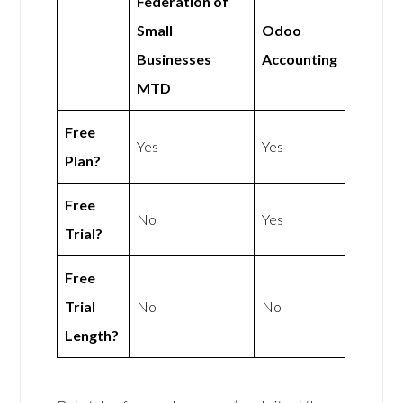
Federation of
Small
Odoo
Businesses
Accounting
MTD
Free
Yes
Yes
Plan?
Free
No
Yes
Trial?
Free
Trial
No
No
Length?