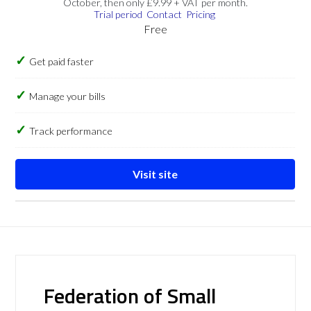
October, then only £9.99 + VAT per month.
Trial period
Contact
Pricing
Free
Get paid faster
Manage your bills
Track performance
Visit site
Federation of Small