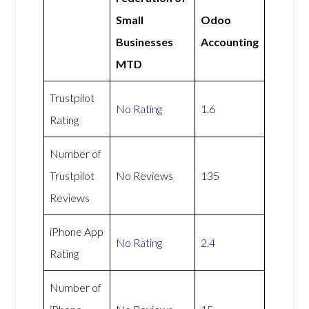
Small
Odoo
Businesses
Accounting
MTD
Trustpilot
No Rating
1.6
Rating
Number of
Trustpilot
No Reviews
135
Reviews
iPhone App
No Rating
2.4
Rating
Number of