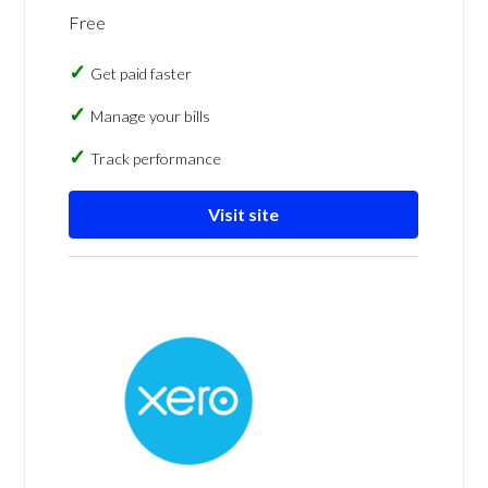
Free
Get paid faster
Manage your bills
Track performance
Visit site