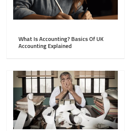
What Is Accounting? Basics Of UK
Accounting Explained