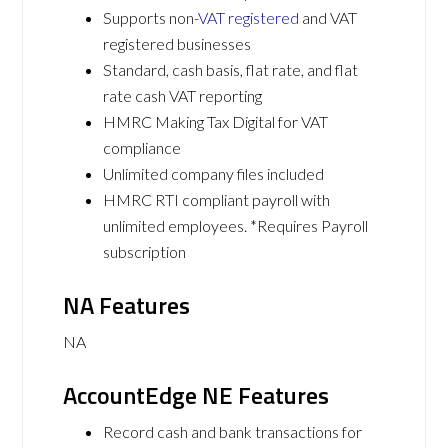
Supports non-
VAT registered
and VAT
registered businesses
Standard, cash basis, flat rate, and flat
rate cash VAT reporting
HMRC Making Tax Digital for VAT
compliance
Unlimited company files included
HMRC RTI compliant payroll with
unlimited employees. *Requires Payroll
subscription
NA Features
NA
AccountEdge NE Features
Record cash and bank transactions for