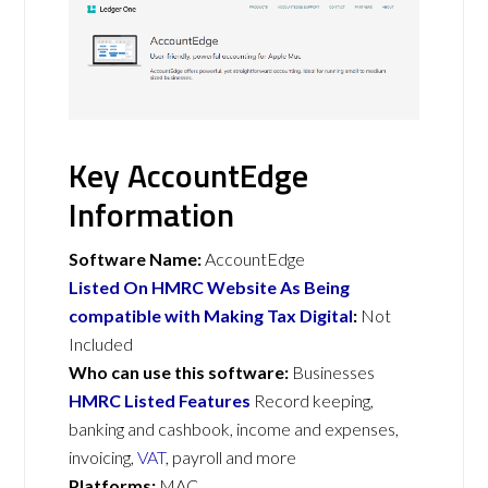
Key AccountEdge
Information
Software Name:
AccountEdge
Listed On HMRC Website As Being
compatible with Making Tax Digital
:
Not
Included
Who can use this software:
Businesses
HMRC Listed Features
Record keeping,
banking and cashbook, income and expenses,
invoicing,
VAT
, payroll and more
Platforms:
MAC