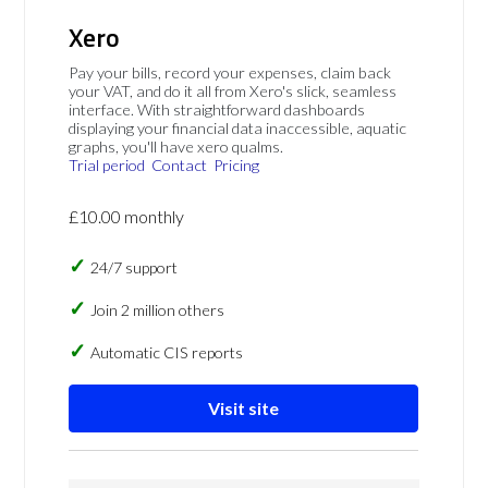
Xero
Pay your bills, record your expenses, claim back
your VAT, and do it all from Xero's slick, seamless
interface. With straightforward dashboards
displaying your financial data inaccessible, aquatic
graphs, you'll have xero qualms.
Trial period
Contact
Pricing
£10.00 monthly
24/7 support
Join 2 million others
Automatic CIS reports
Visit site