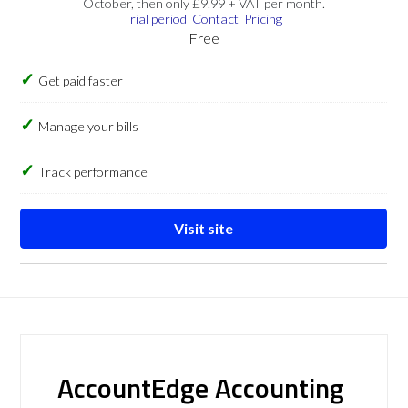
October, then only £9.99 + VAT per month.
Trial period
Contact
Pricing
Free
Get paid faster
Manage your bills
Track performance
Visit site
AccountEdge Accounting