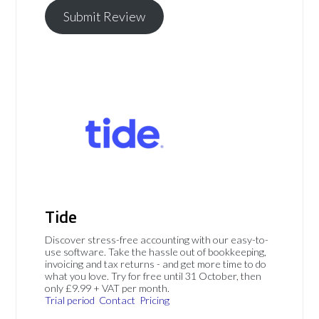
Submit Review
Tide
Discover stress-free accounting with our easy-to-
use software. Take the hassle out of bookkeeping,
invoicing and tax returns - and get more time to do
what you love. Try for free until 31 October, then
only £9.99 + VAT per month.
Trial period
Contact
Pricing