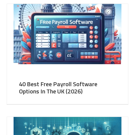
40 Best Free Payroll Software
Options In The UK (2026)