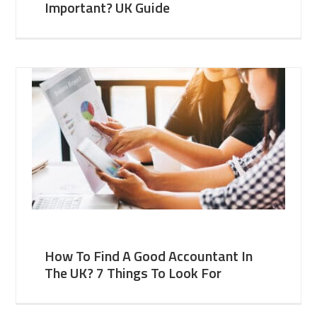
Important? UK Guide
How To Find A Good Accountant In
The UK? 7 Things To Look For