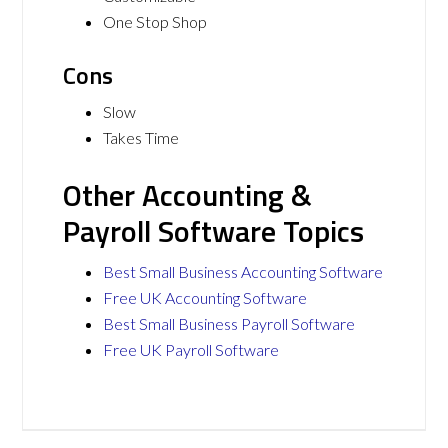
One Stop Shop
Cons
Slow
Takes Time
Other Accounting &
Payroll Software Topics
Best Small Business Accounting Software
Free UK Accounting Software
Best Small Business Payroll Software
Free UK Payroll Software