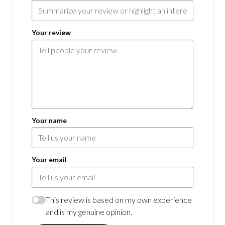
Your review
Your name
Your email
This review is based on my own experience
and is my genuine opinion.