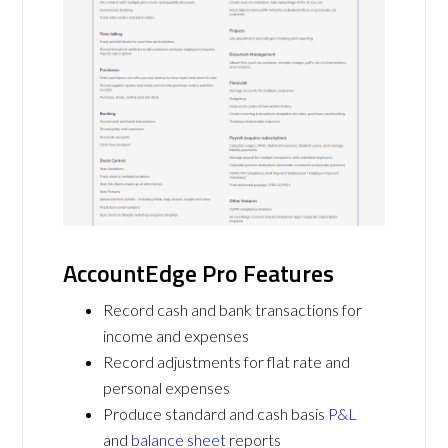
AccountEdge Pro Features
Record cash and bank transactions for
income and expenses
Record adjustments for flat rate and
personal expenses
Produce standard and cash basis
P&L
and
balance sheet
reports