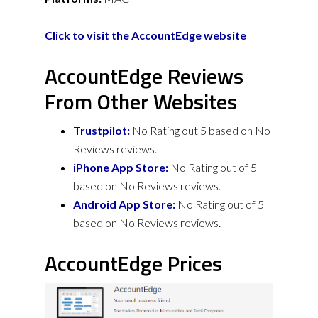
Click to visit the AccountEdge website
AccountEdge Reviews
From Other Websites
Trustpilot:
No Rating out 5 based on No
Reviews reviews.
iPhone App Store:
No Rating out of 5
based on No Reviews reviews.
Android App Store:
No Rating out of 5
based on No Reviews reviews.
AccountEdge Prices