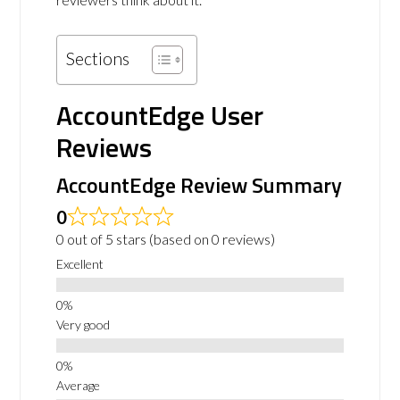
Sections
AccountEdge User
Reviews
AccountEdge Review Summary
0
0 out of 5 stars (based on 0 reviews)
Excellent
Very good
Average