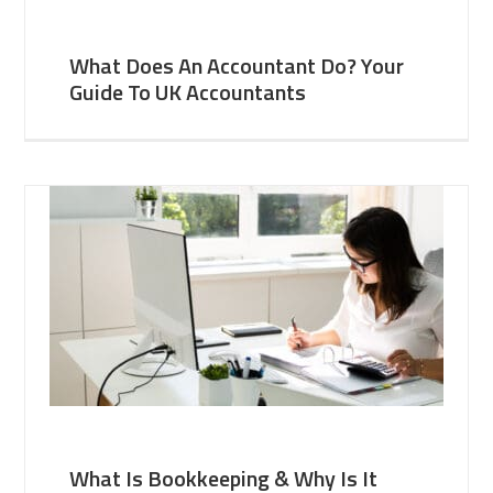
What Does An Accountant Do? Your
Guide To UK Accountants
What Is Bookkeeping & Why Is It