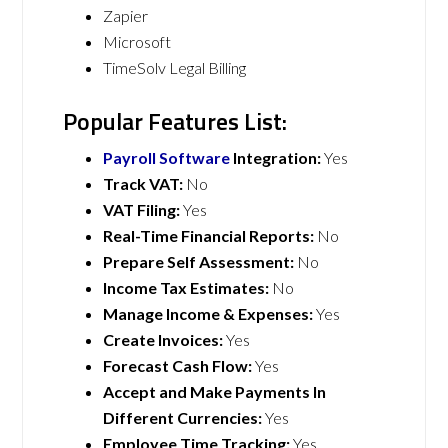
Zapier
Microsoft
TimeSolv Legal Billing
Popular Features List:
Payroll Software
Integration:
Yes
Track VAT:
No
VAT Filing:
Yes
Real-Time Financial Reports:
No
Prepare Self Assessment:
No
Income Tax Estimates:
No
Manage Income & Expenses:
Yes
Create Invoices:
Yes
Forecast Cash Flow:
Yes
Accept and Make Payments In
Different Currencies:
Yes
Employee Time Tracking:
Yes