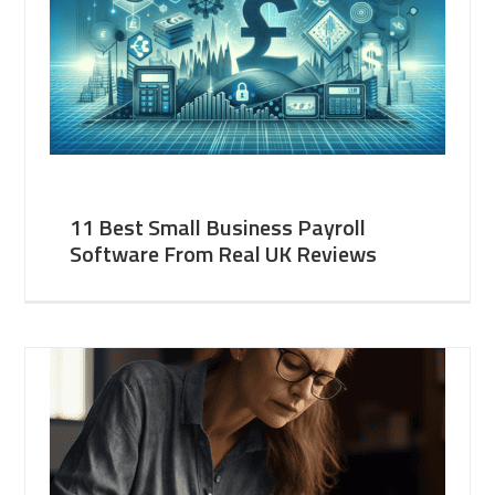
11 Best Small Business Payroll
Software From Real UK Reviews