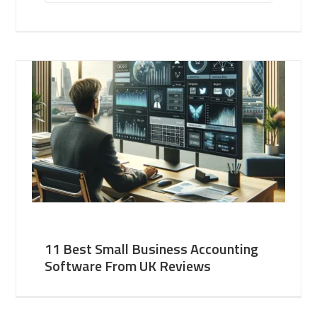
11 Best Small Business Accounting
Software From UK Reviews