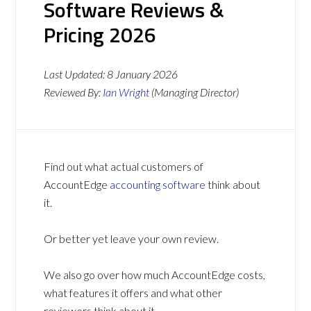
Software Reviews &
Pricing 2026
Last Updated:
8 January 2026
Reviewed By:
Ian Wright
(Managing Director)
Find out what actual customers of
AccountEdge
accounting software
think about
it.
Or better yet leave your own review.
We also go over how much AccountEdge costs,
what features it offers and what other
reviewers think about it.