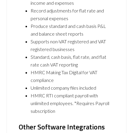
income and expenses
Record adjustments for flat rate and
personal expenses
Produce standard and cash basis P&L
and balance sheet reports
Supports non-VAT registered and VAT
registered businesses
Standard, cash basis, flat rate, and flat
rate cash VAT reporting
HMRC Making Tax Digital for VAT
compliance
Unlimited company files included
HMRC RTI compliant payroll with
unlimited employees. *Requires Payroll
subscription
Other Software Integrations