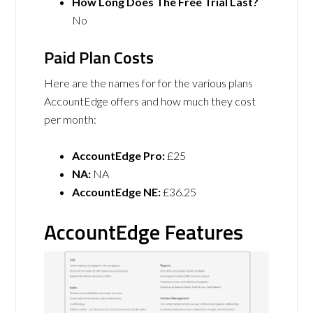
How Long Does The Free Trial Last?
No
Paid Plan Costs
Here are the names for for the various plans
AccountEdge offers and how much they cost
per month:
AccountEdge Pro:
£25
NA:
NA
AccountEdge NE:
£36.25
AccountEdge Features