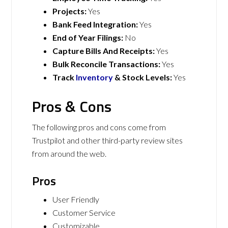
Projects:
Yes
Bank Feed Integration:
Yes
End of Year Filings:
No
Capture Bills And Receipts:
Yes
Bulk Reconcile Transactions:
Yes
Track
Inventory
& Stock Levels:
Yes
Pros & Cons
The following pros and cons come from
Trustpilot and other third-party review sites
from around the web.
Pros
User Friendly
Customer Service
Customizable