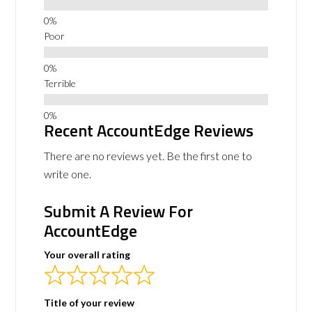
Poor
Terrible
Recent AccountEdge Reviews
There are no reviews yet. Be the first one to
write one.
Submit A Review For
AccountEdge
Your overall rating
Title of your review