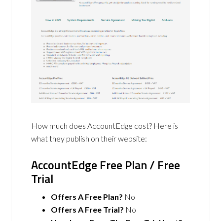
How much does AccountEdge cost? Here is
what they publish on their website:
AccountEdge Free Plan / Free
Trial
Offers A Free Plan?
No
Offers A Free Trial?
No