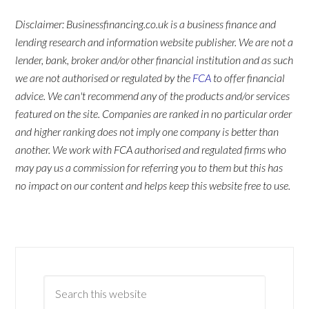
Disclaimer: Businessfinancing.co.uk is a business finance and
lending research and information website publisher. We are not a
lender, bank, broker and/or other financial institution and as such
we are not authorised or regulated by the
FCA
to offer financial
advice. We can't recommend any of the products and/or services
featured on the site. Companies are ranked in no particular order
and higher ranking does not imply one company is better than
another. We work with FCA authorised and regulated firms who
may pay us a commission for referring you to them but this has
no impact on our content and helps keep this website free to use.