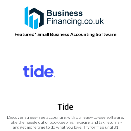
Featured* Small Business Accounting Software
Tide
Discover stress-free accounting with our easy-to-use software.
Take the hassle out of bookkeeping, invoicing and tax returns -
and get more time to do what you love. Try for free until 31