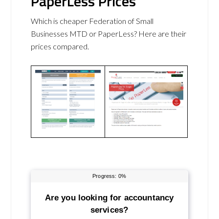
PaperLess Prices
Which is cheaper Federation of Small
Businesses MTD or PaperLess? Here are their
prices compared.