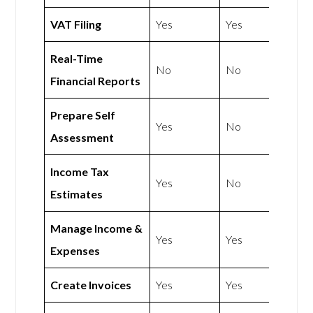
VAT Filing
Yes
Yes
Real-Time
No
No
Financial Reports
Prepare Self
Yes
No
Assessment
Income Tax
Yes
No
Estimates
Manage Income &
Yes
Yes
Expenses
Create Invoices
Yes
Yes