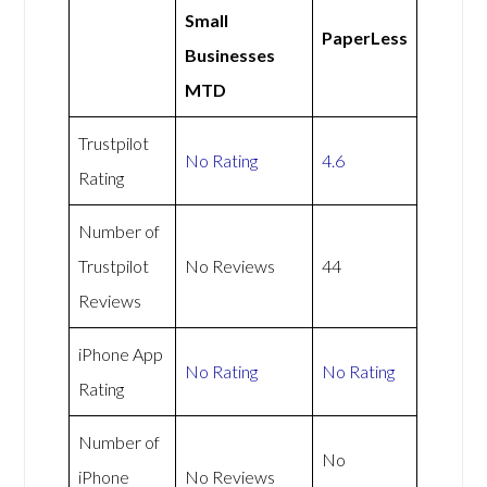
Small
PaperLess
Businesses
MTD
Trustpilot
No Rating
4.6
Rating
Number of
Trustpilot
No Reviews
44
Reviews
iPhone App
No Rating
No Rating
Rating
Number of
No
iPhone
No Reviews