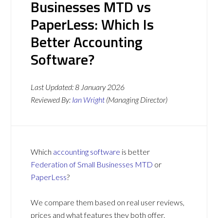
Businesses MTD vs
PaperLess: Which Is
Better Accounting
Software?
Last Updated:
8 January 2026
Reviewed By:
Ian Wright
(Managing Director)
Which
accounting software
is better
Federation of Small Businesses MTD
or
PaperLess
?
We compare them based on real user reviews,
prices and what features they both offer.