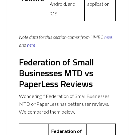
Android, and
application
iOS
Note data for this section comes from
HMRC
here
and
here
Federation of Small
Businesses MTD vs
PaperLess Reviews
Wondering if Federation of Small Businesses
MTD or PaperLess has better user reviews.
We compared them below.
Federation of