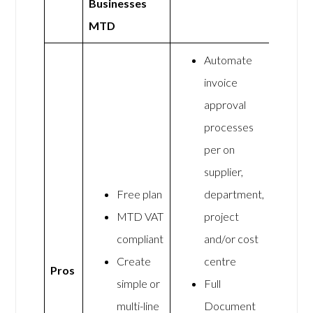
Businesses
MTD
Automate
invoice
approval
processes
per on
supplier,
Free plan
department,
MTD VAT
project
compliant
and/or cost
Create
centre
Pros
simple or
Full
multi-line
Document