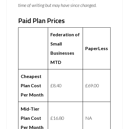
time of writing but may have since changed.
Paid Plan Prices
Federation of
Small
PaperLess
Businesses
MTD
Cheapest
Plan Cost
£8.40
£69.00
Per Month
Mid-Tier
Plan Cost
£16.80
NA
Per Month