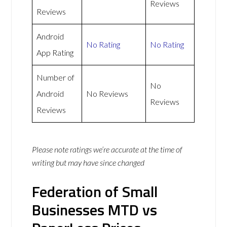
Reviews
Reviews
Android
No Rating
No Rating
App Rating
Number of
No
Android
No Reviews
Reviews
Reviews
Please note ratings we’re accurate at the time of
writing but may have since changed
Federation of Small
Businesses MTD vs