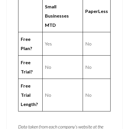
Small
PaperLess
Businesses
MTD
Free
Yes
No
Plan?
Free
No
No
Trial?
Free
Trial
No
No
Length?
Data taken from each company’s website at the