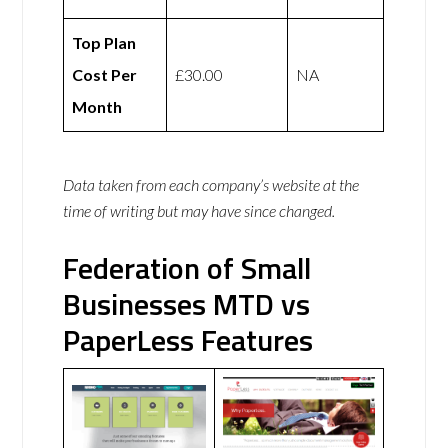
Top Plan
Cost Per
£30.00
NA
Month
Data taken from each company’s website at the
time of writing but may have since changed.
Federation of Small
Businesses MTD vs
PaperLess Features