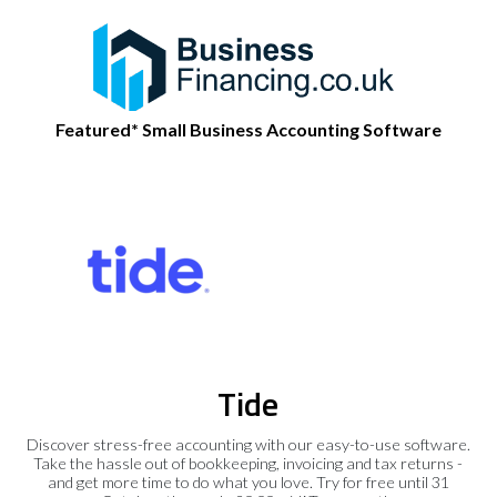
Featured* Small Business Accounting Software
Tide
Discover stress-free accounting with our easy-to-use software.
Take the hassle out of bookkeeping, invoicing and tax returns -
and get more time to do what you love. Try for free until 31