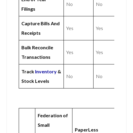
No
No
Filings
Capture Bills And
Yes
Yes
Receipts
Bulk Reconcile
Yes
Yes
Transactions
Track
Inventory
&
No
No
Stock Levels
Federation of
Small
PaperLess