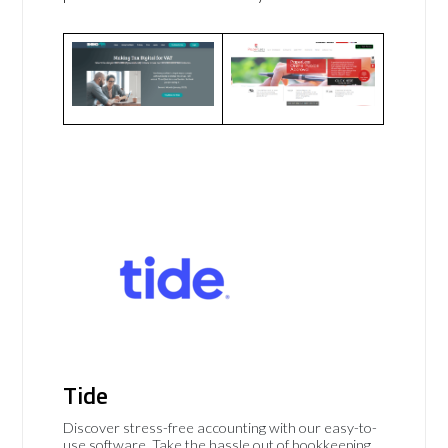
Tide
Discover stress-free accounting with our easy-to-
use software. Take the hassle out of bookkeeping,