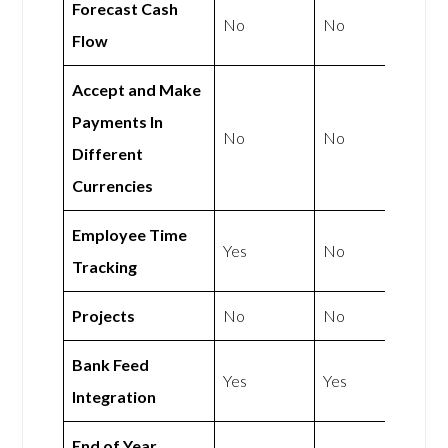
Forecast Cash
No
No
Flow
Accept and Make
Payments In
No
No
Different
Currencies
Employee Time
Yes
No
Tracking
Projects
No
No
Bank Feed
Yes
Yes
Integration
End of Year