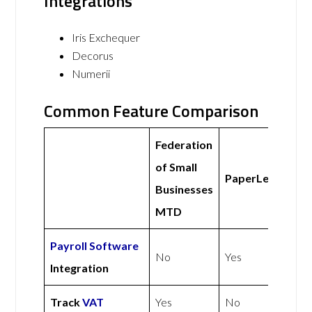
Integrations
Iris Exchequer
Decorus
Numerii
Common Feature Comparison
Federation
of Small
PaperLess
Businesses
MTD
Payroll Software
No
Yes
Integration
Track
VAT
Yes
No