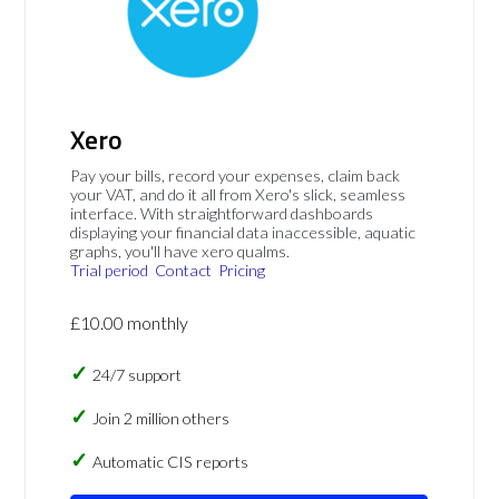
Xero
Pay your bills, record your expenses, claim back
your VAT, and do it all from Xero's slick, seamless
interface. With straightforward dashboards
displaying your financial data inaccessible, aquatic
graphs, you'll have xero qualms.
Trial period
Contact
Pricing
£10.00 monthly
24/7 support
Join 2 million others
Automatic CIS reports