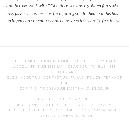
another. We work with FCA authorised and regulated firms who
may pay us a commission for referring you to them but this has
no impact on our content and helps keep this website free to use.
BEST BUSINESS BANK ACCOUNTS
·
FREE BUSINESS BANK
ACCOUNTS
·
BUSINESS SAVINGS ACCOUNTS
·
BUSINESS
CREDIT CARDS
BLOG
·
ABOUT US
·
CONTACT US
·
PRIVACY POLICY
·
TERMS OF
USE
COPYRIGHT © 2026 BUSINESSFINANCING.CO.UK
REGISTERED OFFICE ADDRESS:
3RD FLOOR GREAT TITCHFIELD HOUSE, 14-18 GREAT
TITCHFIELD STREET, LONDON, UNITED KINGDOM, W1W 8BD
COMPANY NUMBER 10490224