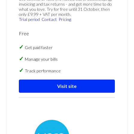
invoicing and tax returns - and get more time to do
what you love. Try for free until 31 October, then
only £9.99 + VAT per month.
Trial period
Contact
Pricing
Free
Get paid faster
Manage your bills
Track performance
Visit site