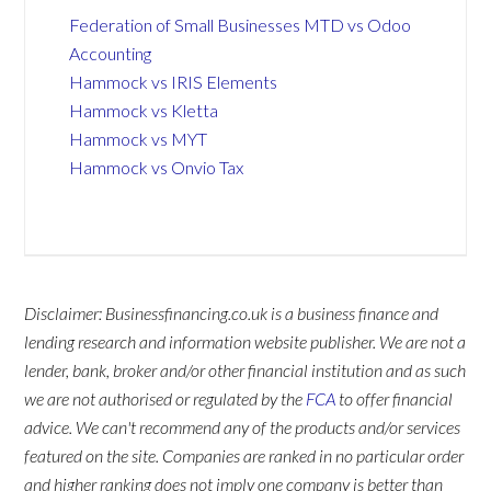
Federation of Small Businesses MTD vs Odoo
Accounting
Hammock vs IRIS Elements
Hammock vs Kletta
Hammock vs MYT
Hammock vs Onvio Tax
Disclaimer: Businessfinancing.co.uk is a business finance and
lending research and information website publisher. We are not a
lender, bank, broker and/or other financial institution and as such
we are not authorised or regulated by the
FCA
to offer financial
advice. We can't recommend any of the products and/or services
featured on the site. Companies are ranked in no particular order
and higher ranking does not imply one company is better than