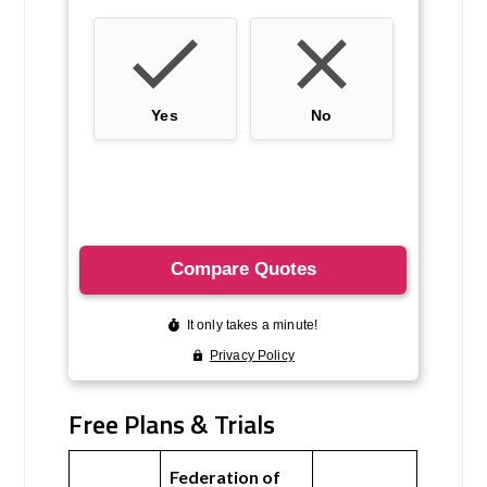
Free Plans & Trials
Federation of