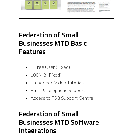
Federation of Small
Businesses MTD Basic
Features
1 Free User (Fixed)
100MB (Fixed)
Embedded Video Tutorials
Email & Telephone Support
Access to FSB Support Centre
Federation of Small
Businesses MTD Software
Integrations