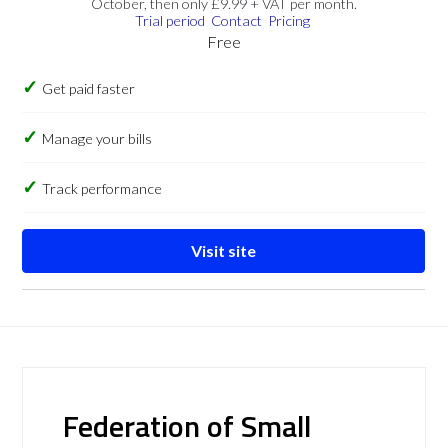
October, then only £9.99 + VAT per month.
Trial period
Contact
Pricing
Free
Get paid faster
Manage your bills
Track performance
Visit site
Federation of Small