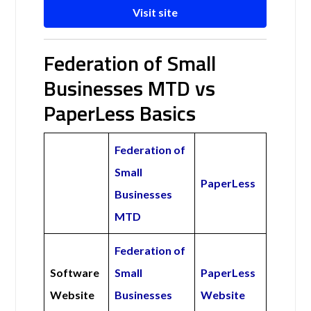
Visit site
Federation of Small
Businesses MTD vs
PaperLess Basics
Federation of
Small
PaperLess
Businesses
MTD
Federation of
Software
Small
PaperLess
Website
Businesses
Website