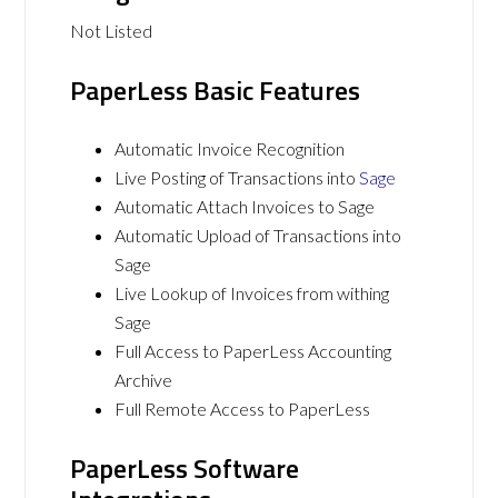
Not Listed
PaperLess Basic Features
Automatic Invoice Recognition
Live Posting of Transactions into
Sage
Automatic Attach Invoices to Sage
Automatic Upload of Transactions into
Sage
Live Lookup of Invoices from withing
Sage
Full Access to PaperLess Accounting
Archive
Full Remote Access to PaperLess
PaperLess Software