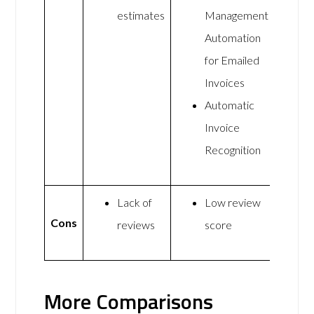
estimates
Management
Automation
for Emailed
Invoices
Automatic
Invoice
Recognition
Lack of
Low review
Cons
reviews
score
More Comparisons