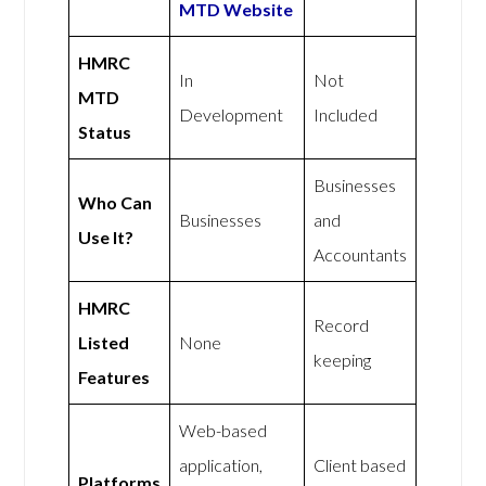
MTD Website
HMRC
In
Not
MTD
Development
Included
Status
Businesses
Who Can
Businesses
and
Use It?
Accountants
HMRC
Record
Listed
None
keeping
Features
Web-based
application,
Client based
Platforms