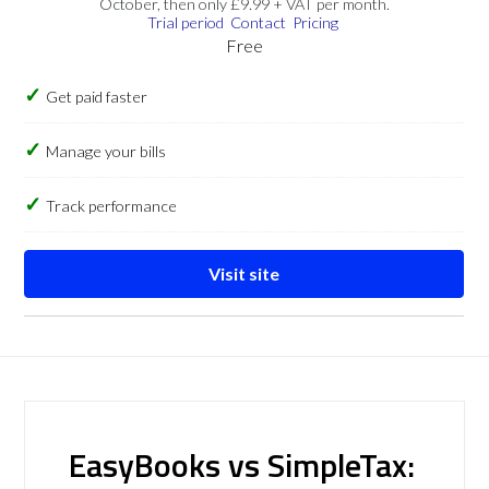
October, then only £9.99 + VAT per month.
Trial period
Contact
Pricing
Free
Get paid faster
Manage your bills
Track performance
Visit site
EasyBooks vs SimpleTax: