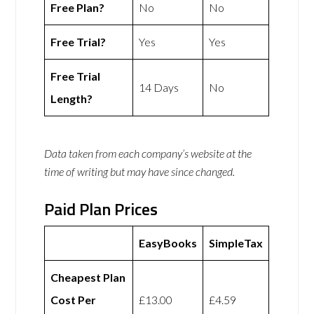
Free Plan?
No
No
Free Trial?
Yes
Yes
Free Trial
14 Days
No
Length?
Data taken from each company’s website at the
time of writing but may have since changed.
Paid Plan Prices
EasyBooks
SimpleTax
Cheapest Plan
Cost Per
£13.00
£4.59