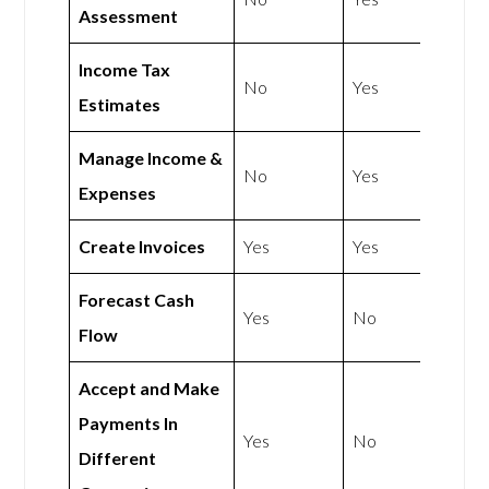
Assessment
Income Tax
No
Yes
Estimates
Manage Income &
No
Yes
Expenses
Create Invoices
Yes
Yes
Forecast Cash
Yes
No
Flow
Accept and Make
Payments In
Yes
No
Different