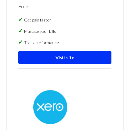
Free
Get paid faster
Manage your bills
Track performance
Visit site