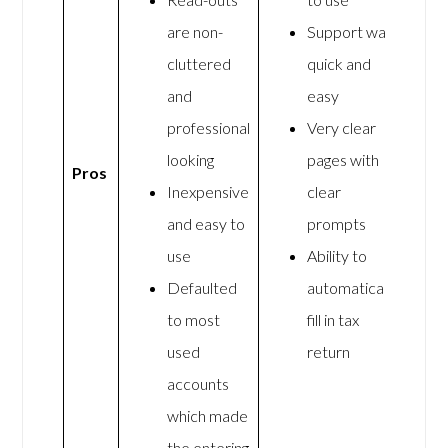
are non-
Support was
cluttered
quick and
and
easy
professional
Very clear
looking
pages with
Pros
Inexpensive
clear
and easy to
prompts
use
Ability to
Defaulted
automatically
to most
fill in tax
used
return
accounts
which made
the entering