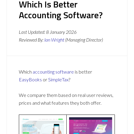
Which Is Better
Accounting Software?
Last Updated:
8 January 2026
Reviewed By:
Ian Wright
(Managing Director)
Which
accounting software
is better
EasyBooks
or
SimpleTax
?
We compare them based on real user reviews,
prices and what features they both offer.