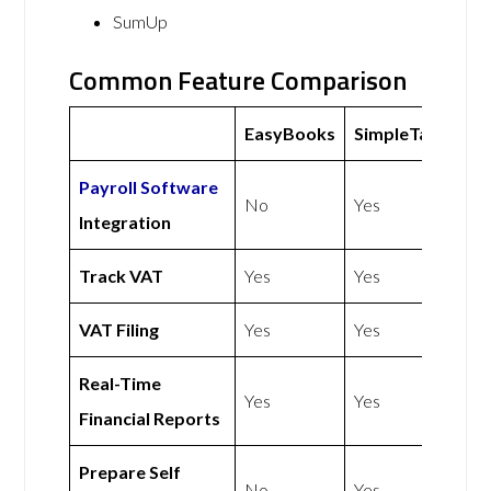
SumUp
Common Feature Comparison
EasyBooks
SimpleTax
Payroll Software
No
Yes
Integration
Track VAT
Yes
Yes
VAT Filing
Yes
Yes
Real-Time
Yes
Yes
Financial Reports
Prepare Self
No
Yes