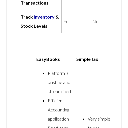
Transactions
Track
Inventory
&
Yes
No
Stock Levels
EasyBooks
SimpleTax
Platform is
pristine and
streamlined
Efficient
Accounting
application
Very simple
Read-outs
to use