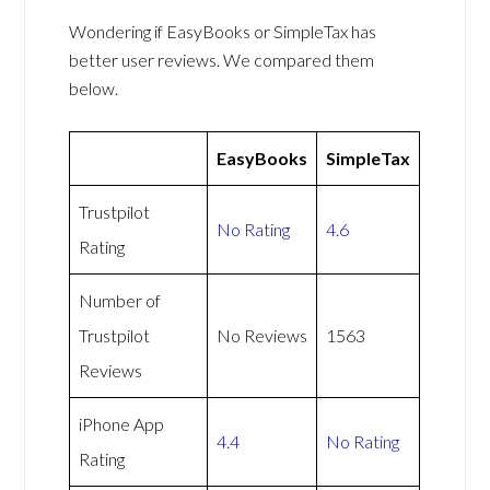
Wondering if EasyBooks or SimpleTax has
better user reviews. We compared them
below.
EasyBooks
SimpleTax
Trustpilot
No Rating
4.6
Rating
Number of
Trustpilot
No Reviews
1563
Reviews
iPhone App
4.4
No Rating
Rating