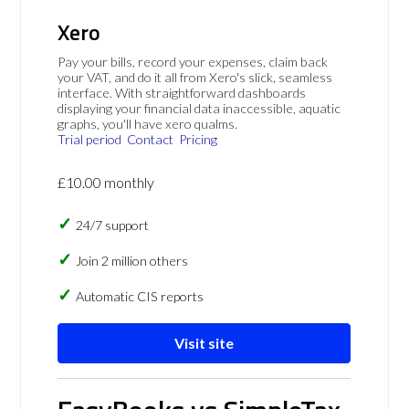
Xero
Pay your bills, record your expenses, claim back
your VAT, and do it all from Xero's slick, seamless
interface. With straightforward dashboards
displaying your financial data inaccessible, aquatic
graphs, you'll have xero qualms.
Trial period
Contact
Pricing
£10.00 monthly
24/7 support
Join 2 million others
Automatic CIS reports
Visit site