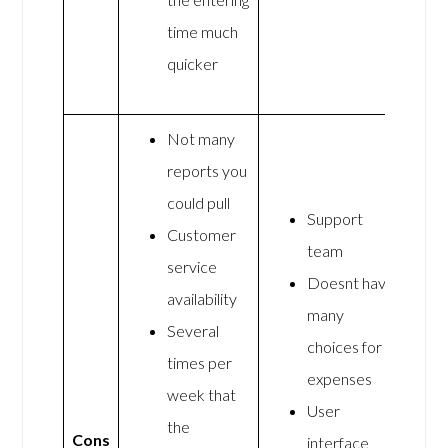
time much
quicker
Not many
reports you
could pull
Support
Customer
team
service
Doesnt have
availability
many
Several
choices for
times per
expenses
week that
User
the
Cons
interface