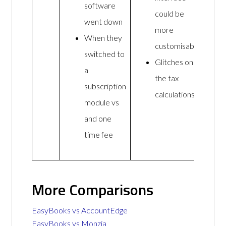
software
could be
went down
more
When they
customisable
switched to
Glitches on
a
the tax
subscription
calculations
module vs
and one
time fee
More Comparisons
EasyBooks vs AccountEdge
EasyBooks vs Monzia