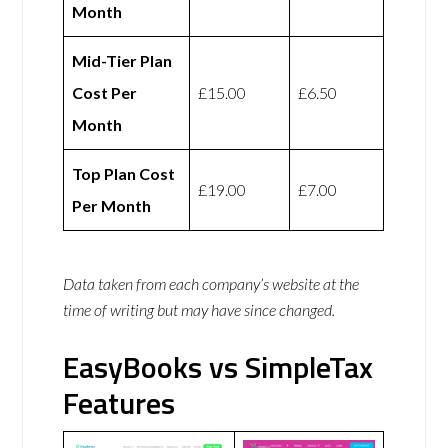
Month
Mid-Tier Plan
Cost Per
£15.00
£6.50
Month
Top Plan Cost
£19.00
£7.00
Per Month
Data taken from each company’s website at the
time of writing but may have since changed.
EasyBooks vs SimpleTax
Features