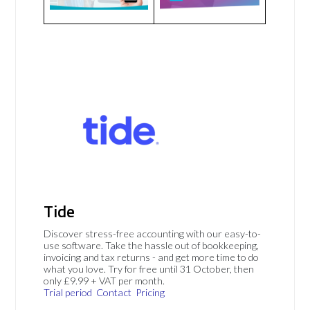
Tide
Discover stress-free accounting with our easy-to-
use software. Take the hassle out of bookkeeping,
invoicing and tax returns - and get more time to do
what you love. Try for free until 31 October, then
only £9.99 + VAT per month.
Trial period
Contact
Pricing