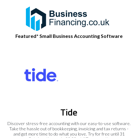
Featured* Small Business Accounting Software
Tide
Discover stress-free accounting with our easy-to-use software.
Take the hassle out of bookkeeping, invoicing and tax returns -
and get more time to do what you love. Try for free until 31