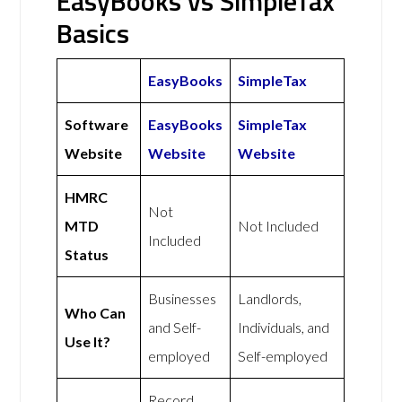
EasyBooks vs SimpleTax
Basics
EasyBooks
SimpleTax
Software
EasyBooks
SimpleTax
Website
Website
Website
HMRC
Not
MTD
Not Included
Included
Status
Businesses
Landlords,
Who Can
and Self-
Individuals, and
Use It?
employed
Self-employed
Record