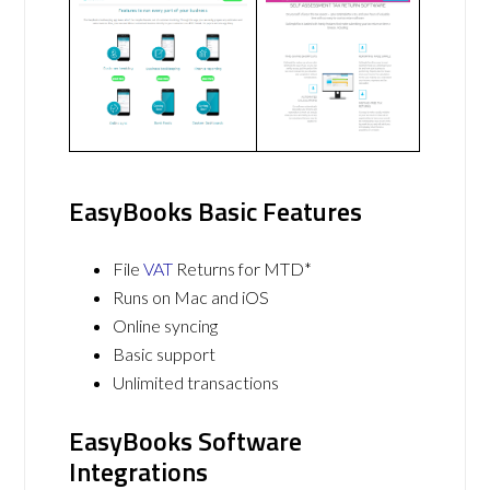
EasyBooks Basic Features
File
VAT
Returns for MTD*
Runs on Mac and iOS
Online syncing
Basic support
Unlimited transactions
EasyBooks Software
Integrations