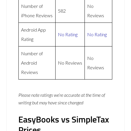
Number of
No
582
iPhone Reviews
Reviews
Android App
No Rating
No Rating
Rating
Number of
No
Android
No Reviews
Reviews
Reviews
Please note ratings we’re accurate at the time of
writing but may have since changed
EasyBooks vs SimpleTax
Prices