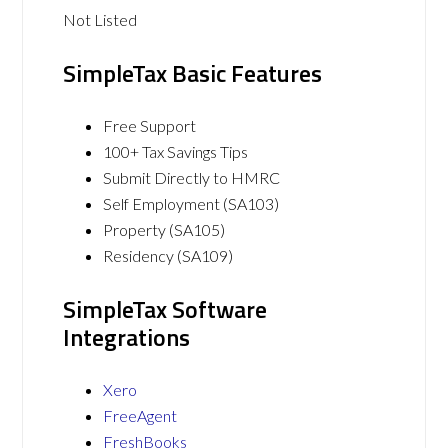
Not Listed
SimpleTax Basic Features
Free Support
100+ Tax Savings Tips
Submit Directly to HMRC
Self Employment (SA103)
Property (SA105)
Residency (SA109)
SimpleTax Software
Integrations
Xero
FreeAgent
FreshBooks