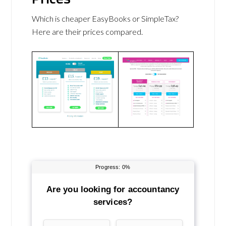
Which is cheaper EasyBooks or SimpleTax?
Here are their prices compared.