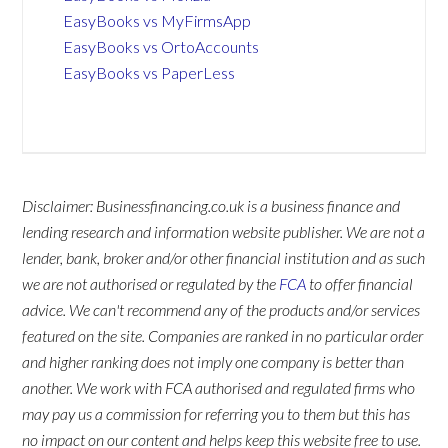
EasyBooks vs MyFirmsApp
EasyBooks vs OrtoAccounts
EasyBooks vs PaperLess
Disclaimer: Businessfinancing.co.uk is a business finance and
lending research and information website publisher. We are not a
lender, bank, broker and/or other financial institution and as such
we are not authorised or regulated by the
FCA
to offer financial
advice. We can't recommend any of the products and/or services
featured on the site. Companies are ranked in no particular order
and higher ranking does not imply one company is better than
another. We work with FCA authorised and regulated firms who
may pay us a commission for referring you to them but this has
no impact on our content and helps keep this website free to use.