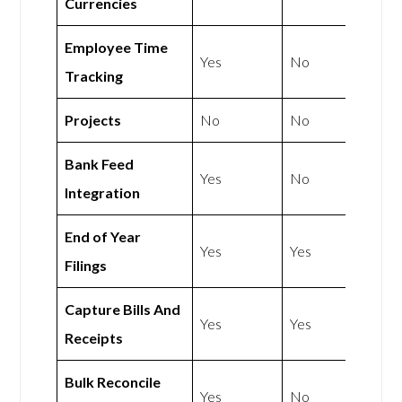
Currencies
Employee Time
Yes
No
Tracking
Projects
No
No
Bank Feed
Yes
No
Integration
End of Year
Yes
Yes
Filings
Capture Bills And
Yes
Yes
Receipts
Bulk Reconcile
Yes
No