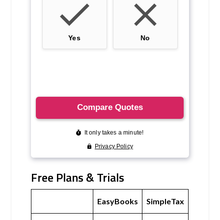
Free Plans & Trials
EasyBooks
SimpleTax