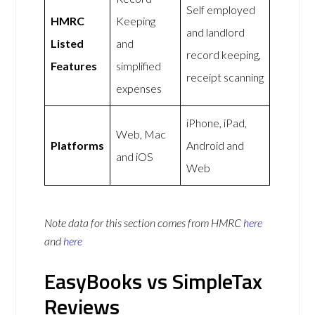
Self employed
HMRC
Keeping
and landlord
Listed
and
record keeping,
Features
simplified
receipt scanning
expenses
iPhone, iPad,
Web, Mac
Platforms
Android and
and iOS
Web
Note data for this section comes from
HMRC
here
and
here
EasyBooks vs SimpleTax
Reviews