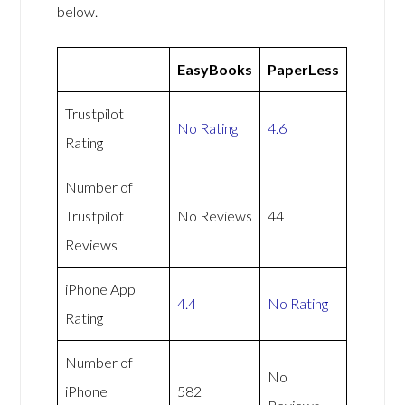
below.
EasyBooks
PaperLess
Trustpilot
No Rating
4.6
Rating
Number of
Trustpilot
No Reviews
44
Reviews
iPhone App
4.4
No Rating
Rating
Number of
No
iPhone
582