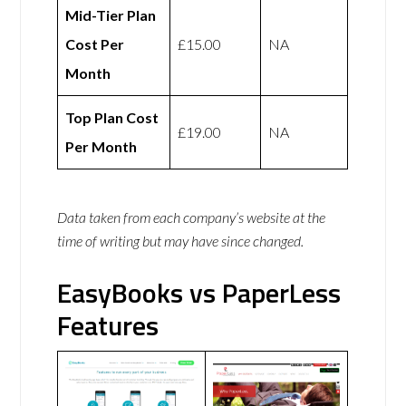
Mid-Tier Plan
Cost Per
£15.00
NA
Month
Top Plan Cost
£19.00
NA
Per Month
Data taken from each company’s website at the
time of writing but may have since changed.
EasyBooks vs PaperLess
Features