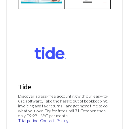
Tide
Discover stress-free accounting with our easy-to-
use software. Take the hassle out of bookkeeping,
invoicing and tax returns - and get more time to do
what you love. Try for free until 31 October, then
only £9.99 + VAT per month.
Trial period
Contact
Pricing