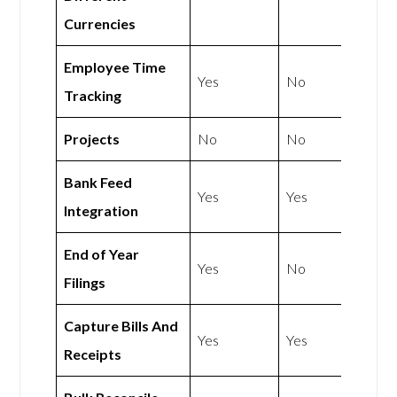
Currencies
Employee Time
Yes
No
Tracking
Projects
No
No
Bank Feed
Yes
Yes
Integration
End of Year
Yes
No
Filings
Capture Bills And
Yes
Yes
Receipts