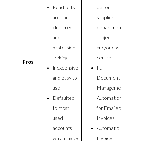
Read-outs
per on
are non-
supplier,
cluttered
department,
and
project
professional
and/or cost
looking
centre
Pros
Inexpensive
Full
and easy to
Document
use
Management
Defaulted
Automation
to most
for Emailed
used
Invoices
accounts
Automatic
which made
Invoice