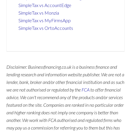
SimpleTax vs AccountEdge
SimpleTax vs Monzia
SimpleTax vs MyFirmsApp
SimpleTax vs OrtoAccounts
Disclaimer: Businessfinancing.co.uk is a business finance and
lending research and information website publisher. We are not a
lender, bank, broker and/or other financial institution and as such
we are not authorised or regulated by the
FCA
to offer financial
advice. We can't recommend any of the products and/or services
featured on the site. Companies are ranked in no particular order
and higher ranking does not imply one company is better than
another. We work with FCA authorised and regulated firms who
may pay us a commission for referring you to them but this has