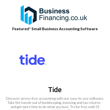
Featured* Small Business Accounting Software
Tide
Discover stress-free accounting with our easy-to-use software.
Take the hassle out of bookkeeping, invoicing and tax returns -
and get more time to do what you love. Try for free until 31