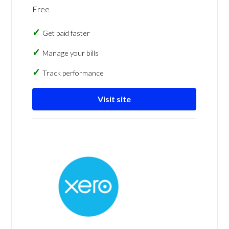
Free
Get paid faster
Manage your bills
Track performance
Visit site