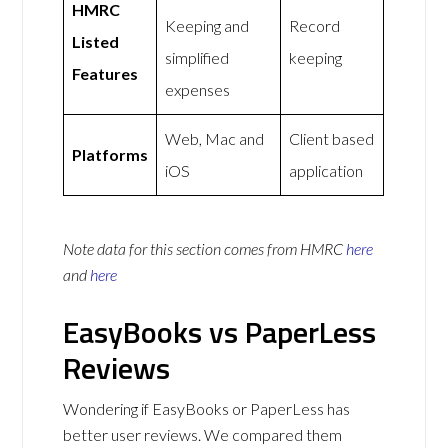
HMRC
Keeping and
Record
Listed
simplified
keeping
Features
expenses
Web, Mac and
Client based
Platforms
iOS
application
Note data for this section comes from
HMRC
here
and
here
EasyBooks vs PaperLess
Reviews
Wondering if EasyBooks or PaperLess has
better user reviews. We compared them