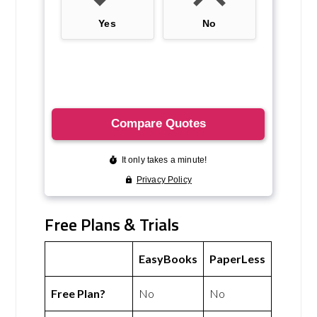
Free Plans & Trials
EasyBooks
PaperLess
Free Plan?
No
No