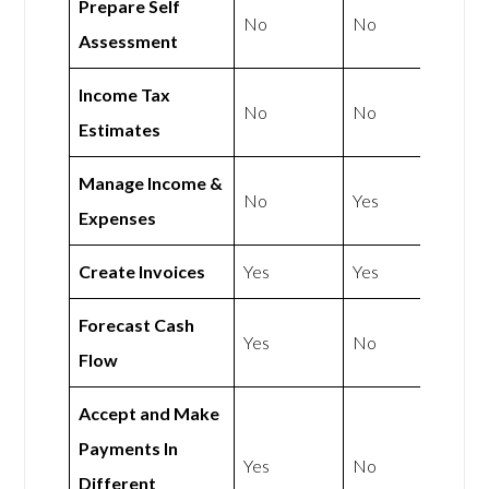
Prepare Self
No
No
Assessment
Income Tax
No
No
Estimates
Manage Income &
No
Yes
Expenses
Create Invoices
Yes
Yes
Forecast Cash
Yes
No
Flow
Accept and Make
Payments In
Yes
No
Different