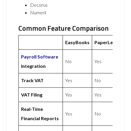
Decorus
Numerii
Common Feature Comparison
EasyBooks
PaperLess
Payroll Software
No
Yes
Integration
Track VAT
Yes
No
VAT Filing
Yes
Yes
Real-Time
Yes
No
Financial Reports