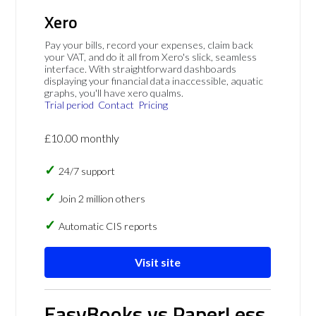
Xero
Pay your bills, record your expenses, claim back
your VAT, and do it all from Xero's slick, seamless
interface. With straightforward dashboards
displaying your financial data inaccessible, aquatic
graphs, you'll have xero qualms.
Trial period
Contact
Pricing
£10.00 monthly
24/7 support
Join 2 million others
Automatic CIS reports
Visit site
EasyBooks vs PaperLess