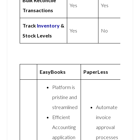
Bulk Reconcile
Yes
Yes
Transactions
Track
Inventory
&
Yes
No
Stock Levels
EasyBooks
PaperLess
Platform is
pristine and
streamlined
Automate
Efficient
invoice
Accounting
approval
application
processes