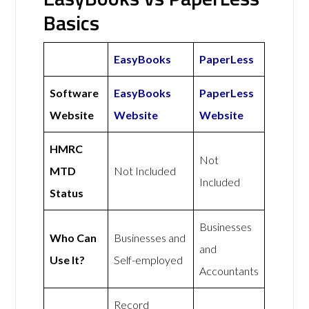
Basics
EasyBooks
PaperLess
Software
EasyBooks
PaperLess
Website
Website
Website
HMRC
Not
MTD
Not Included
Included
Status
Businesses
Who Can
Businesses and
and
Use It?
Self-employed
Accountants
Record