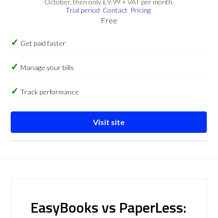
October, then only £9.99 + VAT per month.
Trial period
Contact
Pricing
Free
Get paid faster
Manage your bills
Track performance
Visit site
EasyBooks vs PaperLess: