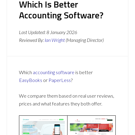
Which Is Better
Accounting Software?
Last Updated:
8 January 2026
Reviewed By:
Ian Wright
(Managing Director)
Which
accounting software
is better
EasyBooks
or
PaperLess
?
We compare them based on real user reviews,
prices and what features they both offer.