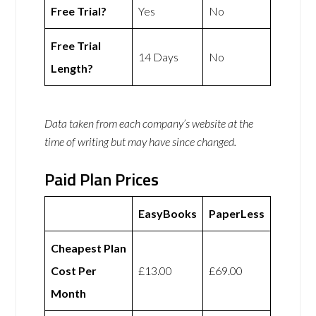
Free Trial?
Yes
No
Free Trial
14 Days
No
Length?
Data taken from each company’s website at the
time of writing but may have since changed.
Paid Plan Prices
EasyBooks
PaperLess
Cheapest Plan
Cost Per
£13.00
£69.00
Month