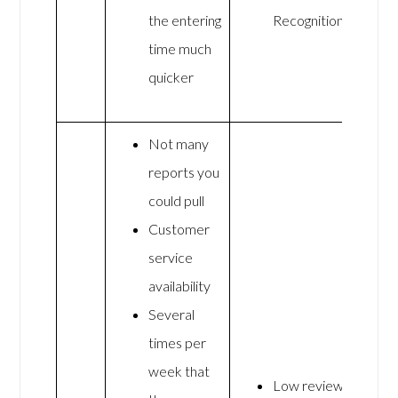
the entering
Recognition
time much
quicker
Not many
reports you
could pull
Customer
service
availability
Several
times per
week that
Low review