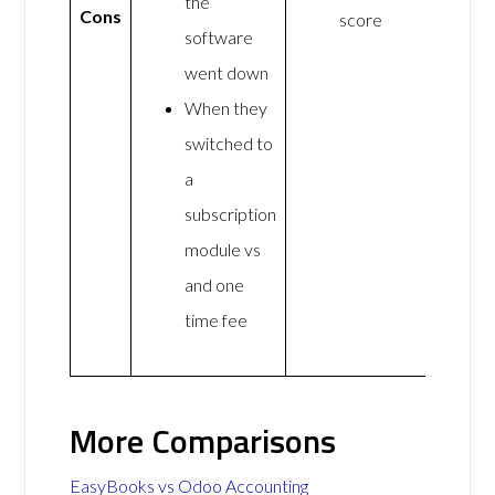
the
Cons
score
software
went down
When they
switched to
a
subscription
module vs
and one
time fee
More Comparisons
EasyBooks vs Odoo Accounting