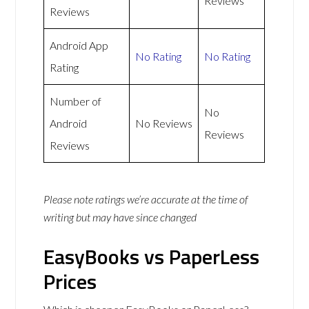
Reviews
Reviews
Android App
No Rating
No Rating
Rating
Number of
No
Android
No Reviews
Reviews
Reviews
Please note ratings we’re accurate at the time of
writing but may have since changed
EasyBooks vs PaperLess
Prices