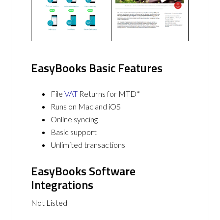
EasyBooks Basic Features
File
VAT
Returns for MTD*
Runs on Mac and iOS
Online syncing
Basic support
Unlimited transactions
EasyBooks Software
Integrations
Not Listed