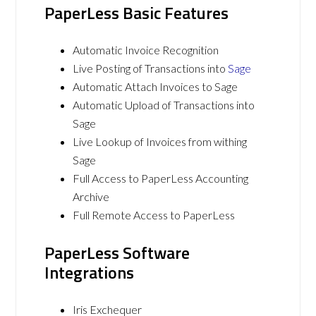
PaperLess Basic Features
Automatic Invoice Recognition
Live Posting of Transactions into
Sage
Automatic Attach Invoices to Sage
Automatic Upload of Transactions into
Sage
Live Lookup of Invoices from withing
Sage
Full Access to PaperLess Accounting
Archive
Full Remote Access to PaperLess
PaperLess Software
Integrations
Iris Exchequer