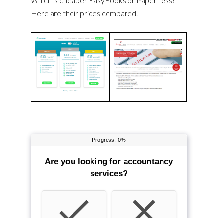
Which is cheaper EasyBooks or PaperLess?
Here are their prices compared.