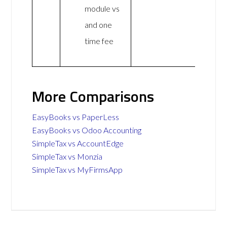
module vs
and one
time fee
More Comparisons
EasyBooks vs PaperLess
EasyBooks vs Odoo Accounting
SimpleTax vs AccountEdge
SimpleTax vs Monzia
SimpleTax vs MyFirmsApp