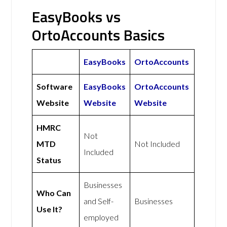
EasyBooks vs
OrtoAccounts Basics
EasyBooks
OrtoAccounts
Software
EasyBooks
OrtoAccounts
Website
Website
Website
HMRC
Not
MTD
Not Included
Included
Status
Businesses
Who Can
and Self-
Businesses
Use It?
employed