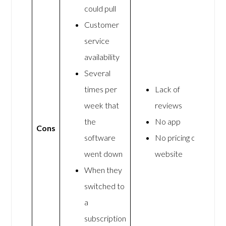
could pull
Customer
service
availability
Several
times per
Lack of
week that
reviews
the
No app
Cons
software
No pricing on
went down
website
When they
switched to
a
subscription