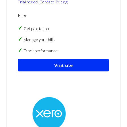
Trial period
Contact
Pricing
Free
Get paid faster
Manage your bills
Track performance
Visit site