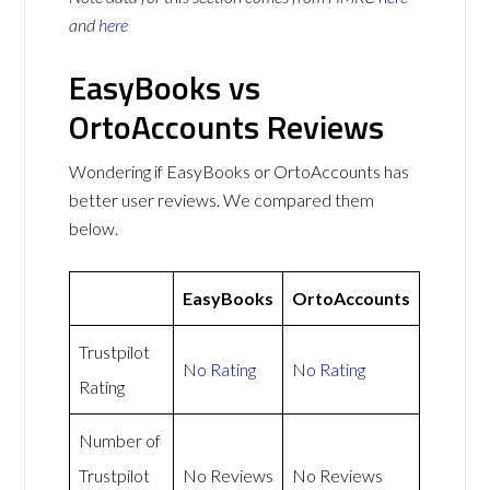
and
here
EasyBooks vs
OrtoAccounts Reviews
Wondering if EasyBooks or OrtoAccounts has
better user reviews. We compared them
below.
EasyBooks
OrtoAccounts
Trustpilot
No Rating
No Rating
Rating
Number of
Trustpilot
No Reviews
No Reviews