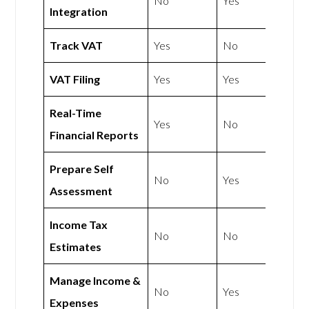
No
Yes
Integration
Track VAT
Yes
No
VAT Filing
Yes
Yes
Real-Time
Yes
No
Financial Reports
Prepare Self
No
Yes
Assessment
Income Tax
No
No
Estimates
Manage Income &
No
Yes
Expenses