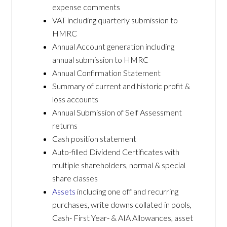
expense comments
VAT including quarterly submission to
HMRC
Annual Account generation including
annual submission to HMRC
Annual Confirmation Statement
Summary of current and historic profit &
loss accounts
Annual Submission of Self Assessment
returns
Cash position statement
Auto-filled Dividend Certificates with
multiple shareholders, normal & special
share classes
Assets
including one off and recurring
purchases, write downs collated in pools,
Cash- First Year- & AIA Allowances, asset