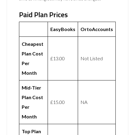
Paid Plan Prices
EasyBooks
OrtoAccounts
Cheapest
Plan Cost
£13.00
Not Listed
Per
Month
Mid-Tier
Plan Cost
£15.00
NA
Per
Month
Top Plan