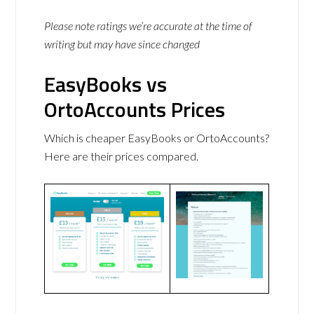
Please note ratings we’re accurate at the time of
writing but may have since changed
EasyBooks vs
OrtoAccounts Prices
Which is cheaper EasyBooks or OrtoAccounts?
Here are their prices compared.