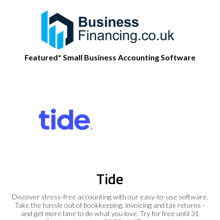
Featured* Small Business Accounting Software
Tide
Discover stress-free accounting with our easy-to-use software.
Take the hassle out of bookkeeping, invoicing and tax returns -
and get more time to do what you love. Try for free until 31