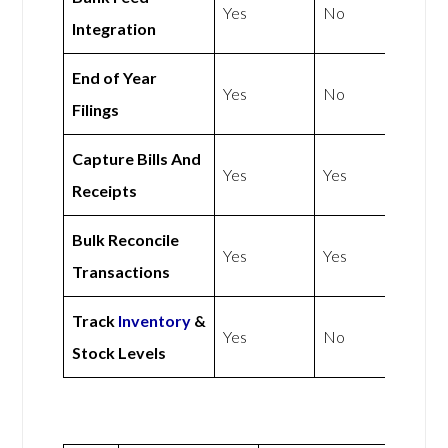
Yes
No
Integration
End of Year
Yes
No
Filings
Capture Bills And
Yes
Yes
Receipts
Bulk Reconcile
Yes
Yes
Transactions
Track
Inventory
&
Yes
No
Stock Levels