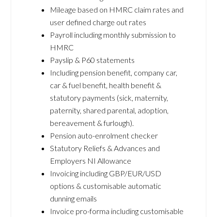
Mileage based on HMRC claim rates and
user defined charge out rates
Payroll including monthly submission to
HMRC
Payslip & P60 statements
Including pension benefit, company car,
car & fuel benefit, health benefit &
statutory payments (sick, maternity,
paternity, shared parental, adoption,
bereavement & furlough).
Pension auto-enrolment checker
Statutory Reliefs & Advances and
Employers NI Allowance
Invoicing including GBP/EUR/USD
options & customisable automatic
dunning emails
Invoice pro-forma including customisable