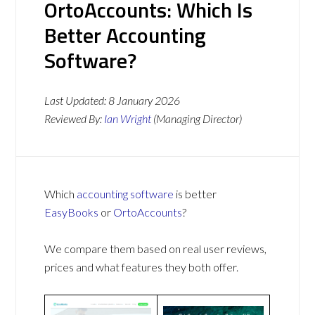
OrtoAccounts: Which Is
Better Accounting
Software?
Last Updated:
8 January 2026
Reviewed By:
Ian Wright
(Managing Director)
Which
accounting software
is better
EasyBooks
or
OrtoAccounts
?
We compare them based on real user reviews,
prices and what features they both offer.