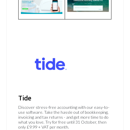
Tide
Discover stress-free accounting with our easy-to-
use software. Take the hassle out of bookkeeping,
invoicing and tax returns - and get more time to do
what you love. Try for free until 31 October, then
only £9.99 + VAT per month.