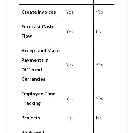
Create Invoices
Yes
Yes
Forecast Cash
Yes
No
Flow
Accept and Make
Payments In
Yes
Yes
Different
Currencies
Employee Time
Yes
Yes
Tracking
Projects
No
No
Bank Feed