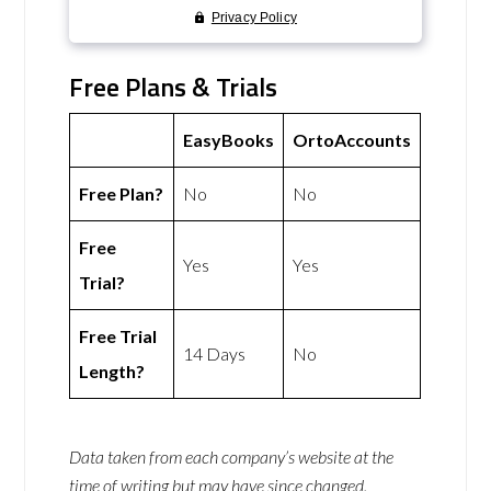
Free Plans & Trials
EasyBooks
OrtoAccounts
Free Plan?
No
No
Free
Yes
Yes
Trial?
Free Trial
14 Days
No
Length?
Data taken from each company’s website at the
time of writing but may have since changed.