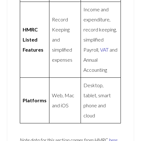
Income and
Record
expenditure,
HMRC
Keeping
record keeping,
Listed
and
simplified
Features
simplified
Payroll,
VAT
and
expenses
Annual
Accounting
Desktop,
Web, Mac
tablet, smart
Platforms
and iOS
phone and
cloud
Note data for this section comes from
HMRC
here