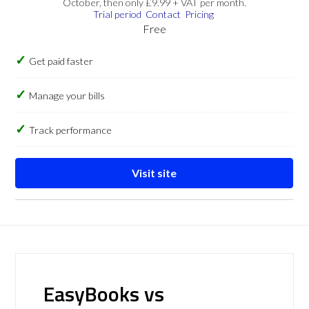
October, then only £9.99 + VAT per month.
Trial period
Contact
Pricing
Free
Get paid faster
Manage your bills
Track performance
Visit site
EasyBooks vs