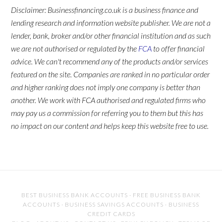
Disclaimer: Businessfinancing.co.uk is a business finance and
lending research and information website publisher. We are not a
lender, bank, broker and/or other financial institution and as such
we are not authorised or regulated by the
FCA
to offer financial
advice. We can't recommend any of the products and/or services
featured on the site. Companies are ranked in no particular order
and higher ranking does not imply one company is better than
another. We work with FCA authorised and regulated firms who
may pay us a commission for referring you to them but this has
no impact on our content and helps keep this website free to use.
BEST BUSINESS BANK ACCOUNTS
·
FREE BUSINESS BANK
ACCOUNTS
·
BUSINESS SAVINGS ACCOUNTS
·
BUSINESS
CREDIT CARDS