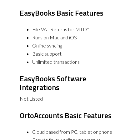
EasyBooks Basic Features
File VAT Returns for MTD*
Runs on Mac and iOS
Online syncing
Basic support
Unlimited transactions
EasyBooks Software
Integrations
Not Listed
OrtoAccounts Basic Features
Cloud based from PC, tablet or phone
Easy to follow online user manual