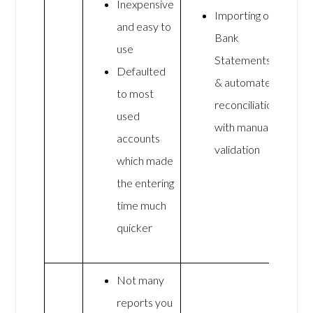
Inexpensive
Importing of
and easy to
Bank
use
Statements
Defaulted
& automated
to most
reconciliation
used
with manual
accounts
validation
which made
the entering
time much
quicker
Not many
reports you