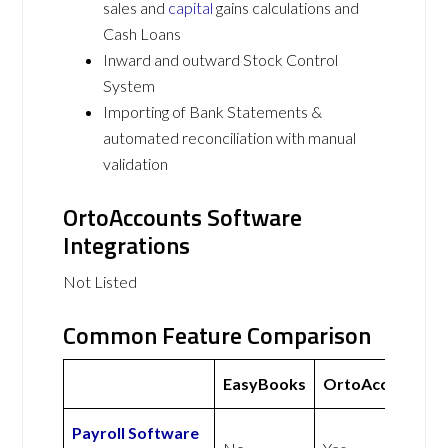
sales and
capital
gains calculations and
Cash Loans
Inward and outward Stock Control
System
Importing of Bank Statements &
automated reconciliation with manual
validation
OrtoAccounts Software
Integrations
Not Listed
Common Feature Comparison
EasyBooks
OrtoAccounts
Payroll Software