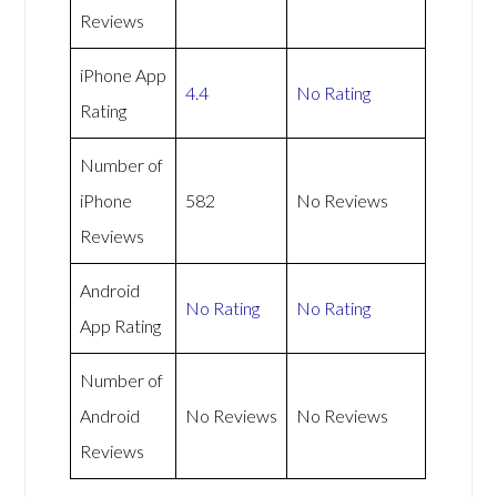
Reviews
iPhone App
4.4
No Rating
Rating
Number of
iPhone
582
No Reviews
Reviews
Android
No Rating
No Rating
App Rating
Number of
Android
No Reviews
No Reviews
Reviews