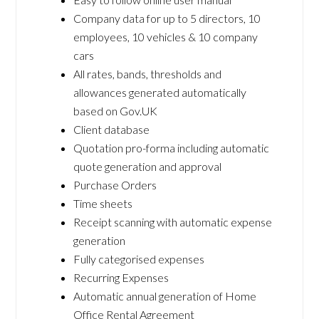
Company data for up to 5 directors, 10
employees, 10 vehicles & 10 company
cars
All rates, bands, thresholds and
allowances generated automatically
based on Gov.UK
Client database
Quotation pro-forma including automatic
quote generation and approval
Purchase Orders
Time sheets
Receipt scanning with automatic expense
generation
Fully categorised expenses
Recurring Expenses
Automatic annual generation of Home
Office Rental Agreement