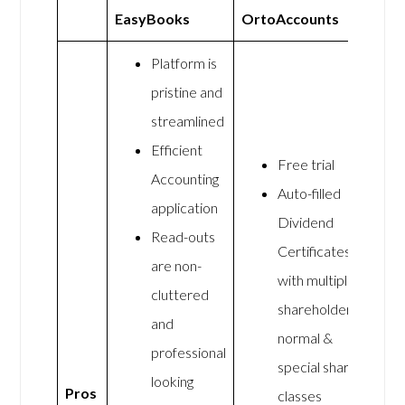
EasyBooks
OrtoAccounts
Platform is
pristine and
streamlined
Efficient
Free trial
Accounting
Auto-filled
application
Dividend
Read-outs
Certificates
are non-
with multiple
cluttered
shareholders,
and
normal &
professional
special share
looking
Pros
classes