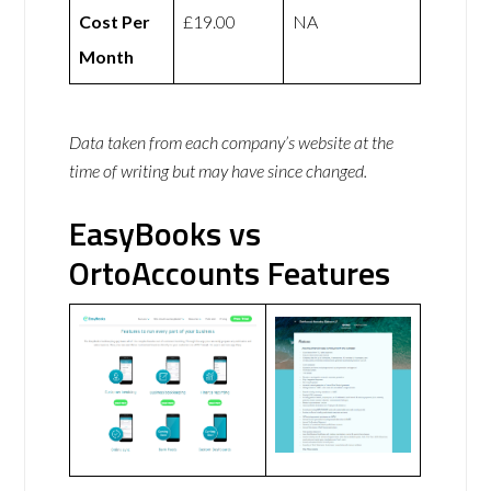
Cost Per
£19.00
NA
Month
Data taken from each company’s website at the
time of writing but may have since changed.
EasyBooks vs
OrtoAccounts Features