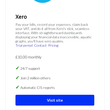
Xero
Pay your bills, record your expenses, claim back
your VAT, and do it all from Xero's slick, seamless
interface. With straightforward dashboards
displaying your financial data inaccessible, aquatic
graphs, you'll have xero qualms.
Trial period
Contact
Pricing
£10.00 monthly
24/7 support
Join 2 million others
Automatic CIS reports
Visit site