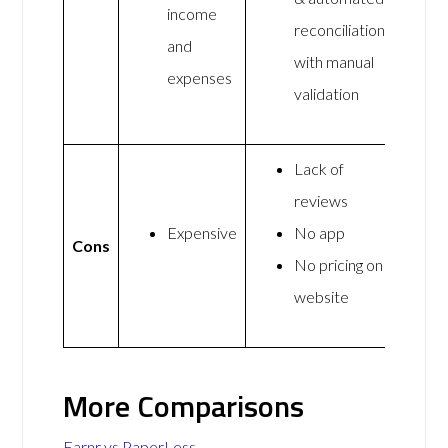
income
reconciliation
and
with manual
expenses
validation
Lack of
reviews
Expensive
No app
Cons
No pricing on
website
More Comparisons
Earnr vs PaperLess