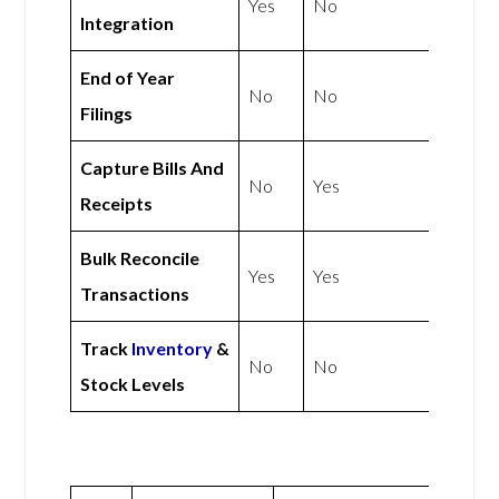
Yes
No
Integration
End of Year
No
No
Filings
Capture Bills And
No
Yes
Receipts
Bulk Reconcile
Yes
Yes
Transactions
Track
Inventory
&
No
No
Stock Levels