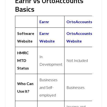
Earnr vs OrtoAccounts
Basics
Earnr
OrtoAccounts
Software
Earnr
OrtoAccounts
Website
Website
Website
HMRC
In
MTD
Not Included
Development
Status
Businesses
Who Can
and Self-
Businesses
Use It?
employed
Income and