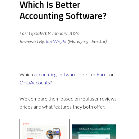
Which Is Better
Accounting Software?
Last Updated:
8 January 2026
Reviewed By:
Ian Wright
(Managing Director)
Which
accounting software
is better
Earnr
or
OrtoAccounts
?
We compare them based on real user reviews,
prices and what features they both offer.