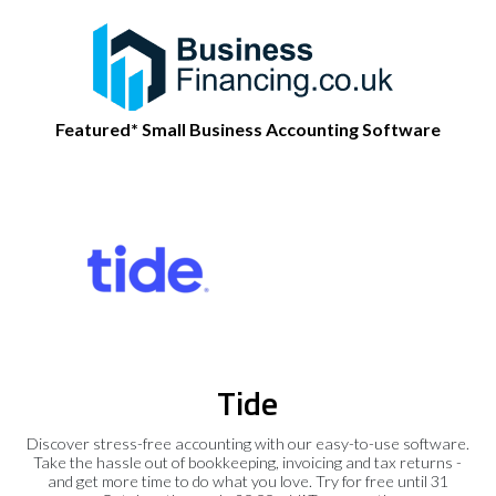
Featured* Small Business Accounting Software
Tide
Discover stress-free accounting with our easy-to-use software.
Take the hassle out of bookkeeping, invoicing and tax returns -
and get more time to do what you love. Try for free until 31