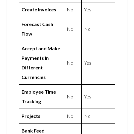
Create Invoices
No
Yes
Forecast Cash
No
No
Flow
Accept and Make
Payments In
No
Yes
Different
Currencies
Employee Time
No
Yes
Tracking
Projects
No
No
Bank Feed