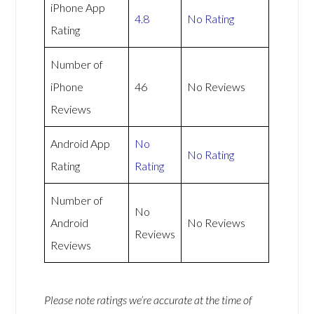
iPhone App
4.8
No Rating
Rating
Number of
iPhone
46
No Reviews
Reviews
Android App
No
No Rating
Rating
Rating
Number of
No
Android
No Reviews
Reviews
Reviews
Please note ratings we’re accurate at the time of