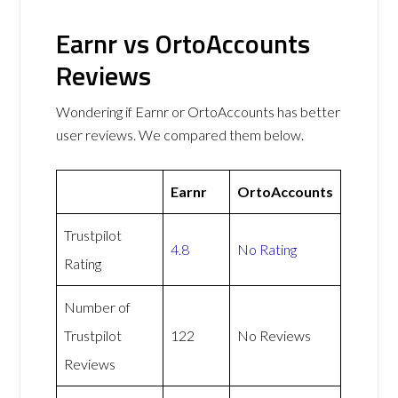
Earnr vs OrtoAccounts
Reviews
Wondering if Earnr or OrtoAccounts has better
user reviews. We compared them below.
Earnr
OrtoAccounts
Trustpilot
4.8
No Rating
Rating
Number of
Trustpilot
122
No Reviews
Reviews