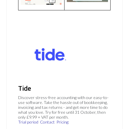
Tide
Discover stress-free accounting with our easy-to-
use software. Take the hassle out of bookkeeping,
invoicing and tax returns - and get more time to do
what you love. Try for free until 31 October, then
only £9.99 + VAT per month.
Trial period
Contact
Pricing