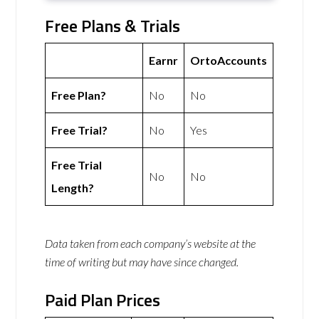
Free Plans & Trials
Earnr
OrtoAccounts
Free Plan?
No
No
Free Trial?
No
Yes
Free Trial
No
No
Length?
Data taken from each company’s website at the
time of writing but may have since changed.
Paid Plan Prices