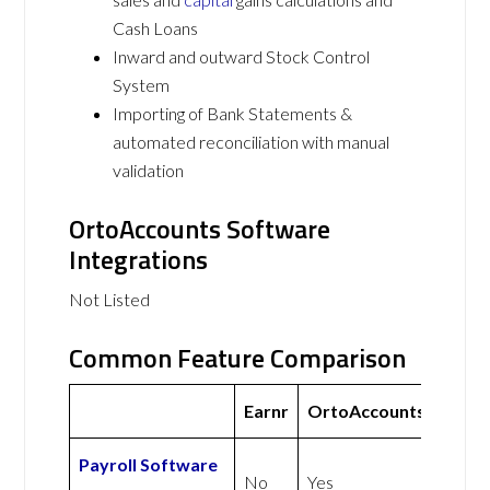
Cash Loans
Inward and outward Stock Control
System
Importing of Bank Statements &
automated reconciliation with manual
validation
OrtoAccounts Software
Integrations
Not Listed
Common Feature Comparison
Earnr
OrtoAccounts
Payroll Software
No
Yes