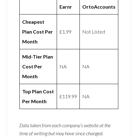
Earnr
OrtoAccounts
Cheapest
Plan Cost Per
£1.99
Not Listed
Month
Mid-Tier Plan
Cost Per
NA
NA
Month
Top Plan Cost
£119.99
NA
Per Month
Data taken from each company’s website at the
time of writing but may have since changed.