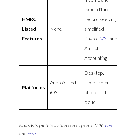
expenditure,
HMRC
record keeping,
Listed
None
simplified
Features
Payroll,
VAT
and
Annual
Accounting
Desktop,
Android, and
tablet, smart
Platforms
iOS
phone and
cloud
Note data for this section comes from
HMRC
here
and
here