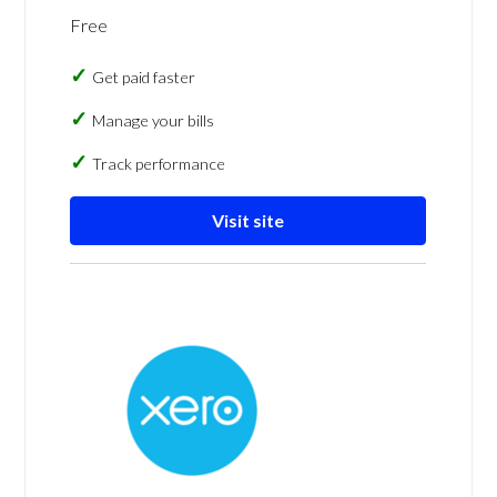
Free
Get paid faster
Manage your bills
Track performance
Visit site