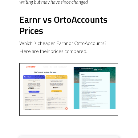
writing but may have since changed
Earnr vs OrtoAccounts
Prices
Which is cheaper Earnr or OrtoAccounts?
Here are their prices compared.