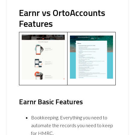
Earnr vs OrtoAccounts
Features
Earnr Basic Features
Bookkeeping. Everything you need to
automate the records you need to keep
for HMRC.