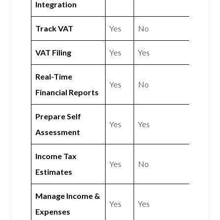
Integration
Track VAT
Yes
No
VAT Filing
Yes
Yes
Real-Time
Yes
No
Financial Reports
Prepare Self
Yes
Yes
Assessment
Income Tax
Yes
No
Estimates
Manage Income &
Yes
Yes
Expenses