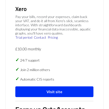
Xero
Pay your bills, record your expenses, claim back
your VAT, and do it all from Xero's slick, seamless
interface. With straightforward dashboards
displaying your financial data inaccessible, aquatic
graphs, you'll have xero qualms.
Trial period
Contact
Pricing
£10.00 monthly
24/7 support
Join 2 million others
Automatic CIS reports
Visit site