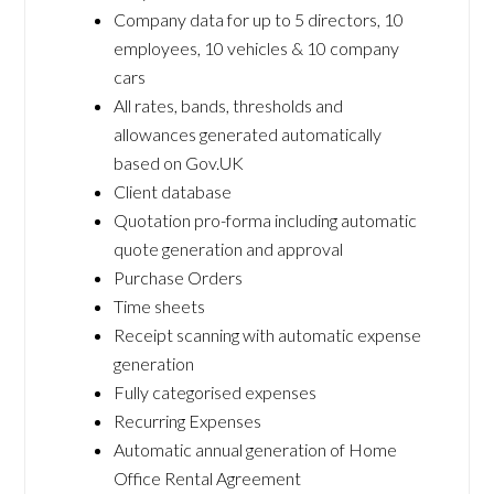
Company data for up to 5 directors, 10
employees, 10 vehicles & 10 company
cars
All rates, bands, thresholds and
allowances generated automatically
based on Gov.UK
Client database
Quotation pro-forma including automatic
quote generation and approval
Purchase Orders
Time sheets
Receipt scanning with automatic expense
generation
Fully categorised expenses
Recurring Expenses
Automatic annual generation of Home
Office Rental Agreement