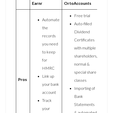
Earnr
OrtoAccounts
Free trial
Automate
Auto-filled
the
Dividend
records
Certificates
you need
with multiple
to keep
shareholders,
for
normal &
HMRC
special share
Link up
Pros
classes
your bank
Importing of
account
Bank
Track
Statements
your
& automated