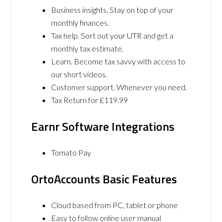
Business insights. Stay on top of your
monthly finances.
Tax help. Sort out your UTR and get a
monthly tax estimate.
Learn. Become tax savvy with access to
our short videos.
Customer support. Whenever you need.
Tax Return for £119.99
Earnr Software Integrations
Tomato Pay
OrtoAccounts Basic Features
Cloud based from PC, tablet or phone
Easy to follow online user manual