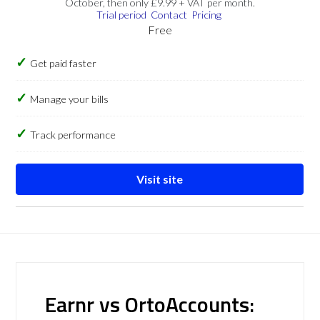
October, then only £9.99 + VAT per month.
Trial period
Contact
Pricing
Free
Get paid faster
Manage your bills
Track performance
Visit site
Earnr vs OrtoAccounts: