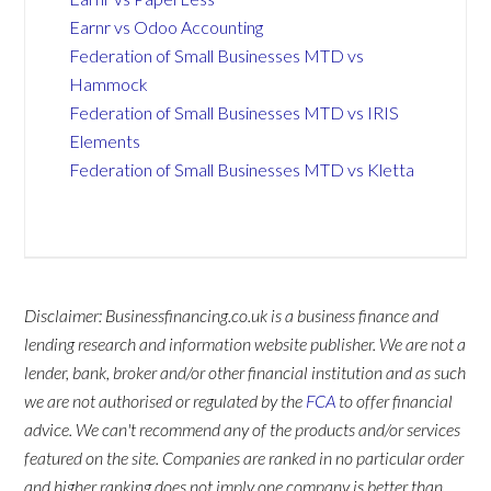
Earnr vs Odoo Accounting
Federation of Small Businesses MTD vs
Hammock
Federation of Small Businesses MTD vs IRIS
Elements
Federation of Small Businesses MTD vs Kletta
Disclaimer: Businessfinancing.co.uk is a business finance and
lending research and information website publisher. We are not a
lender, bank, broker and/or other financial institution and as such
we are not authorised or regulated by the
FCA
to offer financial
advice. We can't recommend any of the products and/or services
featured on the site. Companies are ranked in no particular order
and higher ranking does not imply one company is better than