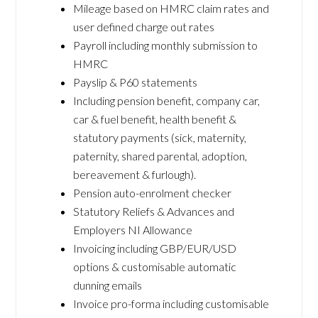
Mileage based on HMRC claim rates and
user defined charge out rates
Payroll including monthly submission to
HMRC
Payslip & P60 statements
Including pension benefit, company car,
car & fuel benefit, health benefit &
statutory payments (sick, maternity,
paternity, shared parental, adoption,
bereavement & furlough).
Pension auto-enrolment checker
Statutory Reliefs & Advances and
Employers NI Allowance
Invoicing including GBP/EUR/USD
options & customisable automatic
dunning emails
Invoice pro-forma including customisable