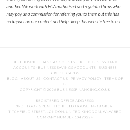
another. We work with FCA authorised and regulated firms who
may pay us a commission for referring you to them but this has
no impact on our content and helps keep this website free to use.
BEST BUSINESS BANK ACCOUNTS
·
FREE BUSINESS BANK
ACCOUNTS
·
BUSINESS SAVINGS ACCOUNTS
·
BUSINESS
CREDIT CARDS
BLOG
·
ABOUT US
·
CONTACT US
·
PRIVACY POLICY
·
TERMS OF
USE
COPYRIGHT © 2026 BUSINESSFINANCING.CO.UK
REGISTERED OFFICE ADDRESS:
3RD FLOOR GREAT TITCHFIELD HOUSE, 14-18 GREAT
TITCHFIELD STREET, LONDON, UNITED KINGDOM, W1W 8BD
COMPANY NUMBER 10490224