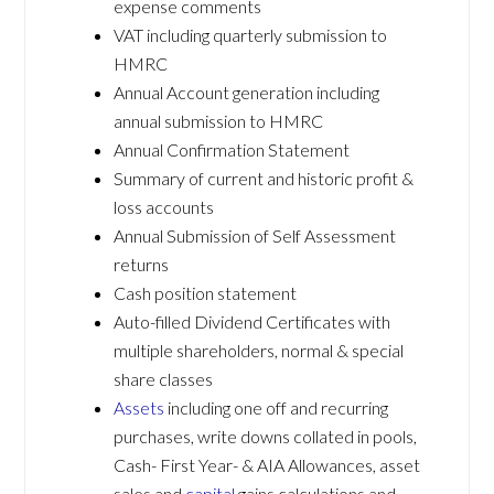
expense comments
VAT including quarterly submission to
HMRC
Annual Account generation including
annual submission to HMRC
Annual Confirmation Statement
Summary of current and historic profit &
loss accounts
Annual Submission of Self Assessment
returns
Cash position statement
Auto-filled Dividend Certificates with
multiple shareholders, normal & special
share classes
Assets
including one off and recurring
purchases, write downs collated in pools,
Cash- First Year- & AIA Allowances, asset
sales and
capital
gains calculations and