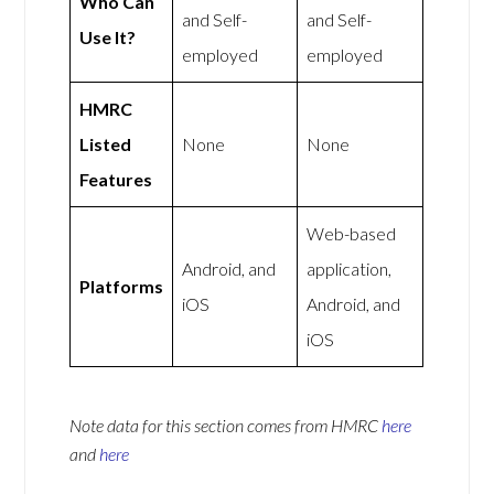
Who Can
and Self-
and Self-
Use It?
employed
employed
HMRC
Listed
None
None
Features
Web-based
Android, and
application,
Platforms
iOS
Android, and
iOS
Note data for this section comes from
HMRC
here
and
here