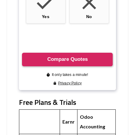
Free Plans & Trials
Odoo
Earnr
Accounting