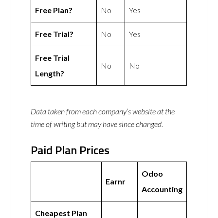
Free Plan?
No
Yes
Free Trial?
No
Yes
Free Trial
No
No
Length?
Data taken from each company’s website at the
time of writing but may have since changed.
Paid Plan Prices
Odoo
Earnr
Accounting
Cheapest Plan