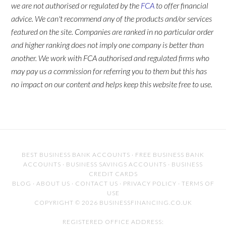
we are not authorised or regulated by the
FCA
to offer financial
advice. We can't recommend any of the products and/or services
featured on the site. Companies are ranked in no particular order
and higher ranking does not imply one company is better than
another. We work with FCA authorised and regulated firms who
may pay us a commission for referring you to them but this has
no impact on our content and helps keep this website free to use.
BEST BUSINESS BANK ACCOUNTS
·
FREE BUSINESS BANK
ACCOUNTS
·
BUSINESS SAVINGS ACCOUNTS
·
BUSINESS
CREDIT CARDS
BLOG
·
ABOUT US
·
CONTACT US
·
PRIVACY POLICY
·
TERMS OF
USE
COPYRIGHT © 2026 BUSINESSFINANCING.CO.UK
REGISTERED OFFICE ADDRESS: