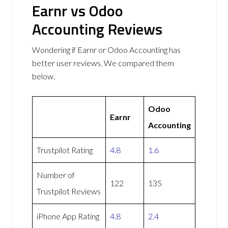
Earnr vs Odoo
Accounting Reviews
Wondering if Earnr or Odoo Accounting has
better user reviews. We compared them
below.
Odoo
Earnr
Accounting
Trustpilot Rating
4.8
1.6
Number of
122
135
Trustpilot Reviews
iPhone App Rating
4.8
2.4