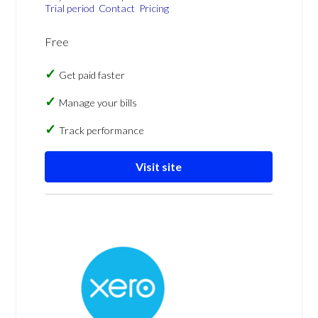
Trial period
Contact
Pricing
Free
Get paid faster
Manage your bills
Track performance
Visit site