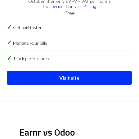
October, then only £9.99 + VAT per month.
Trial period
Contact
Pricing
Free
Get paid faster
Manage your bills
Track performance
Visit site
Earnr vs Odoo