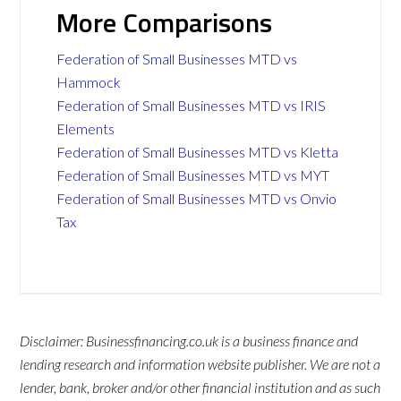
More Comparisons
Federation of Small Businesses MTD vs
Hammock
Federation of Small Businesses MTD vs IRIS
Elements
Federation of Small Businesses MTD vs Kletta
Federation of Small Businesses MTD vs MYT
Federation of Small Businesses MTD vs Onvio
Tax
Disclaimer: Businessfinancing.co.uk is a business finance and
lending research and information website publisher. We are not a
lender, bank, broker and/or other financial institution and as such