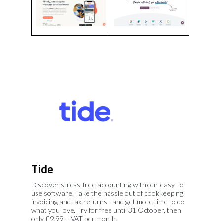
Tide
Discover stress-free accounting with our easy-to-
use software. Take the hassle out of bookkeeping,
invoicing and tax returns - and get more time to do
what you love. Try for free until 31 October, then
only £9.99 + VAT per month.