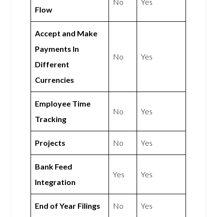
No
Yes
Flow
Accept and Make
Payments In
No
Yes
Different
Currencies
Employee Time
No
Yes
Tracking
Projects
No
Yes
Bank Feed
Yes
Yes
Integration
End of Year Filings
No
Yes