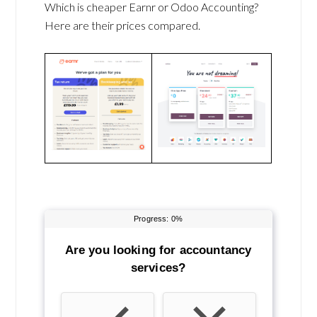
Which is cheaper Earnr or Odoo Accounting?
Here are their prices compared.