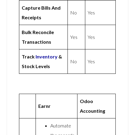
Capture Bills And
No
Yes
Receipts
Bulk Reconcile
Yes
Yes
Transactions
Track
Inventory
&
No
Yes
Stock Levels
Odoo
Earnr
Accounting
Automate