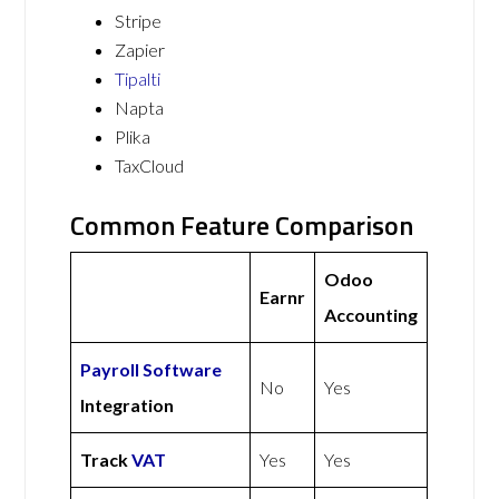
Stripe
Zapier
Tipalti
Napta
Plika
TaxCloud
Common Feature Comparison
Odoo
Earnr
Accounting
Payroll Software
No
Yes
Integration
Track
VAT
Yes
Yes