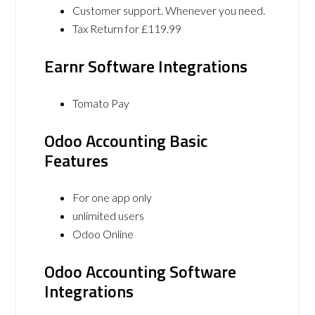
Customer support. Whenever you need.
Tax Return for £119.99
Earnr Software Integrations
Tomato Pay
Odoo Accounting Basic
Features
For one app only
unlimited users
Odoo Online
Odoo Accounting Software
Integrations