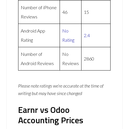
Number of iPhone
46
15
Reviews
Android App
No
2.4
Rating
Rating
Number of
No
2860
Android Reviews
Reviews
Please note ratings we’re accurate at the time of
writing but may have since changed
Earnr vs Odoo
Accounting Prices