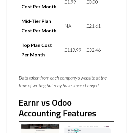
£1.99
£0.00
Cost Per Month
Mid-Tier Plan
NA
£21.61
Cost Per Month
Top Plan Cost
£119.99
£32.46
Per Month
Data taken from each company’s website at the
time of writing but may have since changed.
Earnr vs Odoo
Accounting Features