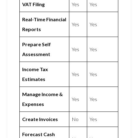
VAT Filing
Yes
Yes
Real-Time Financial
Yes
Yes
Reports
Prepare Self
Yes
Yes
Assessment
Income Tax
Yes
Yes
Estimates
Manage Income &
Yes
Yes
Expenses
Create Invoices
No
Yes
Forecast Cash