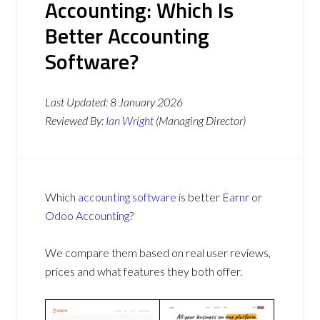
Accounting: Which Is
Better Accounting
Software?
Last Updated:
8 January 2026
Reviewed By:
Ian Wright
(Managing Director)
Which
accounting software
is better
Earnr
or
Odoo Accounting
?
We compare them based on real user reviews,
prices and what features they both offer.