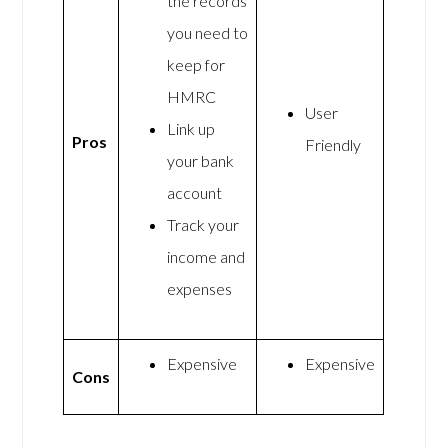
the records
you need to
keep for
HMRC
User
Link up
Pros
Friendly
your bank
account
Track your
income and
expenses
Expensive
Expensive
Cons