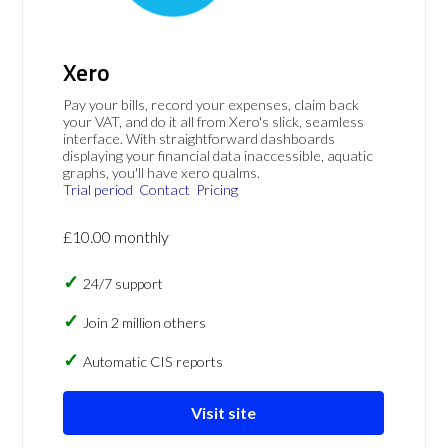
Xero
Pay your bills, record your expenses, claim back
your VAT, and do it all from Xero's slick, seamless
interface. With straightforward dashboards
displaying your financial data inaccessible, aquatic
graphs, you'll have xero qualms.
Trial period
Contact
Pricing
£10.00 monthly
24/7 support
Join 2 million others
Automatic CIS reports
Visit site