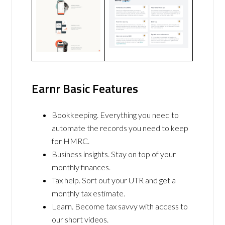
Earnr Basic Features
Bookkeeping. Everything you need to
automate the records you need to keep
for HMRC.
Business insights. Stay on top of your
monthly finances.
Tax help. Sort out your UTR and get a
monthly tax estimate.
Learn. Become tax savvy with access to
our short videos.