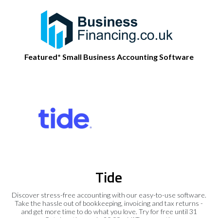
Featured* Small Business Accounting Software
Tide
Discover stress-free accounting with our easy-to-use software.
Take the hassle out of bookkeeping, invoicing and tax returns -
and get more time to do what you love. Try for free until 31