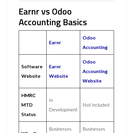
Earnr vs Odoo
Accounting Basics
Odoo
Earnr
Accounting
Odoo
Software
Earnr
Accounting
Website
Website
Website
HMRC
In
MTD
Not Included
Development
Status
Businesses
Businesses