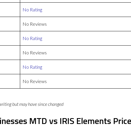
No Rating
No Reviews
No Rating
No Reviews
No Rating
No Reviews
 writing but may have since changed
inesses MTD vs IRIS Elements Pric