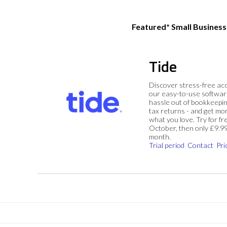
Featured* Small Busines
Tide
Discover stress-free ac
our easy-to-use softwar
hassle out of bookkeepin
tax returns - and get mo
what you love. Try for fre
October, then only £9.9
month.
Trial period
Contact
Pri