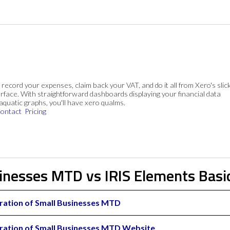
, record your expenses, claim back your VAT, and do it all from Xero's slick
rface. With straightforward dashboards displaying your financial data
 aquatic graphs, you'll have xero qualms.
ontact
Pricing
sinesses MTD vs IRIS Elements Basi
ration of Small Businesses MTD
ration of Small Businesses MTD Website