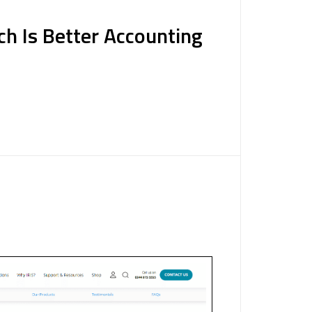
ch Is Better Accounting