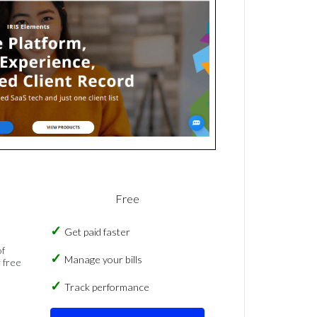
Free
Get paid faster
of
Manage your bills
 free
Track performance