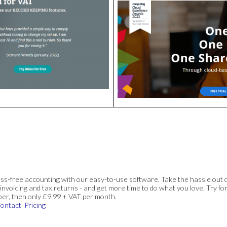
ss-free accounting with our easy-to-use software. Take the hassle out 
invoicing and tax returns - and get more time to do what you love. Try for
ber, then only £9.99 + VAT per month.
ontact
Pricing