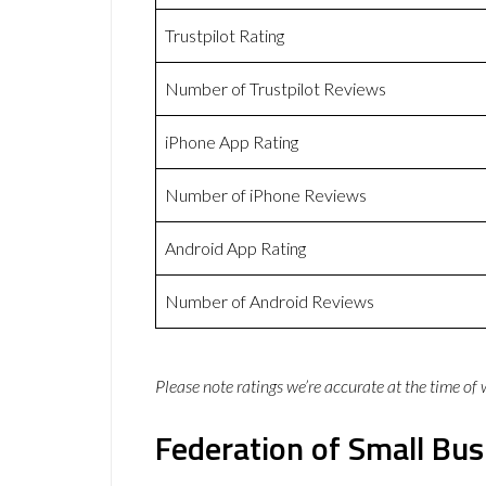
Trustpilot Rating
Number of Trustpilot Reviews
iPhone App Rating
Number of iPhone Reviews
Android App Rating
Number of Android Reviews
Please note ratings we’re accurate at the time of
Federation of Small Bus