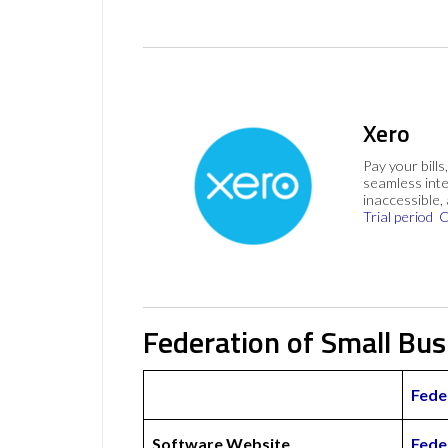
Xero
Pay your bills
seamless inte
inaccessible,
Trial period
C
Federation of Small Bu
Fede
Software Website
Fede