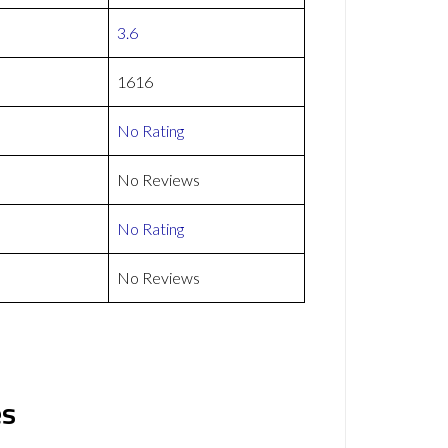
3.6
1616
No Rating
No Reviews
No Rating
No Reviews
es