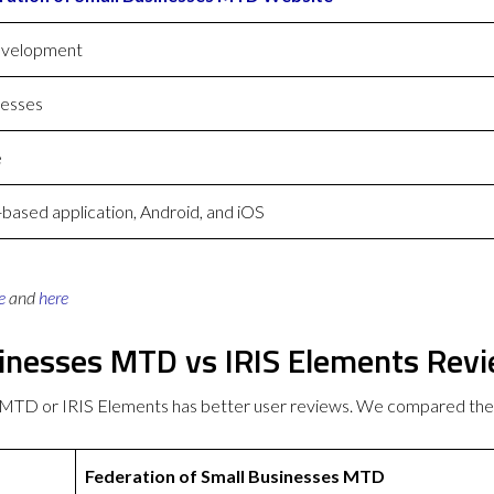
evelopment
nesses
e
ased application, Android, and iOS
e
and
here
sinesses MTD vs IRIS Elements Rev
s MTD or IRIS Elements has better user reviews. We compared th
Federation of Small Businesses MTD