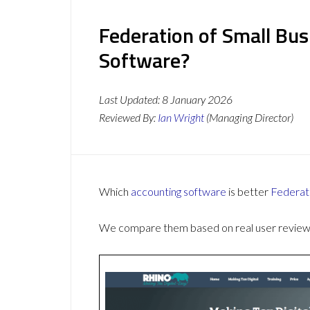
Federation of Small Bus
Software?
Last Updated:
8 January 2026
Reviewed By:
Ian Wright
(Managing Director)
Which
accounting software
is better
Federat
We compare them based on real user reviews,