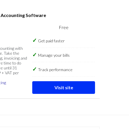
s Accounting Software
Free
Get paid faster
counting with
e. Take the
Manage your bills
g, invoicing and
re time to do
e until 31
Track performance
9 + VAT per
cing
Visit site