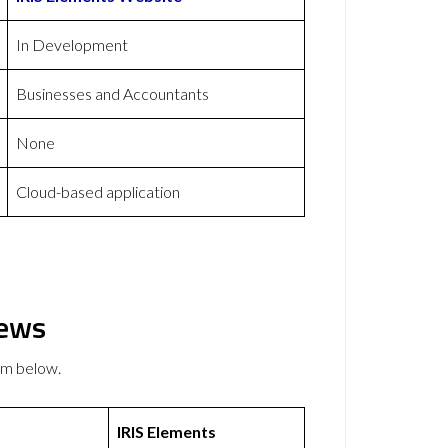
In Development
Businesses and Accountants
None
Cloud-based application
iews
em below.
IRIS Elements