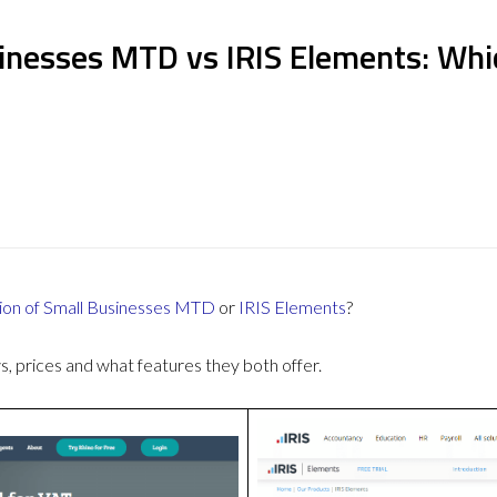
inesses MTD vs IRIS Elements: Whi
ion of Small Businesses MTD
or
IRIS Elements
?
 prices and what features they both offer.