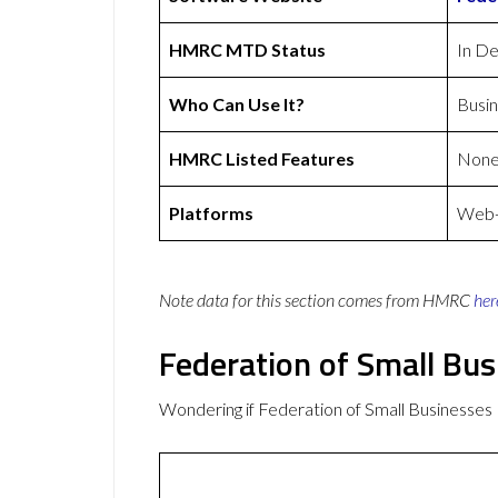
HMRC MTD Status
In D
Who Can Use It?
Busi
HMRC Listed Features
Non
Platforms
Web-b
Note data for this section comes from
HMRC
her
Federation of Small Bu
Wondering if Federation of Small Businesse