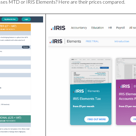
esses MTD or IRIS Elements? Here are their prices compared.