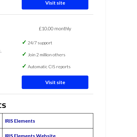
Visit site
£10.00 monthly
24/7 support
,
Join 2 million others
Automatic CIS reports
Visit site
cs
IRIS Elements
IRIS Elements Website