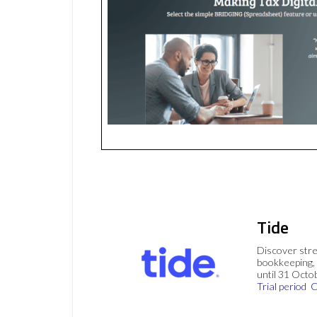
Tide
Discover stre
bookkeeping, 
until 31 Octo
Trial period
C