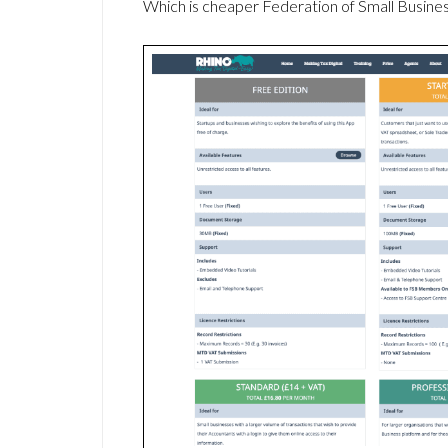
Which is cheaper Federation of Small Busin