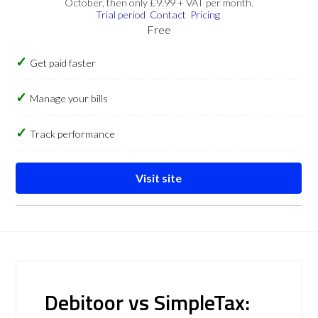
October, then only £9.99 + VAT per month.
Trial period
Contact
Pricing
Free
Get paid faster
Manage your bills
Track performance
Visit site
Debitoor vs SimpleTax: