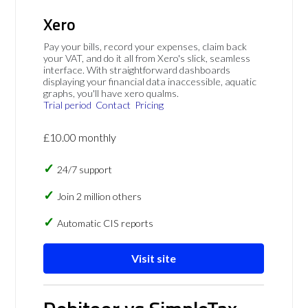
Xero
Pay your bills, record your expenses, claim back
your VAT, and do it all from Xero's slick, seamless
interface. With straightforward dashboards
displaying your financial data inaccessible, aquatic
graphs, you'll have xero qualms.
Trial period
Contact
Pricing
£10.00 monthly
24/7 support
Join 2 million others
Automatic CIS reports
Visit site