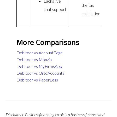
Lacks live
the tax
chat support
calculations
More Comparisons
Debitoor vs AccountEdge
Debitoor vs Monzia
Debitoor vs MyFirmsApp
Debitoor vs OrtoAccounts
Debitoor vs PaperLess
Disclaimer: Businessfinancing.co.uk is a business finance and