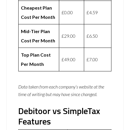
Cheapest Plan
£0.00
£4.59
Cost Per Month
Mid-Tier Plan
£29.00
£6.50
Cost Per Month
Top Plan Cost
£49.00
£7.00
Per Month
Data taken from each company’s website at the
time of writing but may have since changed.
Debitoor vs SimpleTax
Features