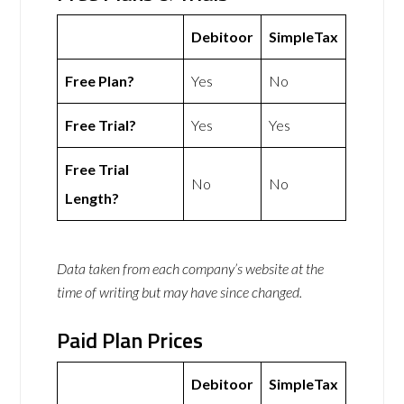
Debitoor
SimpleTax
Free Plan?
Yes
No
Free Trial?
Yes
Yes
Free Trial
No
No
Length?
Data taken from each company’s website at the
time of writing but may have since changed.
Paid Plan Prices
Debitoor
SimpleTax