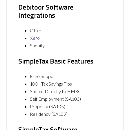
Debitoor Software
Integrations
Otter
Xero
Shopify
SimpleTax Basic Features
Free Support
100+ Tax Savings Tips
Submit Directly to HMRC
Self Employment (SA103)
Property (SA105)
Residency (SA109)
SimpleTax Software