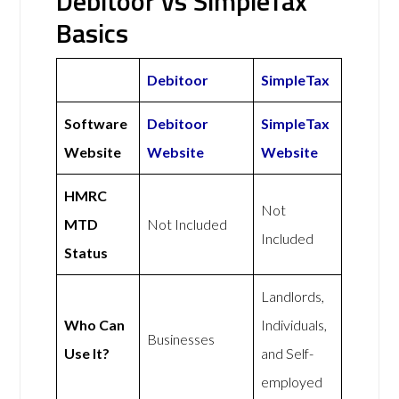
Debitoor vs SimpleTax
Basics
Debitoor
SimpleTax
Software
Debitoor
SimpleTax
Website
Website
Website
HMRC
Not
MTD
Not Included
Included
Status
Landlords,
Who Can
Individuals,
Businesses
Use It?
and Self-
employed