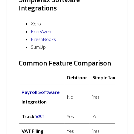
Integrations
Xero
FreeAgent
FreshBooks
SumUp
Common Feature Comparison
Debitoor
SimpleTax
Payroll Software
No
Yes
Integration
Track
VAT
Yes
Yes
VAT Filing
Yes
Yes