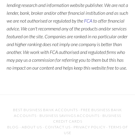
lending research and information website publisher. We are not a
lender, bank, broker and/or other financial institution and as such
we are not authorised or regulated by the
FCA
to offer financial
advice. We can't recommend any of the products and/or services
featured on the site. Companies are ranked in no particular order
and higher ranking does not imply one company is better than
another. We work with FCA authorised and regulated firms who
may pay us a commission for referring you to them but this has
no impact on our content and helps keep this website free to use.
BEST BUSINESS BANK ACCOUNTS
·
FREE BUSINESS BANK
ACCOUNTS
·
BUSINESS SAVINGS ACCOUNTS
·
BUSINESS
CREDIT CARDS
BLOG
·
ABOUT US
·
CONTACT US
·
PRIVACY POLICY
·
TERMS OF
USE