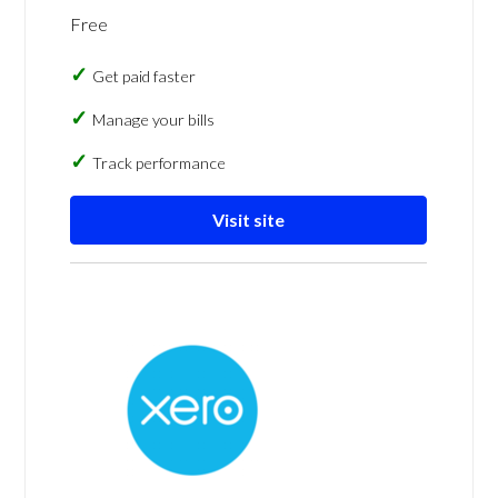
Free
Get paid faster
Manage your bills
Track performance
Visit site