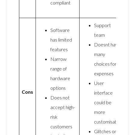
compliant
Support
Software
team
has limited
Doesnt have
features
many
Narrow
choices for
range of
expenses
hardware
User
options
Cons
interface
Does not
could be
accept high-
more
risk
customisable
customers
Glitches on