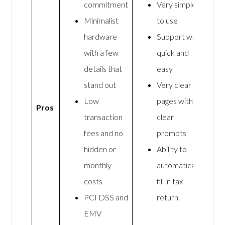
commitment
Very simple
Minimalist
to use
hardware
Support was
with a few
quick and
details that
easy
stand out
Very clear
Low
pages with
Pros
transaction
clear
fees and no
prompts
hidden or
Ability to
monthly
automatically
costs
fill in tax
PCI DSS and
return
EMV