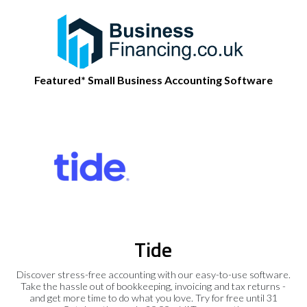
Featured* Small Business Accounting Software
Tide
Discover stress-free accounting with our easy-to-use software.
Take the hassle out of bookkeeping, invoicing and tax returns -
and get more time to do what you love. Try for free until 31