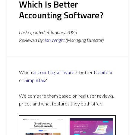
Which Is Better
Accounting Software?
Last Updated:
8 January 2026
Reviewed By:
Ian Wright
(Managing Director)
Which
accounting software
is better
Debitoor
or
SimpleTax
?
We compare them based on real user reviews,
prices and what features they both offer.