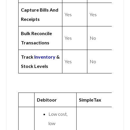
Capture Bills And
Yes
Yes
Receipts
Bulk Reconcile
Yes
No
Transactions
Track
Inventory
&
Yes
No
Stock Levels
Debitoor
SimpleTax
Low cost,
low