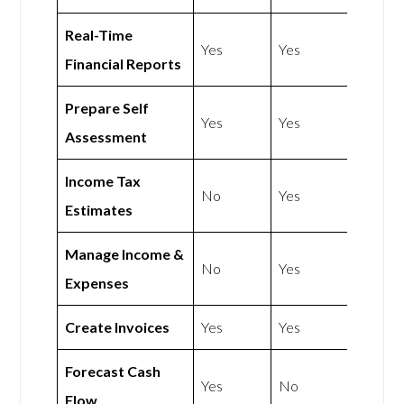
Real-Time
Yes
Yes
Financial Reports
Prepare Self
Yes
Yes
Assessment
Income Tax
No
Yes
Estimates
Manage Income &
No
Yes
Expenses
Create Invoices
Yes
Yes
Forecast Cash
Yes
No
Flow