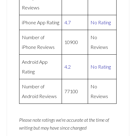
Reviews
iPhone App Rating
4.7
No Rating
Number of
No
10900
iPhone Reviews
Reviews
Android App
4.2
No Rating
Rating
Number of
No
77100
Android Reviews
Reviews
Please note ratings we’re accurate at the time of
writing but may have since changed