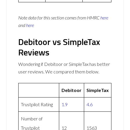
Note data for this section comes from
HMRC
here
and
here
Debitoor vs SimpleTax
Reviews
Wondering if Debitoor or SimpleTax has better
user reviews. We compared them below.
Debitoor
SimpleTax
Trustpilot Rating
1.9
4.6
Number of
Trustpilot
12
1563