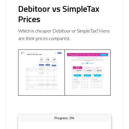
Debitoor vs SimpleTax
Prices
Which is cheaper Debitoor or SimpleTax? Here
are their prices compared.