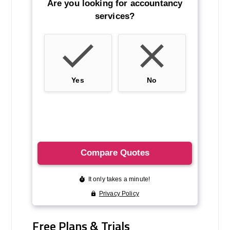
Free Plans & Trials