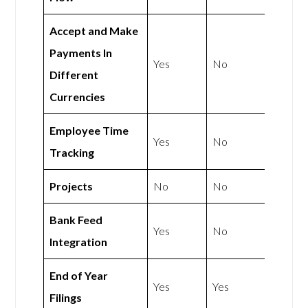
Accept and Make
Payments In
Yes
No
Different
Currencies
Employee Time
Yes
No
Tracking
Projects
No
No
Bank Feed
Yes
No
Integration
End of Year
Yes
Yes
Filings