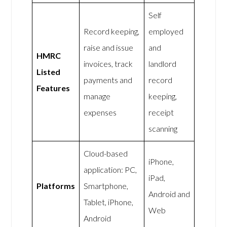
Self
Record keeping,
employed
raise and issue
and
HMRC
invoices, track
landlord
Listed
payments and
record
Features
manage
keeping,
expenses
receipt
scanning
Cloud-based
iPhone,
application: PC,
iPad,
Platforms
Smartphone,
Android and
Tablet, iPhone,
Web
Android