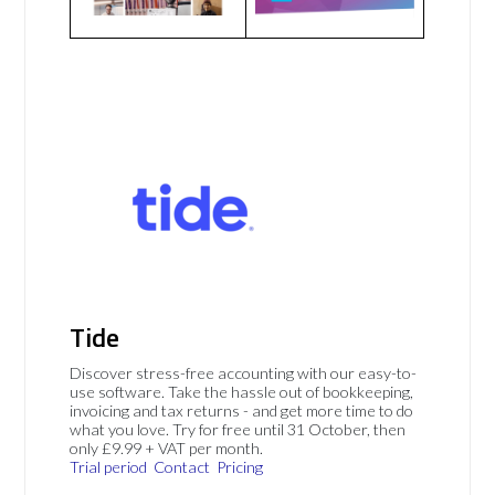
Tide
Discover stress-free accounting with our easy-to-
use software. Take the hassle out of bookkeeping,
invoicing and tax returns - and get more time to do
what you love. Try for free until 31 October, then
only £9.99 + VAT per month.
Trial period
Contact
Pricing