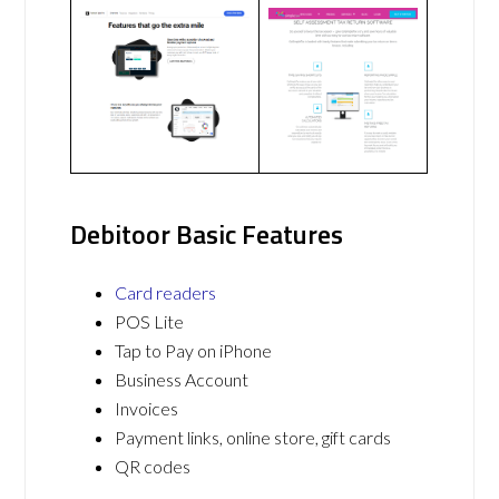
Debitoor Basic Features
Card readers
POS Lite
Tap to Pay on iPhone
Business Account
Invoices
Payment links, online store, gift cards
QR codes