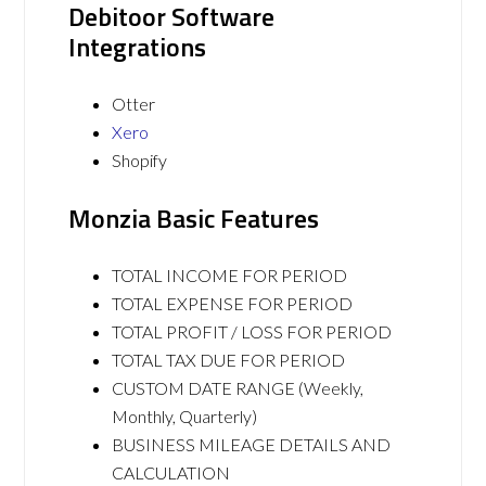
Debitoor Software
Integrations
Otter
Xero
Shopify
Monzia Basic Features
TOTAL INCOME FOR PERIOD
TOTAL EXPENSE FOR PERIOD
TOTAL PROFIT / LOSS FOR PERIOD
TOTAL TAX DUE FOR PERIOD
CUSTOM DATE RANGE (Weekly,
Monthly, Quarterly)
BUSINESS MILEAGE DETAILS AND
CALCULATION