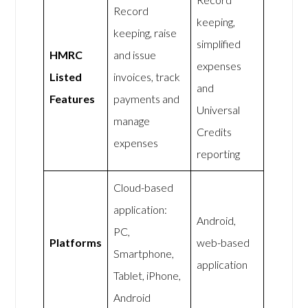
Record
keeping,
keeping, raise
simplified
HMRC
and issue
expenses
Listed
invoices, track
and
Features
payments and
Universal
manage
Credits
expenses
reporting
Cloud-based
application:
Android,
PC,
Platforms
web-based
Smartphone,
application
Tablet, iPhone,
Android