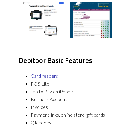
Debitoor Basic Features
Card readers
POS Lite
Tap to Pay on iPhone
Business Account
Invoices
Payment links, online store, gift cards
QR codes