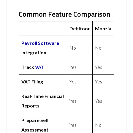
Common Feature Comparison
Debitoor
Monzia
Payroll Software
No
No
Integration
Track
VAT
Yes
Yes
VAT Filing
Yes
Yes
Real-Time Financial
Yes
Yes
Reports
Prepare Self
Yes
No
Assessment