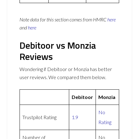
Note data for this section comes from
HMRC
here
and
here
Debitoor vs Monzia
Reviews
Wondering if Debitoor or Monzia has better
user reviews. We compared them below.
Debitoor
Monzia
No
Trustpilot Rating
1.9
Rating
Number of
No