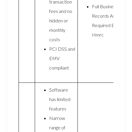
transaction
Full Business
fees and no
Records As
hidden or
Required By
monthly
Hmrc
costs
PCI DSS and
EMV
compliant
Software
has limited
features
Narrow
range of