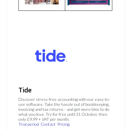
Tide
Discover stress-free accounting with our easy-to-
use software. Take the hassle out of bookkeeping,
invoicing and tax returns - and get more time to do
what you love. Try for free until 31 October, then
only £9.99 + VAT per month.
Trial period
Contact
Pricing