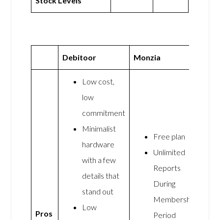
Stock Levels
Debitoor
Monzia
Low cost,
low
commitment
Minimalist
Free plan
hardware
Unlimited
with a few
Reports
details that
During
stand out
Membership
Low
Pros
Period