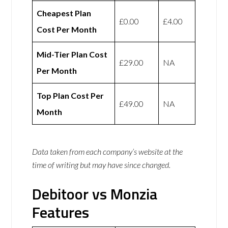
Cheapest Plan
£0.00
£4.00
Cost Per Month
Mid-Tier Plan Cost
£29.00
NA
Per Month
Top Plan Cost Per
£49.00
NA
Month
Data taken from each company’s website at the
time of writing but may have since changed.
Debitoor vs Monzia
Features