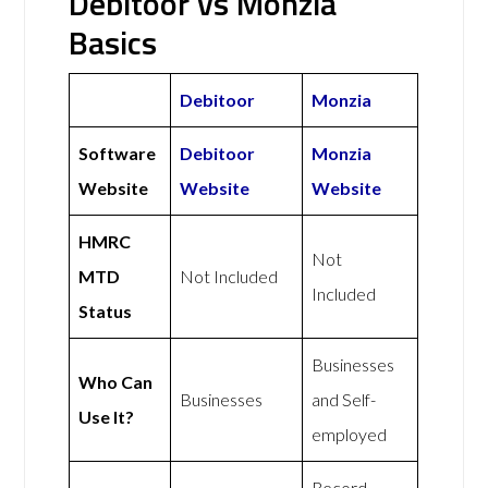
Debitoor vs Monzia
Basics
Debitoor
Monzia
Software
Debitoor
Monzia
Website
Website
Website
HMRC
Not
MTD
Not Included
Included
Status
Businesses
Who Can
Businesses
and Self-
Use It?
employed
Record