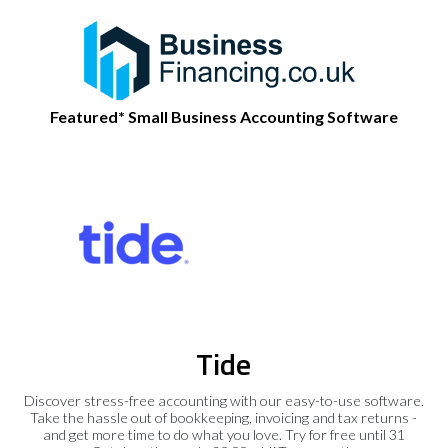
Featured* Small Business Accounting Software
Tide
Discover stress-free accounting with our easy-to-use software.
Take the hassle out of bookkeeping, invoicing and tax returns -
and get more time to do what you love. Try for free until 31