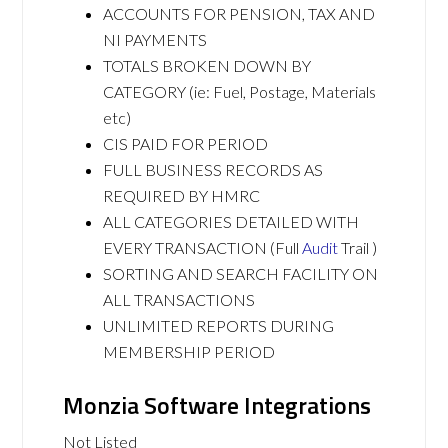
ACCOUNTS FOR PENSION, TAX AND
NI PAYMENTS
TOTALS BROKEN DOWN BY
CATEGORY (ie: Fuel, Postage, Materials
etc)
CIS PAID FOR PERIOD
FULL BUSINESS RECORDS AS
REQUIRED BY HMRC
ALL CATEGORIES DETAILED WITH
EVERY TRANSACTION (Full
Audit
Trail )
SORTING AND SEARCH FACILITY ON
ALL TRANSACTIONS
UNLIMITED REPORTS DURING
MEMBERSHIP PERIOD
Monzia Software Integrations
Not Listed