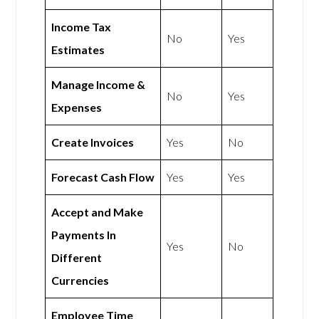
Income Tax
No
Yes
Estimates
Manage Income &
No
Yes
Expenses
Create Invoices
Yes
No
Forecast Cash Flow
Yes
Yes
Accept and Make
Payments In
Yes
No
Different
Currencies
Employee Time