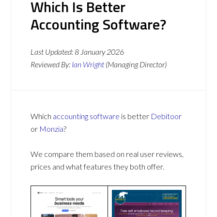
Which Is Better
Accounting Software?
Last Updated:
8 January 2026
Reviewed By:
Ian Wright
(Managing Director)
Which
accounting software
is better
Debitoor
or
Monzia
?
We compare them based on real user reviews,
prices and what features they both offer.