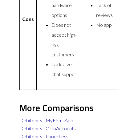
hardware
Lack of
options
reviews
Cons
Does not
No app
accept high-
risk
customers
Lacks live
chat support
More Comparisons
Debitoor vs MyFirmsApp
Debitoor vs OrtoAccounts
Debitoor vs PaperLess