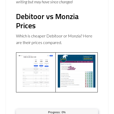
writing but may have since changed
Debitoor vs Monzia
Prices
Which is cheaper Debitoor or Monzia? Here
are their prices compared.