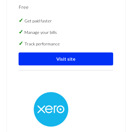
Free
Get paid faster
Manage your bills
Track performance
Visit site