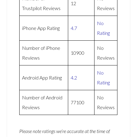
12
Trustpilot Reviews
Reviews
No
iPhone App Rating
4.7
Rating
Number of iPhone
No
10900
Reviews
Reviews
No
Android App Rating
4.2
Rating
Number of Android
No
77100
Reviews
Reviews
Please note ratings we’re accurate at the time of