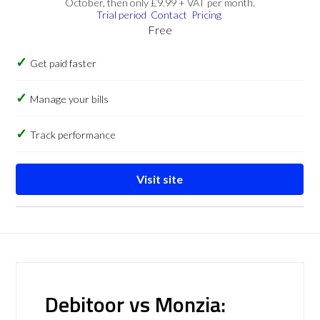
October, then only £9.99 + VAT per month.
Trial period
Contact
Pricing
Free
Get paid faster
Manage your bills
Track performance
Visit site
Debitoor vs Monzia: