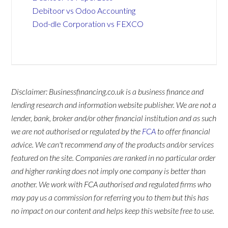
Debitoor vs Odoo Accounting
Dod-dle Corporation vs FEXCO
Disclaimer: Businessfinancing.co.uk is a business finance and
lending research and information website publisher. We are not a
lender, bank, broker and/or other financial institution and as such
we are not authorised or regulated by the
FCA
to offer financial
advice. We can't recommend any of the products and/or services
featured on the site. Companies are ranked in no particular order
and higher ranking does not imply one company is better than
another. We work with FCA authorised and regulated firms who
may pay us a commission for referring you to them but this has
no impact on our content and helps keep this website free to use.