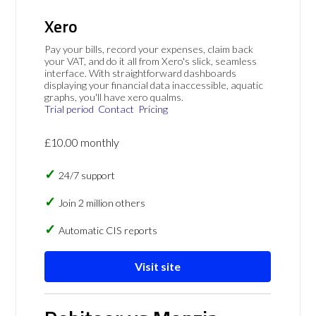
Xero
Pay your bills, record your expenses, claim back
your VAT, and do it all from Xero's slick, seamless
interface. With straightforward dashboards
displaying your financial data inaccessible, aquatic
graphs, you'll have xero qualms.
Trial period
Contact
Pricing
£10.00 monthly
24/7 support
Join 2 million others
Automatic CIS reports
Visit site