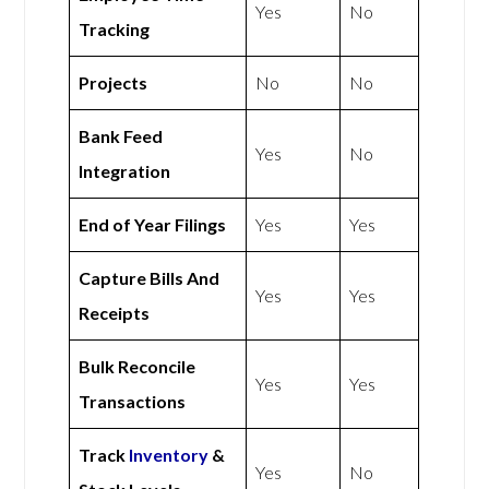
Yes
No
Tracking
Projects
No
No
Bank Feed
Yes
No
Integration
End of Year Filings
Yes
Yes
Capture Bills And
Yes
Yes
Receipts
Bulk Reconcile
Yes
Yes
Transactions
Track
Inventory
&
Yes
No