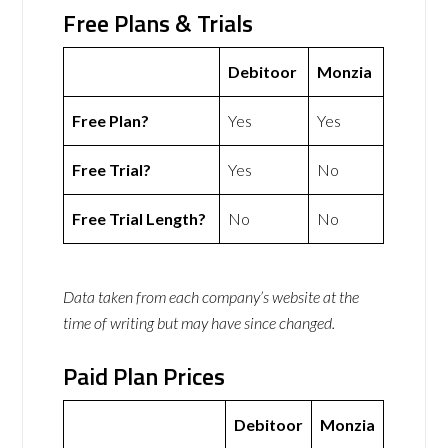
Free Plans & Trials
Debitoor
Monzia
Free Plan?
Yes
Yes
Free Trial?
Yes
No
Free Trial Length?
No
No
Data taken from each company’s website at the
time of writing but may have since changed.
Paid Plan Prices
Debitoor
Monzia