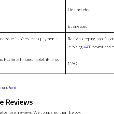
Not Included
Businesses
and issue invoices, track payments
Record keeping, banking a
invoicing,
VAT
, payroll and
n: PC, Smartphone, Tablet, iPhone,
MAC
e
and
here
ge Reviews
better user reviews. We compared them below.