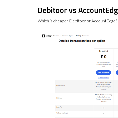
Debitoor vs AccountEdg
Which is cheaper Debitoor or AccountEdge? 