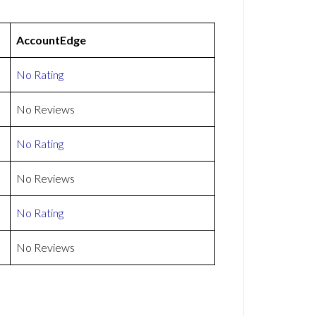
AccountEdge
No Rating
No Reviews
No Rating
No Reviews
No Rating
No Reviews