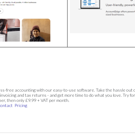
ss-free accounting with our easy-to-use software. Take the hassle out 
invoicing and tax returns - and get more time to do what you love. Try for
ber, then only £9.99 + VAT per month.
ontact
Pricing