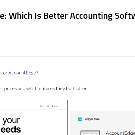
e: Which Is Better Accounting Soft
r
or
AccountEdge
?
 prices and what features they both offer.