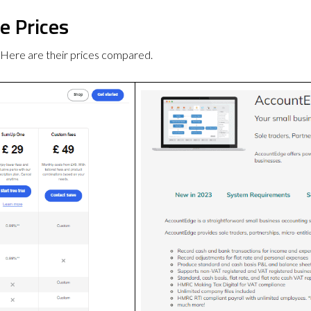
e Prices
Here are their prices compared.