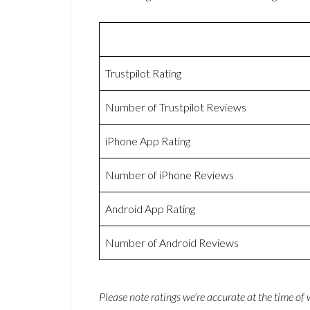
Trustpilot Rating
Number of Trustpilot Reviews
iPhone App Rating
Number of iPhone Reviews
Android App Rating
Number of Android Reviews
Please note ratings we’re accurate at the time of