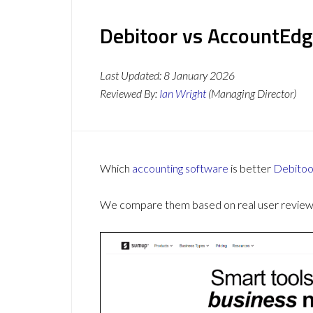
Debitoor vs AccountEdg
Last Updated:
8 January 2026
Reviewed By:
Ian Wright
(Managing Director)
Which
accounting software
is better
Debitoo
We compare them based on real user reviews,