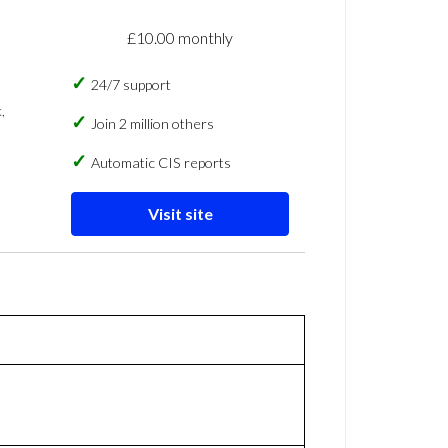
£10.00 monthly
24/7 support
,
Join 2 million others
Automatic CIS reports
Visit site