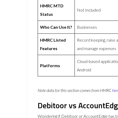
HMRC MTD
Not Included
Status
Who Can Use It?
Businesses
HMRC Listed
Record keeping, raise 
Features
and manage expenses
Cloud-based applicatio
Platforms
Android
Note data for this section comes from
HMRC
her
Debitoor vs AccountEd
Wondering if Debitoor or AccountEdge has 