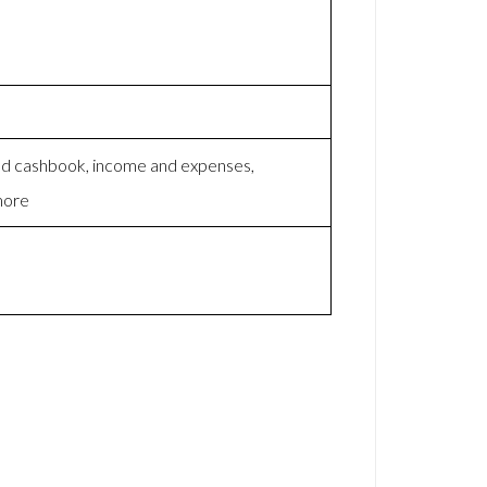
nd cashbook, income and expenses,
 more