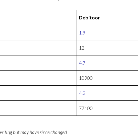
Debitoor
1.9
12
4.7
10900
4.2
77100
 writing but may have since changed