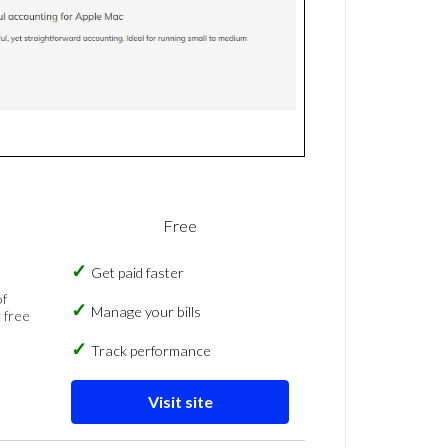
Free
Get paid faster
of
Manage your bills
 free
Track performance
Visit site