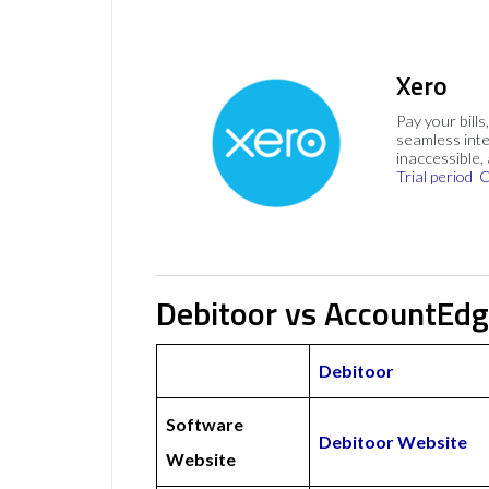
Xero
Pay your bills
seamless inte
inaccessible,
Trial period
C
Debitoor vs AccountEdg
Debitoor
Software
Debitoor Website
Website