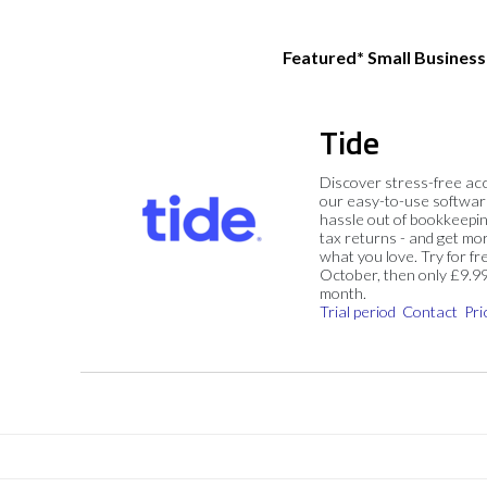
Featured* Small Busines
Tide
Discover stress-free ac
our easy-to-use softwar
hassle out of bookkeepin
tax returns - and get mo
what you love. Try for fre
October, then only £9.9
month.
Trial period
Contact
Pri