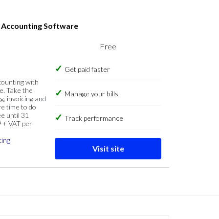
s Accounting Software
Free
Get paid faster
counting with
e. Take the
Manage your bills
g, invoicing and
re time to do
e until 31
Track performance
9 + VAT per
cing
Visit site