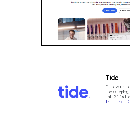
Tide
Discover stre
bookkeeping, 
until 31 Octo
Trial period
C