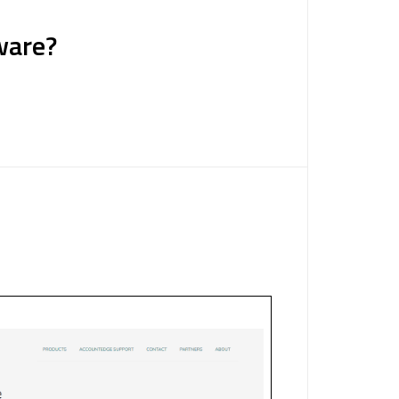
ware?