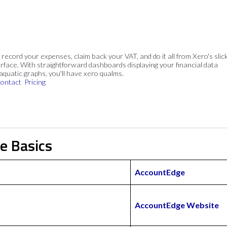
, record your expenses, claim back your VAT, and do it all from Xero's slick
rface. With straightforward dashboards displaying your financial data
 aquatic graphs, you'll have xero qualms.
ontact
Pricing
e Basics
AccountEdge
AccountEdge Website