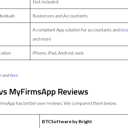
Not Included
ividuals
Businesses and Accountants
A compliant App solution for accountants and
boo
and more
cation
iPhone, iPad, Android, web
e
and
here
 vs MyFirmsApp Reviews
irmsApp has better user reviews. We compared them below.
BTCSoftware by Bright