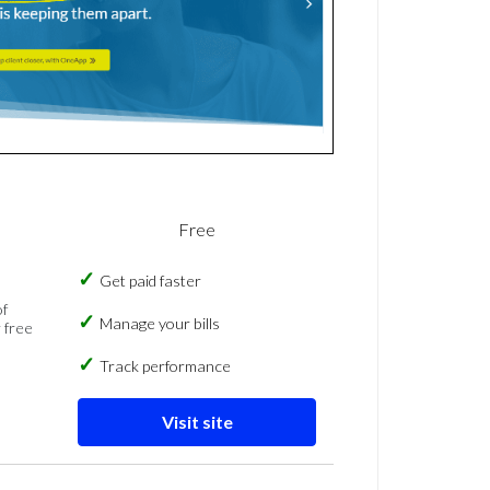
Free
Get paid faster
of
Manage your bills
 free
Track performance
Visit site