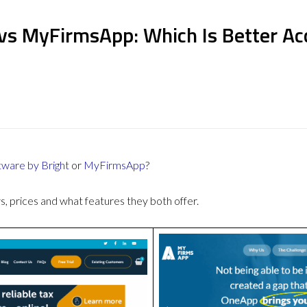
vs MyFirmsApp: Which Is Better Ac
ware by Bright
or
MyFirmsApp
?
 prices and what features they both offer.