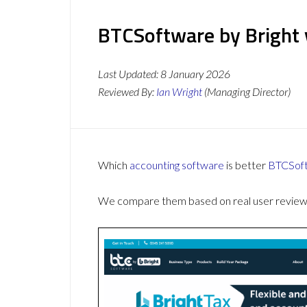
BTCSoftware by Bright 
Last Updated:
8 January 2026
Reviewed By:
Ian Wright
(Managing Director)
Which
accounting software
is better
BTCSoft
We compare them based on real user reviews,