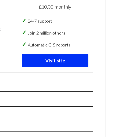
£10.00 monthly
24/7 support
,
Join 2 million others
Automatic CIS reports
Visit site