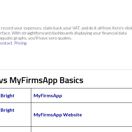
, record your expenses, claim back your VAT, and do it all from Xero's slick
rface. With straightforward dashboards displaying your financial data
 aquatic graphs, you'll have xero qualms.
ontact
Pricing
 vs MyFirmsApp Basics
Bright
MyFirmsApp
Bright
MyFirmsApp Website