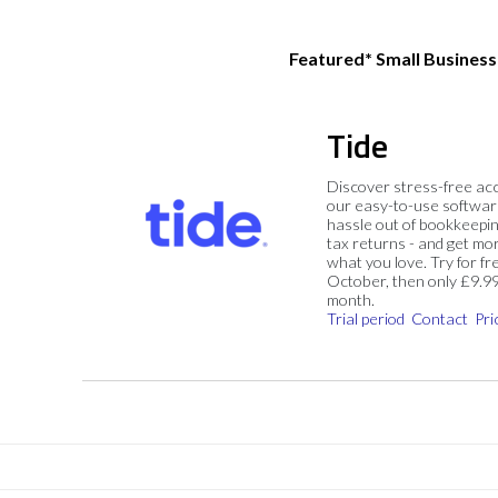
Featured* Small Busines
Tide
Discover stress-free ac
our easy-to-use softwar
hassle out of bookkeepin
tax returns - and get mo
what you love. Try for fre
October, then only £9.9
month.
Trial period
Contact
Pri