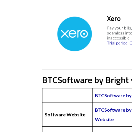
Xero
Pay your bills
seamless inte
inaccessible,
Trial period
C
BTCSoftware by Bright
BTCSoftware by 
BTCSoftware by 
Software Website
Website