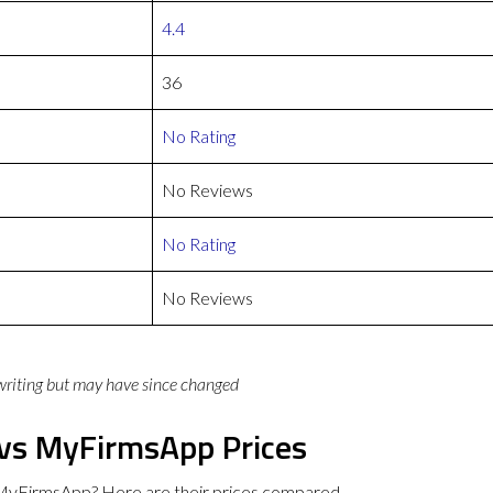
4.4
36
No Rating
No Reviews
No Rating
No Reviews
 writing but may have since changed
 vs MyFirmsApp Prices
MyFirmsApp? Here are their prices compared.