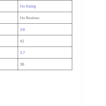
No Rating
No Reviews
3.8
42
3.7
38