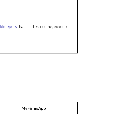
kkeepers
that handles income, expenses
MyFirmsApp