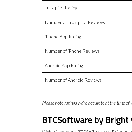
Trustpilot Rating
Number of Trustpilot Reviews
iPhone App Rating
Number of iPhone Reviews
Android App Rating
Number of Android Reviews
Please note ratings we’re accurate at the time of
BTCSoftware by Bright
Which is cheaper BTCSoftware by Bright or 