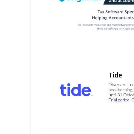
Tide
Discover stre
bookkeeping, 
until 31 Octo
Trial period
C