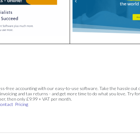
ss-free accounting with our easy-to-use software. Take the hassle out 
invoicing and tax returns - and get more time to do what you love. Try for
ber, then only £9.99 + VAT per month.
ontact
Pricing