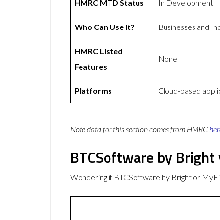
HMRC MTD Status
In Development
Who Can Use It?
Businesses and Ind
HMRC Listed
None
Features
Platforms
Cloud-based appli
Note data for this section comes from
HMRC
her
BTCSoftware by Bright
Wondering if BTCSoftware by Bright or MyF