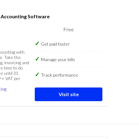
s Accounting Software
Free
Get paid faster
counting with
e. Take the
Manage your bills
g, invoicing and
re time to do
e until 31
Track performance
9 + VAT per
cing
Visit site