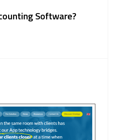
counting Software?