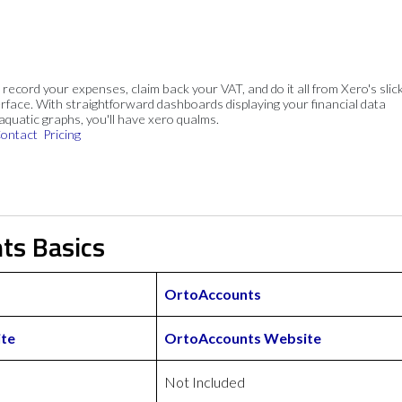
, record your expenses, claim back your VAT, and do it all from Xero's slick
rface. With straightforward dashboards displaying your financial data
 aquatic graphs, you'll have xero qualms.
ontact
Pricing
ts Basics
OrtoAccounts
te
OrtoAccounts Website
Not Included