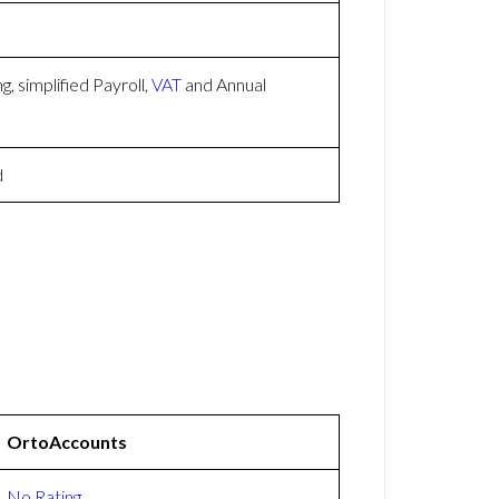
, simplified Payroll,
VAT
and Annual
d
OrtoAccounts
No Rating