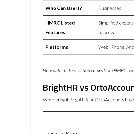
Who Can Use It?
Businesses
HMRC Listed
Simplified expen
Features
approvals
Platforms
Web, iPhone, And
Note data for this section comes from
HMRC
her
BrightHR vs OrtoAccou
Wondering if BrightHR or OrtoAccounts has
Trustpilot Rating