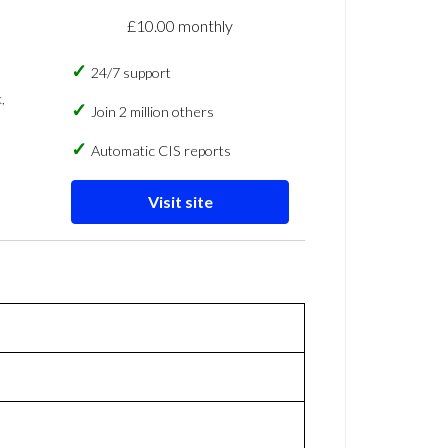
£10.00 monthly
24/7 support
,
Join 2 million others
Automatic CIS reports
Visit site