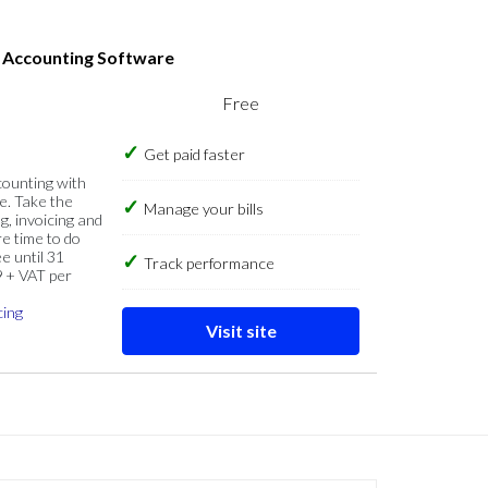
s Accounting Software
Free
Get paid faster
counting with
e. Take the
Manage your bills
g, invoicing and
re time to do
e until 31
Track performance
9 + VAT per
cing
Visit site