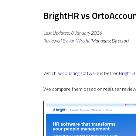
BrightHR vs OrtoAccoun
Last Updated:
8 January 2026
Reviewed By:
Ian Wright
(Managing Director)
Which
accounting software
is better
BrightH
We compare them based on real user reviews,