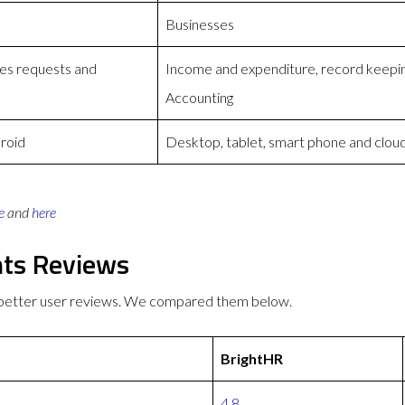
Businesses
ses requests and
Income and expenditure, record keeping
Accounting
roid
Desktop, tablet, smart phone and clou
e
and
here
nts Reviews
 better user reviews. We compared them below.
BrightHR
4.8