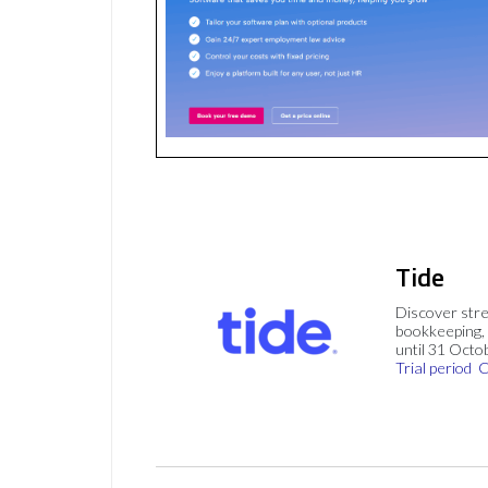
Tide
Discover stre
bookkeeping, 
until 31 Octo
Trial period
C