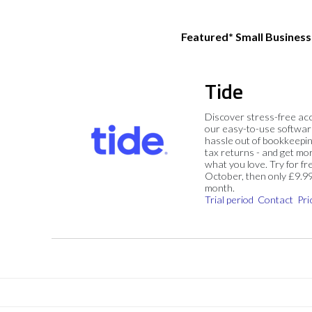
Featured* Small Busines
Tide
Discover stress-free ac
our easy-to-use softwar
hassle out of bookkeepin
tax returns - and get mo
what you love. Try for fre
October, then only £9.9
month.
Trial period
Contact
Pri