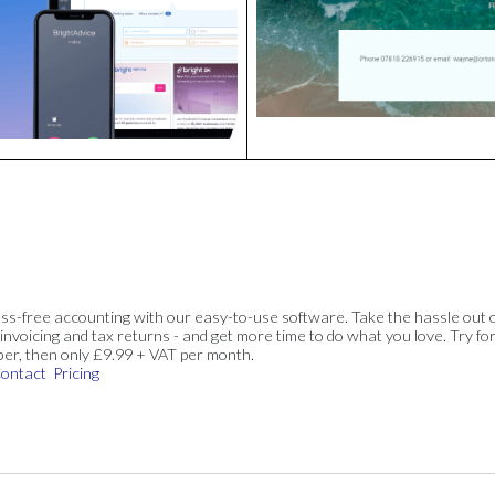
ss-free accounting with our easy-to-use software. Take the hassle out 
invoicing and tax returns - and get more time to do what you love. Try for
ber, then only £9.99 + VAT per month.
ontact
Pricing