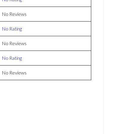
No Reviews
No Rating
No Reviews
No Rating
No Reviews