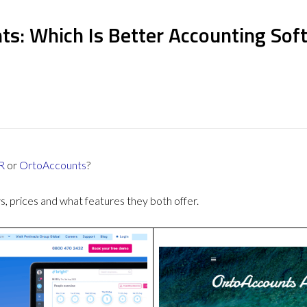
ts: Which Is Better Accounting Sof
R
or
OrtoAccounts
?
 prices and what features they both offer.