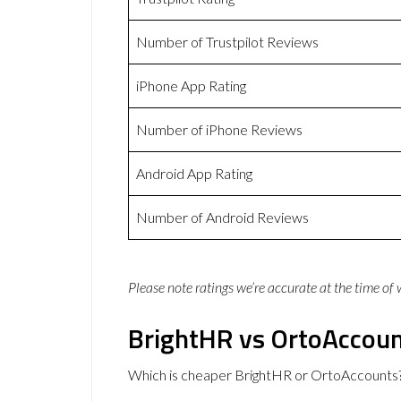
Number of Trustpilot Reviews
iPhone App Rating
Number of iPhone Reviews
Android App Rating
Number of Android Reviews
Please note ratings we’re accurate at the time of
BrightHR vs OrtoAccoun
Which is cheaper BrightHR or OrtoAccounts?