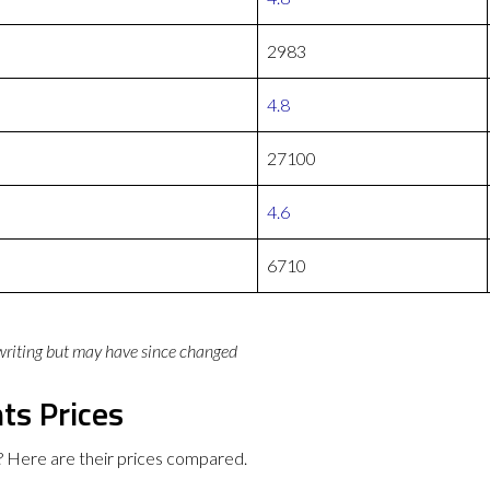
2983
4.8
27100
4.6
6710
 writing but may have since changed
ts Prices
 Here are their prices compared.