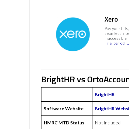
Xero
Pay your bills
seamless inte
inaccessible,
Trial period
C
BrightHR vs OrtoAccoun
BrightHR
Software Website
BrightHR Websi
HMRC MTD Status
Not Included