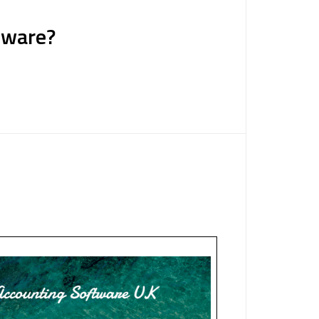
tware?