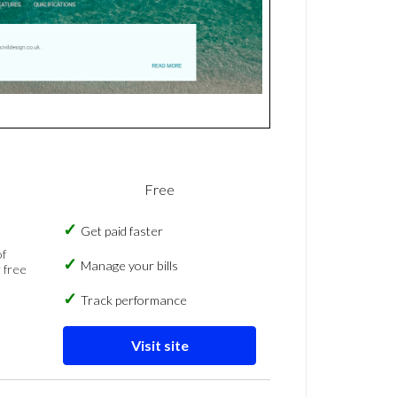
Free
Get paid faster
of
Manage your bills
 free
Track performance
Visit site