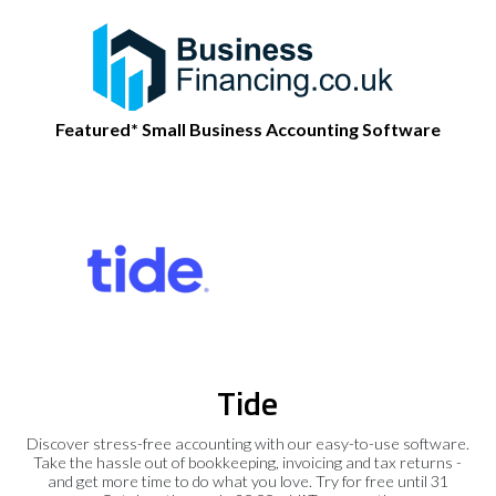
Featured* Small Business Accounting Software
Tide
Discover stress-free accounting with our easy-to-use software.
Take the hassle out of bookkeeping, invoicing and tax returns -
and get more time to do what you love. Try for free until 31