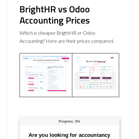
BrightHR vs Odoo
Accounting Prices
Which is cheaper BrightHR or Odoo
Accounting? Here are their prices compared.