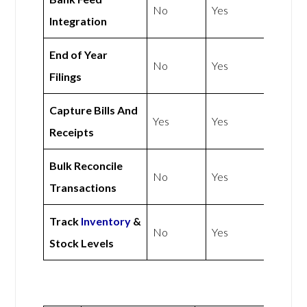
No
Yes
Integration
End of Year
No
Yes
Filings
Capture Bills And
Yes
Yes
Receipts
Bulk Reconcile
No
Yes
Transactions
Track
Inventory
&
No
Yes
Stock Levels