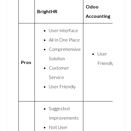
Odoo
BrightHR
Accounting
User Interface
All In One Place
Comprehensive
User
Solution
Pros
Friendly
Customer
Service
User Friendly
Suggested
Improvements
Not User