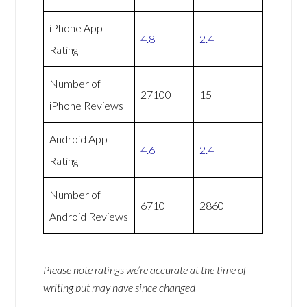
iPhone App
4.8
2.4
Rating
Number of
27100
15
iPhone Reviews
Android App
4.6
2.4
Rating
Number of
6710
2860
Android Reviews
Please note ratings we’re accurate at the time of
writing but may have since changed