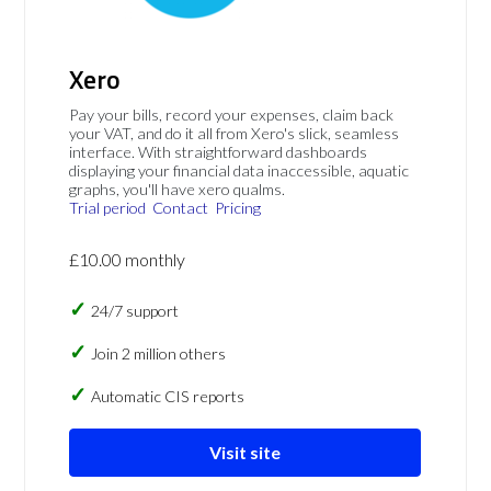
Xero
Pay your bills, record your expenses, claim back
your VAT, and do it all from Xero's slick, seamless
interface. With straightforward dashboards
displaying your financial data inaccessible, aquatic
graphs, you'll have xero qualms.
Trial period
Contact
Pricing
£10.00 monthly
24/7 support
Join 2 million others
Automatic CIS reports
Visit site