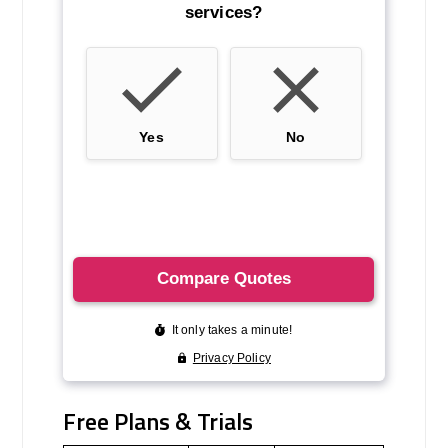
Free Plans & Trials