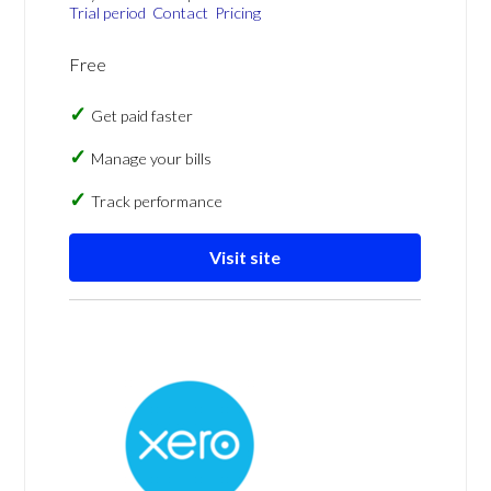
Trial period
Contact
Pricing
Free
Get paid faster
Manage your bills
Track performance
Visit site