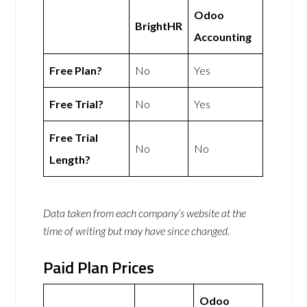
Odoo
BrightHR
Accounting
Free Plan?
No
Yes
Free Trial?
No
Yes
Free Trial
No
No
Length?
Data taken from each company’s website at the
time of writing but may have since changed.
Paid Plan Prices
Odoo