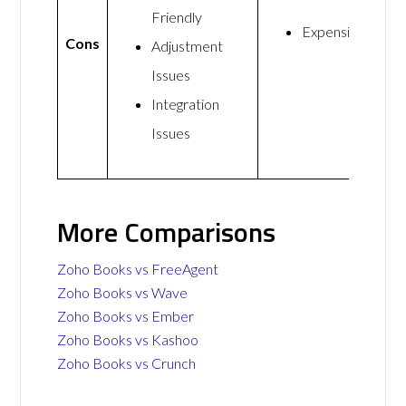
Friendly
Expensive
Cons
Adjustment
Issues
Integration
Issues
More Comparisons
Zoho Books vs FreeAgent
Zoho Books vs Wave
Zoho Books vs Ember
Zoho Books vs Kashoo
Zoho Books vs Crunch