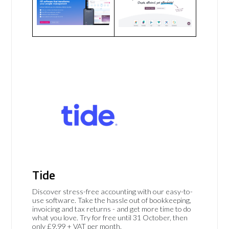
Tide
Discover stress-free accounting with our easy-to-
use software. Take the hassle out of bookkeeping,
invoicing and tax returns - and get more time to do
what you love. Try for free until 31 October, then
only £9.99 + VAT per month.