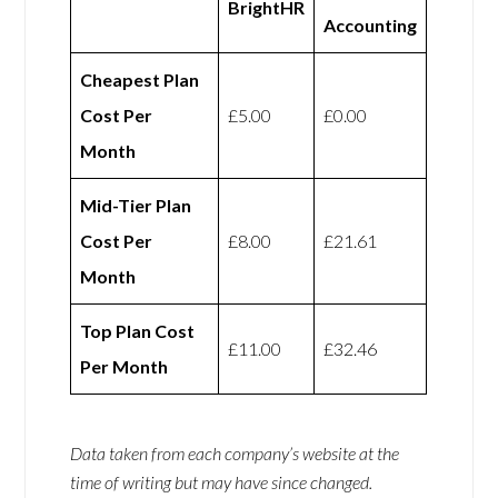
BrightHR
Accounting
Cheapest Plan
Cost Per
£5.00
£0.00
Month
Mid-Tier Plan
Cost Per
£8.00
£21.61
Month
Top Plan Cost
£11.00
£32.46
Per Month
Data taken from each company’s website at the
time of writing but may have since changed.