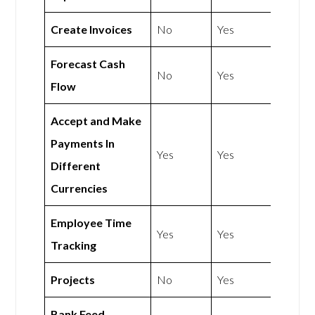
Create Invoices
No
Yes
Forecast Cash
No
Yes
Flow
Accept and Make
Payments In
Yes
Yes
Different
Currencies
Employee Time
Yes
Yes
Tracking
Projects
No
Yes
Bank Feed