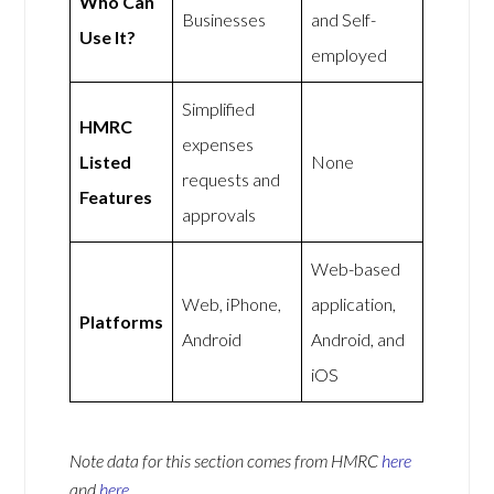
Who Can
Businesses
and Self-
Use It?
employed
Simplified
HMRC
expenses
Listed
None
requests and
Features
approvals
Web-based
Web, iPhone,
application,
Platforms
Android
Android, and
iOS
Note data for this section comes from
HMRC
here
and
here