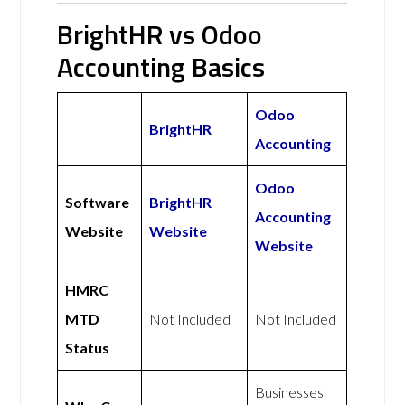
BrightHR vs Odoo
Accounting Basics
Odoo
BrightHR
Accounting
Odoo
Software
BrightHR
Accounting
Website
Website
Website
HMRC
MTD
Not Included
Not Included
Status
Businesses