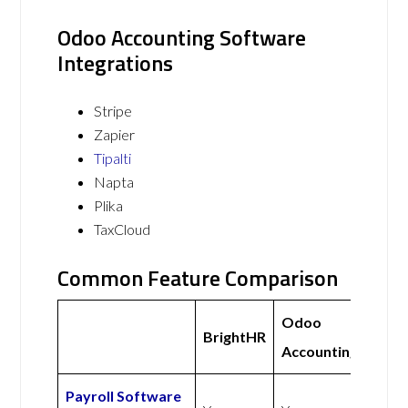
Odoo Accounting Software
Integrations
Stripe
Zapier
Tipalti
Napta
Plika
TaxCloud
Common Feature Comparison
Odoo
BrightHR
Accounting
Payroll Software