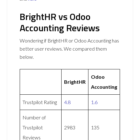
BrightHR vs Odoo
Accounting Reviews
Wondering if BrightHR or Odoo Accounting has
better user reviews. We compared them
below.
Odoo
BrightHR
Accounting
Trustpilot Rating
4.8
1.6
Number of
Trustpilot
2983
135
Reviews