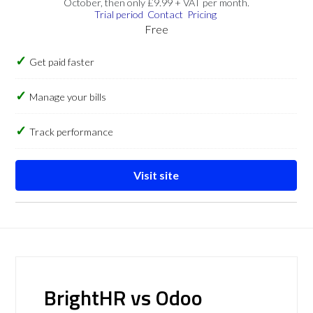
October, then only £9.99 + VAT per month.
Trial period
Contact
Pricing
Free
Get paid faster
Manage your bills
Track performance
Visit site
BrightHR vs Odoo