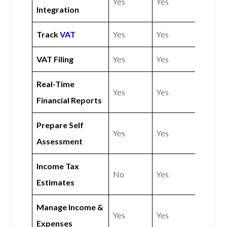
Yes
Yes
Integration
Track
VAT
Yes
Yes
VAT Filing
Yes
Yes
Real-Time
Yes
Yes
Financial Reports
Prepare Self
Yes
Yes
Assessment
Income Tax
No
Yes
Estimates
Manage Income &
Yes
Yes
Expenses