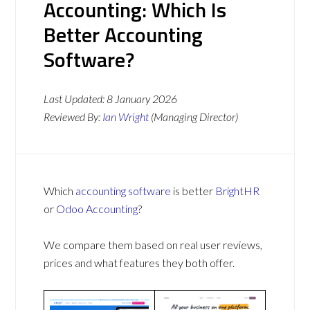
Accounting: Which Is
Better Accounting
Software?
Last Updated:
8 January 2026
Reviewed By:
Ian Wright
(Managing Director)
Which
accounting software
is better
BrightHR
or
Odoo Accounting
?
We compare them based on real user reviews,
prices and what features they both offer.