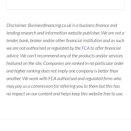
Disclaimer: Businessfinancing.co.uk is a business finance and
lending research and information website publisher. We are not a
lender, bank, broker and/or other financial institution and as such
we are not authorised or regulated by the
FCA
to offer financial
advice. We can't recommend any of the products and/or services
featured on the site. Companies are ranked in no particular order
and higher ranking does not imply one company is better than
another. We work with FCA authorised and regulated firms who
may pay us a commission for referring you to them but this has
no impact on our content and helps keep this website free to use.