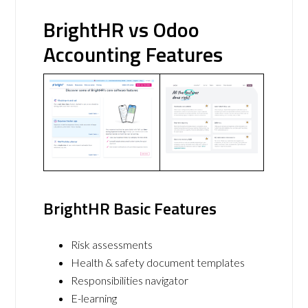
BrightHR vs Odoo
Accounting Features
BrightHR Basic Features
Risk assessments
Health & safety document templates
Responsibilities navigator
E-learning