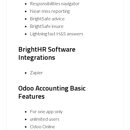
Responsibilities navigator
Near-miss reporting
BrightSafe advice
BrightSafe insure
Lightning fast H&S answers
BrightHR Software
Integrations
Zapier
Odoo Accounting Basic
Features
For one app only
unlimited users
Odoo Online