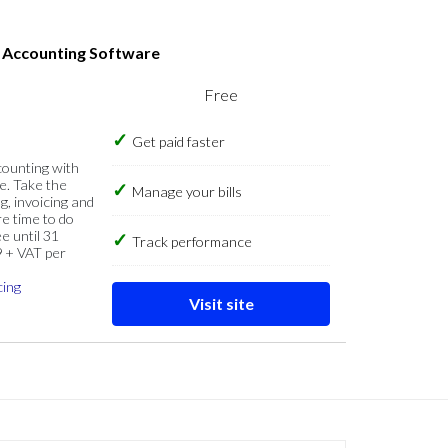
s Accounting Software
Free
Get paid faster
counting with
e. Take the
Manage your bills
g, invoicing and
re time to do
e until 31
Track performance
9 + VAT per
cing
Visit site