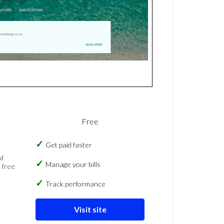
Free
Get paid faster
of
Manage your bills
 free
Track performance
Visit site