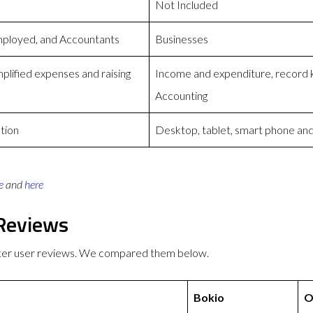
Not Included
mployed, and Accountants
Businesses
plified expenses and raising
Income and expenditure, record ke
Accounting
tion
Desktop, tablet, smart phone and
e
and
here
 Reviews
tter user reviews. We compared them below.
Bokio
O