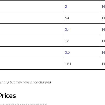
2
N
54
N
3.4
N
16
N
3.5
N
181
N
 writing but may have since changed
Prices
re are their prices compared.