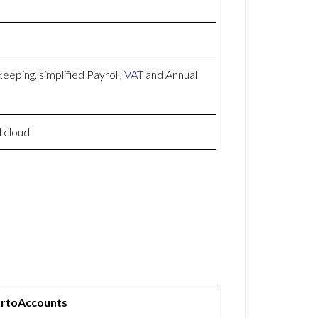
eping, simplified Payroll,
VAT
and Annual
 cloud
rtoAccounts