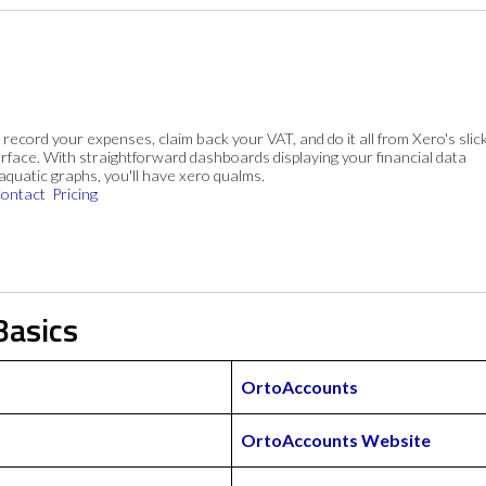
, record your expenses, claim back your VAT, and do it all from Xero's slick
rface. With straightforward dashboards displaying your financial data
 aquatic graphs, you'll have xero qualms.
ontact
Pricing
Basics
OrtoAccounts
OrtoAccounts Website