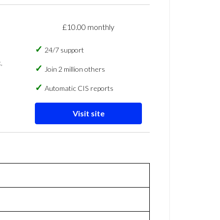
£10.00 monthly
24/7 support
,
Join 2 million others
Automatic CIS reports
Visit site