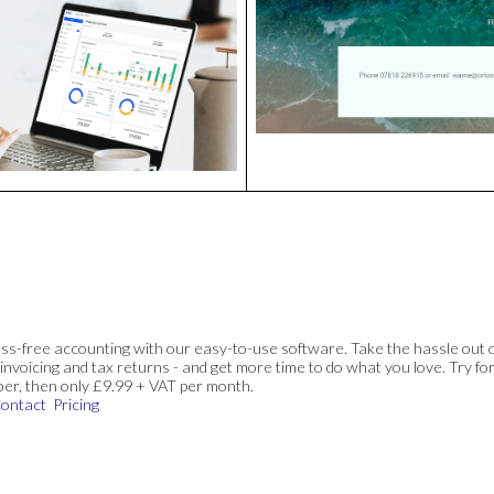
ss-free accounting with our easy-to-use software. Take the hassle out 
invoicing and tax returns - and get more time to do what you love. Try for
ber, then only £9.99 + VAT per month.
ontact
Pricing