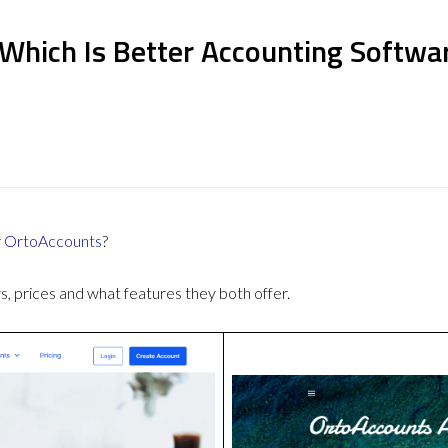
 Which Is Better Accounting Softwa
r
OrtoAccounts
?
 prices and what features they both offer.