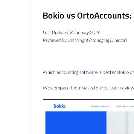
Bokio vs OrtoAccounts:
Last Updated:
8 January 2026
Reviewed By:
Ian Wright
(Managing Director)
Which
accounting software
is better
Bokio
o
We compare them based on real user reviews,