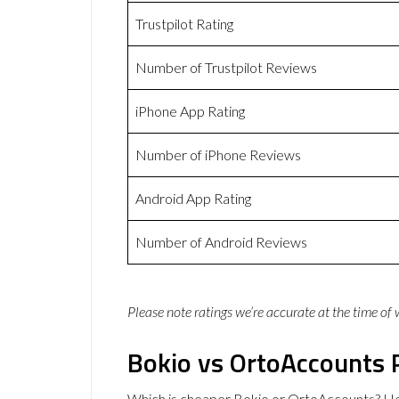
Trustpilot Rating
Number of Trustpilot Reviews
iPhone App Rating
Number of iPhone Reviews
Android App Rating
Number of Android Reviews
Please note ratings we’re accurate at the time of
Bokio vs OrtoAccounts 
Which is cheaper Bokio or OrtoAccounts? He