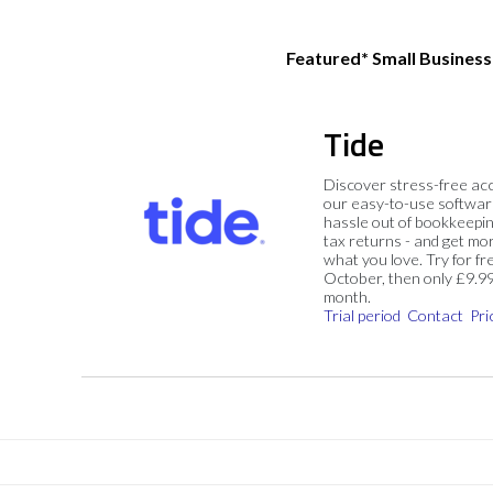
Featured* Small Busines
Tide
Discover stress-free ac
our easy-to-use softwar
hassle out of bookkeepin
tax returns - and get mo
what you love. Try for fre
October, then only £9.9
month.
Trial period
Contact
Pri