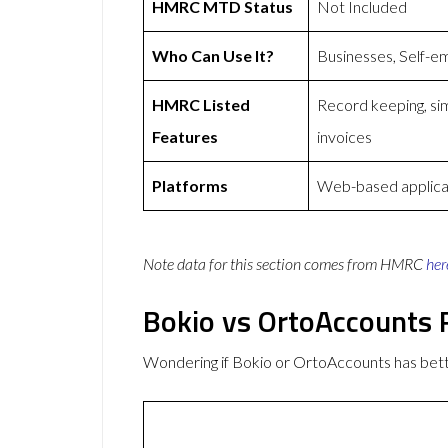
HMRC MTD Status
Not Included
Who Can Use It?
Businesses, Self-e
HMRC Listed
Record keeping, sim
Features
invoices
Platforms
Web-based applica
Note data for this section comes from
HMRC
her
Bokio vs OrtoAccounts
Wondering if Bokio or OrtoAccounts has be