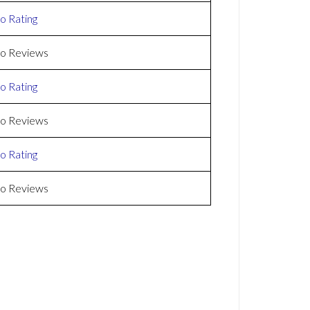
o Rating
o Reviews
o Rating
o Reviews
o Rating
o Reviews