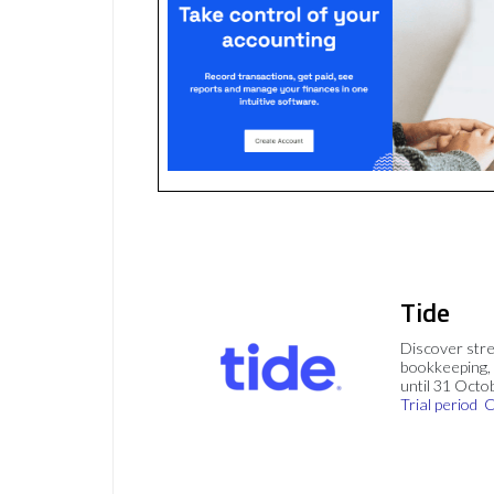
Tide
Discover stre
bookkeeping, 
until 31 Octo
Trial period
C