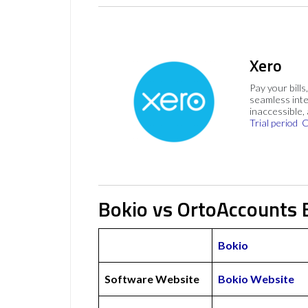
Xero
Pay your bills
seamless inte
inaccessible,
Trial period
C
Bokio vs OrtoAccounts 
Bokio
Software Website
Bokio Website