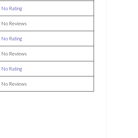
No Rating
No Reviews
No Rating
No Reviews
No Rating
No Reviews