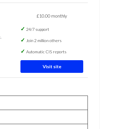
£10.00 monthly
24/7 support
,
Join 2 million others
Automatic CIS reports
Visit site