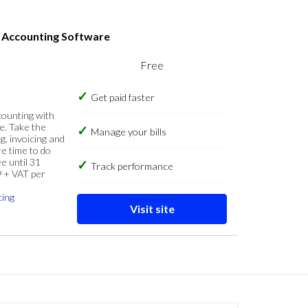
s Accounting Software
Free
Get paid faster
counting with
e. Take the
Manage your bills
g, invoicing and
re time to do
e until 31
Track performance
9 + VAT per
cing
Visit site