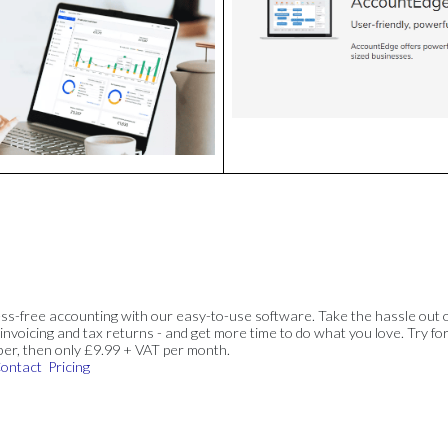
ss-free accounting with our easy-to-use software. Take the hassle out 
invoicing and tax returns - and get more time to do what you love. Try for
ber, then only £9.99 + VAT per month.
ontact
Pricing