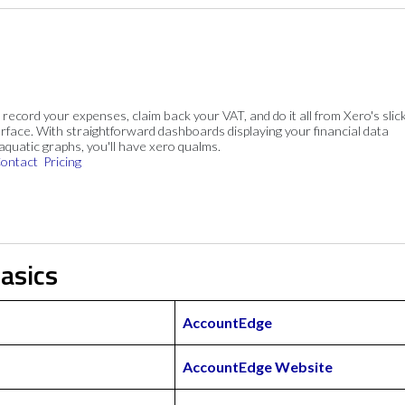
, record your expenses, claim back your VAT, and do it all from Xero's slick
rface. With straightforward dashboards displaying your financial data
 aquatic graphs, you'll have xero qualms.
ontact
Pricing
asics
AccountEdge
AccountEdge Website