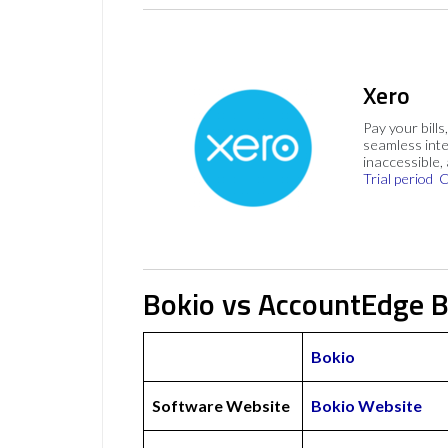
Xero
Pay your bills
seamless inte
inaccessible,
Trial period
C
Bokio vs AccountEdge B
Bokio
Software Website
Bokio Website