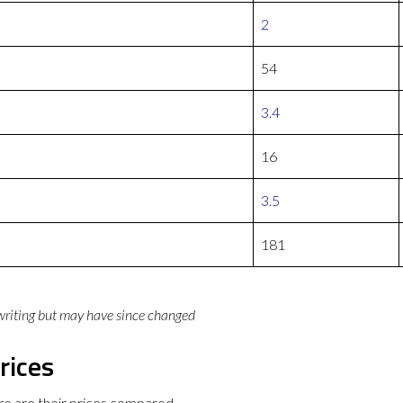
2
54
3.4
16
3.5
181
 writing but may have since changed
rices
e are their prices compared.