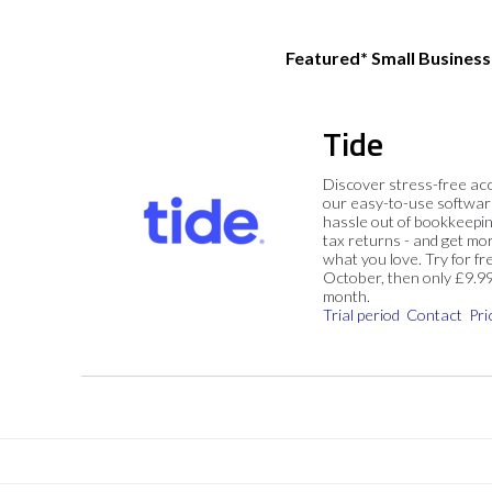
Featured* Small Busines
Tide
Discover stress-free ac
our easy-to-use softwar
hassle out of bookkeepin
tax returns - and get mo
what you love. Try for fre
October, then only £9.9
month.
Trial period
Contact
Pri