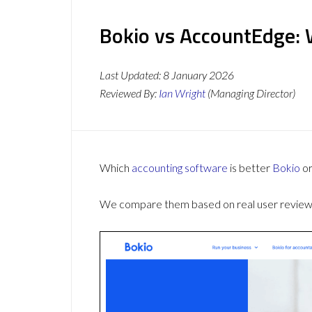
Bokio vs AccountEdge: 
Last Updated:
8 January 2026
Reviewed By:
Ian Wright
(Managing Director)
Which
accounting software
is better
Bokio
o
We compare them based on real user reviews,