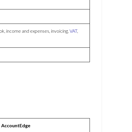
k, income and expenses, invoicing,
VAT
,
AccountEdge