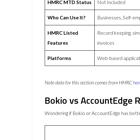
HMRC MTD Status
Not Included
Who Can Use It?
Businesses, Self-em
HMRC Listed
Record keeping, simp
Features
invoices
Platforms
Web-based applicat
Note data for this section comes from
HMRC
her
Bokio vs AccountEdge 
Wondering if Bokio or AccountEdge has bet