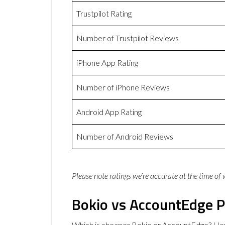
Trustpilot Rating
Number of Trustpilot Reviews
iPhone App Rating
Number of iPhone Reviews
Android App Rating
Number of Android Reviews
Please note ratings we’re accurate at the time of
Bokio vs AccountEdge P
Which is cheaper Bokio or AccountEdge? Her