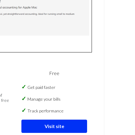
Free
Get paid faster
of
Manage your bills
 free
Track performance
Visit site