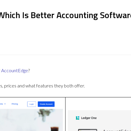
Which Is Better Accounting Softwar
r
AccountEdge
?
 prices and what features they both offer.