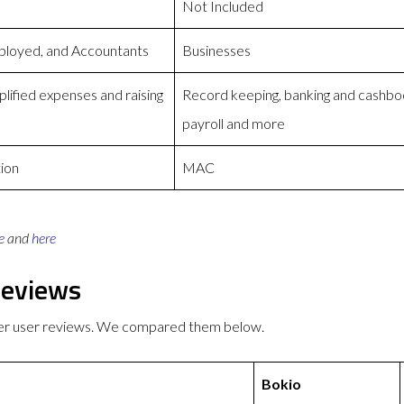
Not Included
ployed, and Accountants
Businesses
lified expenses and raising
Record keeping, banking and cashboo
payroll and more
ion
MAC
e
and
here
Reviews
ter user reviews. We compared them below.
Bokio