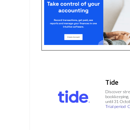
Tide
Discover stre
bookkeeping, 
until 31 Octo
Trial period
C