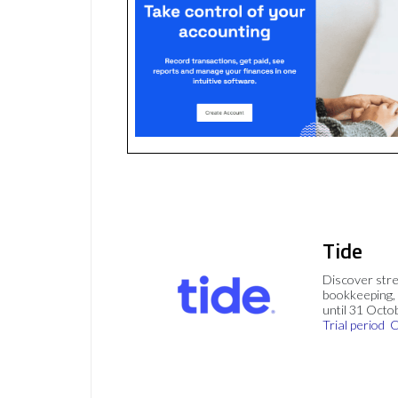
Tide
Discover stre
bookkeeping, 
until 31 Octo
Trial period
C