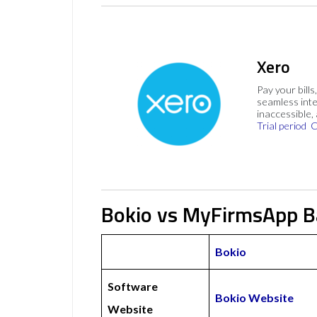
Xero
Pay your bills
seamless inte
inaccessible,
Trial period
C
Bokio vs MyFirmsApp B
Bokio
Software
Bokio Website
Website