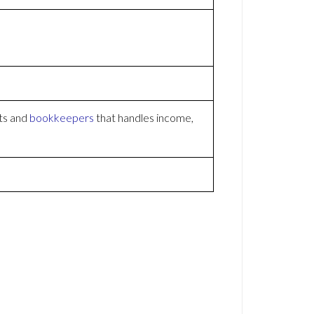
ts and
bookkeepers
that handles income,