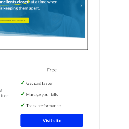
Free
Get paid faster
of
Manage your bills
 free
Track performance
Visit site