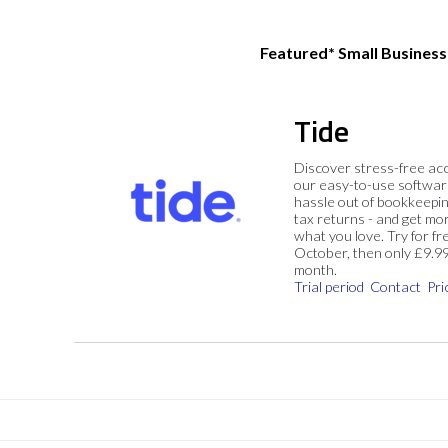
Featured* Small Busines
Tide
Discover stress-free ac
our easy-to-use softwar
hassle out of bookkeepin
tax returns - and get mo
what you love. Try for fre
October, then only £9.9
month.
Trial period
Contact
Pri