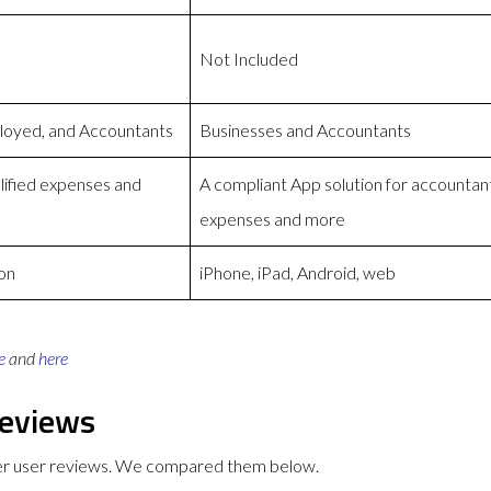
Not Included
loyed, and Accountants
Businesses and Accountants
lified expenses and
A compliant App solution for accountan
expenses and more
on
iPhone, iPad, Android, web
e
and
here
eviews
er user reviews. We compared them below.