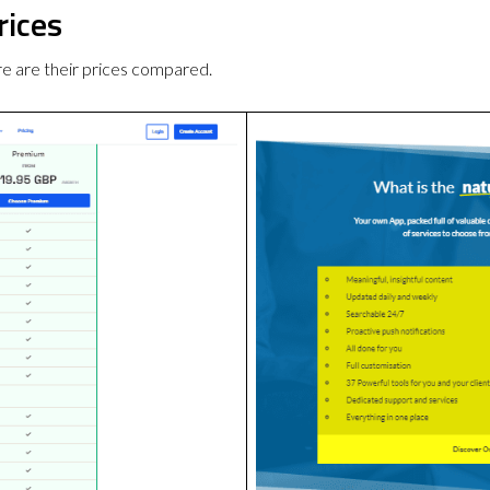
rices
 are their prices compared.