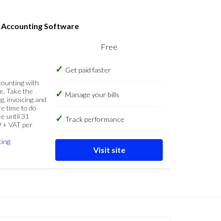
s Accounting Software
Free
Get paid faster
counting with
e. Take the
Manage your bills
g, invoicing and
re time to do
e until 31
Track performance
9 + VAT per
cing
Visit site