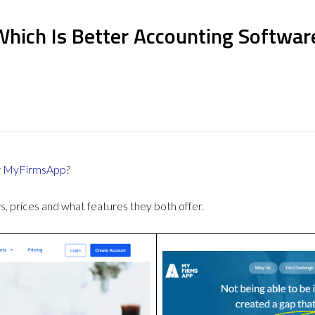
hich Is Better Accounting Softwar
r
MyFirmsApp
?
 prices and what features they both offer.