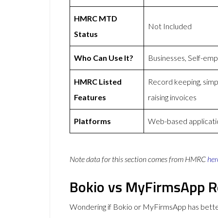
HMRC MTD
Not Included
Status
Who Can Use It?
Businesses, Self-emp
HMRC Listed
Record keeping, simp
Features
raising invoices
Platforms
Web-based applicati
Note data for this section comes from
HMRC
her
Bokio vs MyFirmsApp R
Wondering if Bokio or MyFirmsApp has bett