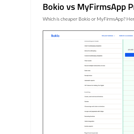
Bokio vs MyFirmsApp P
Which is cheaper Bokio or MyFirmsApp? Here