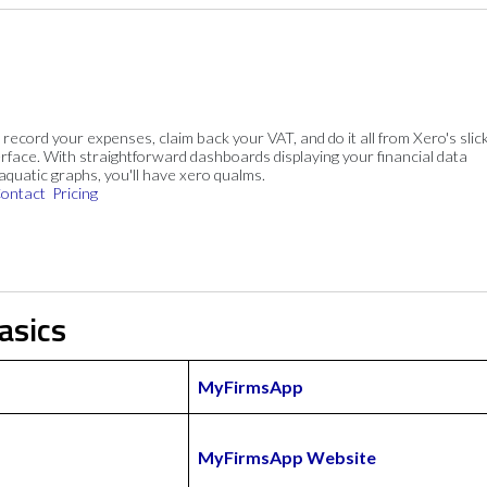
, record your expenses, claim back your VAT, and do it all from Xero's slick
rface. With straightforward dashboards displaying your financial data
 aquatic graphs, you'll have xero qualms.
ontact
Pricing
asics
MyFirmsApp
MyFirmsApp Website