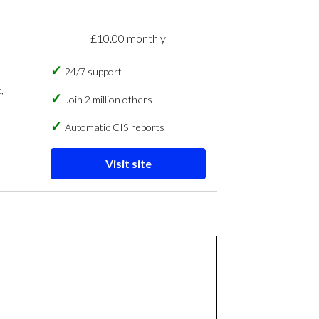
£10.00 monthly
24/7 support
,
Join 2 million others
Automatic CIS reports
Visit site