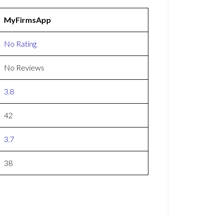
MyFirmsApp
No Rating
No Reviews
3.8
42
3.7
38