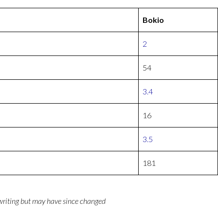
Bokio
2
54
3.4
16
3.5
181
 writing but may have since changed