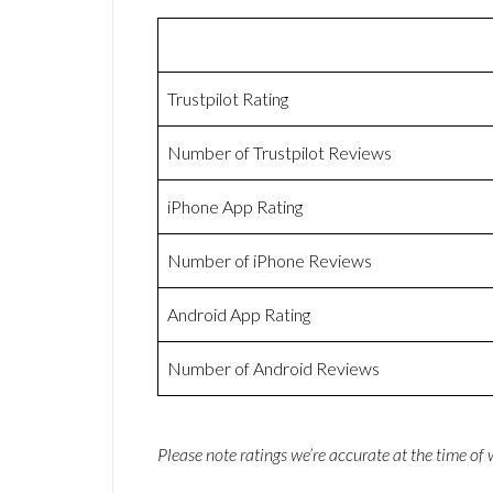
Trustpilot Rating
Number of Trustpilot Reviews
iPhone App Rating
Number of iPhone Reviews
Android App Rating
Number of Android Reviews
Please note ratings we’re accurate at the time of