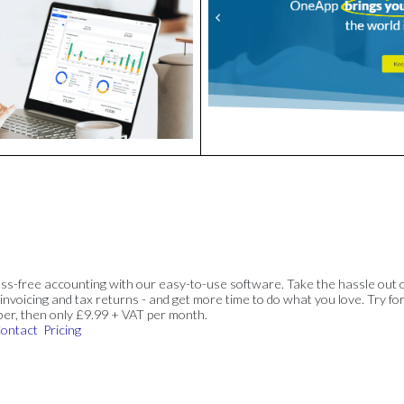
ss-free accounting with our easy-to-use software. Take the hassle out 
invoicing and tax returns - and get more time to do what you love. Try for
ber, then only £9.99 + VAT per month.
ontact
Pricing