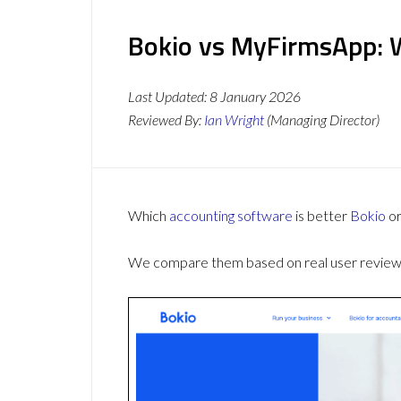
Bokio vs MyFirmsApp: W
Last Updated:
8 January 2026
Reviewed By:
Ian Wright
(Managing Director)
Which
accounting software
is better
Bokio
o
We compare them based on real user reviews,