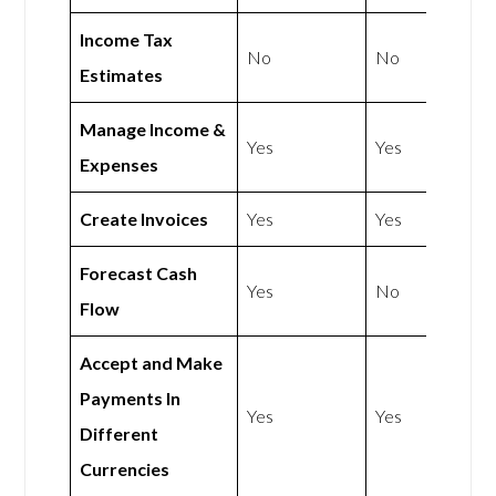
Income Tax
No
No
Estimates
Manage Income &
Yes
Yes
Expenses
Create Invoices
Yes
Yes
Forecast Cash
Yes
No
Flow
Accept and Make
Payments In
Yes
Yes
Different
Currencies