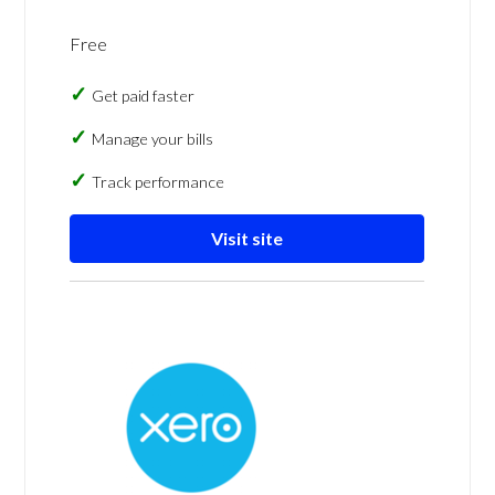
Free
Get paid faster
Manage your bills
Track performance
Visit site