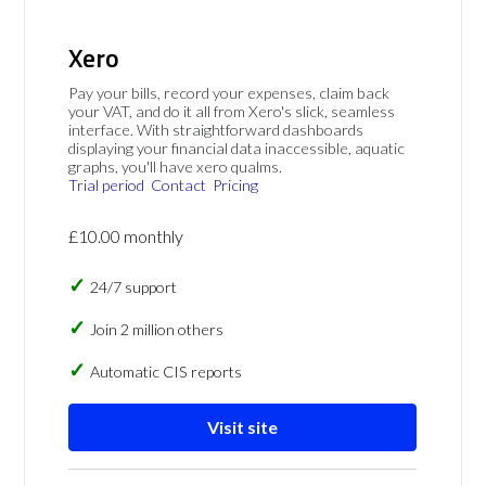
Xero
Pay your bills, record your expenses, claim back
your VAT, and do it all from Xero's slick, seamless
interface. With straightforward dashboards
displaying your financial data inaccessible, aquatic
graphs, you'll have xero qualms.
Trial period
Contact
Pricing
£10.00 monthly
24/7 support
Join 2 million others
Automatic CIS reports
Visit site