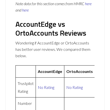
Note data for this section comes from
HMRC
here
and
here
AccountEdge vs
OrtoAccounts Reviews
Wondering if AccountEdge or OrtoAccounts
has better user reviews. We compared them
below.
AccountEdge
OrtoAccounts
Trustpilot
No Rating
No Rating
Rating
Number