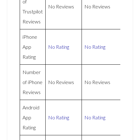
of
No Reviews
No Reviews
Trustpilot
Reviews
iPhone
App
No Rating
No Rating
Rating
Number
of iPhone
No Reviews
No Reviews
Reviews
Android
App
No Rating
No Rating
Rating