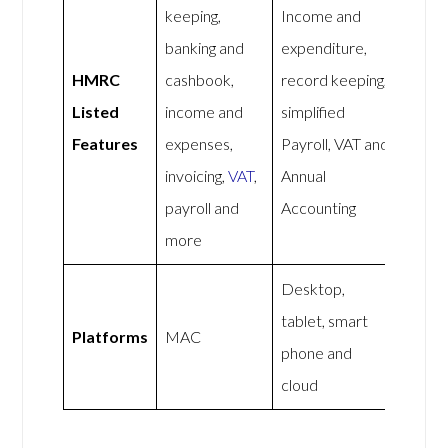
keeping,
Income and
banking and
expenditure,
HMRC
cashbook,
record keeping,
Listed
income and
simplified
Features
expenses,
Payroll, VAT and
invoicing,
VAT
,
Annual
payroll and
Accounting
more
Desktop,
tablet, smart
Platforms
MAC
phone and
cloud