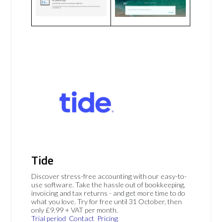
Tide
Discover stress-free accounting with our easy-to-
use software. Take the hassle out of bookkeeping,
invoicing and tax returns - and get more time to do
what you love. Try for free until 31 October, then
only £9.99 + VAT per month.
Trial period
Contact
Pricing