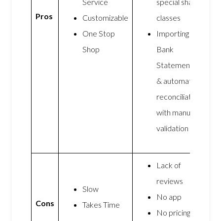
Service
special share
Pros
Customizable
classes
One Stop
Importing of
Shop
Bank
Statements
& automated
reconciliation
with manual
validation
Lack of
reviews
Slow
No app
Cons
Takes Time
No pricing on