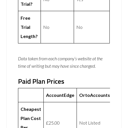
Trial?
Free
Trial
No
No
Length?
Data taken from each company’s website at the
time of writing but may have since changed.
Paid Plan Prices
AccountEdge
OrtoAccounts
Cheapest
Plan Cost
£25.00
Not Listed
Per