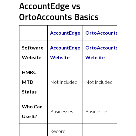
AccountEdge vs
OrtoAccounts Basics
AccountEdge
OrtoAccounts
Software
AccountEdge
OrtoAccounts
Website
Website
Website
HMRC
MTD
Not Included
Not Included
Status
Who Can
Businesses
Businesses
Use It?
Record