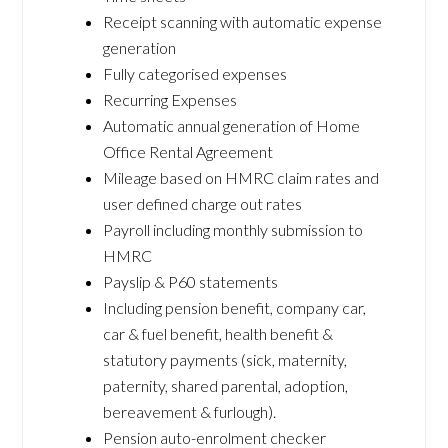
Receipt scanning with automatic expense
generation
Fully categorised expenses
Recurring Expenses
Automatic annual generation of Home
Office Rental Agreement
Mileage based on HMRC claim rates and
user defined charge out rates
Payroll including monthly submission to
HMRC
Payslip & P60 statements
Including pension benefit, company car,
car & fuel benefit, health benefit &
statutory payments (sick, maternity,
paternity, shared parental, adoption,
bereavement & furlough).
Pension auto-enrolment checker