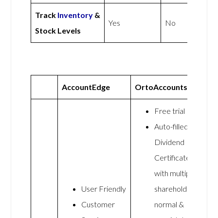
Track
Inventory
&
Yes
No
Stock Levels
AccountEdge
OrtoAccounts
Free trial
Auto-filled
Dividend
Certificates
with multiple
User Friendly
shareholders,
Customer
normal &