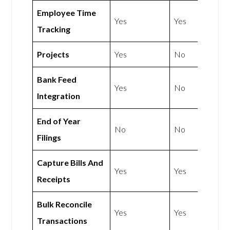
Employee Time
Yes
Yes
Tracking
Projects
Yes
No
Bank Feed
Yes
No
Integration
End of Year
No
No
Filings
Capture Bills And
Yes
Yes
Receipts
Bulk Reconcile
Yes
Yes
Transactions