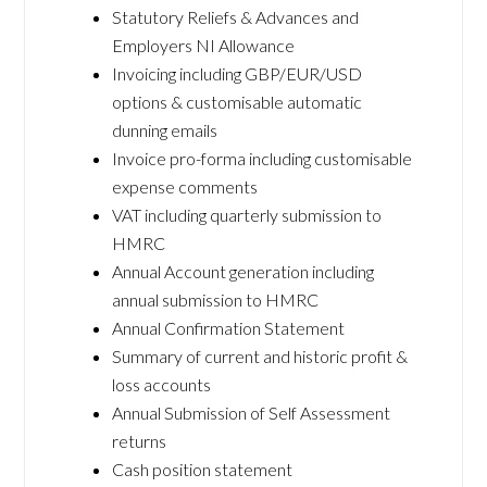
Statutory Reliefs & Advances and
Employers NI Allowance
Invoicing including GBP/EUR/USD
options & customisable automatic
dunning emails
Invoice pro-forma including customisable
expense comments
VAT including quarterly submission to
HMRC
Annual Account generation including
annual submission to HMRC
Annual Confirmation Statement
Summary of current and historic profit &
loss accounts
Annual Submission of Self Assessment
returns
Cash position statement