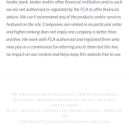
lender, bank, broker and/or other financial institution and as such
we are not authorised or regulated by the
FCA
to offer financial
advice. We can't recommend any of the products and/or services
featured on the site. Companies are ranked in no particular order
and higher ranking does not imply one company is better than
another. We work with FCA authorised and regulated firms who
may pay us a commission for referring you to them but this has
no impact on our content and helps keep this website free to use.
BEST BUSINESS BANK ACCOUNTS
·
FREE BUSINESS BANK
ACCOUNTS
·
BUSINESS SAVINGS ACCOUNTS
·
BUSINESS
CREDIT CARDS
BLOG
·
ABOUT US
·
CONTACT US
·
PRIVACY POLICY
·
TERMS OF
USE
COPYRIGHT © 2026 BUSINESSFINANCING.CO.UK