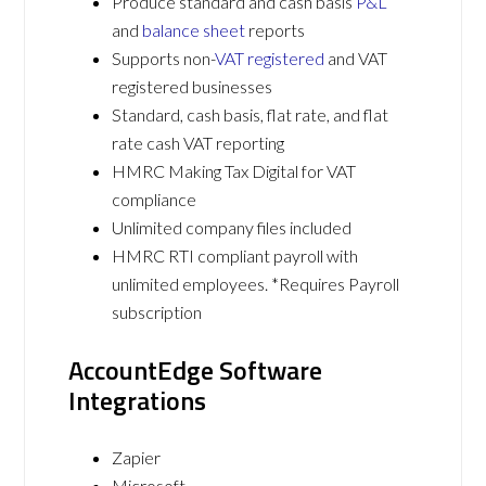
Produce standard and cash basis
P&L
and
balance sheet
reports
Supports non-
VAT registered
and VAT
registered businesses
Standard, cash basis, flat rate, and flat
rate cash VAT reporting
HMRC Making Tax Digital for VAT
compliance
Unlimited company files included
HMRC RTI compliant payroll with
unlimited employees. *Requires Payroll
subscription
AccountEdge Software
Integrations
Zapier
Microsoft