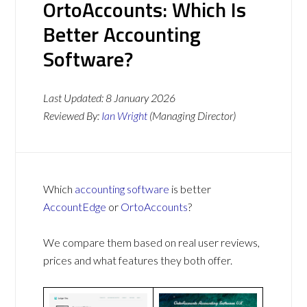
OrtoAccounts: Which Is
Better Accounting
Software?
Last Updated:
8 January 2026
Reviewed By:
Ian Wright
(Managing Director)
Which
accounting software
is better
AccountEdge
or
OrtoAccounts
?
We compare them based on real user reviews,
prices and what features they both offer.