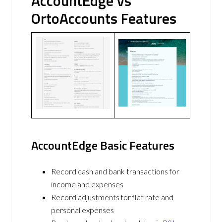
AccountEdge vs
OrtoAccounts Features
AccountEdge Basic Features
Record cash and bank transactions for
income and expenses
Record adjustments for flat rate and
personal expenses