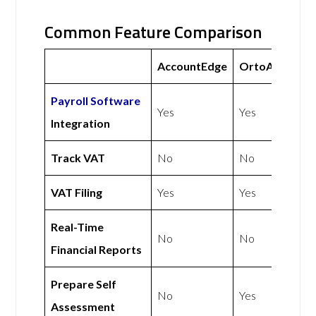
Common Feature Comparison
AccountEdge
OrtoAccounts
Payroll Software
Yes
Yes
Integration
Track VAT
No
No
VAT Filing
Yes
Yes
Real-Time
No
No
Financial Reports
Prepare Self
No
Yes
Assessment