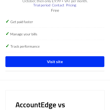
October, then only £9.99 + VAT per month.
Trial period
Contact
Pricing
Free
Get paid faster
Manage your bills
Track performance
Visit site
AccountEdge vs