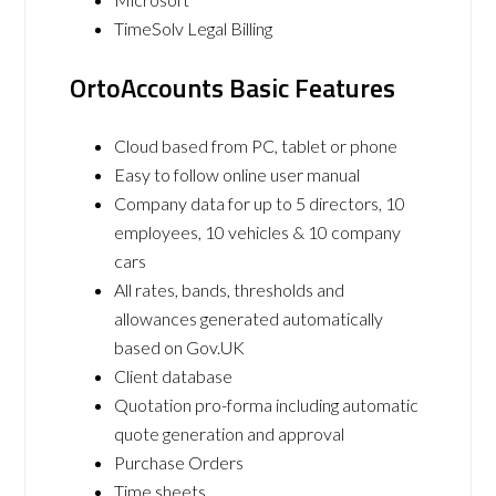
TimeSolv Legal Billing
OrtoAccounts Basic Features
Cloud based from PC, tablet or phone
Easy to follow online user manual
Company data for up to 5 directors, 10
employees, 10 vehicles & 10 company
cars
All rates, bands, thresholds and
allowances generated automatically
based on Gov.UK
Client database
Quotation pro-forma including automatic
quote generation and approval
Purchase Orders
Time sheets