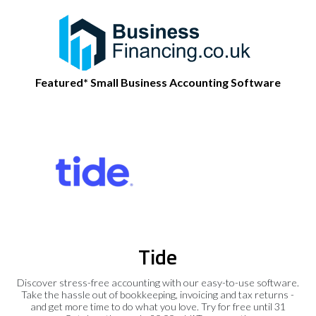
Featured* Small Business Accounting Software
Tide
Discover stress-free accounting with our easy-to-use software.
Take the hassle out of bookkeeping, invoicing and tax returns -
and get more time to do what you love. Try for free until 31