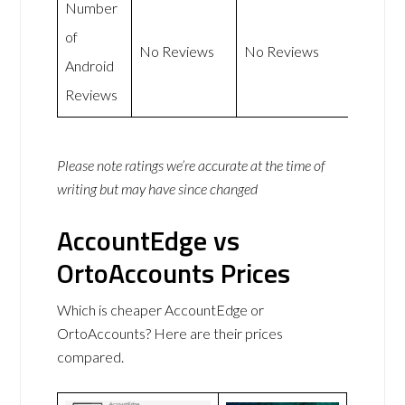
Number
of
No Reviews
No Reviews
Android
Reviews
Please note ratings we’re accurate at the time of
writing but may have since changed
AccountEdge vs
OrtoAccounts Prices
Which is cheaper AccountEdge or
OrtoAccounts? Here are their prices
compared.