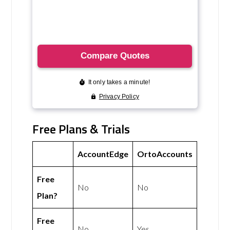
Free Plans & Trials
AccountEdge
OrtoAccounts
Free
No
No
Plan?
Free
No
Yes