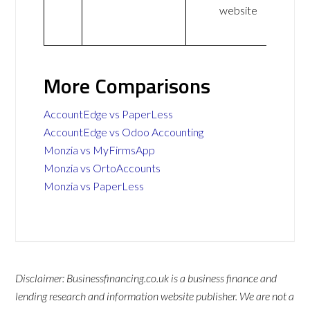
website
More Comparisons
AccountEdge vs PaperLess
AccountEdge vs Odoo Accounting
Monzia vs MyFirmsApp
Monzia vs OrtoAccounts
Monzia vs PaperLess
Disclaimer: Businessfinancing.co.uk is a business finance and
lending research and information website publisher. We are not a