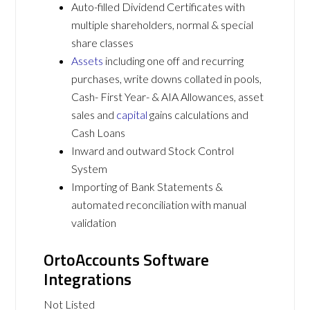
Auto-filled Dividend Certificates with
multiple shareholders, normal & special
share classes
Assets
including one off and recurring
purchases, write downs collated in pools,
Cash- First Year- & AIA Allowances, asset
sales and
capital
gains calculations and
Cash Loans
Inward and outward Stock Control
System
Importing of Bank Statements &
automated reconciliation with manual
validation
OrtoAccounts Software
Integrations
Not Listed