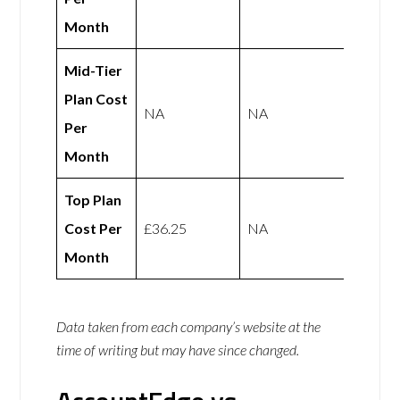
Month
Mid-Tier
Plan Cost
NA
NA
Per
Month
Top Plan
Cost Per
£36.25
NA
Month
Data taken from each company’s website at the
time of writing but may have since changed.