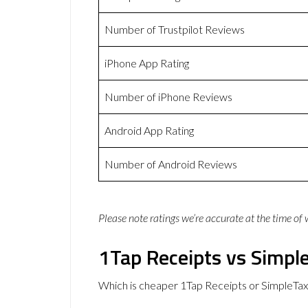
Number of Trustpilot Reviews
iPhone App Rating
Number of iPhone Reviews
Android App Rating
Number of Android Reviews
Please note ratings we’re accurate at the time of
1Tap Receipts vs Simple
Which is cheaper 1Tap Receipts or SimpleTax