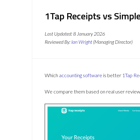
1Tap Receipts vs Simple
Last Updated:
8 January 2026
Reviewed By:
Ian Wright
(Managing Director)
Which
accounting software
is better
1Tap Re
We compare them based on real user reviews,