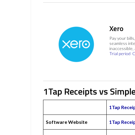
Xero
Pay your bills
seamless inte
inaccessible,
Trial period
C
1Tap Receipts vs Simpl
1Tap Recei
Software Website
1Tap Recei