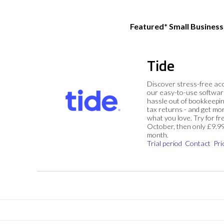
Featured* Small Busines
Tide
Discover stress-free ac
our easy-to-use softwar
hassle out of bookkeepin
tax returns - and get mo
what you love. Try for fre
October, then only £9.9
month.
Trial period
Contact
Pri