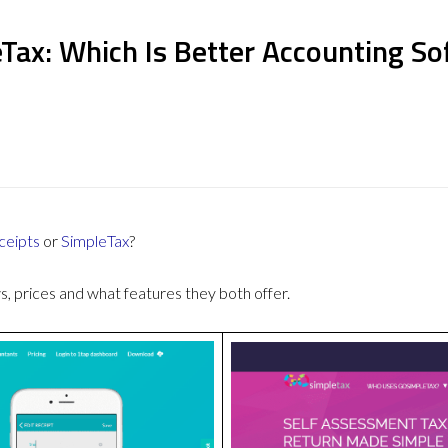
Tax: Which Is Better Accounting S
ceipts
or
SimpleTax
?
 prices and what features they both offer.