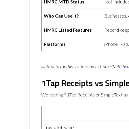
HMRC MTD Status
Not Include
Who Can Use It?
Businesses,
HMRC Listed Features
Record keepi
Platforms
iPhone, iPad
Note data for this section comes from
HMRC
her
1Tap Receipts vs Simpl
Wondering if 1Tap Receipts or SimpleTax ha
Trustpilot Rating