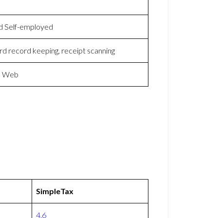
and Self-employed
rd record keeping, receipt scanning
nd Web
SimpleTax
4.6