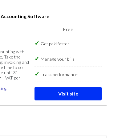
s Accounting Software
Free
Get paid faster
counting with
e. Take the
Manage your bills
g, invoicing and
re time to do
e until 31
Track performance
9 + VAT per
cing
Visit site