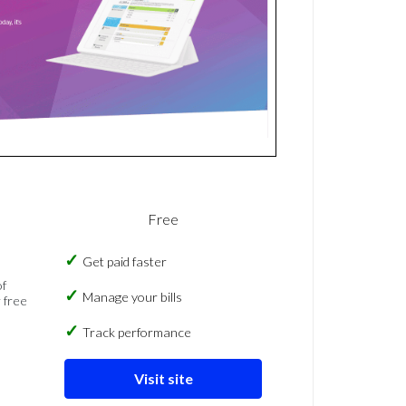
Free
Get paid faster
of
Manage your bills
 free
Track performance
Visit site