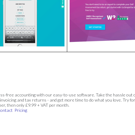
ss-free accounting with our easy-to-use software. Take the hassle out 
invoicing and tax returns - and get more time to do what you love. Try for
ber, then only £9.99 + VAT per month.
ontact
Pricing