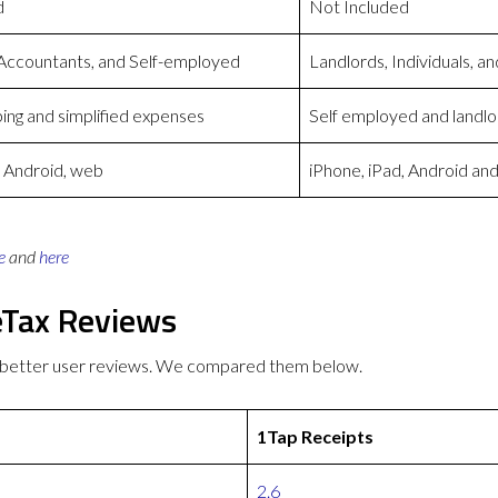
d
Not Included
 Accountants, and Self-employed
Landlords, Individuals, 
ng and simplified expenses
Self employed and landlo
, Android, web
iPhone, iPad, Android a
e
and
here
eTax Reviews
s better user reviews. We compared them below.
1Tap Receipts
2.6