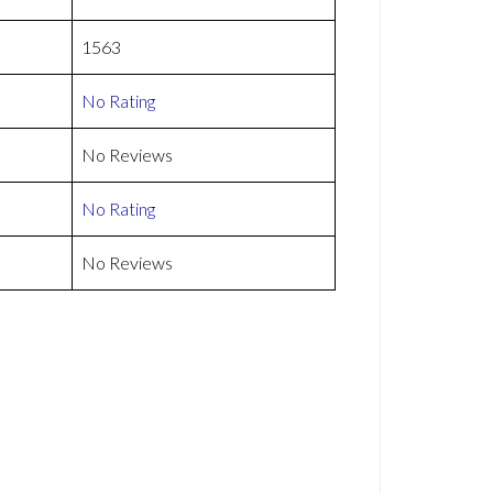
1563
No Rating
No Reviews
No Rating
No Reviews