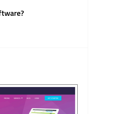
oftware?