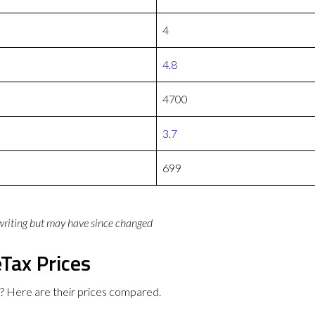
4
4.8
4700
3.7
699
 writing but may have since changed
Tax Prices
? Here are their prices compared.