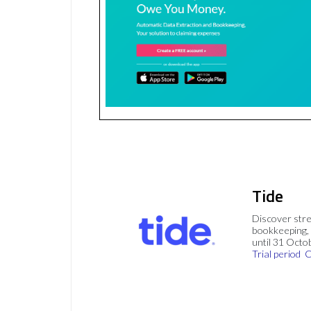
Tide
Discover stre
bookkeeping, 
until 31 Octo
Trial period
C