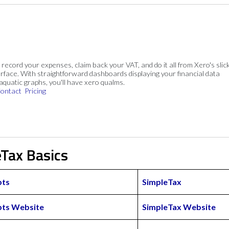
, record your expenses, claim back your VAT, and do it all from Xero's slick
rface. With straightforward dashboards displaying your financial data
 aquatic graphs, you'll have xero qualms.
ontact
Pricing
eTax Basics
pts
SimpleTax
pts Website
SimpleTax Website