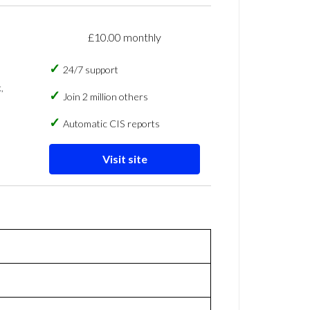
£10.00 monthly
24/7 support
,
Join 2 million others
Automatic CIS reports
Visit site