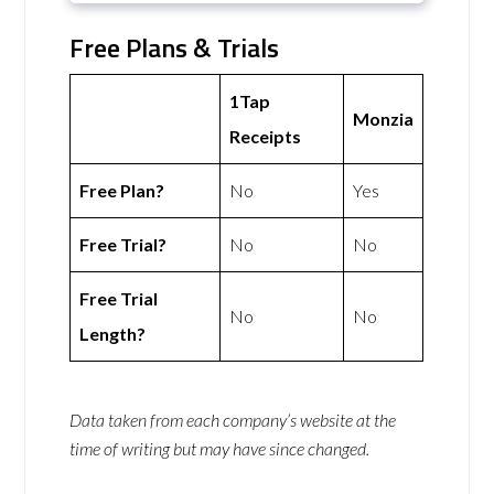
Free Plans & Trials
1Tap
Monzia
Receipts
Free Plan?
No
Yes
Free Trial?
No
No
Free Trial
No
No
Length?
Data taken from each company’s website at the
time of writing but may have since changed.