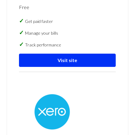
Free
Get paid faster
Manage your bills
Track performance
Visit site