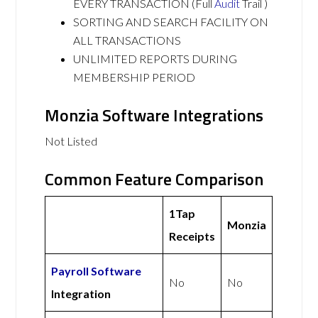
EVERY TRANSACTION (Full
Audit
Trail )
SORTING AND SEARCH FACILITY ON
ALL TRANSACTIONS
UNLIMITED REPORTS DURING
MEMBERSHIP PERIOD
Monzia Software Integrations
Not Listed
Common Feature Comparison
1Tap
Monzia
Receipts
Payroll Software
No
No
Integration