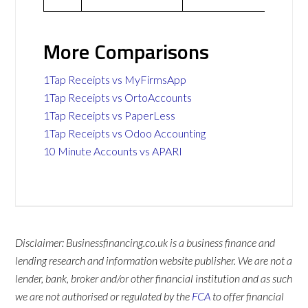
More Comparisons
1Tap Receipts vs MyFirmsApp
1Tap Receipts vs OrtoAccounts
1Tap Receipts vs PaperLess
1Tap Receipts vs Odoo Accounting
10 Minute Accounts vs APARI
Disclaimer: Businessfinancing.co.uk is a business finance and
lending research and information website publisher. We are not a
lender, bank, broker and/or other financial institution and as such
we are not authorised or regulated by the
FCA
to offer financial