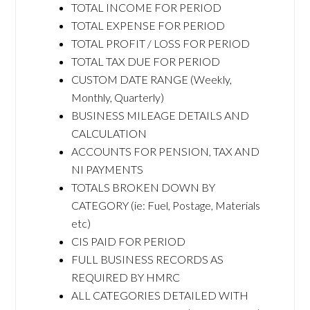
TOTAL INCOME FOR PERIOD
TOTAL EXPENSE FOR PERIOD
TOTAL PROFIT / LOSS FOR PERIOD
TOTAL TAX DUE FOR PERIOD
CUSTOM DATE RANGE (Weekly,
Monthly, Quarterly)
BUSINESS MILEAGE DETAILS AND
CALCULATION
ACCOUNTS FOR PENSION, TAX AND
NI PAYMENTS
TOTALS BROKEN DOWN BY
CATEGORY (ie: Fuel, Postage, Materials
etc)
CIS PAID FOR PERIOD
FULL BUSINESS RECORDS AS
REQUIRED BY HMRC
ALL CATEGORIES DETAILED WITH