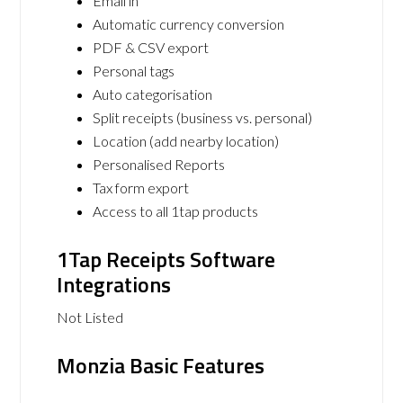
Email in
Automatic currency conversion
PDF & CSV export
Personal tags
Auto categorisation
Split receipts (business vs. personal)
Location (add nearby location)
Personalised Reports
Tax form export
Access to all 1tap products
1Tap Receipts Software
Integrations
Not Listed
Monzia Basic Features