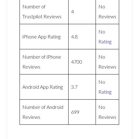
Number of
No
4
Trustpilot Reviews
Reviews
No
iPhone App Rating
4.8
Rating
Number of iPhone
No
4700
Reviews
Reviews
No
Android App Rating
3.7
Rating
Number of Android
No
699
Reviews
Reviews