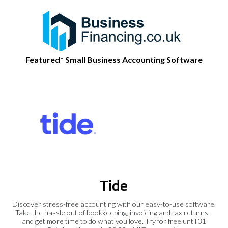
Featured* Small Business Accounting Software
Tide
Discover stress-free accounting with our easy-to-use software.
Take the hassle out of bookkeeping, invoicing and tax returns -
and get more time to do what you love. Try for free until 31