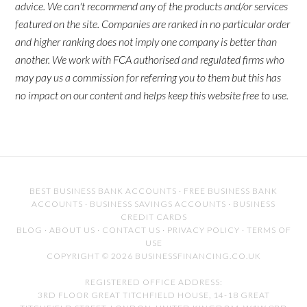
advice. We can't recommend any of the products and/or services
featured on the site. Companies are ranked in no particular order
and higher ranking does not imply one company is better than
another. We work with FCA authorised and regulated firms who
may pay us a commission for referring you to them but this has
no impact on our content and helps keep this website free to use.
BEST BUSINESS BANK ACCOUNTS
·
FREE BUSINESS BANK
ACCOUNTS
·
BUSINESS SAVINGS ACCOUNTS
·
BUSINESS
CREDIT CARDS
BLOG
·
ABOUT US
·
CONTACT US
·
PRIVACY POLICY
·
TERMS OF
USE
COPYRIGHT © 2026 BUSINESSFINANCING.CO.UK
REGISTERED OFFICE ADDRESS:
3RD FLOOR GREAT TITCHFIELD HOUSE, 14-18 GREAT