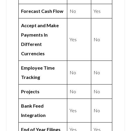
Forecast Cash Flow
No
Yes
Accept and Make
Payments In
Yes
No
Different
Currencies
Employee Time
No
No
Tracking
Projects
No
No
Bank Feed
Yes
No
Integration
End of Year Filings
Yes
Yes