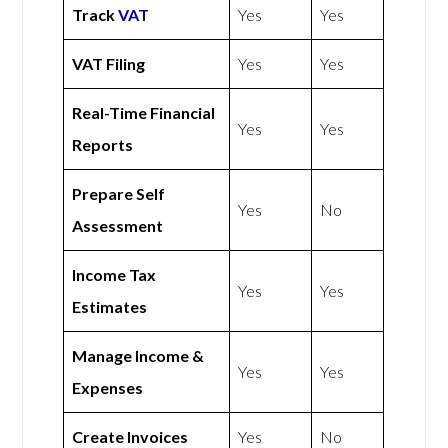
Track
VAT
Yes
Yes
VAT Filing
Yes
Yes
Real-Time Financial
Yes
Yes
Reports
Prepare Self
Yes
No
Assessment
Income Tax
Yes
Yes
Estimates
Manage Income &
Yes
Yes
Expenses
Create Invoices
Yes
No