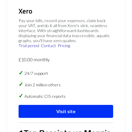
Xero
Pay your bills, record your expenses, claim back
your VAT, and do it all from Xero's slick, seamless
interface. With straightforward dashboards
displaying your financial data inaccessible, aquatic
graphs, you'll have xero qualms.
Trial period
Contact
Pricing
£10.00 monthly
24/7 support
Join 2 million others
Automatic CIS reports
Visit site