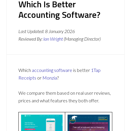
Which Is Better
Accounting Software?
Last Updated:
8 January 2026
Reviewed By:
Ian Wright
(Managing Director)
Which
accounting software
is better
1Tap
Receipts
or
Monzia
?
We compare them based on real user reviews,
prices and what features they both offer.