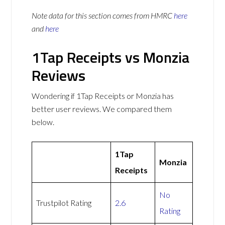
Note data for this section comes from
HMRC
here
and
here
1Tap Receipts vs Monzia
Reviews
Wondering if 1Tap Receipts or Monzia has
better user reviews. We compared them
below.
1Tap
Monzia
Receipts
No
Trustpilot Rating
2.6
Rating