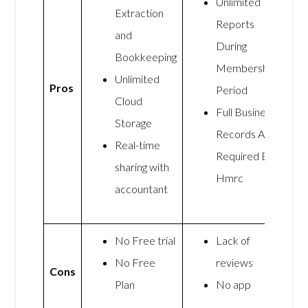
Unlimited
Extraction
Reports
and
During
Bookkeeping
Membership
Unlimited
Pros
Period
Cloud
Full Business
Storage
Records As
Real-time
Required By
sharing with
Hmrc
accountant
No Free trial
Lack of
No Free
reviews
Cons
Plan
No app