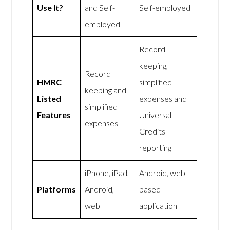
Use It?
and Self-
Self-employed
employed
Record
keeping,
Record
HMRC
simplified
keeping and
Listed
expenses and
simplified
Features
Universal
expenses
Credits
reporting
iPhone, iPad,
Android, web-
Platforms
Android,
based
web
application