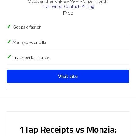
October, then only £9.99 + VAT per month.
Trial period
Contact
Pricing
Free
Get paid faster
Manage your bills
Track performance
Visit site
1Tap Receipts vs Monzia: