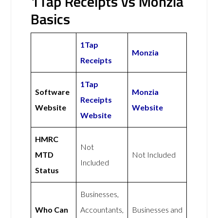
1Tap Receipts vs Monzia
Basics
1Tap
Monzia
Receipts
1Tap
Software
Monzia
Receipts
Website
Website
Website
HMRC
Not
MTD
Not Included
Included
Status
Businesses,
Who Can
Accountants,
Businesses and