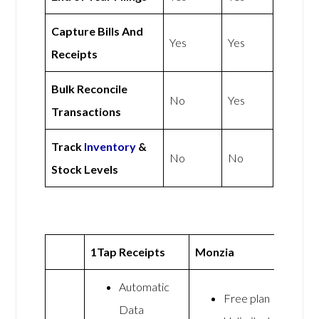
Capture Bills And
Yes
Yes
Receipts
Bulk Reconcile
No
Yes
Transactions
Track
Inventory
&
No
No
Stock Levels
1Tap Receipts
Monzia
Automatic
Free plan
Data