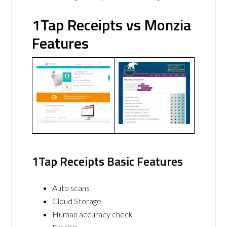
1Tap Receipts vs Monzia
Features
1Tap Receipts Basic Features
Auto scans
Cloud Storage
Human accuracy check