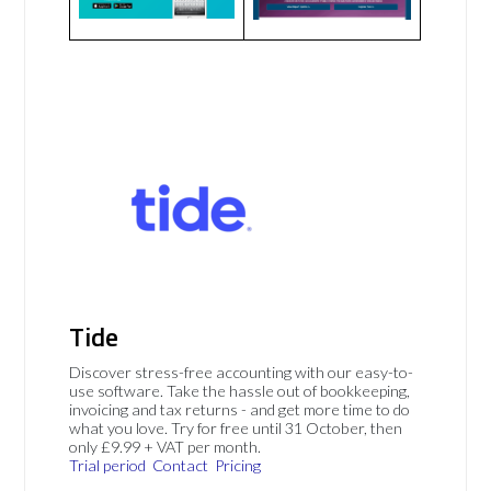
Tide
Discover stress-free accounting with our easy-to-
use software. Take the hassle out of bookkeeping,
invoicing and tax returns - and get more time to do
what you love. Try for free until 31 October, then
only £9.99 + VAT per month.
Trial period
Contact
Pricing