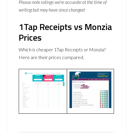
Please note ratings we’re accurate at the time of
writing but may have since changed
1Tap Receipts vs Monzia
Prices
Which is cheaper 1Tap Receipts or Monzia?
Here are their prices compared.