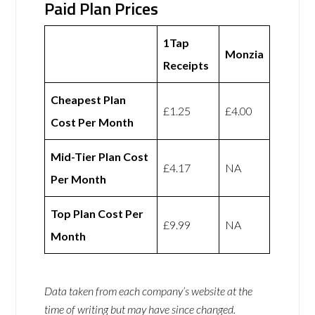
Paid Plan Prices
1Tap
Monzia
Receipts
Cheapest Plan
£1.25
£4.00
Cost Per Month
Mid-Tier Plan Cost
£4.17
NA
Per Month
Top Plan Cost Per
£9.99
NA
Month
Data taken from each company’s website at the
time of writing but may have since changed.