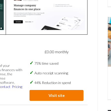
£0.00 monthly
75% time saved
of your
s finances with
Auto receipt scanning
nse, the
ense
software.
44% Reduction in spend
ontact
Pricing
Visit site