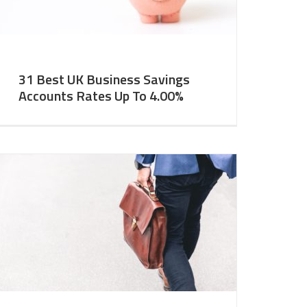
31 Best UK Business Savings
Accounts Rates Up To 4.00%