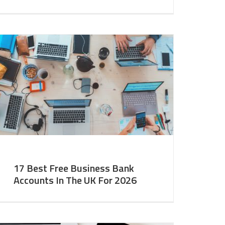
17 Best Free Business Bank
Accounts In The UK For 2026