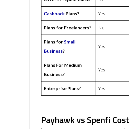
Cashback
Plans?
Yes
Plans for Freelancers
?
No
Plans for
Small
Yes
Business
?
Plans For Medium
Yes
Business
?
Enterprise Plans
?
Yes
Payhawk vs Spenfi Cost