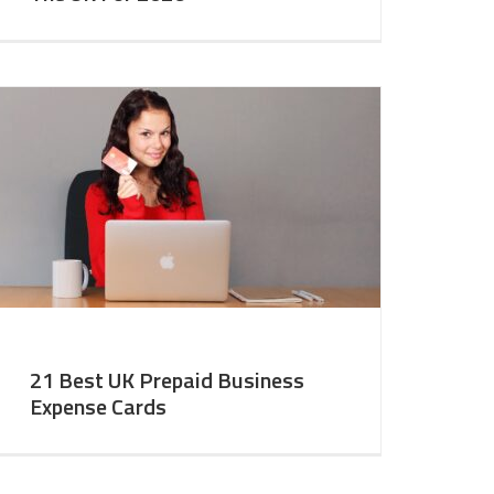
21 Best UK Prepaid Business
Expense Cards