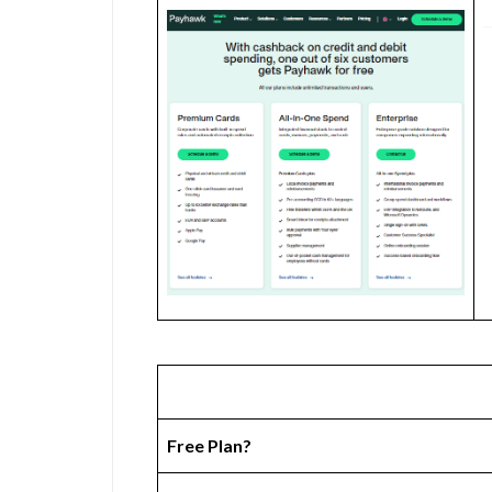
Free Plan?