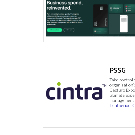
PSSG
Take control 
organisation’
Capture Expe
ultimate exp
management 
Trial period
C