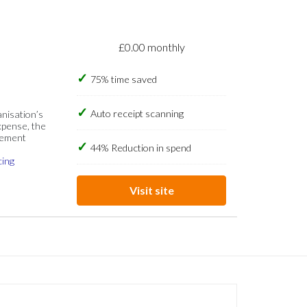
£0.00 monthly
75% time saved
Auto receipt scanning
anisation’s
xpense, the
gement
44% Reduction in spend
cing
Visit site