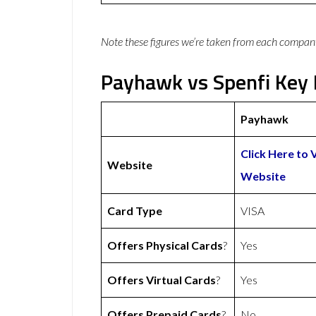
Note these figures we’re taken from each compan
Payhawk vs Spenfi Key 
Payhawk
Click Here to 
Website
Website
Card Type
VISA
Offers Physical Cards
?
Yes
Offers Virtual Cards
?
Yes
Offers Prepaid Cards
?
No