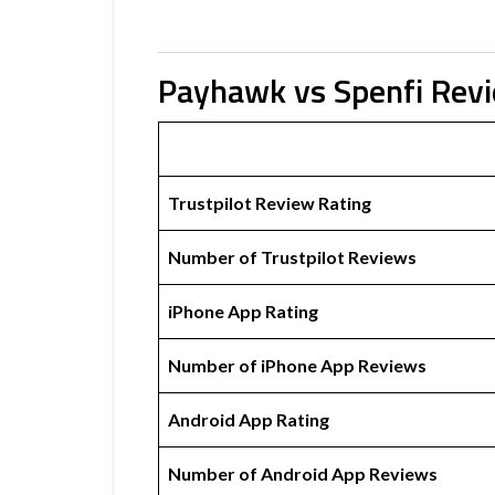
Payhawk vs Spenfi Rev
Trustpilot Review Rating
Number of Trustpilot Reviews
iPhone App Rating
Number of iPhone App Reviews
Android App Rating
Number of Android App Reviews