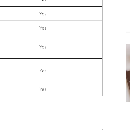
Yes
Yes
Yes
Yes
Yes