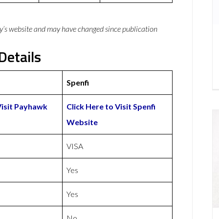
y’s website and may have changed since publication
Details
Spenfi
Visit Payhawk
Click Here to Visit Spenfi
Website
VISA
Yes
Yes
No