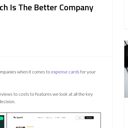
ch Is The Better Company
companies when it comes to
expense cards
for your
ews to costs to features we look at all the key
ecision.