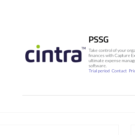
PSSG
Take control of your org
finances with Capture E
ultimate expense mana
software.
Trial period
Contact
Pri