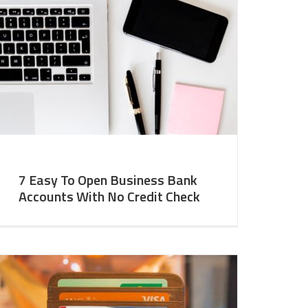
7 Easy To Open Business Bank
Accounts With No Credit Check