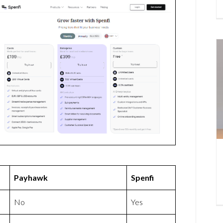
Payhawk
Spenfi
No
Yes