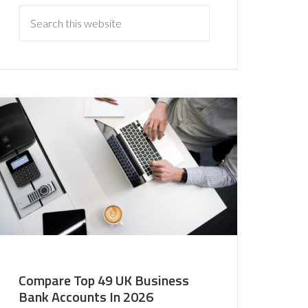
Compare Top 49 UK Business
Bank Accounts In 2026