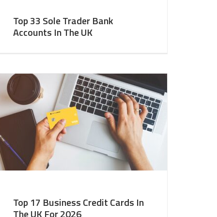
Top 33 Sole Trader Bank
Accounts In The UK
Top 17 Business Credit Cards In
The UK For 2026