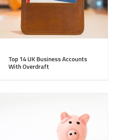
Top 14 UK Business Accounts
With Overdraft