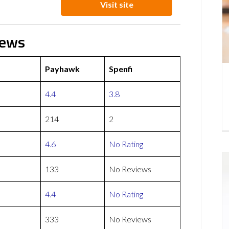
Visit site
iews
Payhawk
Spenfi
4.4
3.8
214
2
4.6
No Rating
133
No Reviews
4.4
No Rating
333
No Reviews