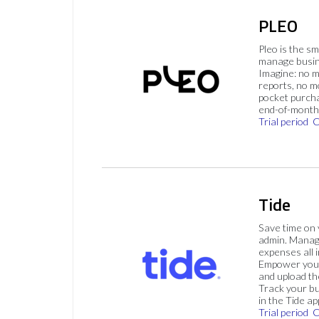
PLEO
Pleo is the s
manage busin
Imagine: no 
reports, no m
pocket purch
end-of-month 
Trial period
C
Tide
Save time on
admin. Mana
expenses all i
Empower your
and upload th
Track your bu
in the Tide ap
Trial period
C