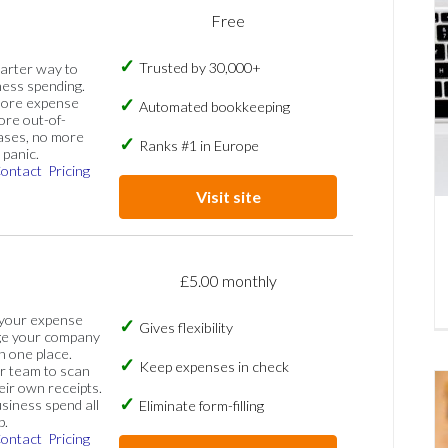
Free
Trusted by 30,000+
marter way to
ess spending.
more expense
Automated bookkeeping
ore out-of-
ases, no more
Ranks #1 in Europe
panic.
ontact
Pricing
Visit site
£5.00 monthly
 your expense
Gives flexibility
ge your company
n one place.
Keep expenses in check
 team to scan
eir own receipts.
siness spend all
Eliminate form-filling
p.
ontact
Pricing