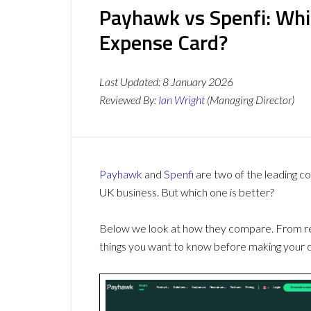
Payhawk vs Spenfi: Whi
Expense Card?
Last Updated:
8 January 2026
Reviewed By:
Ian Wright
(Managing Director)
Payhawk
and
Spenfi
are two of the leading 
UK business. But which one is better?
Below we look at how they compare. From revi
things you want to know before making your d