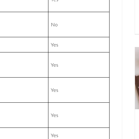
No
Yes
Yes
Yes
Yes
Yes