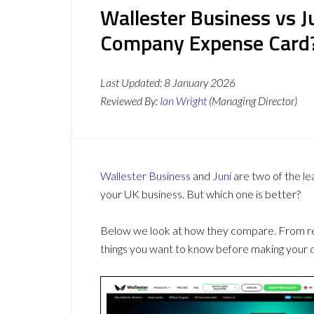
Wallester Business vs J
Company Expense Card
Last Updated:
8 January 2026
Reviewed By:
Ian Wright
(Managing Director)
Wallester Business
and
Juni
are two of the l
your UK business. But which one is better?
Below we look at how they compare. From revi
things you want to know before making your d