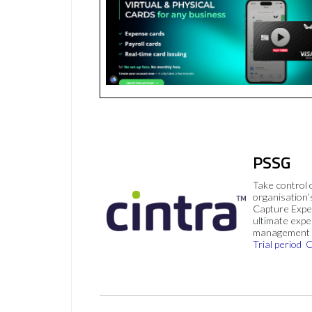
PSSG
Take control 
organisation’
Capture Expe
ultimate exp
management 
Trial period
C