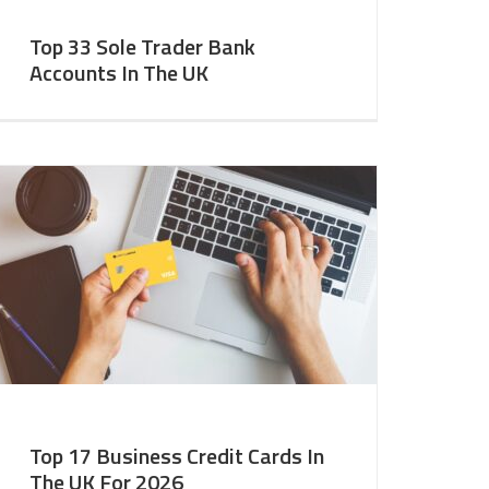
Top 33 Sole Trader Bank
Accounts In The UK
Top 17 Business Credit Cards In
The UK For 2026