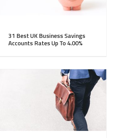
31 Best UK Business Savings
Accounts Rates Up To 4.00%