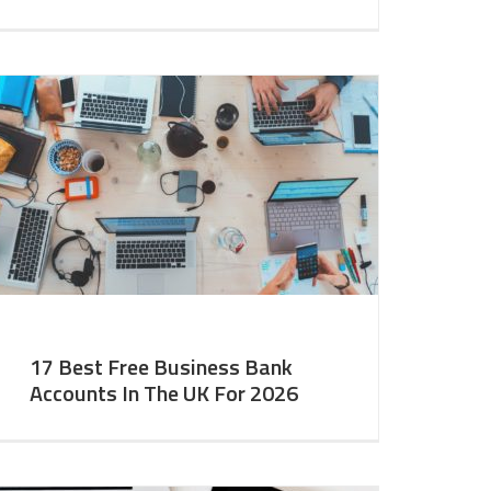
17 Best Free Business Bank
Accounts In The UK For 2026