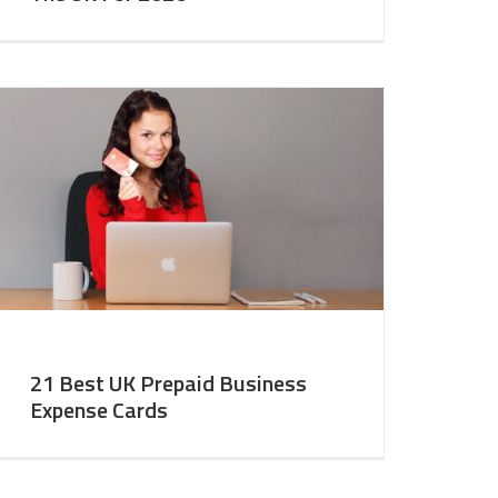
21 Best UK Prepaid Business
Expense Cards