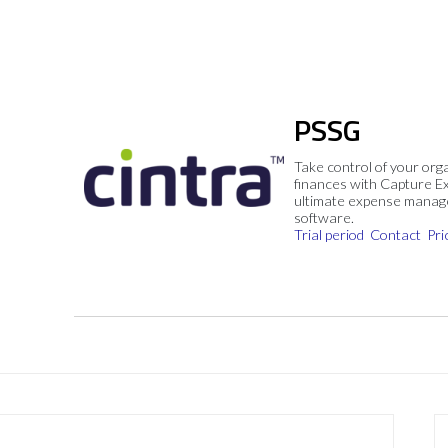
PSSG
Take control of your org
finances with Capture E
ultimate expense mana
software.
Trial period
Contact
Pri