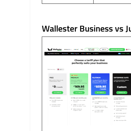
Wallester Business vs J