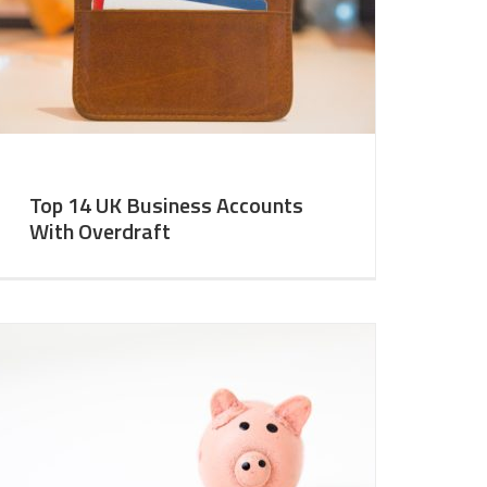
Top 14 UK Business Accounts
With Overdraft