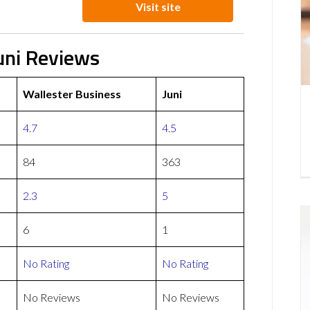
Visit site
uni Reviews
Wallester Business
Juni
4.7
4.5
84
363
2.3
5
6
1
No Rating
No Rating
No Reviews
No Reviews