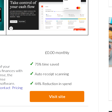
£0.00 monthly
75% time saved
of your
s finances with
Auto receipt scanning
nse, the
ense
software.
44% Reduction in spend
ontact
Pricing
Visit site