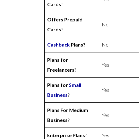
Cards
?
Offers Prepaid
No
Cards
?
Cashback
Plans?
No
Plans for
Yes
Freelancers
?
Plans for
Small
Yes
Business
?
Plans For Medium
Yes
Business
?
Enterprise Plans
?
Yes