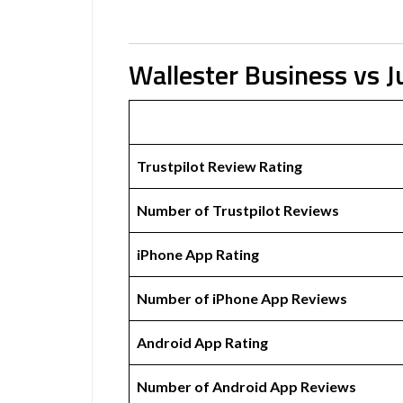
Wallester Business vs J
Trustpilot Review Rating
Number of Trustpilot Reviews
iPhone App Rating
Number of iPhone App Reviews
Android App Rating
Number of Android App Reviews