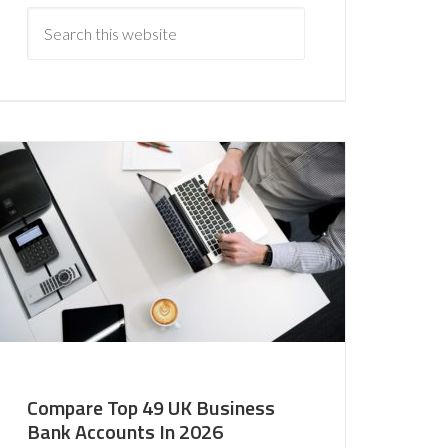
Compare Top 49 UK Business
Bank Accounts In 2026