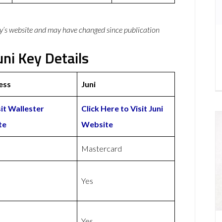
y’s website and may have changed since publication
uni Key Details
ess
Juni
sit Wallester
Click Here to Visit Juni
te
Website
Mastercard
Yes
Yes