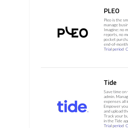
PLEO
Pleo is the s
manage busin
Imagine: no 
reports, no m
pocket purch
end-of-month 
Trial period
C
Tide
Save time on
admin. Mana
expenses all i
Empower your
and upload th
Track your bu
in the Tide ap
Trial period
C