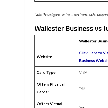
Note these figures we’re taken from each compan
Wallester Business vs J
Wallester Busin
Click Here to Vi
Website
Business Websi
Card Type
VISA
Offers Physical
Yes
Cards
?
Offers Virtual
Yes