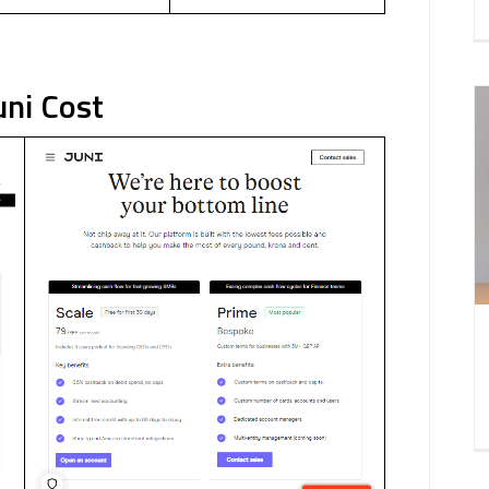
uni Cost