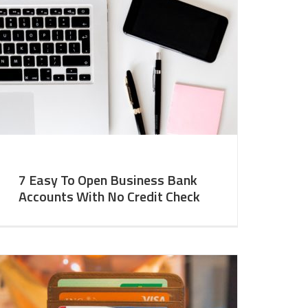
7 Easy To Open Business Bank
Accounts With No Credit Check