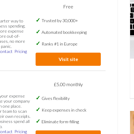
Free
Trusted by 30,000+
marter way to
ess spending.
more expense
Automated bookkeeping
ore out-of-
ases, no more
Ranks #1 in Europe
panic.
ontact
Pricing
Visit site
£5.00 monthly
 your expense
Gives flexibility
ge your company
n one place.
Keep expenses in check
 team to scan
eir own receipts.
siness spend all
Eliminate form-filling
p.
ontact
Pricing