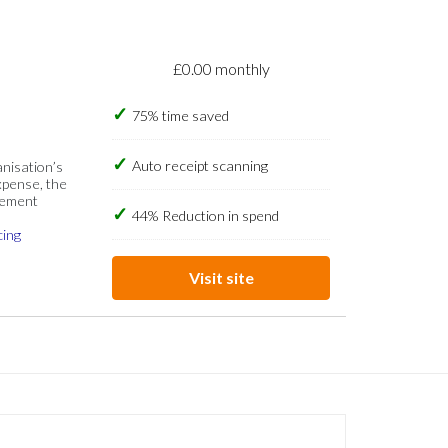
£0.00 monthly
75% time saved
Auto receipt scanning
anisation’s
xpense, the
gement
44% Reduction in spend
cing
Visit site