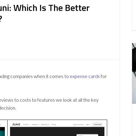
uni: Which Is The Better
?
eading companies when it comes to
expense cards
for
ews to costs to features we look at all the key
ecision.