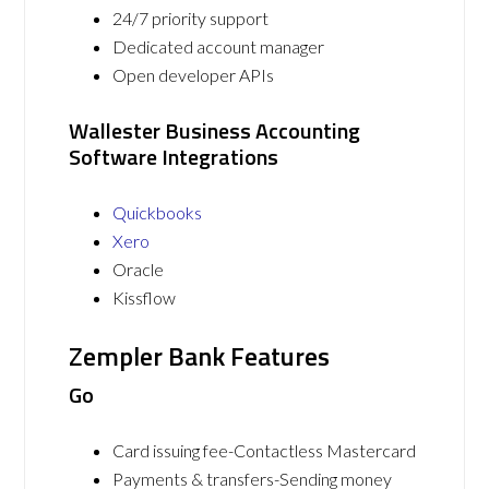
24/7 priority support
Dedicated account manager
Open developer APIs
Wallester Business Accounting
Software Integrations
Quickbooks
Xero
Oracle
Kissflow
Zempler Bank Features
Go
Card issuing fee-Contactless Mastercard
Payments & transfers-Sending money