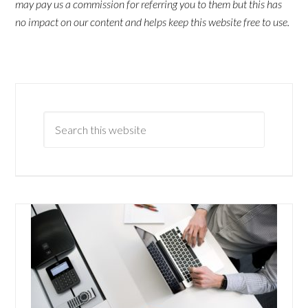
may pay us a commission for referring you to them but this has
no impact on our content and helps keep this website free to use.