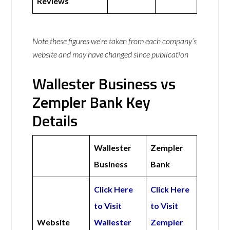
Reviews
Note these figures we’re taken from each company’s
website and may have changed since publication
Wallester Business vs
Zempler Bank Key
Details
Wallester
Zempler
Business
Bank
Click Here
Click Here
to Visit
to Visit
Website
Wallester
Zempler