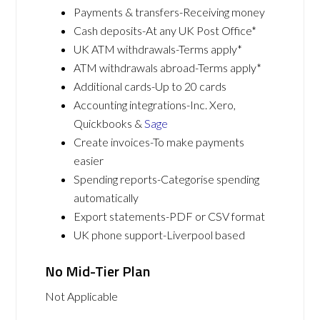
Payments & transfers-Receiving money
Cash deposits-At any UK Post Office*
UK ATM withdrawals-Terms apply*
ATM withdrawals abroad-Terms apply*
Additional cards-Up to 20 cards
Accounting integrations-Inc. Xero,
Quickbooks &
Sage
Create invoices-To make payments
easier
Spending reports-Categorise spending
automatically
Export statements-PDF or CSV format
UK phone support-Liverpool based
No Mid-Tier Plan
Not Applicable