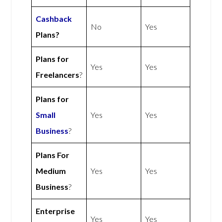
Cashback
No
Yes
Plans?
Plans for
Yes
Yes
Freelancers
?
Plans for
Small
Yes
Yes
Business
?
Plans For
Medium
Yes
Yes
Business
?
Enterprise
Yes
Yes