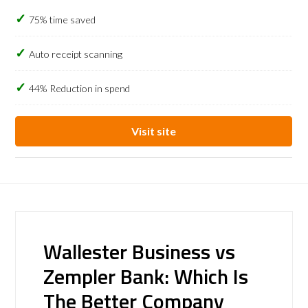
75% time saved
Auto receipt scanning
44% Reduction in spend
Visit site
Wallester Business vs
Zempler Bank: Which Is
The Better Company