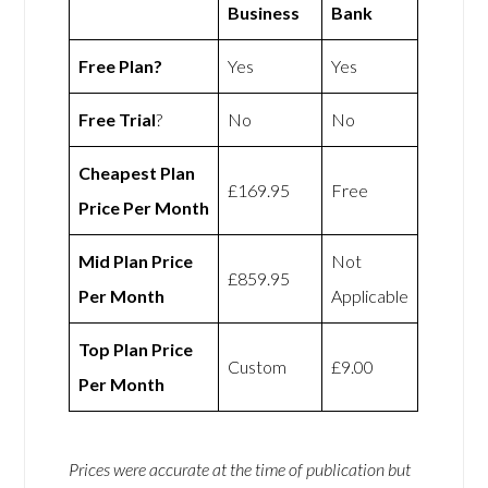
Business
Bank
Free Plan?
Yes
Yes
Free Trial
?
No
No
Cheapest Plan
£169.95
Free
Price Per Month
Mid Plan Price
Not
£859.95
Per Month
Applicable
Top Plan Price
Custom
£9.00
Per Month
Prices were accurate at the time of publication but