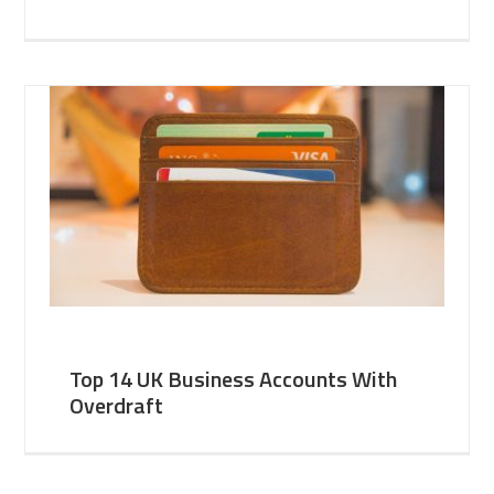
Top 14 UK Business Accounts With
Overdraft