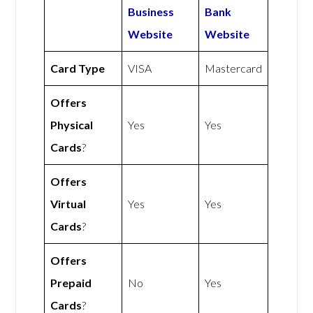
Business
Bank
Website
Website
Card Type
VISA
Mastercard
Offers
Physical
Yes
Yes
Cards
?
Offers
Virtual
Yes
Yes
Cards
?
Offers
Prepaid
No
Yes
Cards
?