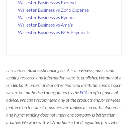
Wallester Business vs Expend
Wallester Business vs Zoho Expense
Wallester Business vs Rydoo
Wallester Business vs Amaiz
Wallester Business vs B4B Payments
Disclaimer: Businessfinancing.co.uk is a business finance and
lending research and information website publisher. We are not a
lender, bank, broker and/or other financial institution and as such
we are not authorised or regulated by the
FCA
to offer financial
advice. We can't recommend any of the products and/or services
featured on the site. Companies are ranked in no particular order
and higher ranking does not imply one company is better than
another. We work with FCA authorised and regulated firms who