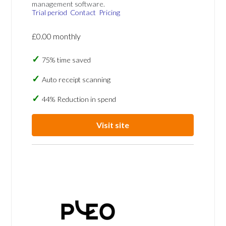
management software.
Trial period
Contact
Pricing
£0.00 monthly
75% time saved
Auto receipt scanning
44% Reduction in spend
Visit site