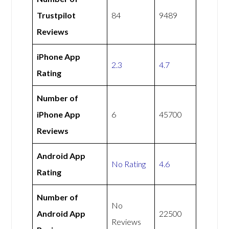
Trustpilot
84
9489
Reviews
iPhone App
2.3
4.7
Rating
Number of
iPhone App
6
45700
Reviews
Android App
No Rating
4.6
Rating
Number of
No
Android App
22500
Reviews