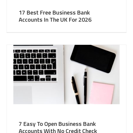
17 Best Free Business Bank
Accounts In The UK For 2026
7 Easy To Open Business Bank
Accounts With No Credit Check