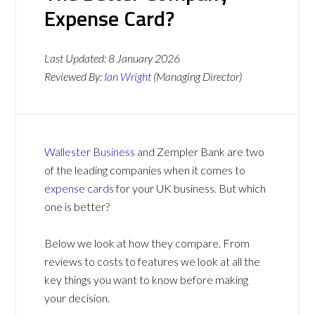
Expense Card?
Last Updated:
8 January 2026
Reviewed By:
Ian Wright
(Managing Director)
Wallester Business
and Zempler Bank are two
of the leading companies when it comes to
expense cards
for your UK business. But which
one is better?
Below we look at how they compare. From
reviews to costs to features we look at all the
key things you want to know before making
your decision.