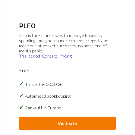
PLEO
Pleo is the smarter way to manage business
spending. Imagine: no more expense reports, no
more out-of-pocket purchases, no more end-of-
month panic.
Trial period
Contact
Pricing
Free
Trusted by 30,000+
Automated bookkeeping
Ranks #1 in Europe
Visit site