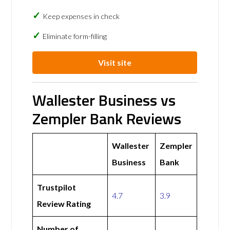
Keep expenses in check
Eliminate form-filling
Visit site
Wallester Business vs
Zempler Bank Reviews
Wallester
Zempler
Business
Bank
Trustpilot
4.7
3.9
Review Rating
Number of