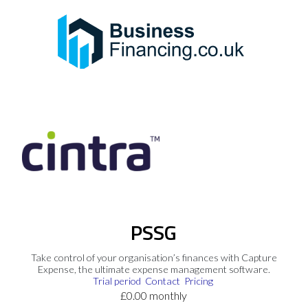
PSSG
Take control of your organisation’s finances with Capture
Expense, the ultimate expense management software.
Trial period
Contact
Pricing
£0.00 monthly