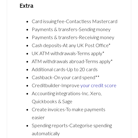
Extra
Card issuing fee-Contactless Mastercard
Payments & transfers-Sending money
Payments & transfers-Receiving money
Cash deposits-At any UK Post Office*
UK ATM withdrawals-Terms apply*
ATM withdrawals abroad-Terms apply*
Additional cards-Up to 20 cards
Cashback-On your card spend**
Creditbuilder-Improve
your credit score
Accounting integrations-Inc. Xero,
Quickbooks & Sage
Create invoices-To make payments
easier
Spending reports-Categorise spending
automatically