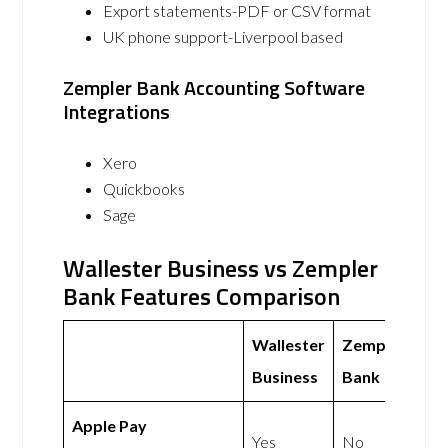
Export statements-PDF or CSV format
UK phone support-Liverpool based
Zempler Bank Accounting Software
Integrations
Xero
Quickbooks
Sage
Wallester Business vs Zempler
Bank Features Comparison
Wallester
Zempler
Business
Bank
Apple Pay
Yes
No