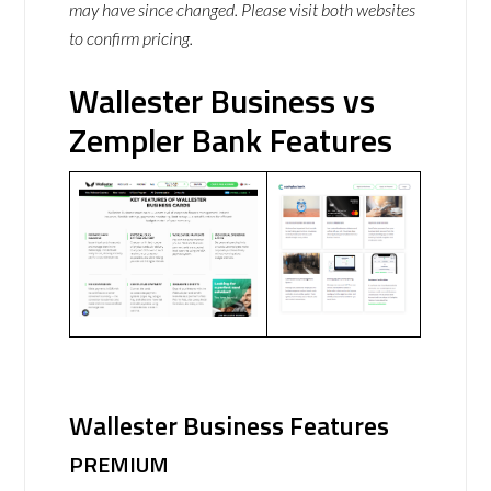
may have since changed. Please visit both websites
to confirm pricing.
Wallester Business vs
Zempler Bank Features
Wallester Business Features
PREMIUM