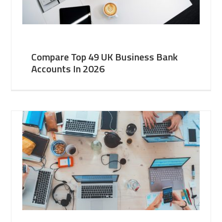
Compare Top 49 UK Business Bank
Accounts In 2026