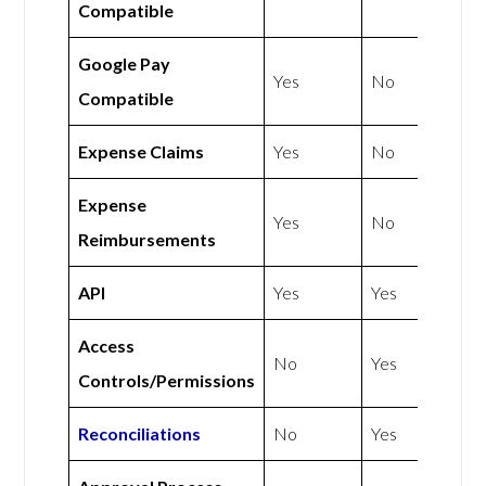
Compatible
Google Pay
Yes
No
Compatible
Expense Claims
Yes
No
Expense
Yes
No
Reimbursements
API
Yes
Yes
Access
No
Yes
Controls/Permissions
Reconciliations
No
Yes