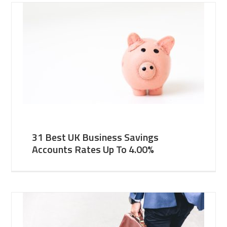
31 Best UK Business Savings
Accounts Rates Up To 4.00%