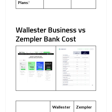
Plans
?
Wallester Business vs
Zempler Bank Cost
Wallester
Zempler