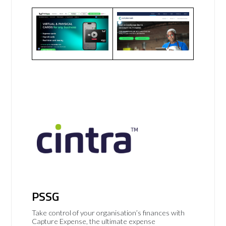
PSSG
Take control of your organisation’s finances with
Capture Expense, the ultimate expense