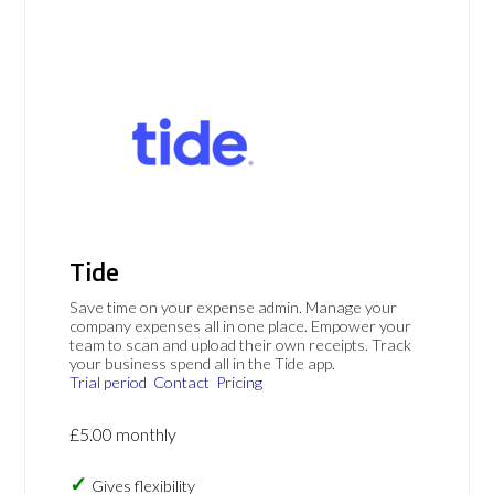
Tide
Save time on your expense admin. Manage your
company expenses all in one place. Empower your
team to scan and upload their own receipts. Track
your business spend all in the Tide app.
Trial period
Contact
Pricing
£5.00 monthly
Gives flexibility