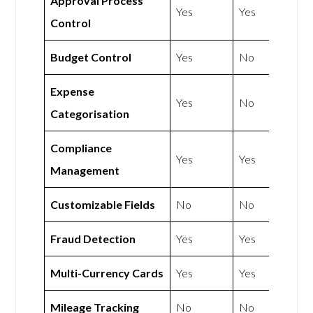
Approval Process
Yes
Yes
Control
Budget Control
Yes
No
Expense
Yes
No
Categorisation
Compliance
Yes
Yes
Management
Customizable Fields
No
No
Fraud Detection
Yes
Yes
Multi-Currency Cards
Yes
Yes
Mileage Tracking
No
No