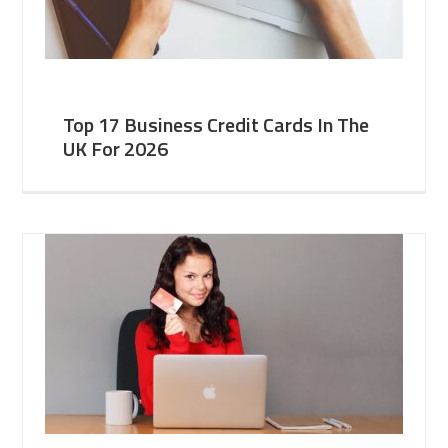
Top 17 Business Credit Cards In The
UK For 2026