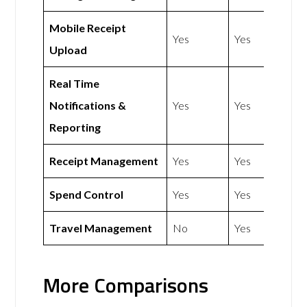
Mobile Receipt
Yes
Yes
Upload
Real Time
Notifications &
Yes
Yes
Reporting
Receipt Management
Yes
Yes
Spend Control
Yes
Yes
Travel Management
No
Yes
More Comparisons