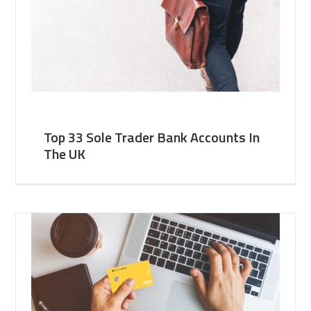
Top 33 Sole Trader Bank Accounts In
The UK