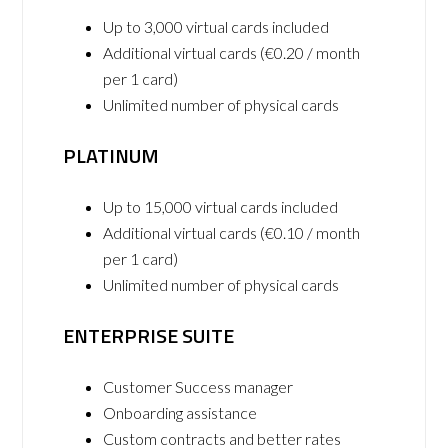
Up to 3,000 virtual cards included
Additional virtual cards (€0.20 / month
per 1 card)
Unlimited number of physical cards
PLATINUM
Up to 15,000 virtual cards included
Additional virtual cards (€0.10 / month
per 1 card)
Unlimited number of physical cards
ENTERPRISE SUITE
Customer Success manager
Onboarding assistance
Custom contracts and better rates