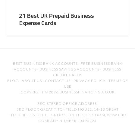
21 Best UK Prepaid Business
Expense Cards
BEST BUSINESS BANK ACCOUNTS
·
FREE BUSINESS BANK
ACCOUNTS
·
BUSINESS SAVINGS ACCOUNTS
·
BUSINESS
CREDIT CARDS
BLOG
·
ABOUT US
·
CONTACT US
·
PRIVACY POLICY
·
TERMS OF
USE
COPYRIGHT © 2026 BUSINESSFINANCING.CO.UK
REGISTERED OFFICE ADDRESS:
3RD FLOOR GREAT TITCHFIELD HOUSE, 14-18 GREAT
TITCHFIELD STREET, LONDON, UNITED KINGDOM, W1W 8BD
COMPANY NUMBER 10490224