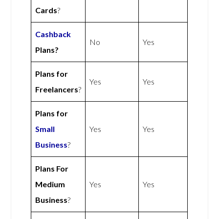
Cards
?
Cashback
No
Yes
Plans?
Plans for
Yes
Yes
Freelancers
?
Plans for
Small
Yes
Yes
Business
?
Plans For
Medium
Yes
Yes
Business
?