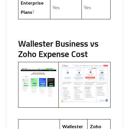
Enterprise
Yes
Yes
Plans
?
Wallester Business vs
Zoho Expense Cost
Wallester
Zoho