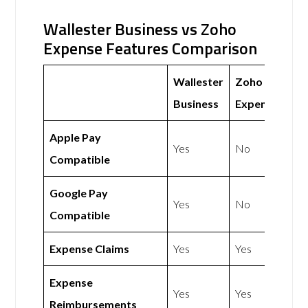
Wallester Business vs Zoho
Expense Features Comparison
Wallester
Zoho
Business
Expense
Apple Pay
Yes
No
Compatible
Google Pay
Yes
No
Compatible
Expense Claims
Yes
Yes
Expense
Yes
Yes
Reimbursements