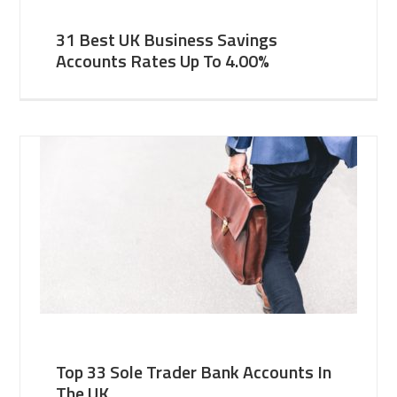
31 Best UK Business Savings
Accounts Rates Up To 4.00%
Top 33 Sole Trader Bank Accounts In
The UK