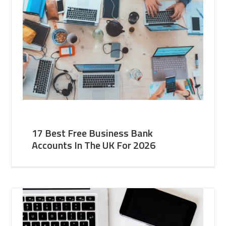
17 Best Free Business Bank
Accounts In The UK For 2026