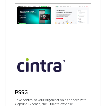
PSSG
Take control of your organisation’s finances with
Capture Expense, the ultimate expense