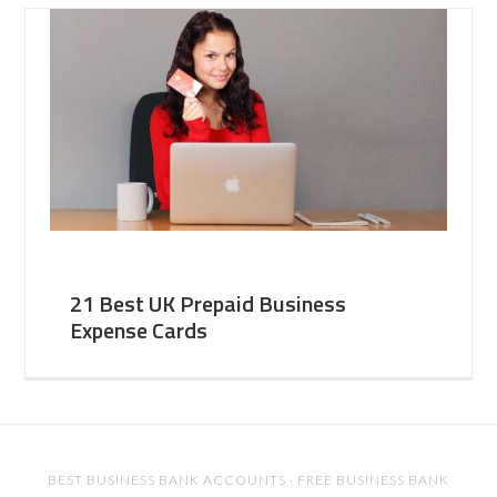
21 Best UK Prepaid Business
Expense Cards
BEST BUSINESS BANK ACCOUNTS
·
FREE BUSINESS BANK