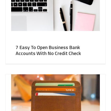
7 Easy To Open Business Bank
Accounts With No Credit Check