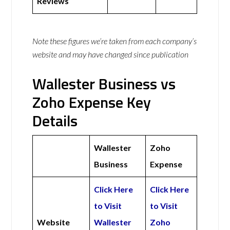
Reviews
Note these figures we’re taken from each company’s
website and may have changed since publication
Wallester Business vs
Zoho Expense Key
Details
Wallester
Zoho
Business
Expense
Click Here
Click Here
to Visit
to Visit
Website
Wallester
Zoho