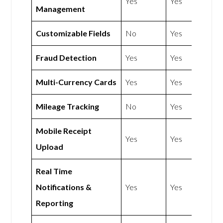
Yes
Yes
Management
Customizable Fields
No
Yes
Fraud Detection
Yes
Yes
Multi-Currency Cards
Yes
Yes
Mileage Tracking
No
Yes
Mobile Receipt
Yes
Yes
Upload
Real Time
Notifications &
Yes
Yes
Reporting