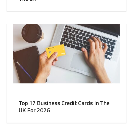
Top 17 Business Credit Cards In The
UK For 2026