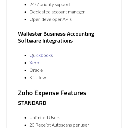
24/7 priority support
Dedicated account manager
Open developer APIs
Wallester Business Accounting
Software Integrations
Quickbooks
Xero
Oracle
Kissflow
Zoho Expense Features
STANDARD
Unlimited Users
20 Receipt Autoscans per user