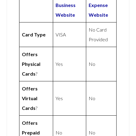
Business
Expense
Website
Website
No Card
Card Type
VISA
Provided
Offers
Physical
Yes
No
Cards
?
Offers
Virtual
Yes
No
Cards
?
Offers
Prepaid
No
No