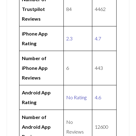
Trustpilot
84
4462
Reviews
iPhone App
2.3
4.7
Rating
Number of
iPhone App
6
443
Reviews
Android App
No Rating
4.6
Rating
Number of
No
Android App
12600
Reviews