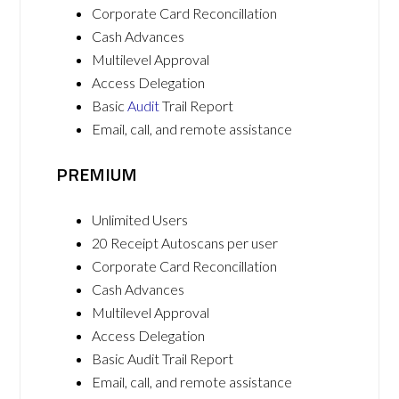
Corporate Card Reconcillation
Cash Advances
Multilevel Approval
Access Delegation
Basic
Audit
Trail Report
Email, call, and remote assistance
PREMIUM
Unlimited Users
20 Receipt Autoscans per user
Corporate Card Reconcillation
Cash Advances
Multilevel Approval
Access Delegation
Basic Audit Trail Report
Email, call, and remote assistance