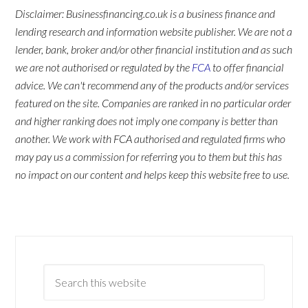
Disclaimer: Businessfinancing.co.uk is a business finance and
lending research and information website publisher. We are not a
lender, bank, broker and/or other financial institution and as such
we are not authorised or regulated by the
FCA
to offer financial
advice. We can't recommend any of the products and/or services
featured on the site. Companies are ranked in no particular order
and higher ranking does not imply one company is better than
another. We work with FCA authorised and regulated firms who
may pay us a commission for referring you to them but this has
no impact on our content and helps keep this website free to use.