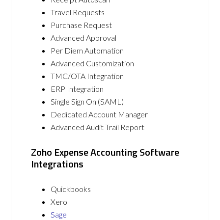
Travel Requests
Purchase Request
Advanced Approval
Per Diem Automation
Advanced Customization
TMC/OTA Integration
ERP Integration
Single Sign On (SAML)
Dedicated Account Manager
Advanced Audit Trail Report
Zoho Expense Accounting Software
Integrations
Quickbooks
Xero
Sage