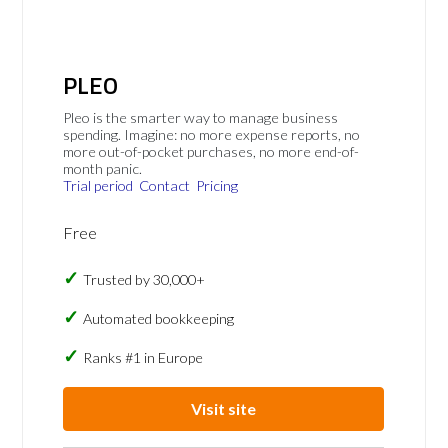
PLEO
Pleo is the smarter way to manage business
spending. Imagine: no more expense reports, no
more out-of-pocket purchases, no more end-of-
month panic.
Trial period
Contact
Pricing
Free
Trusted by 30,000+
Automated bookkeeping
Ranks #1 in Europe
Visit site