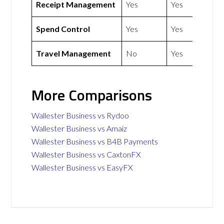
Receipt Management
Yes
Yes
Spend Control
Yes
Yes
Travel Management
No
Yes
More Comparisons
Wallester Business vs Rydoo
Wallester Business vs Amaiz
Wallester Business vs B4B Payments
Wallester Business vs CaxtonFX
Wallester Business vs EasyFX