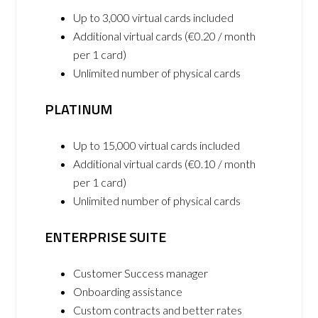
Up to 3,000 virtual cards included
Additional virtual cards (€0.20 / month
per 1 card)
Unlimited number of physical cards
PLATINUM
Up to 15,000 virtual cards included
Additional virtual cards (€0.10 / month
per 1 card)
Unlimited number of physical cards
ENTERPRISE SUITE
Customer Success manager
Onboarding assistance
Custom contracts and better rates