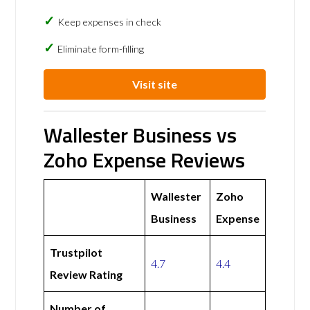
Keep expenses in check
Eliminate form-filling
Visit site
Wallester Business vs
Zoho Expense Reviews
Wallester
Zoho
Business
Expense
Trustpilot
4.7
4.4
Review Rating
Number of