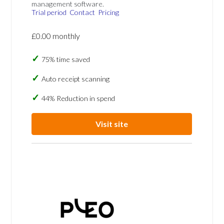
management software.
Trial period
Contact
Pricing
£0.00 monthly
75% time saved
Auto receipt scanning
44% Reduction in spend
Visit site