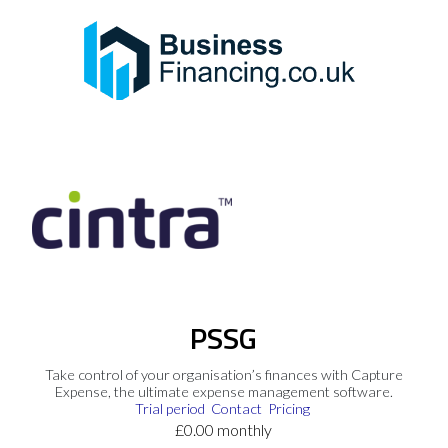
PSSG
Take control of your organisation’s finances with Capture
Expense, the ultimate expense management software.
Trial period
Contact
Pricing
£0.00 monthly