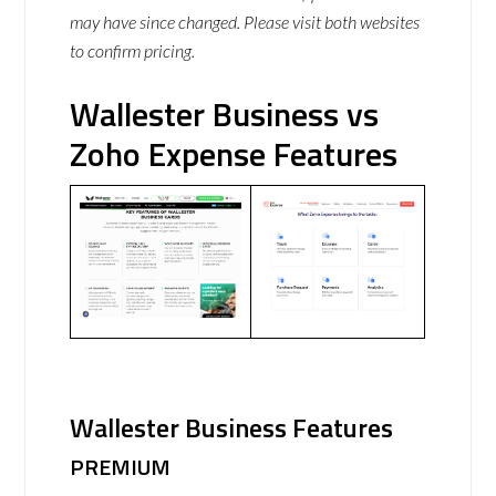
may have since changed. Please visit both websites
to confirm pricing.
Wallester Business vs
Zoho Expense Features
Wallester Business Features
PREMIUM