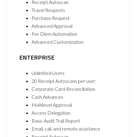
Receipt Autoscan
Travel Requests
Purchase Request
Advanced Approval
Per Diem Automation
Advanced Customization
ENTERPRISE
Unlimited Users
20 Receipt Autoscans per user
Corporate Card Reconcillation
Cash Advances
Multilevel Approval
Access Delegation
Basic Audit Trail Report
Email, call, and remote assistance
Receipt Autoscan