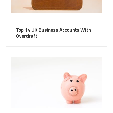
Top 14 UK Business Accounts With
Overdraft