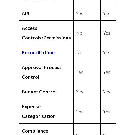
API
Yes
Yes
Access
No
Yes
Controls/Permissions
Reconciliations
No
Yes
Approval Process
Yes
Yes
Control
Budget Control
Yes
Yes
Expense
Yes
Yes
Categorisation
Compliance