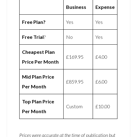
Business
Expense
Free Plan?
Yes
Yes
Free Trial
?
No
Yes
Cheapest Plan
£169.95
£4.00
Price Per Month
Mid Plan Price
£859.95
£6.00
Per Month
Top Plan Price
Custom
£10.00
Per Month
Prices were accurate at the time of publication but