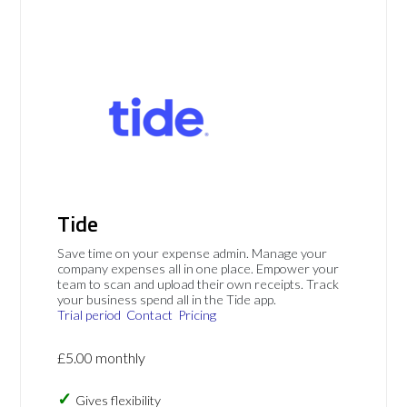
Tide
Save time on your expense admin. Manage your
company expenses all in one place. Empower your
team to scan and upload their own receipts. Track
your business spend all in the Tide app.
Trial period
Contact
Pricing
£5.00 monthly
Gives flexibility