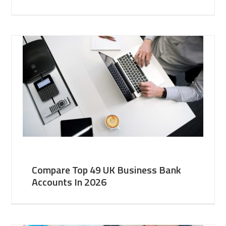
Compare Top 49 UK Business Bank
Accounts In 2026