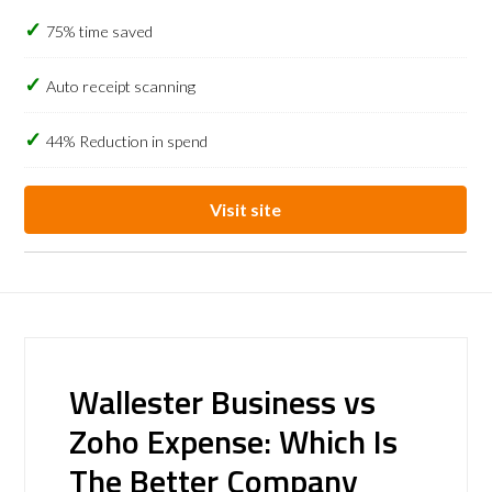
75% time saved
Auto receipt scanning
44% Reduction in spend
Visit site
Wallester Business vs
Zoho Expense: Which Is
The Better Company