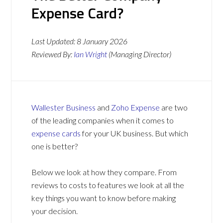
Expense Card?
Last Updated:
8 January 2026
Reviewed By:
Ian Wright
(Managing Director)
Wallester Business
and
Zoho Expense
are two
of the leading companies when it comes to
expense cards
for your UK business. But which
one is better?
Below we look at how they compare. From
reviews to costs to features we look at all the
key things you want to know before making
your decision.