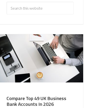
Compare Top 49 UK Business
Bank Accounts In 2026