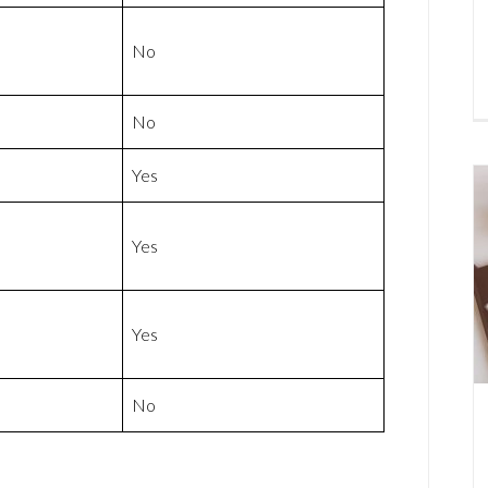
No
No
Yes
Yes
Yes
No