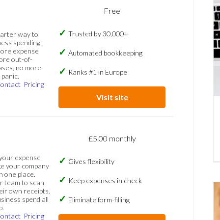
Free
Trusted by 30,000+
marter way to
ess spending.
more expense
Automated bookkeeping
ore out-of-
ases, no more
Ranks #1 in Europe
panic.
ontact
Pricing
Visit site
£5.00 monthly
 your expense
Gives flexibility
ge your company
n one place.
Keep expenses in check
 team to scan
eir own receipts.
siness spend all
Eliminate form-filling
p.
ontact
Pricing