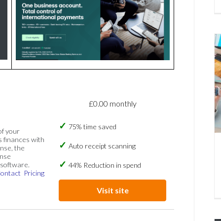
£0.00 monthly
75% time saved
of your
s finances with
Auto receipt scanning
nse, the
ense
software.
44% Reduction in spend
ontact
Pricing
Visit site