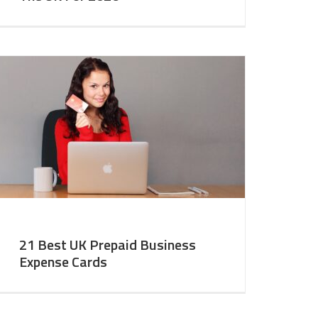
21 Best UK Prepaid Business
Expense Cards