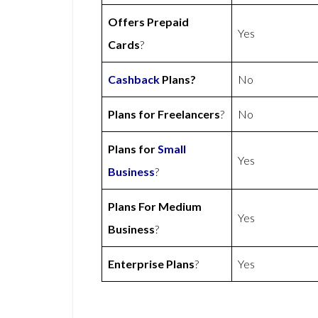
Offers Prepaid
Yes
Cards
?
Cashback
Plans?
No
Plans for Freelancers
?
No
Plans for
Small
Yes
Business
?
Plans For Medium
Yes
Business
?
Enterprise Plans
?
Yes