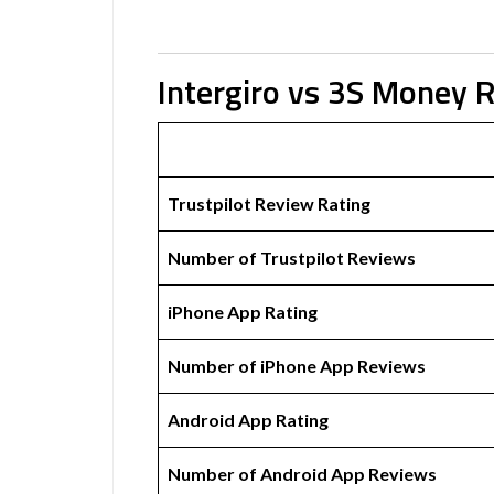
Intergiro vs 3S Money 
Trustpilot Review Rating
Number of Trustpilot Reviews
iPhone App Rating
Number of iPhone App Reviews
Android App Rating
Number of Android App Reviews