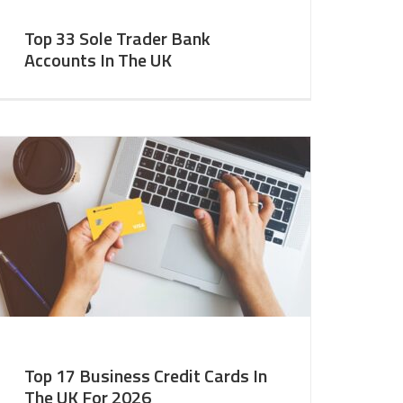
Top 33 Sole Trader Bank
Accounts In The UK
Top 17 Business Credit Cards In
The UK For 2026