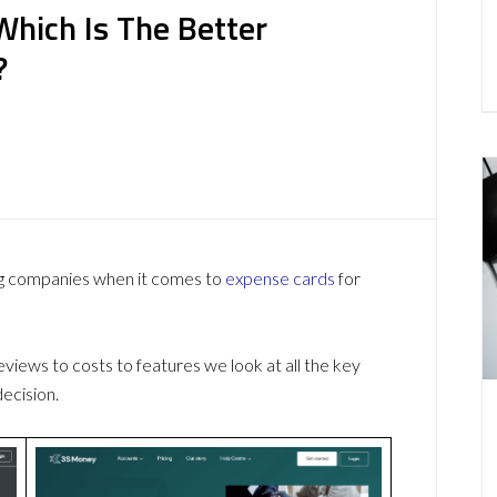
Which Is The Better
?
ng companies when it comes to
expense cards
for
ews to costs to features we look at all the key
ecision.