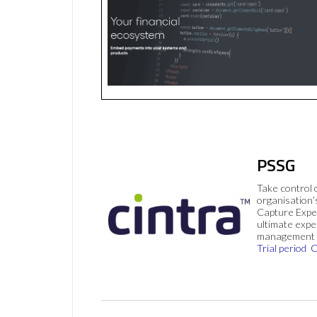
PSSG
Take control 
organisation’
Capture Expe
ultimate exp
management 
Trial period
C