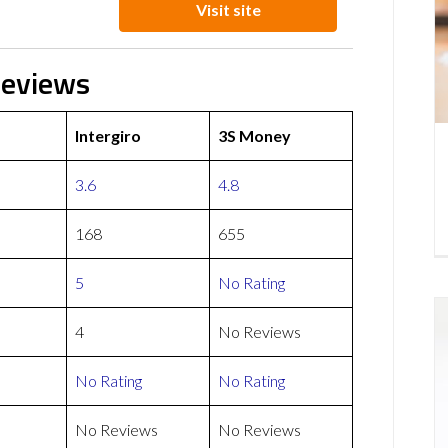
Visit site
Reviews
Intergiro
3S Money
3.6
4.8
168
655
5
No Rating
4
No Reviews
No Rating
No Rating
No Reviews
No Reviews