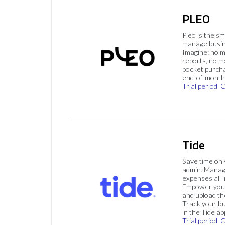
PLEO
Pleo is the s
manage busin
Imagine: no 
reports, no m
pocket purch
end-of-month 
Trial period
C
Tide
Save time on
admin. Mana
expenses all i
Empower your
and upload th
Track your bu
in the Tide ap
Trial period
C