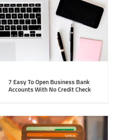
7 Easy To Open Business Bank
Accounts With No Credit Check