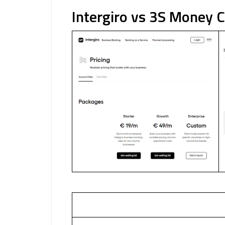
Intergiro vs 3S Money 