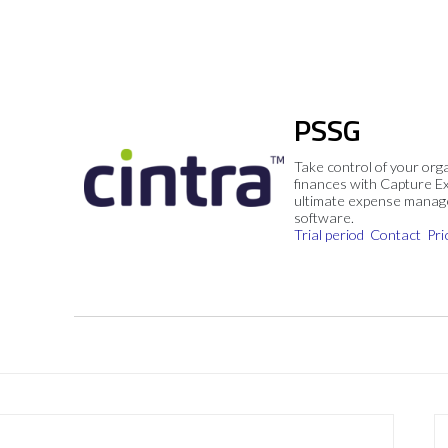
PSSG
Take control of your org
finances with Capture E
ultimate expense mana
software.
Trial period
Contact
Pri