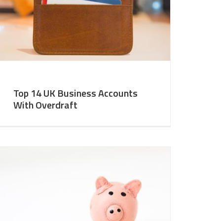
Top 14 UK Business Accounts
With Overdraft