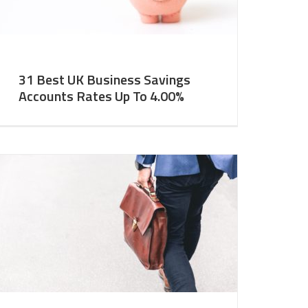
31 Best UK Business Savings
Accounts Rates Up To 4.00%