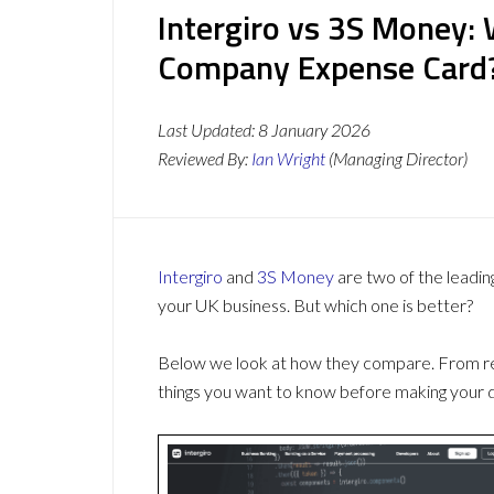
Intergiro vs 3S Money: 
Company Expense Card
Last Updated:
8 January 2026
Reviewed By:
Ian Wright
(Managing Director)
Intergiro
and
3S Money
are two of the leadi
your UK business. But which one is better?
Below we look at how they compare. From revi
things you want to know before making your d