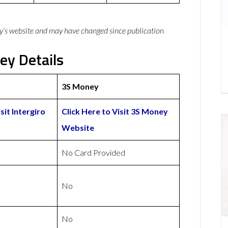
y’s website and may have changed since publication
ey Details
3S Money
sit Intergiro
Click Here to Visit 3S Money
Website
No Card Provided
No
No