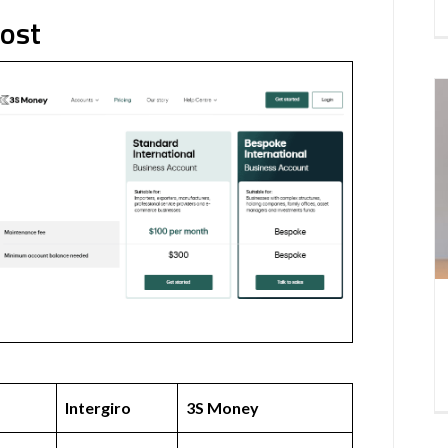
Cost
Intergiro
3S Money