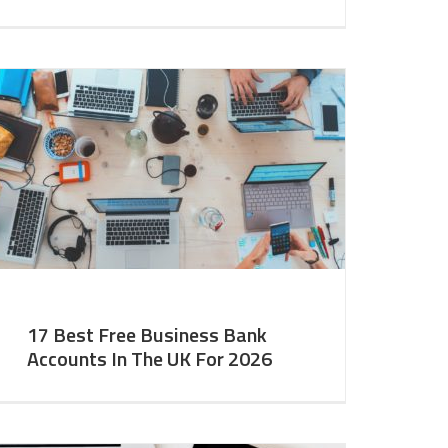
17 Best Free Business Bank
Accounts In The UK For 2026