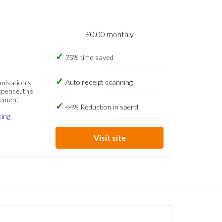
£0.00 monthly
75% time saved
Auto receipt scanning
anisation’s
xpense, the
gement
44% Reduction in spend
cing
Visit site