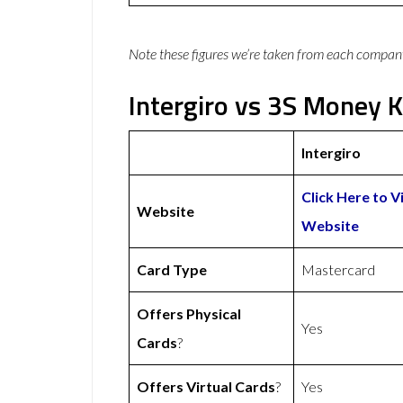
Note these figures we’re taken from each compan
Intergiro vs 3S Money K
Intergiro
Click Here to Vi
Website
Website
Card Type
Mastercard
Offers Physical
Yes
Cards
?
Offers Virtual Cards
?
Yes