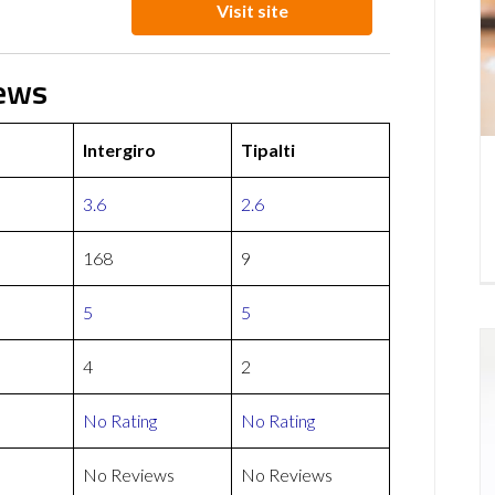
Visit site
iews
Intergiro
Tipalti
3.6
2.6
168
9
5
5
4
2
No Rating
No Rating
No Reviews
No Reviews