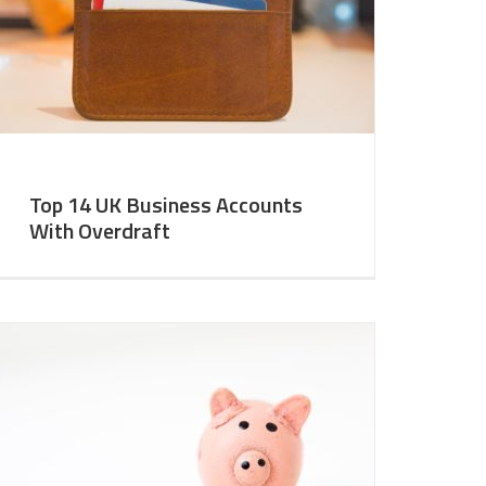
Top 14 UK Business Accounts
With Overdraft