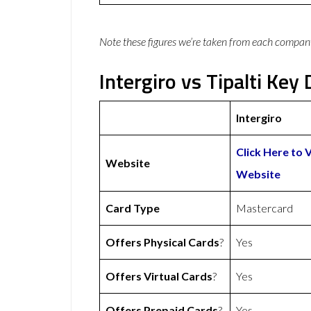
Note these figures we’re taken from each compan
Intergiro vs Tipalti Key 
Intergiro
Click Here to V
Website
Website
Card Type
Mastercard
Offers Physical Cards
?
Yes
Offers Virtual Cards
?
Yes
Offers Prepaid Cards
?
Yes