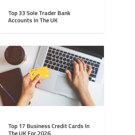
Top 33 Sole Trader Bank
Accounts In The UK
Top 17 Business Credit Cards In
The UK For 2026