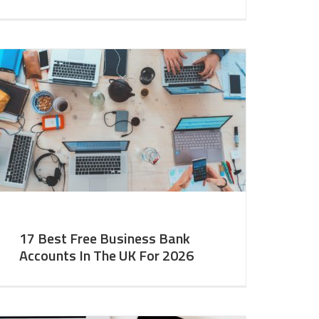
17 Best Free Business Bank
Accounts In The UK For 2026