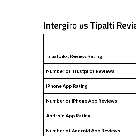
Intergiro vs Tipalti Rev
Trustpilot Review Rating
Number of Trustpilot Reviews
iPhone App Rating
Number of iPhone App Reviews
Android App Rating
Number of Android App Reviews