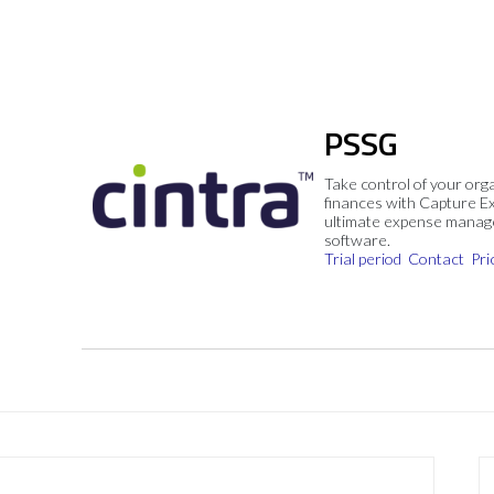
PSSG
Take control of your org
finances with Capture E
ultimate expense mana
software.
Trial period
Contact
Pri