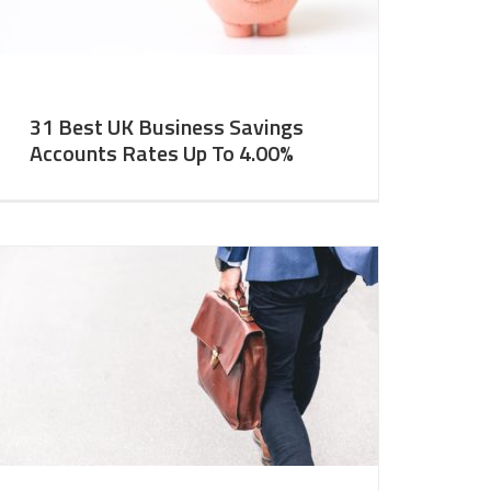
31 Best UK Business Savings
Accounts Rates Up To 4.00%