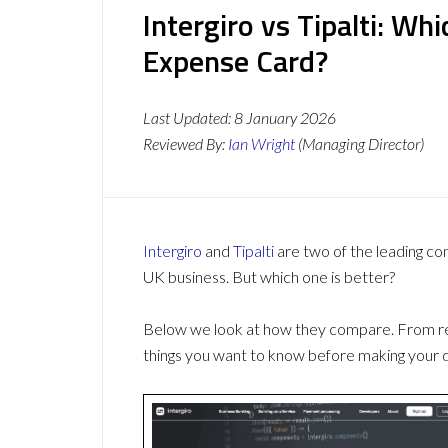
Intergiro vs Tipalti: W
Expense Card?
Last Updated:
8 January 2026
Reviewed By:
Ian Wright
(Managing Director)
Intergiro
and
Tipalti
are two of the leading c
UK business. But which one is better?
Below we look at how they compare. From revi
things you want to know before making your d