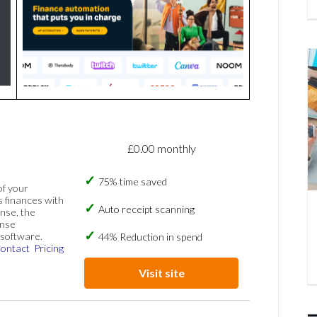
£0.00 monthly
75% time saved
of your
s finances with
Auto receipt scanning
nse, the
ense
software.
44% Reduction in spend
ontact
Pricing
Visit site