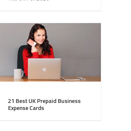
21 Best UK Prepaid Business
Expense Cards