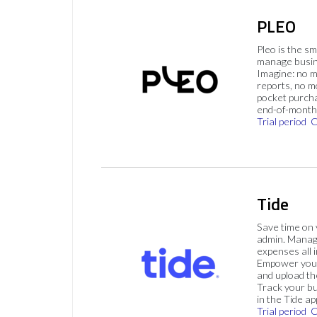
PLEO
Pleo is the s
manage busin
Imagine: no 
reports, no m
pocket purch
end-of-month 
Trial period
C
Tide
Save time on
admin. Mana
expenses all i
Empower your
and upload th
Track your bu
in the Tide ap
Trial period
C