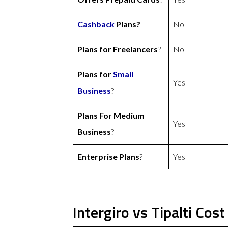
Cashback
Plans?
No
Plans for Freelancers
?
No
Plans for
Small
Yes
Business
?
Plans For Medium
Yes
Business
?
Enterprise Plans
?
Yes
Intergiro vs Tipalti Cost