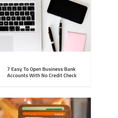
7 Easy To Open Business Bank
Accounts With No Credit Check