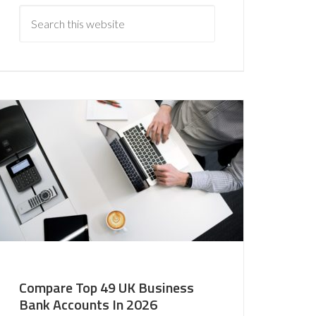
Compare Top 49 UK Business
Bank Accounts In 2026