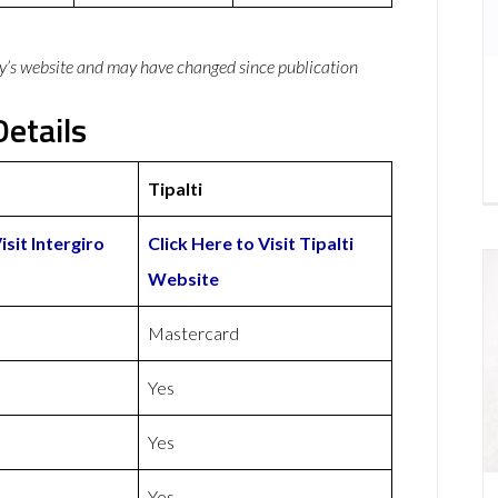
y’s website and may have changed since publication
Details
Tipalti
isit Intergiro
Click Here to Visit Tipalti
Website
Mastercard
Yes
Yes
Yes