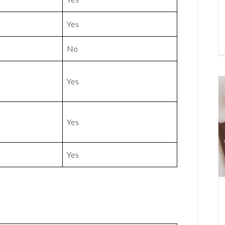
Yes
No
Yes
Yes
Yes