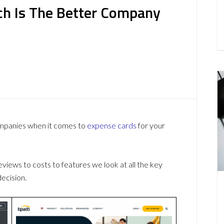
hich Is The Better Company
ompanies when it comes to
expense cards
for your
ews to costs to features we look at all the key
ecision.