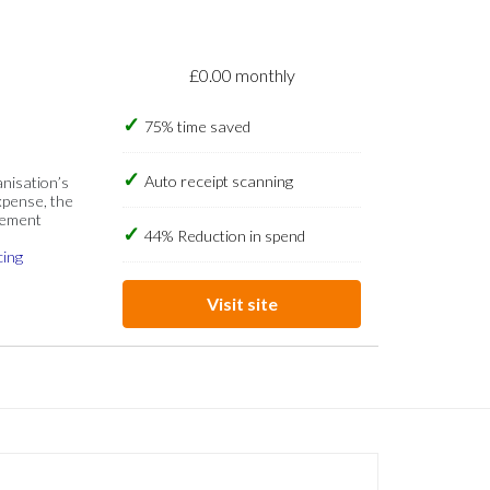
£0.00 monthly
75% time saved
Auto receipt scanning
anisation’s
xpense, the
gement
44% Reduction in spend
cing
Visit site