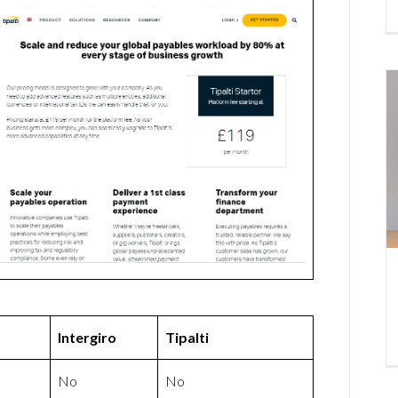
Intergiro
Tipalti
No
No