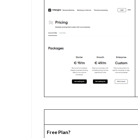
Free Plan?