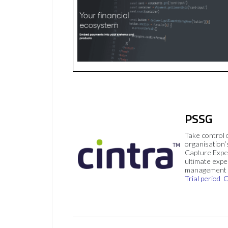
PSSG
Take control 
organisation’
Capture Expe
ultimate exp
management 
Trial period
C