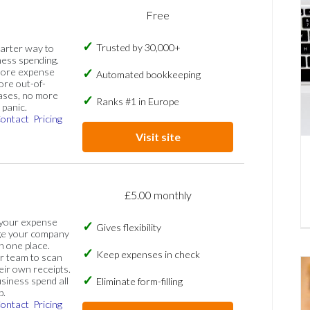
Free
Trusted by 30,000+
marter way to
ess spending.
more expense
Automated bookkeeping
ore out-of-
ases, no more
Ranks #1 in Europe
panic.
ontact
Pricing
Visit site
£5.00 monthly
 your expense
Gives flexibility
ge your company
n one place.
Keep expenses in check
 team to scan
eir own receipts.
siness spend all
Eliminate form-filling
p.
ontact
Pricing