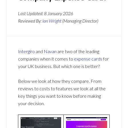
Last Updated:
8 January 2026
Reviewed By:
Ian Wright
(Managing Director)
Intergiro
and
Navan
are two of the leading
companies when it comes to
expense cards
for
your UK business. But which one is better?
Below we look at how they compare. From
reviews to costs to features we look at all the
key things you want to know before making
your decision.