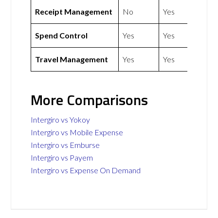
Receipt Management
No
Yes
Spend Control
Yes
Yes
Travel Management
Yes
Yes
More Comparisons
Intergiro vs Yokoy
Intergiro vs Mobile Expense
Intergiro vs Emburse
Intergiro vs Payem
Intergiro vs Expense On Demand