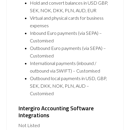
Hold and convert balances in USD GBP,
SEK, NOK, DKK, PLN, AUD, EUR
Virtual and physical cards for business
expenses
Inbound Euro payments (via SEPA) –
Customised
Outbound Euro payments (via SEPA) –
Customised
International payments (inbound /
outbound via SWIFT) – Customised
Outbound local payments in USD, GBP,
SEK, DKK, NOK, PLN, AUD –
Customised
Intergiro Accounting Software
Integrations
Not Listed