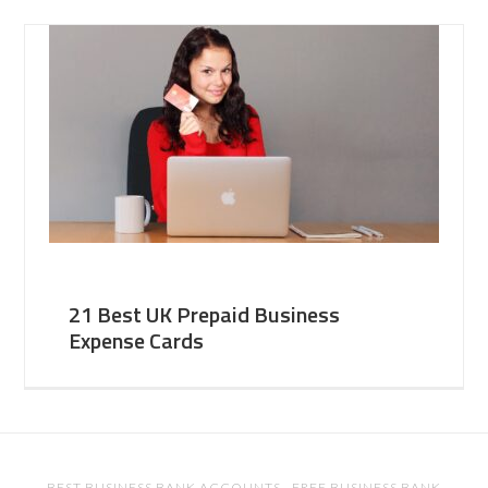
21 Best UK Prepaid Business
Expense Cards
BEST BUSINESS BANK ACCOUNTS
·
FREE BUSINESS BANK