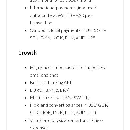
International payments (inbound /
outbound via SWIFT) – €20 per
transaction
Outbound local payments in USD, GBP,
SEK, DKK, NOK, PLN, AUD – 2€
Growth
Highly-acclaimed customer support via
email and chat
Business banking API
EURO IBAN (SEPA)
Multi-currency IBAN (SWIFT)
Hold and convert balances in USD GBP,
SEK, NOK, DKK, PLN, AUD, EUR
Virtual and physical cards for business
expenses