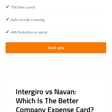
75% time saved
Auto receipt scanning
44% Reduction in spend
Visit site
Intergiro vs Navan:
Which Is The Better
Company Expense Card?