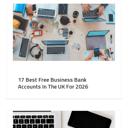
17 Best Free Business Bank
Accounts In The UK For 2026