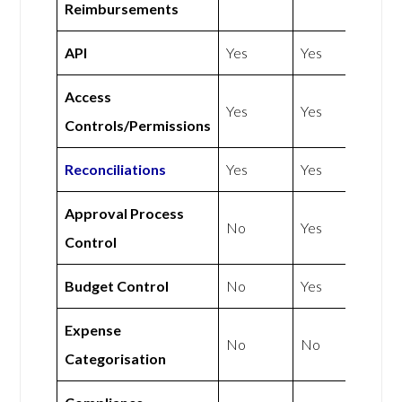
Reimbursements
API
Yes
Yes
Access
Yes
Yes
Controls/Permissions
Reconciliations
Yes
Yes
Approval Process
No
Yes
Control
Budget Control
No
Yes
Expense
No
No
Categorisation