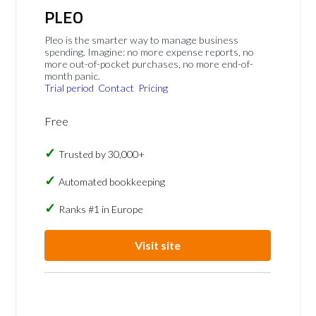
PLEO
Pleo is the smarter way to manage business
spending. Imagine: no more expense reports, no
more out-of-pocket purchases, no more end-of-
month panic.
Trial period
Contact
Pricing
Free
Trusted by 30,000+
Automated bookkeeping
Ranks #1 in Europe
Visit site