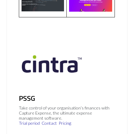
PSSG
Take control of your organisation’s finances with
Capture Expense, the ultimate expense
management software.
Trial period
Contact
Pricing