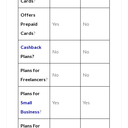
Cards
?
Offers
Prepaid
Yes
No
Cards
?
Cashback
No
No
Plans?
Plans for
No
No
Freelancers
?
Plans for
Small
Yes
Yes
Business
?
Plans For