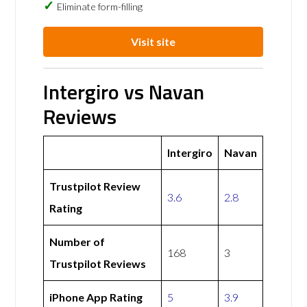
Eliminate form-filling
Visit site
Intergiro vs Navan
Reviews
Intergiro
Navan
Trustpilot Review
3.6
2.8
Rating
Number of
168
3
Trustpilot Reviews
iPhone App Rating
5
3.9