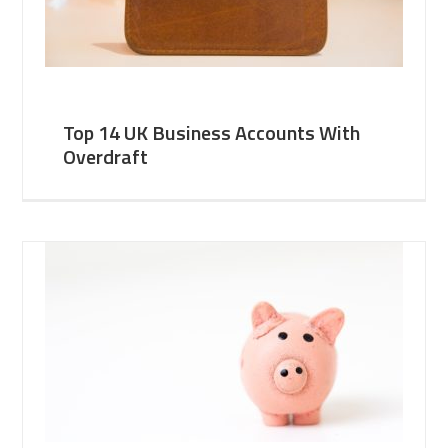
Top 14 UK Business Accounts With
Overdraft