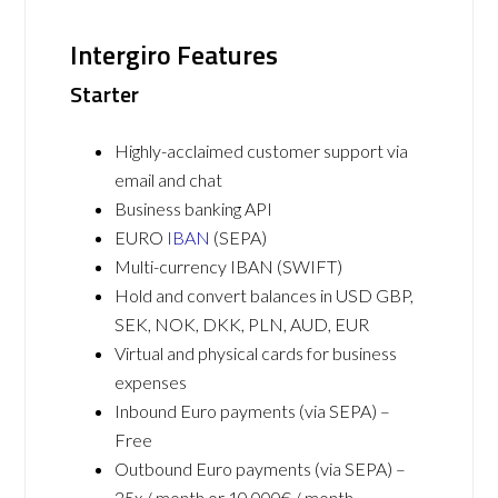
Intergiro Features
Starter
Highly-acclaimed customer support via
email and chat
Business banking API
EURO
IBAN
(SEPA)
Multi-currency IBAN (SWIFT)
Hold and convert balances in USD GBP,
SEK, NOK, DKK, PLN, AUD, EUR
Virtual and physical cards for business
expenses
Inbound Euro payments (via SEPA) –
Free
Outbound Euro payments (via SEPA) –
25x / month or 10,000€ / month