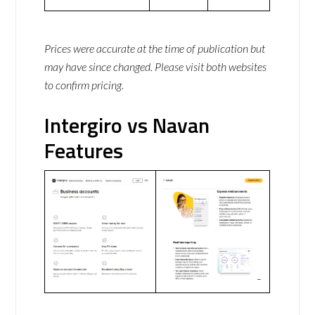
Prices were accurate at the time of publication but
may have since changed. Please visit both websites
to confirm pricing.
Intergiro vs Navan
Features