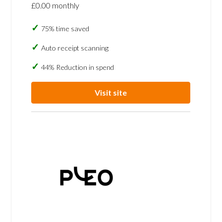
£0.00 monthly
75% time saved
Auto receipt scanning
44% Reduction in spend
Visit site