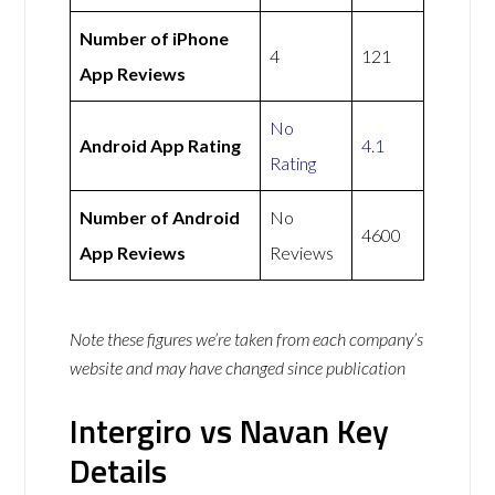
Number of iPhone
4
121
App Reviews
No
Android App Rating
4.1
Rating
Number of Android
No
4600
App Reviews
Reviews
Note these figures we’re taken from each company’s
website and may have changed since publication
Intergiro vs Navan Key
Details