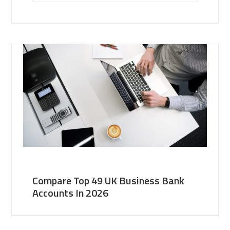
Compare Top 49 UK Business Bank
Accounts In 2026