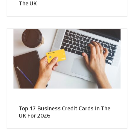
The UK
Top 17 Business Credit Cards In The
UK For 2026