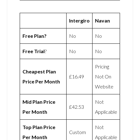
Intergiro
Navan
Free Plan?
No
No
Free Trial
?
No
No
Pricing
Cheapest Plan
£16.49
Not On
Price Per Month
Website
Mid Plan Price
Not
£42.53
Per Month
Applicable
Top Plan Price
Not
Custom
Per Month
Applicable