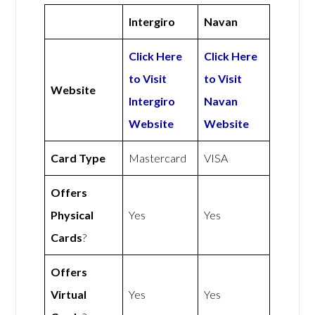
Intergiro
Navan
Click Here
Click Here
to Visit
to Visit
Website
Intergiro
Navan
Website
Website
Card Type
Mastercard
VISA
Offers
Physical
Yes
Yes
Cards
?
Offers
Virtual
Yes
Yes