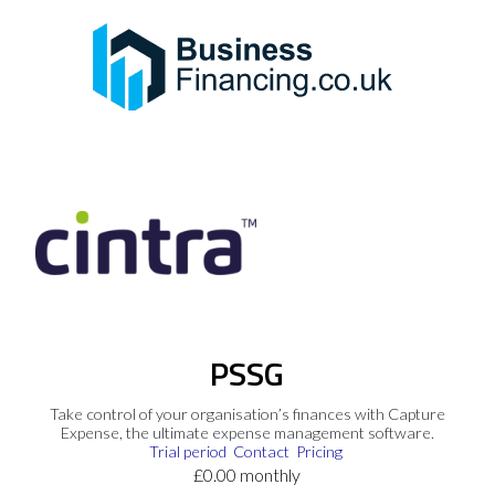
PSSG
Take control of your organisation’s finances with Capture
Expense, the ultimate expense management software.
Trial period
Contact
Pricing
£0.00 monthly