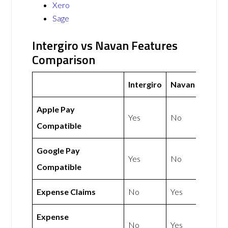
Xero
Sage
Intergiro vs Navan Features
Comparison
Intergiro
Navan
Apple Pay
Yes
No
Compatible
Google Pay
Yes
No
Compatible
Expense Claims
No
Yes
Expense
No
Yes