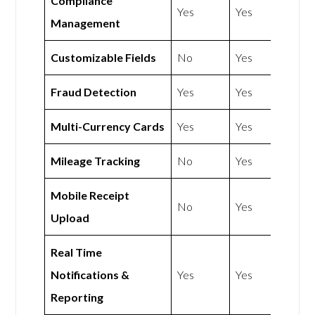
Compliance
Yes
Yes
Management
Customizable Fields
No
Yes
Fraud Detection
Yes
Yes
Multi-Currency Cards
Yes
Yes
Mileage Tracking
No
Yes
Mobile Receipt
No
Yes
Upload
Real Time
Notifications &
Yes
Yes
Reporting