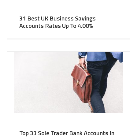
31 Best UK Business Savings
Accounts Rates Up To 4.00%
Top 33 Sole Trader Bank Accounts In