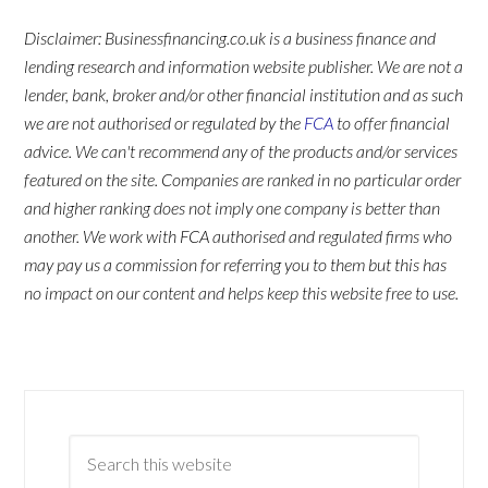
Disclaimer: Businessfinancing.co.uk is a business finance and
lending research and information website publisher. We are not a
lender, bank, broker and/or other financial institution and as such
we are not authorised or regulated by the
FCA
to offer financial
advice. We can't recommend any of the products and/or services
featured on the site. Companies are ranked in no particular order
and higher ranking does not imply one company is better than
another. We work with FCA authorised and regulated firms who
may pay us a commission for referring you to them but this has
no impact on our content and helps keep this website free to use.