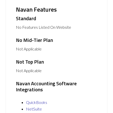
Navan Features
Standard
No Features Listed On Website
No Mid-Tier Plan
Not Applicable
Not Top Plan
Not Applicable
Navan Accounting Software
Integrations
QuickBooks
NetSuite