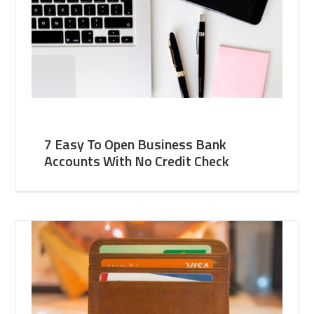
7 Easy To Open Business Bank
Accounts With No Credit Check