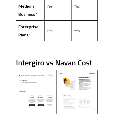
Medium
Yes
Yes
Business
?
Enterprise
Yes
Yes
Plans
?
Intergiro vs Navan Cost