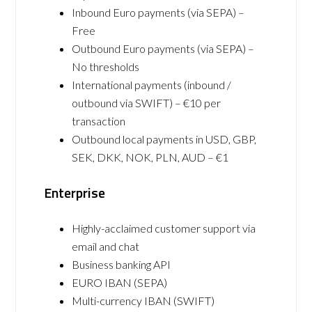
Inbound Euro payments (via SEPA) –
Free
Outbound Euro payments (via SEPA) –
No thresholds
International payments (inbound /
outbound via SWIFT) – €10 per
transaction
Outbound local payments in USD, GBP,
SEK, DKK, NOK, PLN, AUD – €1
Enterprise
Highly-acclaimed customer support via
email and chat
Business banking API
EURO IBAN (SEPA)
Multi-currency IBAN (SWIFT)