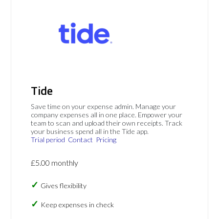
Tide
Save time on your expense admin. Manage your
company expenses all in one place. Empower your
team to scan and upload their own receipts. Track
your business spend all in the Tide app.
Trial period
Contact
Pricing
£5.00 monthly
Gives flexibility
Keep expenses in check