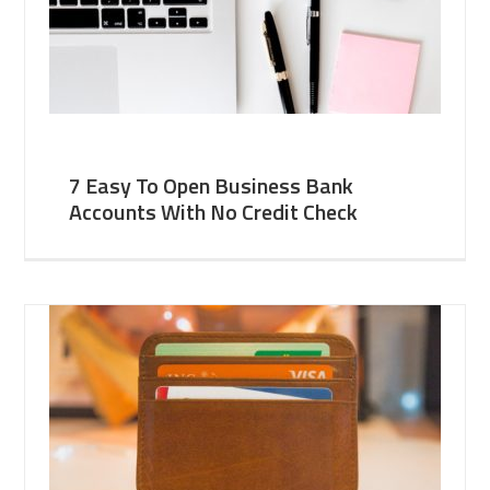
7 Easy To Open Business Bank
Accounts With No Credit Check