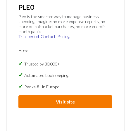
PLEO
Pleo is the smarter way to manage business
spending. Imagine: no more expense reports, no
more out-of-pocket purchases, no more end-of-
month panic.
Trial period
Contact
Pricing
Free
Trusted by 30,000+
Automated bookkeeping
Ranks #1 in Europe
Visit site