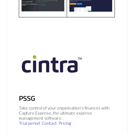
PSSG
Take control of your organisation’s finances with
Capture Expense, the ultimate expense
management software.
Trial period
Contact
Pricing