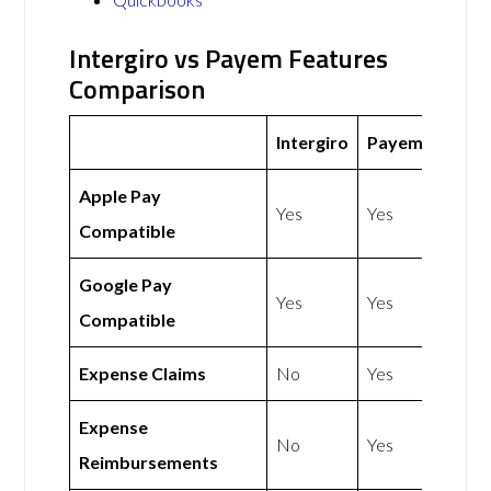
Intergiro vs Payem Features
Comparison
Intergiro
Payem
Apple Pay
Yes
Yes
Compatible
Google Pay
Yes
Yes
Compatible
Expense Claims
No
Yes
Expense
No
Yes
Reimbursements