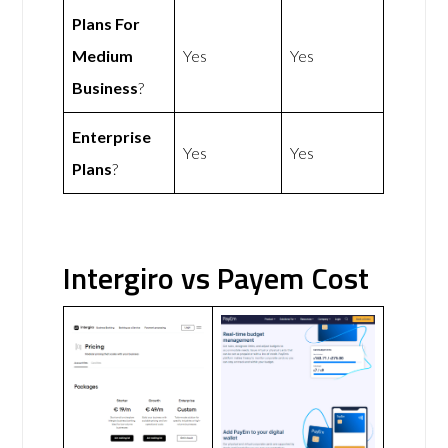
Plans For
Medium
Yes
Yes
Business
?
Enterprise
Yes
Yes
Plans
?
Intergiro vs Payem Cost