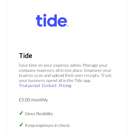
Tide
Save time on your expense admin. Manage your
company expenses all in one place. Empower your
team to scan and upload their own receipts. Track
your business spend all in the Tide app.
Trial period
Contact
Pricing
£5.00 monthly
Gives flexibility
Keep expenses in check