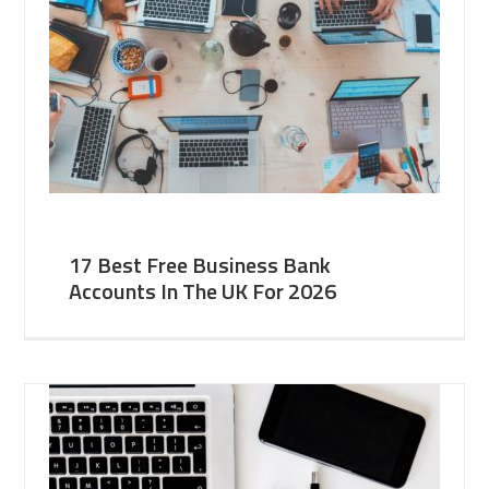
17 Best Free Business Bank
Accounts In The UK For 2026