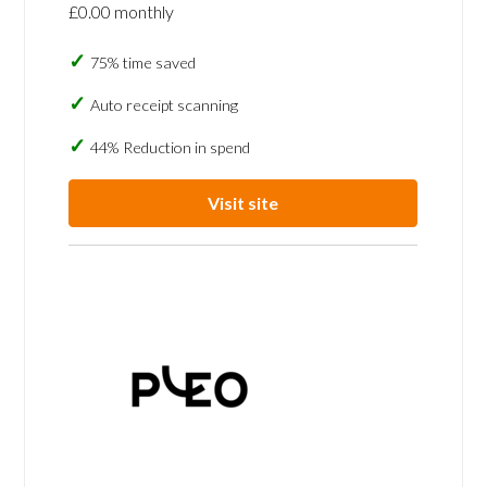
£0.00 monthly
75% time saved
Auto receipt scanning
44% Reduction in spend
Visit site