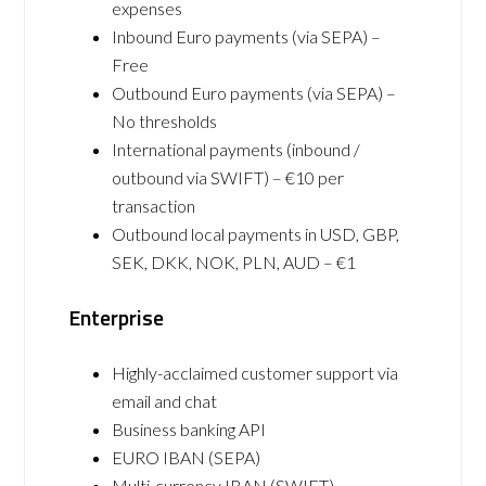
expenses
Inbound Euro payments (via SEPA) –
Free
Outbound Euro payments (via SEPA) –
No thresholds
International payments (inbound /
outbound via SWIFT) – €10 per
transaction
Outbound local payments in USD, GBP,
SEK, DKK, NOK, PLN, AUD – €1
Enterprise
Highly-acclaimed customer support via
email and chat
Business banking API
EURO IBAN (SEPA)
Multi-currency IBAN (SWIFT)