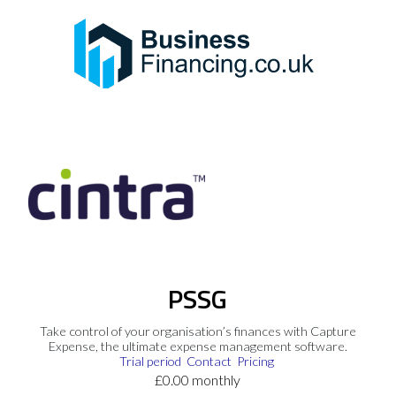
PSSG
Take control of your organisation’s finances with Capture
Expense, the ultimate expense management software.
Trial period
Contact
Pricing
£0.00 monthly