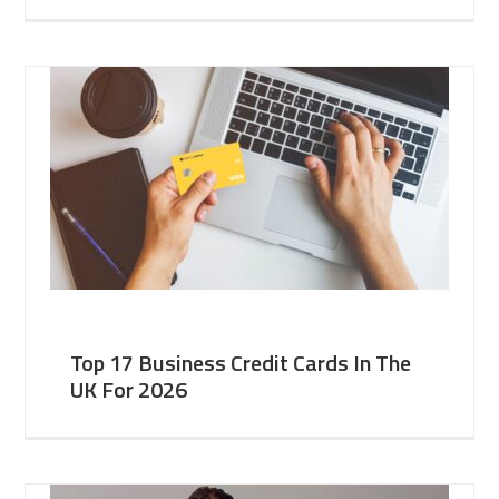
Top 17 Business Credit Cards In The
UK For 2026