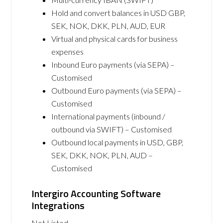
Hold and convert balances in USD GBP,
SEK, NOK, DKK, PLN, AUD, EUR
Virtual and physical cards for business
expenses
Inbound Euro payments (via SEPA) –
Customised
Outbound Euro payments (via SEPA) –
Customised
International payments (inbound /
outbound via SWIFT) – Customised
Outbound local payments in USD, GBP,
SEK, DKK, NOK, PLN, AUD –
Customised
Intergiro Accounting Software
Integrations
Not Listed