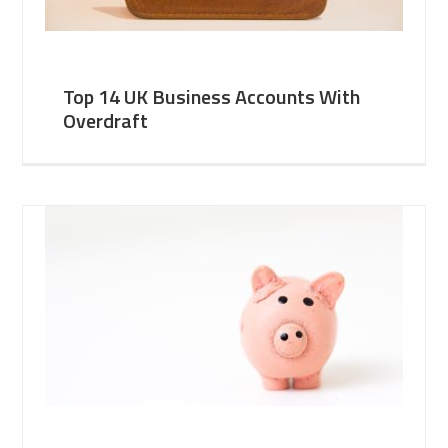
Top 14 UK Business Accounts With
Overdraft