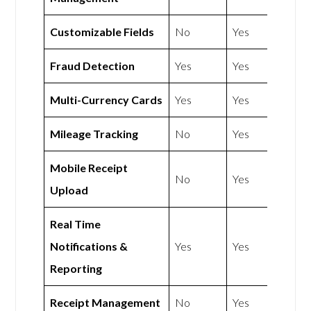
Customizable Fields
No
Yes
Fraud Detection
Yes
Yes
Multi-Currency Cards
Yes
Yes
Mileage Tracking
No
Yes
Mobile Receipt
No
Yes
Upload
Real Time
Notifications &
Yes
Yes
Reporting
Receipt Management
No
Yes