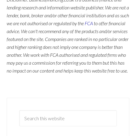
lending research and information website publisher. We are not a
lender, bank, broker and/or other financial institution and as such
we are not authorised or regulated by the
FCA
to offer financial
advice. We can't recommend any of the products and/or services
featured on the site. Companies are ranked in no particular order
and higher ranking does not imply one company is better than
another. We work with FCA authorised and regulated firms who
may pay us a commission for referring you to them but this has
no impact on our content and helps keep this website free to use.