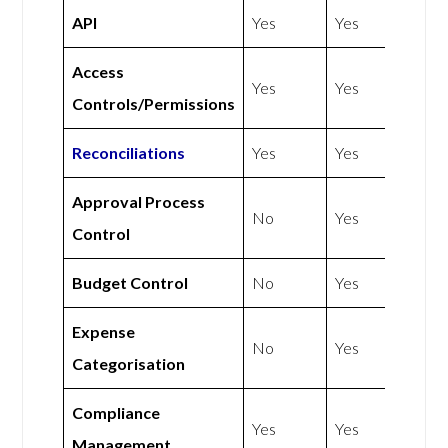
API
Yes
Yes
Access
Yes
Yes
Controls/Permissions
Reconciliations
Yes
Yes
Approval Process
No
Yes
Control
Budget Control
No
Yes
Expense
No
Yes
Categorisation
Compliance
Yes
Yes
Management