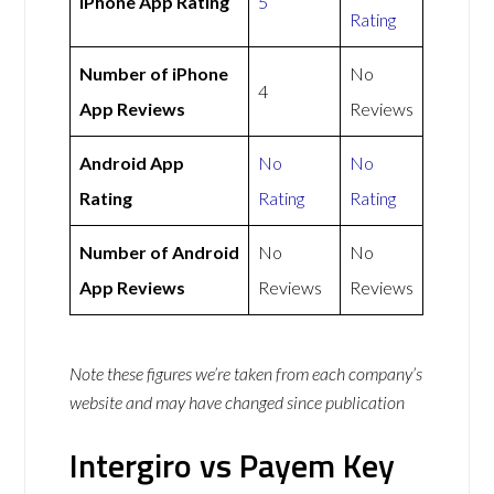
iPhone App Rating
5
Rating
Number of iPhone
No
4
App Reviews
Reviews
Android App
No
No
Rating
Rating
Rating
Number of Android
No
No
App Reviews
Reviews
Reviews
Note these figures we’re taken from each company’s
website and may have changed since publication
Intergiro vs Payem Key