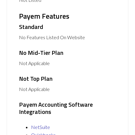
Payem Features
Standard
No Features Listed On Website
No Mid-Tier Plan
Not Applicable
Not Top Plan
Not Applicable
Payem Accounting Software
Integrations
NetSuite
Quickbooks