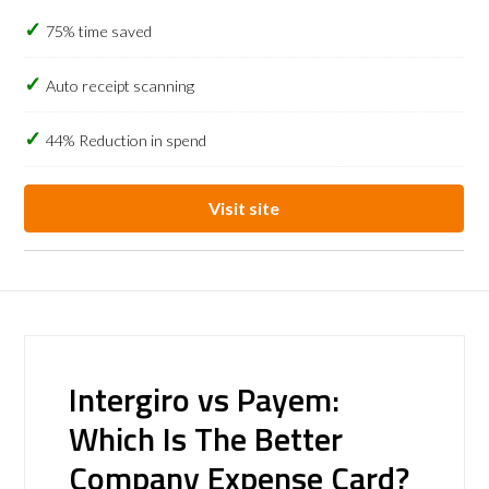
75% time saved
Auto receipt scanning
44% Reduction in spend
Visit site
Intergiro vs Payem:
Which Is The Better
Company Expense Card?