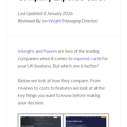
Last Updated:
8 January 2026
Reviewed By:
Ian Wright
(Managing Director)
Intergiro
and
Payem
are two of the leading
companies when it comes to
expense cards
for
your UK business. But which one is better?
Below we look at how they compare. From
reviews to costs to features we look at all the
key things you want to know before making
your decision.