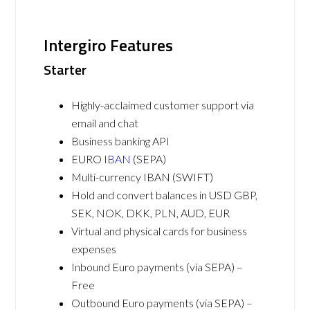
Intergiro Features
Starter
Highly-acclaimed customer support via
email and chat
Business banking API
EURO
IBAN
(SEPA)
Multi-currency IBAN (SWIFT)
Hold and convert balances in USD GBP,
SEK, NOK, DKK, PLN, AUD, EUR
Virtual and physical cards for business
expenses
Inbound Euro payments (via SEPA) –
Free
Outbound Euro payments (via SEPA) –