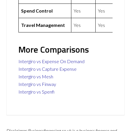
Spend Control
Yes
Yes
Travel Management
Yes
Yes
More Comparisons
Intergiro vs Expense On Demand
Intergiro vs Capture Expense
Intergiro vs Mesh
Intergiro vs Finway
Intergiro vs Spenfi
Disclaimer: Businessfinancing.co.uk is a business finance and