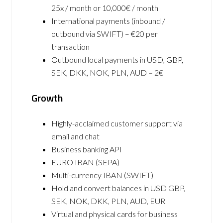
25x / month or 10,000€ / month
International payments (inbound /
outbound via SWIFT) – €20 per
transaction
Outbound local payments in USD, GBP,
SEK, DKK, NOK, PLN, AUD – 2€
Growth
Highly-acclaimed customer support via
email and chat
Business banking API
EURO IBAN (SEPA)
Multi-currency IBAN (SWIFT)
Hold and convert balances in USD GBP,
SEK, NOK, DKK, PLN, AUD, EUR
Virtual and physical cards for business