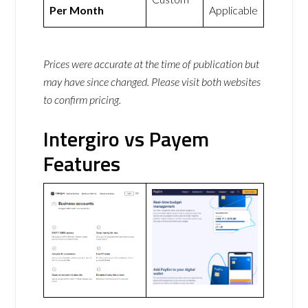
Per Month
Applicable
Prices were accurate at the time of publication but
may have since changed. Please visit both websites
to confirm pricing.
Intergiro vs Payem
Features