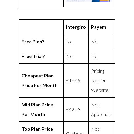
Intergiro
Payem
Free Plan?
No
No
Free Trial
?
No
No
Pricing
Cheapest Plan
£16.49
Not On
Price Per Month
Website
Mid Plan Price
Not
£42.53
Per Month
Applicable
Top Plan Price
Not
Custom