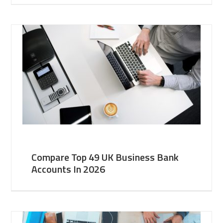
Compare Top 49 UK Business Bank
Accounts In 2026