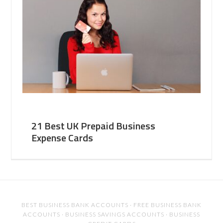
21 Best UK Prepaid Business
Expense Cards
BEST BUSINESS BANK ACCOUNTS
·
FREE BUSINESS BANK
ACCOUNTS
·
BUSINESS SAVINGS ACCOUNTS
·
BUSINESS