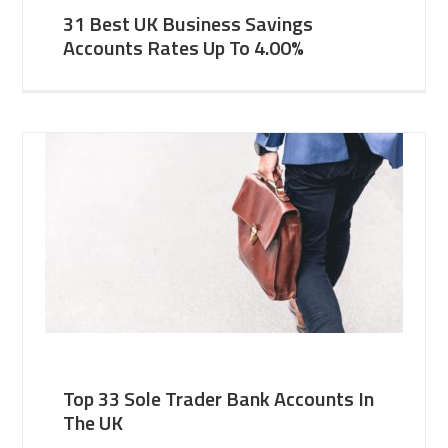
31 Best UK Business Savings
Accounts Rates Up To 4.00%
Top 33 Sole Trader Bank Accounts In
The UK