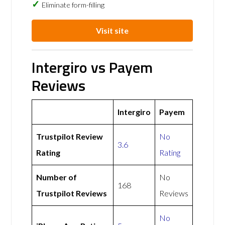
Eliminate form-filling
Visit site
Intergiro vs Payem
Reviews
Intergiro
Payem
Trustpilot Review
No
3.6
Rating
Rating
Number of
No
168
Trustpilot Reviews
Reviews
No