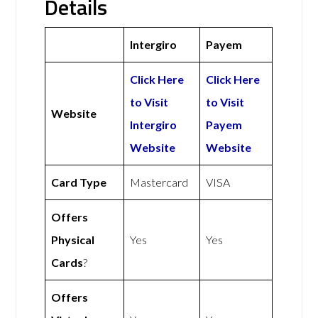
Details
Intergiro
Payem
Click Here
Click Here
to Visit
to Visit
Website
Intergiro
Payem
Website
Website
Card Type
Mastercard
VISA
Offers
Physical
Yes
Yes
Cards
?
Offers