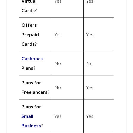
Virtual
Yes
Yes
Cards
?
Offers
Prepaid
Yes
Yes
Cards
?
Cashback
No
No
Plans?
Plans for
No
Yes
Freelancers
?
Plans for
Small
Yes
Yes
Business
?