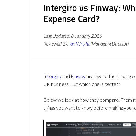
Intergiro vs Finway: W
Expense Card?
Last Updated:
8 January 2026
Reviewed By:
Ian Wright
(Managing Director)
Intergiro
and
Finway
are two of the leading 
UK business. But which one is better?
Below we look at how they compare. From revi
things you want to know before making your d