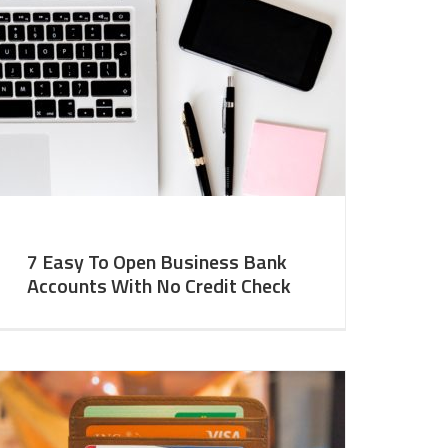
7 Easy To Open Business Bank
Accounts With No Credit Check