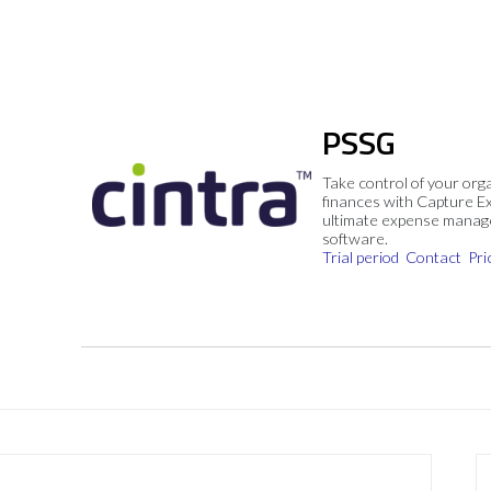
PSSG
Take control of your org
finances with Capture E
ultimate expense mana
software.
Trial period
Contact
Pri