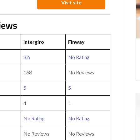
Visit site
views
Intergiro
Finway
3.6
No Rating
168
No Reviews
5
5
4
1
No Rating
No Rating
No Reviews
No Reviews