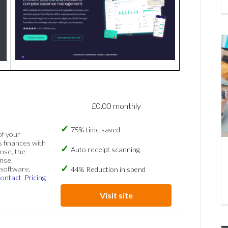
£0.00 monthly
75% time saved
of your
s finances with
Auto receipt scanning
nse, the
ense
software.
44% Reduction in spend
ontact
Pricing
Visit site