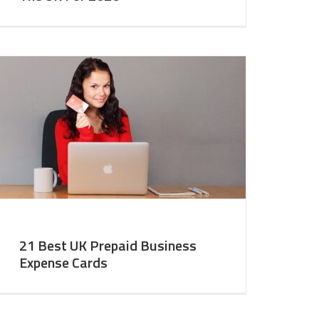
21 Best UK Prepaid Business
Expense Cards