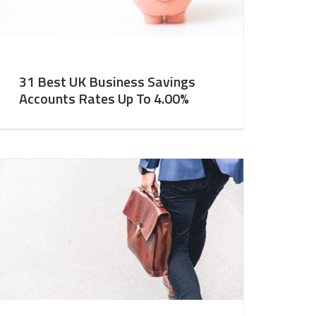
31 Best UK Business Savings
Accounts Rates Up To 4.00%