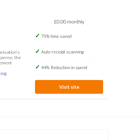
£0.00 monthly
75% time saved
Auto receipt scanning
anisation’s
xpense, the
gement
44% Reduction in spend
cing
Visit site