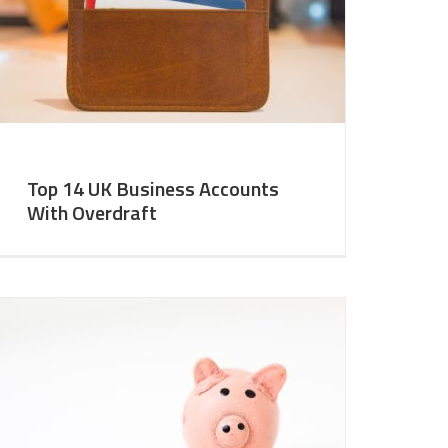
Top 14 UK Business Accounts
With Overdraft