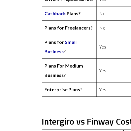
Cashback
Plans?
No
Plans for Freelancers
?
No
Plans for
Small
Yes
Business
?
Plans For Medium
Yes
Business
?
Enterprise Plans
?
Yes
Intergiro vs Finway Cos