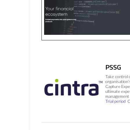
PSSG
Take control 
organisation’
Capture Expe
ultimate exp
management 
Trial period
C