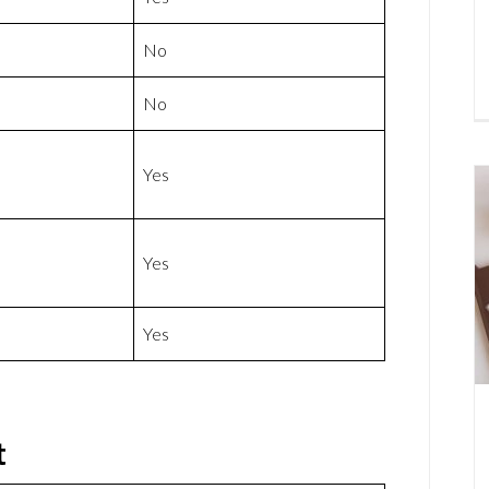
No
No
Yes
Yes
Yes
t