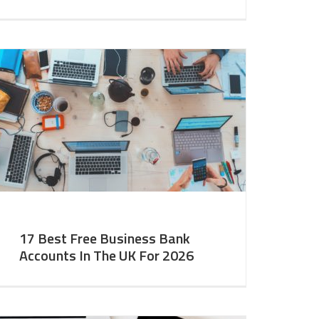
17 Best Free Business Bank
Accounts In The UK For 2026