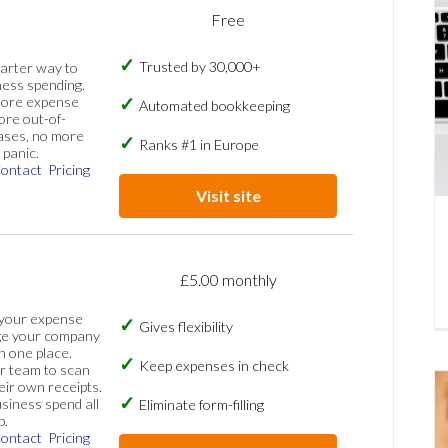
Free
Trusted by 30,000+
marter way to
ess spending.
more expense
Automated bookkeeping
ore out-of-
ases, no more
Ranks #1 in Europe
panic.
ontact
Pricing
Visit site
£5.00 monthly
 your expense
Gives flexibility
ge your company
n one place.
Keep expenses in check
 team to scan
eir own receipts.
siness spend all
Eliminate form-filling
p.
ontact
Pricing