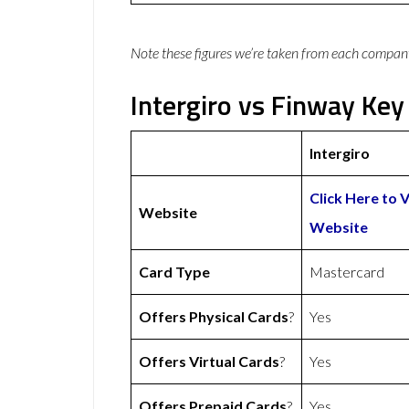
Note these figures we’re taken from each compan
Intergiro vs Finway Key
Intergiro
Click Here to V
Website
Website
Card Type
Mastercard
Offers Physical Cards
?
Yes
Offers Virtual Cards
?
Yes
Offers Prepaid Cards
?
Yes