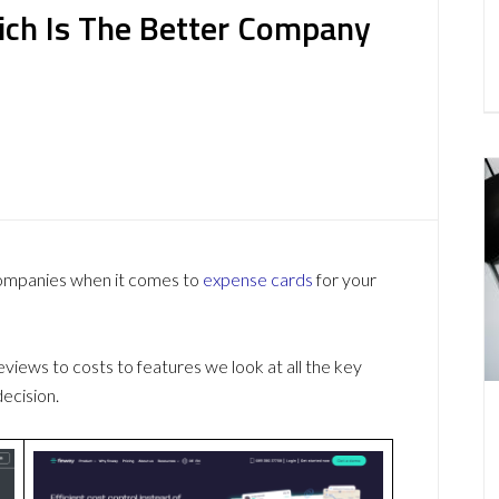
hich Is The Better Company
companies when it comes to
expense cards
for your
ews to costs to features we look at all the key
ecision.