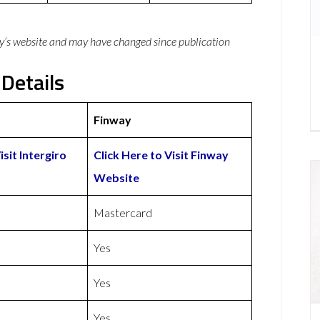
y’s website and may have changed since publication
 Details
Finway
isit Intergiro
Click Here to Visit Finway
Website
Mastercard
Yes
Yes
Yes