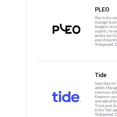
PLEO
Pleo is the s
manage busin
Imagine: no 
reports, no m
pocket purch
end-of-month 
Trial period
C
Tide
Save time on
admin. Mana
expenses all i
Empower your
and upload th
Track your bu
in the Tide ap
Trial period
C