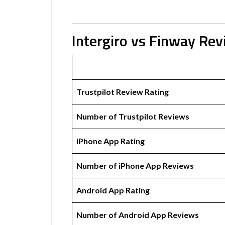
Intergiro vs Finway Re
Trustpilot Review Rating
Number of Trustpilot Reviews
iPhone App Rating
Number of iPhone App Reviews
Android App Rating
Number of Android App Reviews