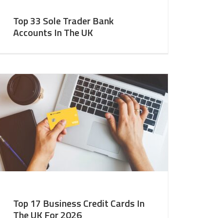
Top 33 Sole Trader Bank
Accounts In The UK
Top 17 Business Credit Cards In
The UK For 2026