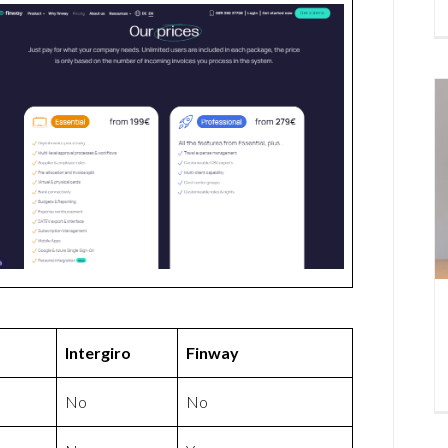
Intergiro
Finway
No
No