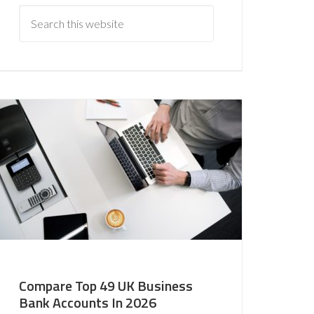
Compare Top 49 UK Business
Bank Accounts In 2026