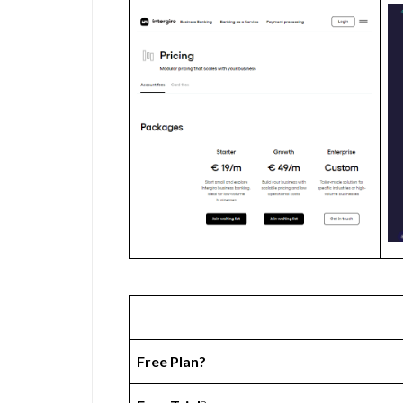
Free Plan?